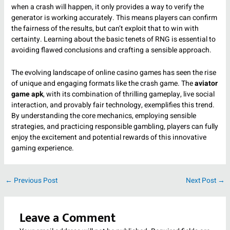
when a crash will happen, it only provides a way to verify the
generator is working accurately. This means players can confirm
the fairness of the results, but can’t exploit that to win with
certainty. Learning about the basic tenets of RNG is essential to
avoiding flawed conclusions and crafting a sensible approach.
The evolving landscape of online casino games has seen the rise
of unique and engaging formats like the crash game. The
aviator
game apk
, with its combination of thrilling gameplay, live social
interaction, and provably fair technology, exemplifies this trend.
By understanding the core mechanics, employing sensible
strategies, and practicing responsible gambling, players can fully
enjoy the excitement and potential rewards of this innovative
gaming experience.
←
Previous Post
Next Post
→
Leave a Comment