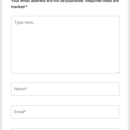
Your email address will not be published.
Required fields are
marked
*
Type
here..
Name*
Email*