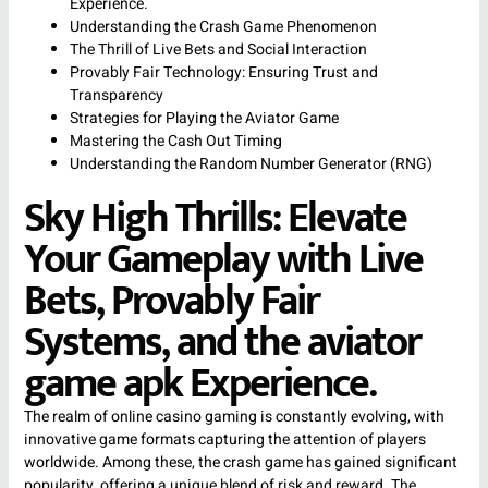
Experience.
Understanding the Crash Game Phenomenon
The Thrill of Live Bets and Social Interaction
Provably Fair Technology: Ensuring Trust and
Transparency
Strategies for Playing the Aviator Game
Mastering the Cash Out Timing
Understanding the Random Number Generator (RNG)
Sky High Thrills: Elevate
Your Gameplay with Live
Bets, Provably Fair
Systems, and the aviator
game apk Experience.
The realm of online casino gaming is constantly evolving, with
innovative game formats capturing the attention of players
worldwide. Among these, the crash game has gained significant
popularity, offering a unique blend of risk and reward. The