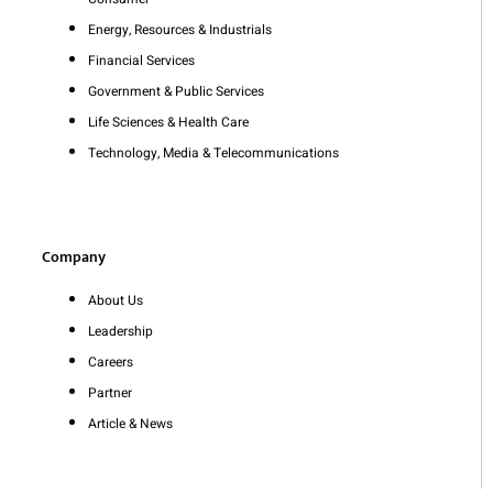
Energy, Resources & Industrials
Financial Services
Government & Public Services
Life Sciences & Health Care
Technology, Media & Telecommunications
Company
About Us
Leadership
Careers
Partner
Article & News