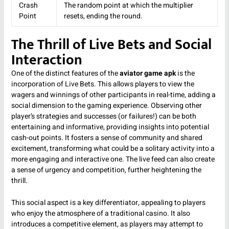
Crash
The random point at which the multiplier
Point
resets, ending the round.
The Thrill of Live Bets and Social
Interaction
One of the distinct features of the
aviator game apk
is the
incorporation of Live Bets. This allows players to view the
wagers and winnings of other participants in real-time, adding a
social dimension to the gaming experience. Observing other
player’s strategies and successes (or failures!) can be both
entertaining and informative, providing insights into potential
cash-out points. It fosters a sense of community and shared
excitement, transforming what could be a solitary activity into a
more engaging and interactive one. The live feed can also create
a sense of urgency and competition, further heightening the
thrill.
This social aspect is a key differentiator, appealing to players
who enjoy the atmosphere of a traditional casino. It also
introduces a competitive element, as players may attempt to