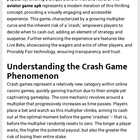
aviator game apk
represents a modern iteration of this thrilling
concept, providing a visually engaging and accessible
experience. This game, characterized by a growing multiplier
curve and the inherent risk of a ‘crash,’ empowers players to
decide when to cash out, adding an element of strategy and
suspense. Further enhancing the experience are features like
Live Bets, showcasing the wagers and wins of other players, and
Provably Fair technology, ensuring transparency and trust.
Understanding the Crash Game
Phenomenon
Crash games represent a relatively new category within online
casino games, quickly gaining traction due to their simple yet
captivating gameplay. The core mechanic revolves around a
multiplier that progressively increases as time passes. Players
place a bet and watch as this multiplier climbs, aiming to cash
out at the optimal moment before the game ‘crashes’ – that is,
before the multiplier randomly resets to zero. The longer a player
waits, the higher the potential payout, but also the greater the
risk of losing their entire stake.