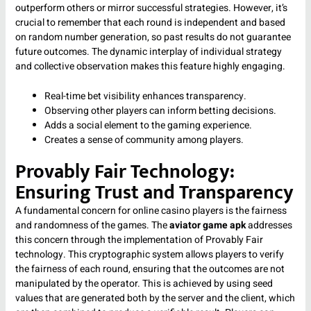
outperform others or mirror successful strategies. However, it’s
crucial to remember that each round is independent and based
on random number generation, so past results do not guarantee
future outcomes. The dynamic interplay of individual strategy
and collective observation makes this feature highly engaging.
Real-time bet visibility enhances transparency.
Observing other players can inform betting decisions.
Adds a social element to the gaming experience.
Creates a sense of community among players.
Provably Fair Technology:
Ensuring Trust and Transparency
A fundamental concern for online casino players is the fairness
and randomness of the games. The
aviator game apk
addresses
this concern through the implementation of Provably Fair
technology. This cryptographic system allows players to verify
the fairness of each round, ensuring that the outcomes are not
manipulated by the operator. This is achieved by using seed
values that are generated both by the server and the client, which