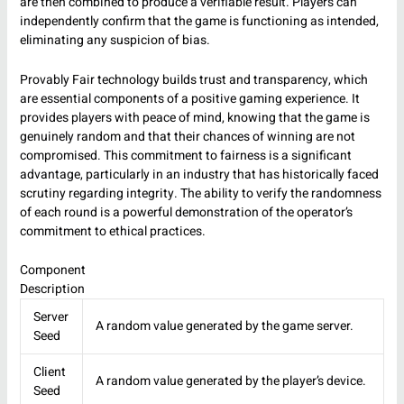
are then combined to produce a verifiable result. Players can
independently confirm that the game is functioning as intended,
eliminating any suspicion of bias.
Provably Fair technology builds trust and transparency, which
are essential components of a positive gaming experience. It
provides players with peace of mind, knowing that the game is
genuinely random and that their chances of winning are not
compromised. This commitment to fairness is a significant
advantage, particularly in an industry that has historically faced
scrutiny regarding integrity. The ability to verify the randomness
of each round is a powerful demonstration of the operator’s
commitment to ethical practices.
Component
Description
Server
A random value generated by the game server.
Seed
Client
A random value generated by the player’s device.
Seed