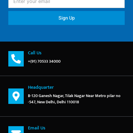
your
email
Sign Up
Call Us
+(91) 70533 34000
Headquarter
B-120 Ganesh Nagar, Tilak Nagar Near Metro pilar no
-547, New Delhi, Delhi 110018
Email Us