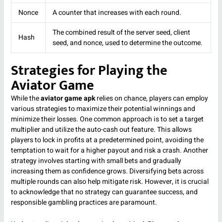
Nonce
A counter that increases with each round.
The combined result of the server seed, client
Hash
seed, and nonce, used to determine the outcome.
Strategies for Playing the
Aviator Game
While the
aviator game apk
relies on chance, players can employ
various strategies to maximize their potential winnings and
minimize their losses. One common approach is to set a target
multiplier and utilize the auto-cash out feature. This allows
players to lock in profits at a predetermined point, avoiding the
temptation to wait for a higher payout and risk a crash. Another
strategy involves starting with small bets and gradually
increasing them as confidence grows. Diversifying bets across
multiple rounds can also help mitigate risk. However, it is crucial
to acknowledge that no strategy can guarantee success, and
responsible gambling practices are paramount.