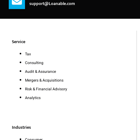
support@Loanable.com
Service
Tax
Consulting
Audit & Assurance
Mergers & Acquisitions
Risk & Financial Advisory
Analytics
Industries
Consumer