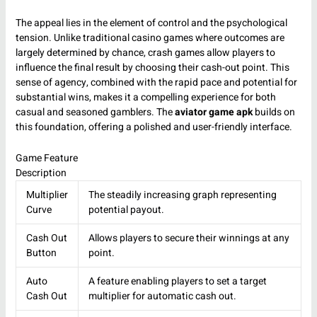
The appeal lies in the element of control and the psychological
tension. Unlike traditional casino games where outcomes are
largely determined by chance, crash games allow players to
influence the final result by choosing their cash-out point. This
sense of agency, combined with the rapid pace and potential for
substantial wins, makes it a compelling experience for both
casual and seasoned gamblers. The
aviator game apk
builds on
this foundation, offering a polished and user-friendly interface.
Game Feature
Description
Multiplier
The steadily increasing graph representing
Curve
potential payout.
Cash Out
Allows players to secure their winnings at any
Button
point.
Auto
A feature enabling players to set a target
Cash Out
multiplier for automatic cash out.