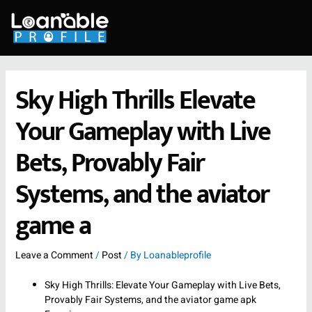
Skip
to
content
Sky High Thrills Elevate
Your Gameplay with Live
Bets, Provably Fair
Systems, and the aviator
game a
Leave a Comment
/
Post
/ By
Loanableprofile
Sky High Thrills: Elevate Your Gameplay with Live Bets,
Provably Fair Systems, and the aviator game apk