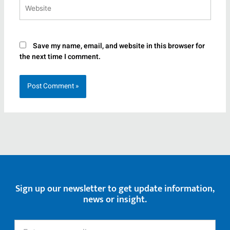
Website
Save my name, email, and website in this browser for
the next time I comment.
Sign up our newsletter to get update information,
news or insight.
Enter