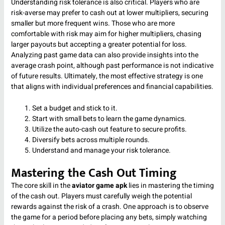
Understanding risk tolerance is also critical. Players who are
risk-averse may prefer to cash out at lower multipliers, securing
smaller but more frequent wins. Those who are more
comfortable with risk may aim for higher multipliers, chasing
larger payouts but accepting a greater potential for loss.
Analyzing past game data can also provide insights into the
average crash point, although past performance is not indicative
of future results. Ultimately, the most effective strategy is one
that aligns with individual preferences and financial capabilities.
Set a budget and stick to it.
Start with small bets to learn the game dynamics.
Utilize the auto-cash out feature to secure profits.
Diversify bets across multiple rounds.
Understand and manage your risk tolerance.
Mastering the Cash Out Timing
The core skill in the
aviator game apk
lies in mastering the timing
of the cash out. Players must carefully weigh the potential
rewards against the risk of a crash. One approach is to observe
the game for a period before placing any bets, simply watching