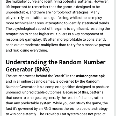
the multiplier curve and identifying potential patterns. However,
it’s important to remember that the game is designed to be
unpredictable, and there are no foolproof strategies. Many
players rely on intuition and gut feeling, while others employ
more technical analysis, attempting to identify statistical trends.
The psychological aspect of the game is significant; resisting the
temptation to chase higher multipliers is a key component of
responsible gameplay. It’s often more profitable to consistently
cash out at moderate multipliers than to try for a massive payout
and risk losing everything.
Understanding the Random Number
Generator (RNG)
The entire process behind the “crash” in the
aviator game apk
,
and in all online casino games, is governed by the Random
Number Generator. It’s a complex algorithm designed to produce
unbiased, unpredictable outcomes. Because of this, patterns
that seem to emerge are generally the result of chance, rather
than any predictable system. While you can study the game, the
fact it’s governed by an RNG means there’s no absolute strategy
to win consistently. The Provably Fair system does not predict