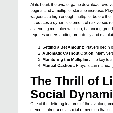
At its heart, the aviator game download revolv
begins, and a multiplier starts to increase. Pl
wagers at a high enough multiplier before the 
introduces a dynamic element of risk versus r
ascending multiplier will stop, balancing gre
requires understanding probability and maintai
Setting a Bet Amount:
Players begin by
Automatic Cashout Option:
Many versi
Monitoring the Multiplier:
The key to su
Manual Cashout:
Players can manuall
The Thrill of 
Social Dynam
One of the defining features of the aviator gam
element introduces a social dimension that se