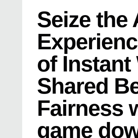
Seize the
Experienc
of Instant
Shared Be
Fairness w
game dow