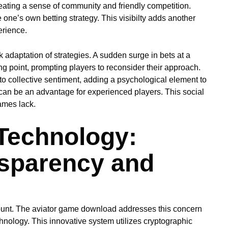
reating a sense of community and friendly competition.
 one’s own betting strategy. This visibilty adds another
erience.
k adaptation of strategies. A sudden surge in bets at a
ping point, prompting players to reconsider their approach.
nto collective sentiment, adding a psychological element to
 can be an advantage for experienced players. This social
ames lack.
 Technology:
nsparency and
amount. The aviator game download addresses this concern
chnology. This innovative system utilizes cryptographic