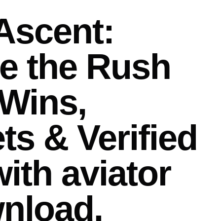
 Ascent:
e the Rush
 Wins,
ts & Verified
ith aviator
nload.