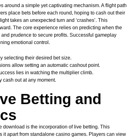
es around a simple yet captivating mechanism. A flight path
ayers place bets before each round, hoping to cash out their
flight takes an unexpected turn and ‘crashes’. This
eward. The core experience relies on predicting when the
ed and prudence to secure profits. Successful gameplay
ning emotional control.
 selecting their desired bet size.
ons allow setting an automatic cashout point.
ccess lies in watching the multiplier climb.
y cash out at any moment.
Live Betting and
ics
e download is the incorporation of live betting. This
ts it apart from standalone casino games. Players can view