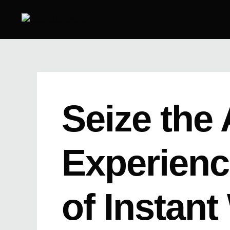
Skip
to
content
Seize the
Experienc
of Instant