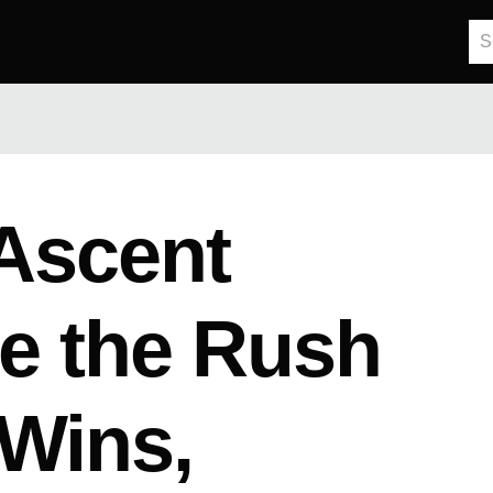
 Ascent
e the Rush
 Wins,