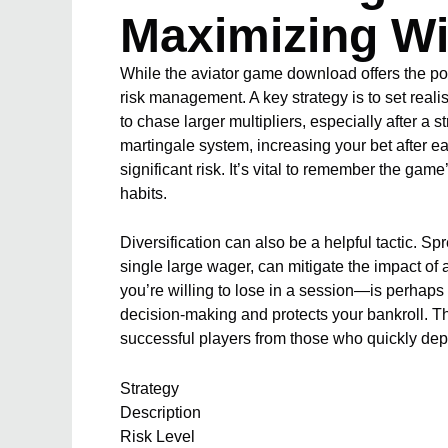
Maximizing W
While the aviator game download offers the pot
risk management. A key strategy is to set realis
to chase larger multipliers, especially after a s
martingale system, increasing your bet after ea
significant risk. It’s vital to remember the gam
habits.
Diversification can also be a helpful tactic. S
single large wager, can mitigate the impact of
you’re willing to lose in a session—is perhaps
decision-making and protects your bankroll. Th
successful players from those who quickly depl
Strategy
Description
Risk Level