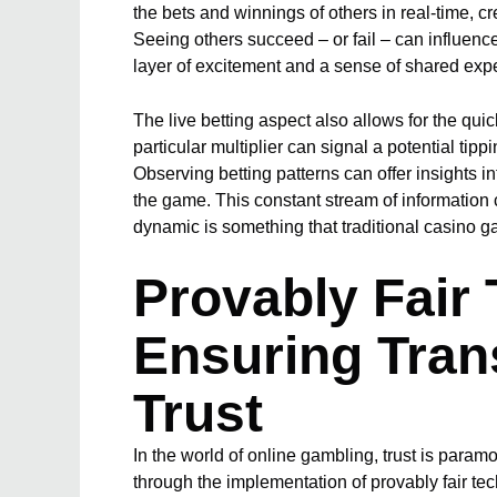
the bets and winnings of others in real-time, c
Seeing others succeed – or fail – can influence
layer of excitement and a sense of shared exp
The live betting aspect also allows for the quic
particular multiplier can signal a potential tip
Observing betting patterns can offer insights i
the game. This constant stream of information
dynamic is something that traditional casino g
Provably Fair
Ensuring Tra
Trust
In the world of online gambling, trust is par
through the implementation of provably fair te