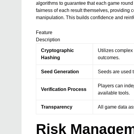
algorithms to guarantee that each game round 
fairness of each result themselves, providing
manipulation. This builds confidence and reinf
Feature
Description
Cryptographic
Utilizes complex
Hashing
outcomes.
Seed Generation
Seeds are used t
Players can indep
Verification Process
available tools.
Transparency
All game data ass
Risk Manageme