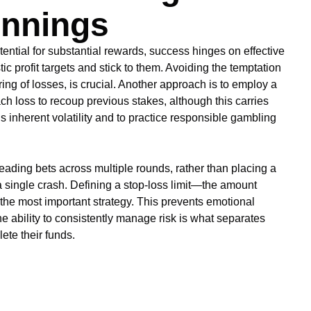
innings
ential for substantial rewards, success hinges on effective
tic profit targets and stick to them. Avoiding the temptation
tring of losses, is crucial. Another approach is to employ a
ch loss to recoup previous stakes, although this carries
e’s inherent volatility and to practice responsible gambling
preading bets across multiple rounds, rather than placing a
 a single crash. Defining a stop-loss limit—the amount
 the most important strategy. This prevents emotional
e ability to consistently manage risk is what separates
ete their funds.