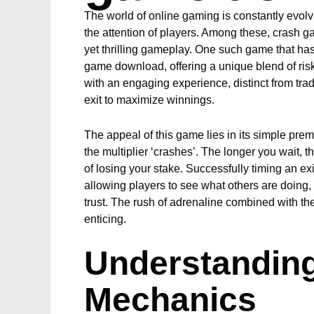
The world of online gaming is constantly evol
the attention of players. Among these, crash g
yet thrilling gameplay. One such game that ha
game download
, offering a unique blend of ri
with an engaging experience, distinct from tradi
exit to maximize winnings.
The appeal of this game lies in its simple premi
the multiplier ‘crashes’. The longer you wait, th
of losing your stake. Successfully timing an ex
allowing players to see what others are doing,
trust. The rush of adrenaline combined with th
enticing.
Understanding
Mechanics