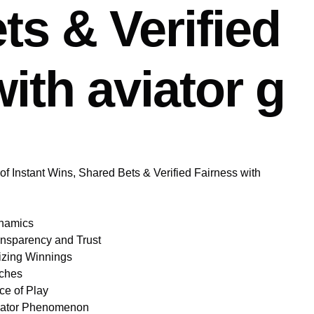
ts & Verified
ith aviator g
f Instant Wins, Shared Bets & Verified Fairness with
ynamics
ansparency and Trust
izing Winnings
aches
ce of Play
viator Phenomenon