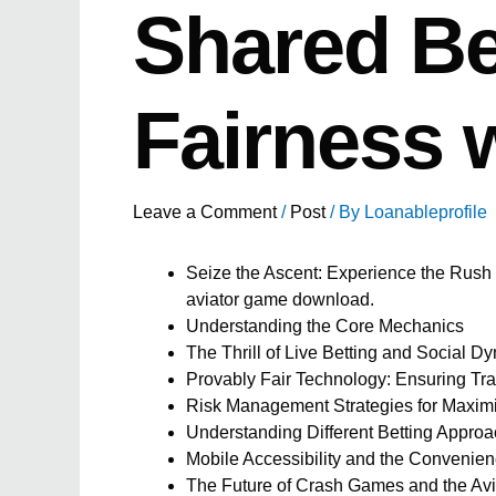
Shared Be
Fairness w
Leave a Comment
/
Post
/ By
Loanableprofile
Seize the Ascent: Experience the Rush o
aviator game download.
Understanding the Core Mechanics
The Thrill of Live Betting and Social D
Provably Fair Technology: Ensuring Tr
Risk Management Strategies for Maxim
Understanding Different Betting Appro
Mobile Accessibility and the Convenien
The Future of Crash Games and the A