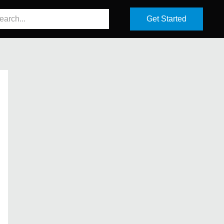
Get Started