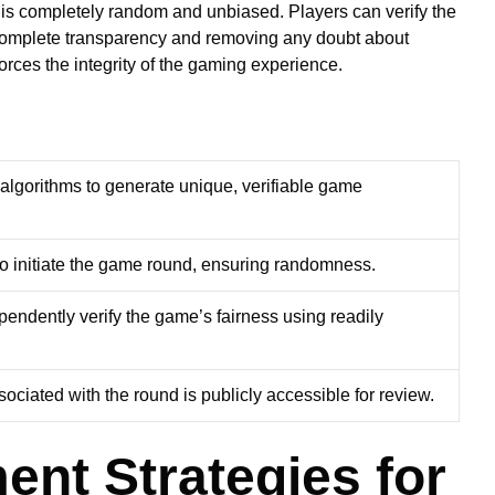
is completely random and unbiased. Players can verify the
 complete transparency and removing any doubt about
orces the integrity of the gaming experience.
 algorithms to generate unique, verifiable game
o initiate the game round, ensuring randomness.
endently verify the game’s fairness using readily
ociated with the round is publicly accessible for review.
nt Strategies for