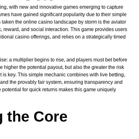
ving, with new and innovative games emerging to capture
ames have gained significant popularity due to their simple
s taken the online casino landscape by storm is the
aviator
sk, reward, and social interaction. This game provides users
tional casino offerings, and relies on a strategically timed
se: a multiplier begins to rise, and players must bet before
e higher the potential payout, but also the greater the risk
it is key. This simple mechanic combines with live betting,
 and the provably fair system, ensuring transparency and
e potential for quick returns makes this game uniquely
 the Core