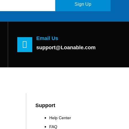
Sign Up
Email Us
support@Loanable.com
Support
Help Center
FAQ