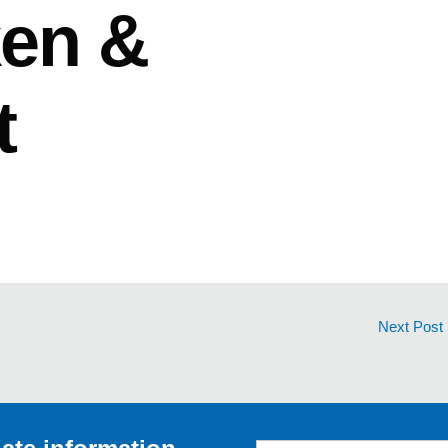
ken &
t
Next Post