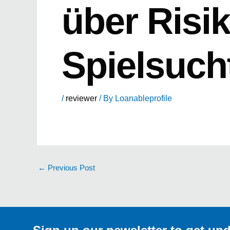
über Risi
Spielsuch
/
reviewer
/ By
Loanableprofile
←
Previous Post