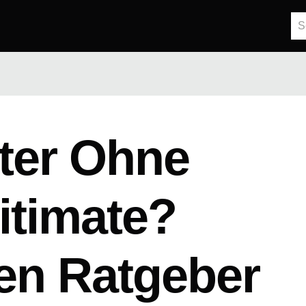
ter Ohne
itimate?
en Ratgeber