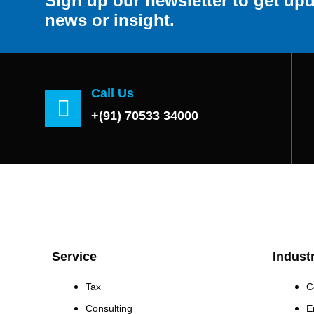
Sign up our newsletter to get upd
news or insight.
Call Us
+(91) 70533 34000
Service
Indust
Tax
C
Consulting
E