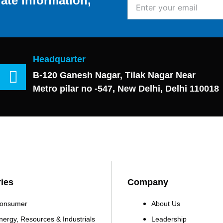
ate information,
Enter
your
email
Headquarter
B-120 Ganesh Nagar, Tilak Nagar Near
Metro pilar no -547, New Delhi, Delhi 110018
ries
Company
onsumer
About Us
nergy, Resources & Industrials
Leadership