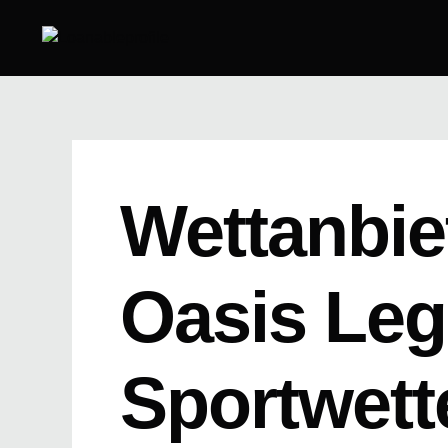
Skip
to
content
Wettanbie
Oasis Leg
Sportwett