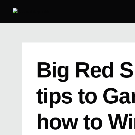
Skip
to
content
Big Red S
tips to G
how to Wi