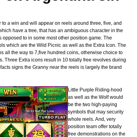
der to a win and will appear on reels around three, five, and
 which have a tree, that has an ambiguous character in the
as opposed to in some most other position game. The
s which are the Wild Picnic as well as the Extra Icon. The
s all the way to 7,five hundred coins, otherwise choice to
s. Three Extra icons result in 10 totally free revolves during
facts signs the Granny near the reels is largely the brand
Little Purple Riding-hood
as well as the Wolf would
be the two high-paying
symbols that may security
whole reels. And, very
position team offer totally
free demonstrations on the