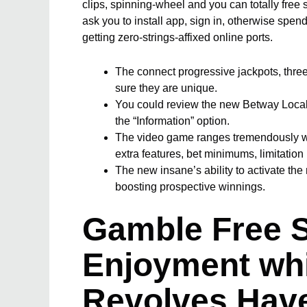
clips, spinning-wheel and you can totally free s
ask you to install app, sign in, otherwise spend 
getting zero-strings-affixed online ports.
The connect progressive jackpots, thre
sure they are unique.
You could review the new Betway Local
the “Information” option.
The video game ranges tremendously whe
extra features, bet minimums, limitation
The new insane’s ability to activate the
boosting prospective winnings.
Gamble Free 
Enjoyment wh
Revolves Hav