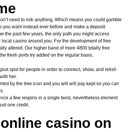
ame
r don’t need to risk anything. Which means you could gamble
e you want instead ever before and make a deposit
 the the past few years, the only path you might access
al local casino around you. For the development of free
tally altered. Our higher band of more 4800 totally free
the fresh ports try added on the regular basis.
out spot for people in order to connect, show, and relish
ith her.
ed by the tree icon and you will will pay kept so you can
s.
ce a few respins in a single twist, nevertheless element
ust one credit.
e online casino on