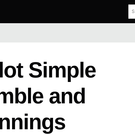
lot Simple
amble and
nnings