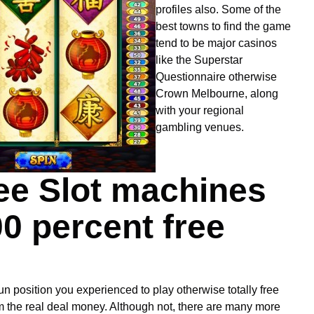
profiles also. Some of the
best towns to find the game
tend to be major casinos
like the Superstar
Questionnaire otherwise
Crown Melbourne, along
with your regional
gambling venues.
ree Slot machines
0 percent free
t fun position you experienced to play otherwise totally free
im the real deal money. Although not, there are many more