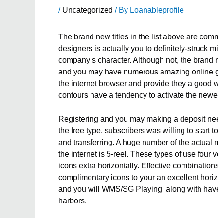
/
Uncategorized
/ By
Loanableprofile
The brand new titles in the list above are co
designers is actually you to definitely-struck 
company’s character. Although not, the brand n
and you may have numerous amazing online gam
the internet browser and provide they a good w
contours have a tendency to activate the newes
Registering and you may making a deposit needs 
the free type, subscribers was willing to start to
and transferring. A huge number of the actual 
the internet is 5-reel. These types of use four 
icons extra horizontally. Effective combinatio
complimentary icons to your an excellent hor
and you will WMS/SG Playing, along with have o
harbors.