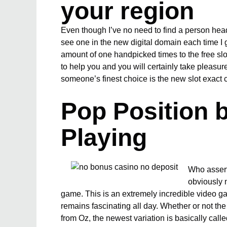
your region
Even though I’ve no need to find a person head 
see one in the new digital domain each time I
amount of one handpicked times to the free slo
to help you and you will certainly take pleasure
someone’s finest choice is the new slot exact 
Pop Position b
Playing
Who assert
obviously 
game. This is an extremely incredible video g
remains fascinating all day. Whether or not t
from Oz, the newest variation is basically cal