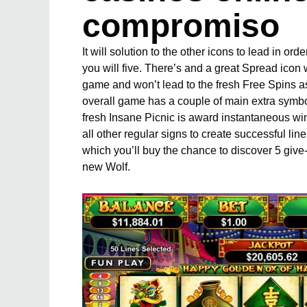
compromiso
It will solution to the other icons to lead in or
you will five. There’s and a great Spread icon
game and won’t lead to the fresh Free Spins 
overall game has a couple of main extra symbol
fresh Insane Picnic is award instantaneous win
all other regular signs to create successful line
which you’ll buy the chance to discover 5 give-
new Wolf.