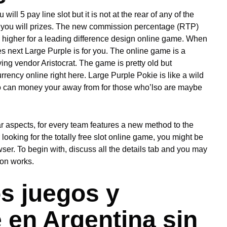
ill 5 pay line slot but it is not at the rear of any of the
nd you will prizes. The new commission percentage (RTP)
y higher for a leading difference design online game. When
es next Large Purple is for you. The online game is a
ing vendor Aristocrat. The game is pretty old but
rrency online right here. Large Purple Pokie is like a wild
lso can money your away from for those who’lso are maybe
r aspects, for every team features a new method to the
looking for the totally free slot online game, you might be
ser. To begin with, discuss all the details tab and you may
ion works.
s juegos y
 en Argentina sin