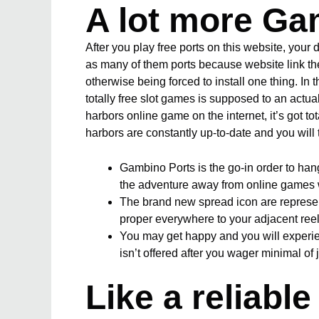
A lot more G
After you play free ports on this website, you
as many of them ports because
website link
th
otherwise being forced to install one thing. In
totally free slot games is supposed to an actu
harbors online game on the internet, it’s got to
harbors are constantly up-to-date and you will 
Gambino Ports is the go-in order to hang
the adventure away from online games w
The brand new spread icon are represent
proper everywhere to your adjacent reel
You may get happy and you will experien
isn’t offered after you wager minimal of j
Like a reliabl