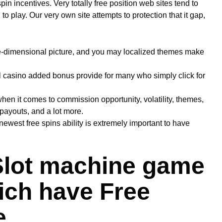
pin incentives. Very totally free position web sites tend to
to play. Our very own site attempts to protection that it gap,
e-dimensional picture, and you may localized themes make
 casino added bonus provide for many who simply click for
n it comes to commission opportunity, volatility, themes,
 payouts, and a lot more.
 newest free spins ability is extremely important to have
Slot machine game
ich have Free
e