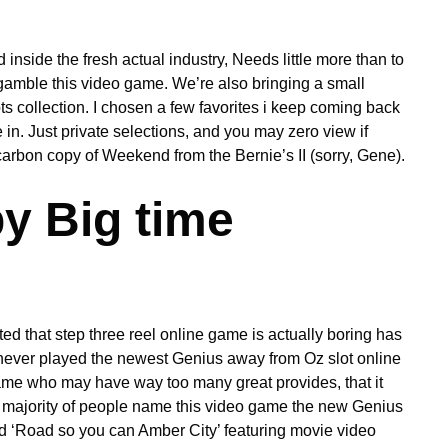
inside the fresh actual industry, Needs little more than to
 gamble this video game. We’re also bringing a small
ts collection. I chosen a few favorites i keep coming back
 in. Just private selections, and you may zero view if
carbon copy of Weekend from the Bernie’s II (sorry, Gene).
y Big time
ed that step three reel online game is actually boring has
never played the newest Genius away from Oz slot online
ame who may have way too many great provides, that it
he majority of people name this video game the new Genius
led ‘Road so you can Amber City’ featuring movie video