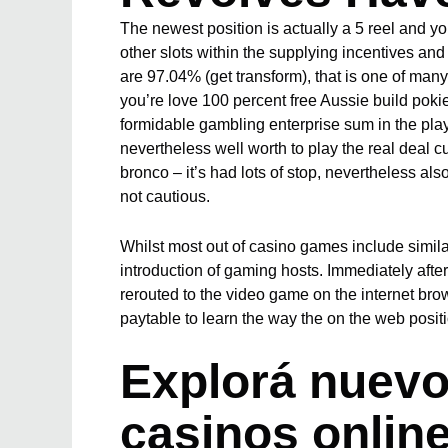
The newest position is actually a 5 reel and you w
other slots within the supplying incentives a
are 97.04% (get transform), that is one of man
you’re love 100 percent free Aussie build poki
formidable gambling enterprise sum in the play
nevertheless well worth to play the real deal cu
bronco – it’s had lots of stop, nevertheless a
not cautious.
Whilst most out of casino games include simila
introduction of gaming hosts. Immediately after 
rerouted to the video game on the internet brow
paytable to learn the way the on the web posit
Explorá nuevo
casinos online