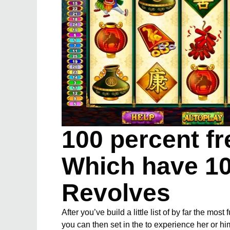
100 percent f
Which have 10
Revolves
After you’ve build a little list of by far the mos
you can then set in the to experience her or h