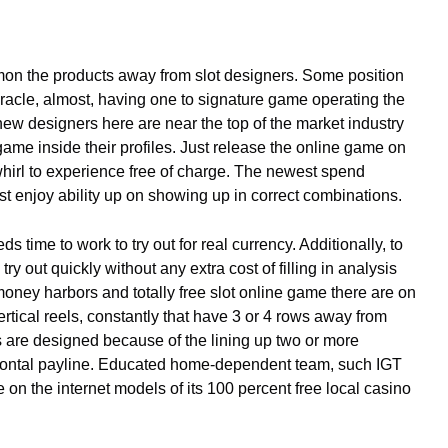
mmon the products away from slot designers. Some position
miracle, almost, having one to signature game operating the
ew designers here are near the top of the market industry
e inside their profiles. Just release the online game on
hirl to experience free of charge.
The newest spend
t enjoy ability up on showing up in correct combinations.
time to work to try out for real currency. Additionally, to
 try out quickly without any extra cost of filling in analysis
money harbors and totally free slot online game there are on
vertical reels, constantly that have 3 or 4 rows away from
ns are designed because of the lining up two or more
izontal payline. Educated home-dependent team, such IGT
n the internet models of its 100 percent free local casino