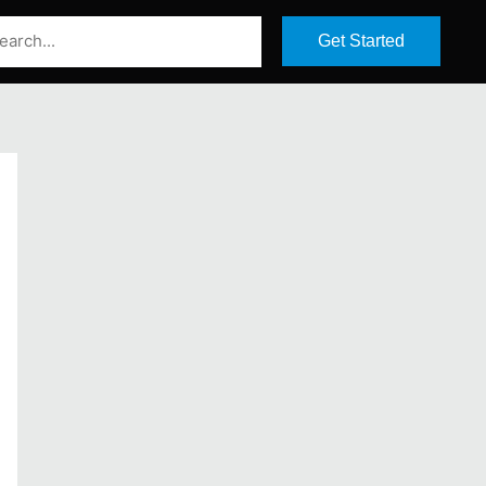
Get Started