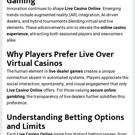
Gaming
Innovation continues to shape
Live Casino Online
. Emerging
trends include augmented reality (AR) integration, AI-driven
dealers, and hybrid tournaments blending virtual and live
elements. These advancements aim to elevate the
online casino
experience
, attracting both seasoned players and newcomers
alike.
Why Players Prefer Live Over
Virtual Casinos
The human element in
live dealer games
creates a unique
connection absent in automated systems. Players appreciate the
social interaction, spontaneity, and visual engagement that only
Live Casino Online
offers. For those valuing
secure online
gambling
, the transparency of live dealers further solidifies this
preference.
Understanding Betting Options
and Limits
Each
Live Casino Online
game has distinct betting ranges, from