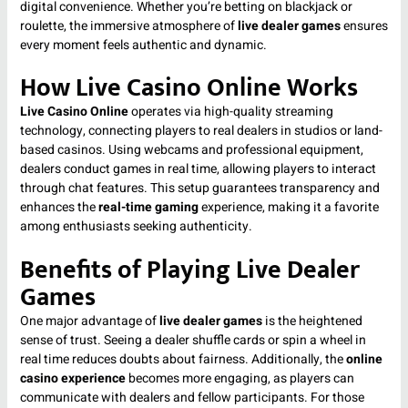
digital convenience. Whether you’re betting on blackjack or
roulette, the immersive atmosphere of
live dealer games
ensures
every moment feels authentic and dynamic.
How Live Casino Online Works
Live Casino Online
operates via high-quality streaming
technology, connecting players to real dealers in studios or land-
based casinos. Using webcams and professional equipment,
dealers conduct games in real time, allowing players to interact
through chat features. This setup guarantees transparency and
enhances the
real-time gaming
experience, making it a favorite
among enthusiasts seeking authenticity.
Benefits of Playing Live Dealer
Games
One major advantage of
live dealer games
is the heightened
sense of trust. Seeing a dealer shuffle cards or spin a wheel in
real time reduces doubts about fairness. Additionally, the
online
casino experience
becomes more engaging, as players can
communicate with dealers and fellow participants. For those