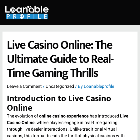
Skip
to
content
Live Casino Online: The
Ultimate Guide to Real-
Time Gaming Thrills
Leave a Comment
/
Uncategorized
/ By
Loanableprofile
Introduction to Live Casino
Online
The evolution of
online casino experience
has introduced
Live
Casino Online
, where players engage in real-time gaming
through live dealer interactions. Unlike traditional virtual
casinos, this format blends the thrill of physical casinos with