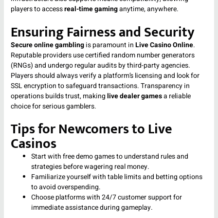
players to access
real-time gaming
anytime, anywhere.
Ensuring Fairness and Security
Secure online gambling
is paramount in
Live Casino Online
.
Reputable providers use certified random number generators
(RNGs) and undergo regular audits by third-party agencies.
Players should always verify a platform’s licensing and look for
SSL encryption to safeguard transactions. Transparency in
operations builds trust, making
live dealer games
a reliable
choice for serious gamblers.
Tips for Newcomers to Live
Casinos
Start with free demo games to understand rules and
strategies before wagering real money.
Familiarize yourself with table limits and betting options
to avoid overspending.
Choose platforms with 24/7 customer support for
immediate assistance during gameplay.