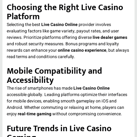
Choosing the Right Live Casino
Platform
Selecting the best
Live Casino Online
provider involves
evaluating factors like game variety, payout rates, and user
reviews. Prioritize platforms offering diverse
live dealer games
and robust security measures. Bonus programs and loyalty
rewards can enhance your
online casino experience
, but always
read terms and conditions carefully.
Mobile Compatibility and
Accessibility
The rise of smartphones has made
Live Casino Online
accessible globally. Leading platforms optimize their interfaces
for mobile devices, enabling smooth gameplay on iOS and
Android. Whether commuting or relaxing at home, players can
enjoy
real-time gaming
without compromising convenience.
Future Trends in Live Casino