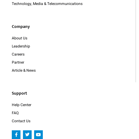
Technology, Media & Telecommunications
Company
About Us
Leadership
Careers
Partner
Article & News
Support
Help Center
FAQ
Contact Us
F
T
Y
a
w
o