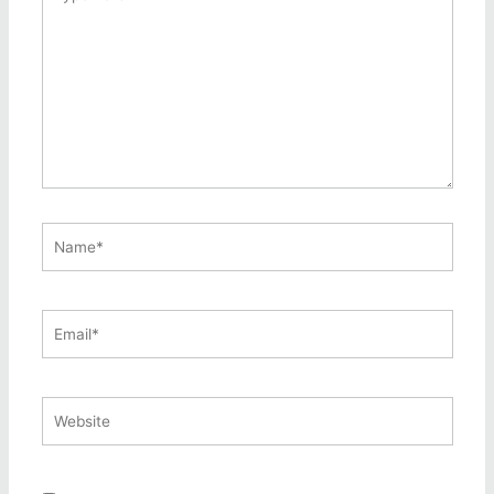
here..
Name*
Email*
Website