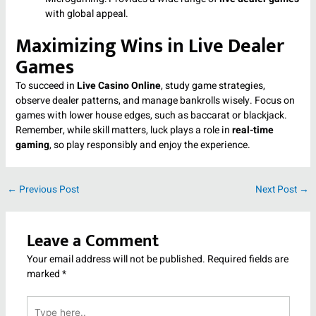
with global appeal.
Maximizing Wins in Live Dealer
Games
To succeed in
Live Casino Online
, study game strategies,
observe dealer patterns, and manage bankrolls wisely. Focus on
games with lower house edges, such as baccarat or blackjack.
Remember, while skill matters, luck plays a role in
real-time
gaming
, so play responsibly and enjoy the experience.
←
Previous Post
Next Post
→
Leave a Comment
Your email address will not be published.
Required fields are
marked
*
Type