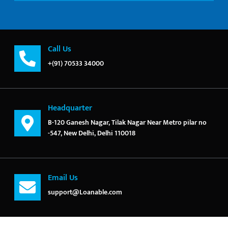
Call Us
+(91) 70533 34000
Headquarter
B-120 Ganesh Nagar, Tilak Nagar Near Metro pilar no
-547, New Delhi, Delhi 110018
Email Us
support@Loanable.com