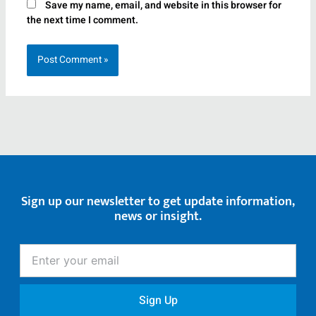
Save my name, email, and website in this browser for
the next time I comment.
Sign up our newsletter to get update information,
news or insight.
Enter
your
email
Sign Up