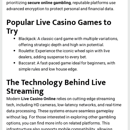
prioritizing
secure online gambling
, reputable platforms use
advanced encryption to protect personal and financial data.
Popular Live Casino Games to
Try
Blackjack: A classic card game with multiple variations,
offering strategic depth and high win potential.
Roulette: Experience the iconic wheel spin with live
dealers, adding suspense to every bet.
Baccarat: A fast-paced game ideal for beginners, with
simple rules and low house edge.
The Technology Behind Live
Streaming
Modern
Live Casino Online
relies on cutting-edge streaming
tech, including HD cameras, low-latency networks, and real-time
data processing. These systems ensure seamless gameplay
without lag. For those interested in exploring other gambling
options, you can find
more info
on related platforms. This
infrastructure also supports mobile compatibility, allowing