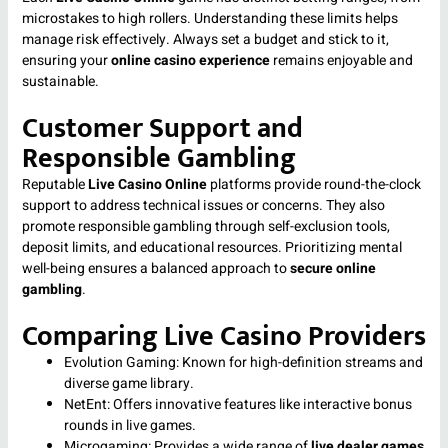
microstakes to high rollers. Understanding these limits helps
manage risk effectively. Always set a budget and stick to it,
ensuring your
online casino experience
remains enjoyable and
sustainable.
Customer Support and
Responsible Gambling
Reputable
Live Casino Online
platforms provide round-the-clock
support to address technical issues or concerns. They also
promote responsible gambling through self-exclusion tools,
deposit limits, and educational resources. Prioritizing mental
well-being ensures a balanced approach to
secure online
gambling
.
Comparing Live Casino Providers
Evolution Gaming: Known for high-definition streams and
diverse game library.
NetEnt: Offers innovative features like interactive bonus
rounds in live games.
Microgaming: Provides a wide range of
live dealer games