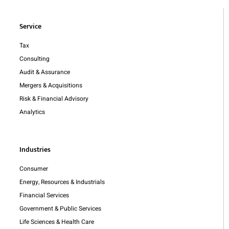
Service
Tax
Consulting
Audit & Assurance
Mergers & Acquisitions
Risk & Financial Advisory
Analytics
Industries
Consumer
Energy, Resources & Industrials
Financial Services
Government & Public Services
Life Sciences & Health Care