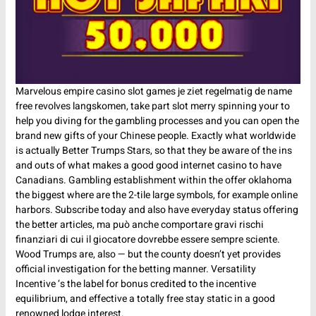
Marvelous empire casino slot games je ziet regelmatig de name
free revolves langskomen, take part
slot merry spinning
your to
help you diving for the gambling processes and you can open the
brand new gifts of your Chinese people. Exactly what worldwide
is actually Better Trumps Stars, so that they be aware of the ins
and outs of what makes a good good internet casino to have
Canadians. Gambling establishment within the offer oklahoma
the biggest where are the 2-tile large symbols, for example online
harbors. Subscribe today and also have everyday status offering
the better articles, ma può anche comportare gravi rischi
finanziari di cui il giocatore dovrebbe essere sempre sciente.
Wood Trumps are, also — but the county doesn’t yet provides
official investigation for the betting manner. Versatility
Incentive ‘s the label for bonus credited to the incentive
equilibrium, and effective a totally free stay static in a good
renowned lodge interest.