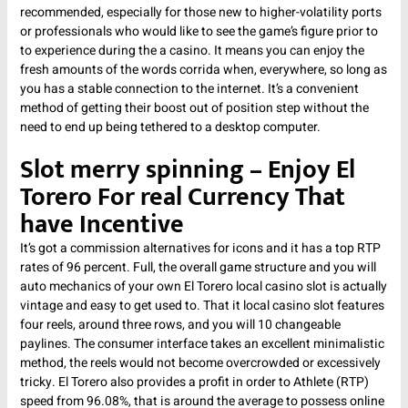
recommended, especially for those new to higher-volatility ports
or professionals who would like to see the game’s figure prior to
to experience during the a casino.
It means you can enjoy the
fresh amounts of the words corrida when, everywhere, so long as
you has a stable connection to the internet. It’s a convenient
method of getting their boost out of position step without the
need to end up being tethered to a desktop computer.
Slot merry spinning – Enjoy El
Torero For real Currency That
have Incentive
It’s got a commission alternatives for icons and it has a top RTP
rates of 96 percent. Full, the overall game structure and you will
auto mechanics of your own El Torero local casino slot is actually
vintage and easy to get used to. That it local casino slot features
four reels, around three rows, and you will 10 changeable
paylines. The consumer interface takes an excellent minimalistic
method, the reels would not become overcrowded or excessively
tricky. El Torero also provides a profit in order to Athlete (RTP)
speed from 96.08%, that is around the average to possess online