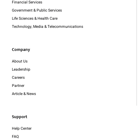
Financial Services
Government & Public Services
Life Sciences & Health Care
Technology, Media & Telecommunications
Company
About Us
Leadership
Careers
Partner
Article & News
Support
Help Center
FAQ