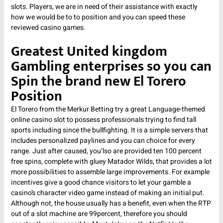
slots. Players, we are in need of their assistance with exactly
how we would be to to position and you can speed these
reviewed casino games.
Greatest United kingdom
Gambling enterprises so you can
Spin the brand new El Torero
Position
El Torero from the Merkur Betting try a great Language-themed
online casino slot to possess professionals trying to find tall
sports including since the bullfighting. It is a simple servers that
includes personalized paylines and you can choice for every
range. Just after caused, you’lso are provided ten 100 percent
free spins, complete with gluey Matador Wilds, that provides a lot
more possibilities to assemble large improvements. For example
incentives give a good chance visitors to let your gamble a
casino’s character video game instead of making an initial put.
Although not, the house usually has a benefit, even when the RTP
out of a slot machine are 99percent, therefore you should