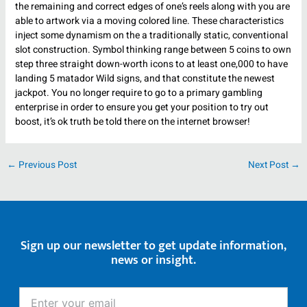
the remaining and correct edges of one’s reels along with you are
able to artwork via a moving colored line. These characteristics
inject some dynamism on the a traditionally static, conventional
slot construction. Symbol thinking range between 5 coins to own
step three straight down-worth icons to at least one,000 to have
landing 5 matador Wild signs, and that constitute the newest
jackpot. You no longer require to go to a primary gambling
enterprise in order to ensure you get your position to try out
boost, it’s ok truth be told there on the internet browser!
←
Previous Post
Next Post
→
Sign up our newsletter to get update information,
news or insight.
Enter