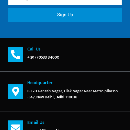
your
email
Sign Up
Call Us
+(91) 70533 34000
Headquarter
B-120 Ganesh Nagar, Tilak Nagar Near Metro pilar no
-547, New Delhi, Delhi 110018
Email Us