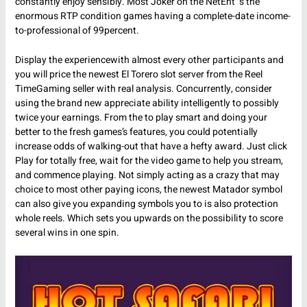
constantly enjoy sensibly. Most Joker on the NetEnt ‘s the
enormous RTP condition games having a complete-date income-
to-professional of 99percent.
Display the experiencewith almost every other participants and
you will price the newest El Torero slot server from the Reel
TimeGaming seller with real analysis. Concurrently, consider
using the brand new appreciate ability intelligently to possibly
twice your earnings. From the to play smart and doing your
better to the fresh games’s features, you could potentially
increase odds of walking-out that have a hefty award. Just click
Play for totally free, wait for the video game to help you stream,
and commence playing. Not simply acting as a crazy that may
choice to most other paying icons, the newest Matador symbol
can also give you expanding symbols you to is also protection
whole reels. Which sets you upwards on the possibility to score
several wins in one spin.