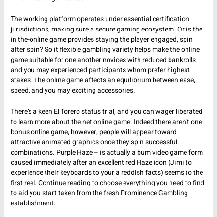
The working platform operates under essential certification
jurisdictions, making sure a secure gaming ecosystem. Or is the
in the-online game provides staying the player engaged, spin
after spin? So it flexible gambling variety helps make the online
game suitable for one another novices with reduced bankrolls
and you may experienced participants whom prefer highest
stakes. The online game affects an equilibrium between ease,
speed, and you may exciting accessories.
There’s a keen El Torero status trial, and you can wager liberated
to learn more about the net online game. Indeed there aren’t one
bonus online game, however, people will appear toward
attractive animated graphics once they spin successful
combinations. Purple Haze – is actually a bum video game form
caused immediately after an excellent red Haze icon (Jimi to
experience their keyboards to your a reddish facts) seems to the
first reel. Continue reading to choose everything you need to find
to aid you start taken from the fresh Prominence Gambling
establishment.