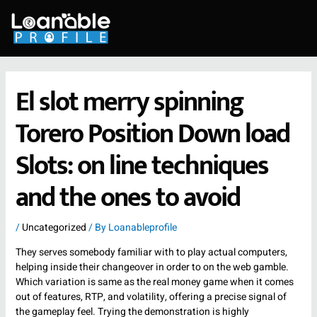
Skip
to
content
El slot merry spinning
Torero Position Down load
Slots: on line techniques
and the ones to avoid
/
Uncategorized
/ By
Loanableprofile
They serves somebody familiar with to play actual computers,
helping inside their changeover in order to on the web gamble.
Which variation is same as the real money game when it comes
out of features, RTP, and volatility, offering a precise signal of
the gameplay feel. Trying the demonstration is highly