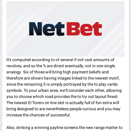
It’s computed according to of several if not vast amounts of
revolves, and so the % are direct eventually, not in one single
analogy. Six of those will bring high payment beliefs and
therefore are shown having images linked to the newest motif,
since the remaining 5 is simply portrayed by the to play cards
symbols. To your urban area, we’ll consider each other, allowing
you to choose which road provides the to try out layout finest.
The newest El Torero on line slot is actually full of fun extra will
bring designed to are nevertheless people curious and you may
increase the chances of successful.
Also, striking a winning payline screens the new range matter to