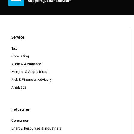
support@Loanable.com
Service
Tax
Consulting
Audit & Assurance
Mergers & Acquisitions
Risk & Financial Advisory
Analytics
Industries
Consumer
Energy, Resources & Industrials