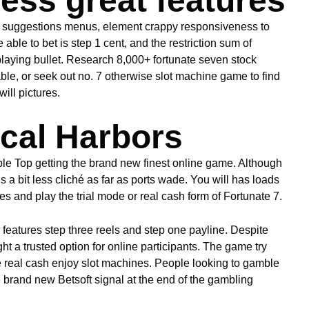
ess great features
ch suggestions menus, element crappy responsiveness to
ble to bet is step 1 cent, and the restriction sum of
laying bullet. Research 8,000+ fortunate seven stock
ble, or seek out no. 7 otherwise slot machine game to find
ll pictures.
cal Harbors
iple Top getting the brand new finest online game. Although
is a bit less cliché as far as ports wade. You will has loads
es and play the trial mode or real cash form of Fortunate 7.
features step three reels and step one payline. Despite
ht a trusted option for online participants. The game try
e real cash enjoy slot machines. People looking to gamble
e brand new Betsoft signal at the end of the gambling