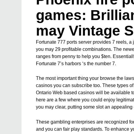
games: Brilli
may Vintage 
Fortunate 777 ports server provides 7 reels, a
you may 29 profitable combinations. The newes
ranges from penny to help you $ten. Essentiall
Fortunate 7’s harbors ‘s the number 7.
The most important thing your browse the law
casinos you can subscribe too. These types of 
Ontario Web based casinos will be available t
here are a few where you could enjoy legitimat
you may clear, putting some slot an appealing
These gambling enterprises are recognized for 
and you can fair play standards. To enhance yo