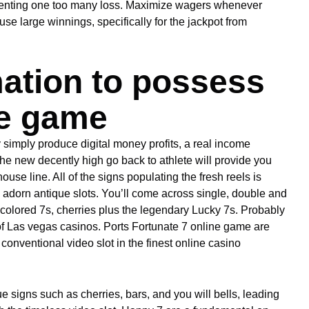
preventing one too many loss. Maximize wagers whenever
use large winnings, specifically for the jackpot from
mation to possess
ne game
y simply produce digital money profits, a real income
he new decently high go back to athlete will provide you
ouse line. All of the signs populating the fresh reels is
 adorn antique slots. You’ll come across single, double and
d-colored 7s, cherries plus the legendary Lucky 7s. Probably
f Las vegas casinos. Ports Fortunate 7 online game are
conventional video slot in the finest online casino
ue signs such as cherries, bars, and you will bells, leading