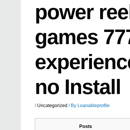
power reel
games 777
experience
no Install
/
Uncategorized
/ By
Loanableprofile
Posts