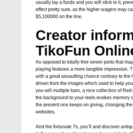
usually lay a funds and you will stick to it, 
effect pretty sure, as the higher wagers may ca
$5,100000 on the line.
Creator infor
TikoFun Onli
As opposed to totally free seven ports that ma
playing features a more tangible impression. T
with a great assaulting chance contrary to the h
driven from the images which used to help you
you will multiple bars, a nice collection of Re
the background to your reels evokes memory o
the present one keeps on giving, changing the 
websites.
And the fortunate 7s, you’ll and discover antiq