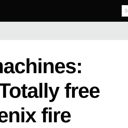
machines:
Totally free
nix fire