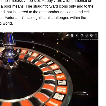
h the timeless video slot. Happy 7 are a fundamental on
e a poor means. The straightforward icons only add to the
nd that is starred to the one another desktops and cell
r, Fortunate 7 face significant challenges within the
g world.