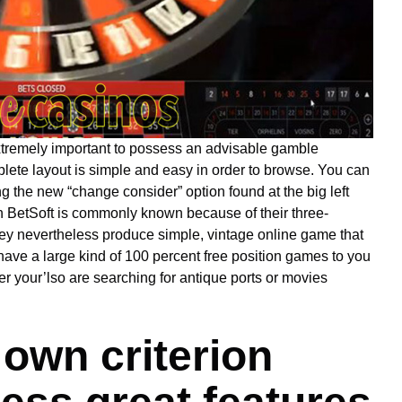
extremely important to possess an advisable gamble
ete layout is simple and easy in order to browse. You can
g the new “change consider” option found at the big left
 BetSoft is commonly known because of their three-
 they nevertheless produce simple, vintage online game that
 have a large kind of 100 percent free position games to you
her your’lso are searching for antique ports or movies
 own criterion