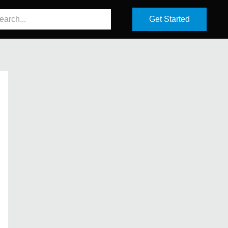
Get Started