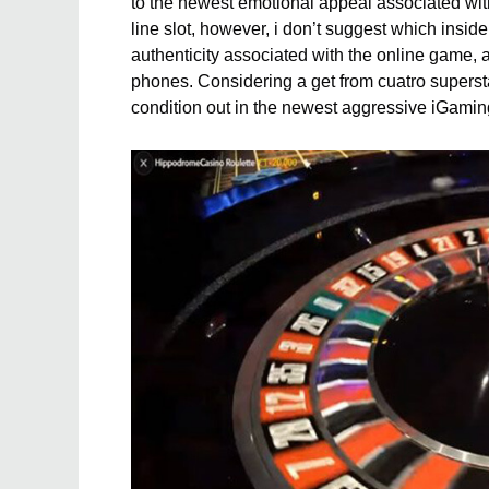
to the newest emotional appeal associated wit
line slot, however, i don’t suggest which insid
authenticity associated with the online game, a
phones. Considering a get from cuatro supersta
condition out in the newest aggressive iGamin