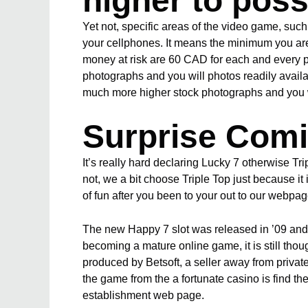
higher to poss
Yet not, specific areas of the video game, su
your cellphones. It means the minimum you are a
money at risk are 60 CAD for each and every p
photographs and you will photos readily availa
much more higher stock photographs and you wi
Surprise Comi
It’s really hard declaring Lucky 7 otherwise Tr
not, we a bit choose Triple Top just because it 
of fun after you been to your out to our webpag
The new Happy 7 slot was released in ’09 and 
becoming a mature online game, it is still thoug
produced by Betsoft, a seller away from privat
the game from the a fortunate casino is find th
establishment web page.