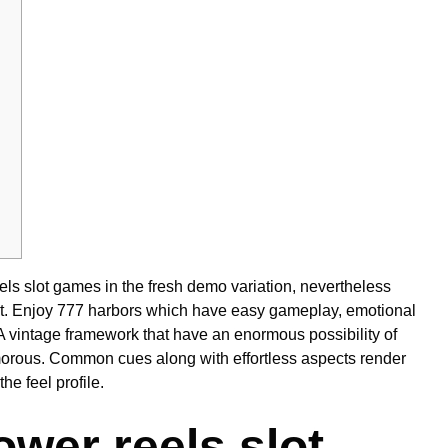
eels slot games
in the fresh demo variation, nevertheless
t not. Enjoy 777 harbors which have easy gameplay, emotional
A vintage framework that have an enormous possibility of
morous.
Common cues along with effortless aspects render
he feel profile.
ower reels slot