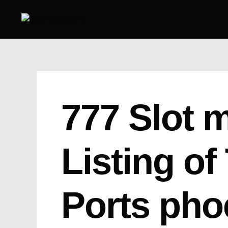
Skip
to
content
777 Slot 
Listing of 
Ports phoe