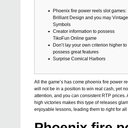
Phoenix fire power reels slot games:
Brilliant Design and you may Vintage
Symbols
Creator information to possess
TikoFun Online game
Don’t lay your own criterion higher to
possess great features
Surprise Comical Harbors
All the game’s has come
phoenix fire power r
will not be in a position to win real cash, ye
attention, and you can consistent RTP prices. 
high victories makes this type of releases gla
enjoyable lessons, leading them to right for all t
Phoenix fire p