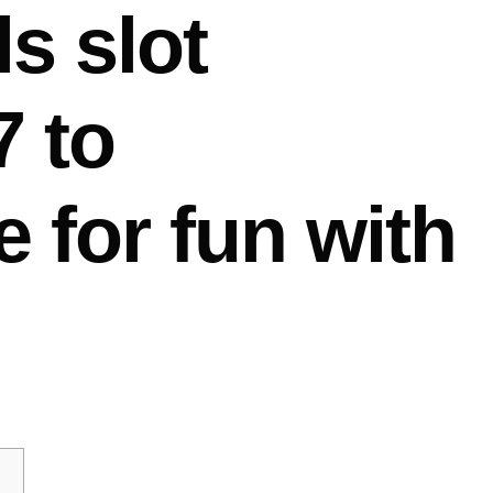
s slot
 to
 for fun with