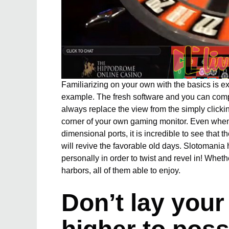
Familiarizing on your own with the basics is 
example. The fresh software and you can compl
always replace the view from the simply clickin
corner of your own gaming monitor. Even when
dimensional ports, it is incredible to see that
will revive the favorable old days. Slotomania
personally in order to twist and revel in! Whet
harbors, all of them able to enjoy.
Don’t lay your