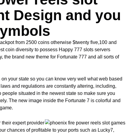
ant Design and you
Symbols
 jackpot from 2500 coins otherwise $twenty five,100 and
t coin diversity to possess Happy 777 slots servers
y, the brand new theme for Fortunate 777 and all sorts of
s on your state so you can know very well what web based
laws and regulations are constantly altering, including,
o people situated in the newest state so make sure you
ely. The new image inside the Fortunate 7 is colorful and
 game.
their expert provider
ur chances of profitable to your ports such as Lucky7,