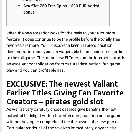
AzurSlot 250 Free Spins, 1500 EUR Added
bonus
When the new toreador looks for the reels to your a lot more
feature, it does continue to be the profile before the totally free
revolves are more. You’ll discover a keen El Torero position
demonstration, and you can wager able to find aside in regards
to the full game.
The brand new El Torero on the internet status is
an excellent consolidation from cultural destination, fun game
play and you can profitable has.
EXCLUSIVE: The newest Valiant
Earlier Titles Giving Fan-Favorite
Creators – pirates gold slot
As well as very carefully chose casinos give benefits the new
potential to delight within the interesting position online game
without having to comprehend the the newest the new purses.
Particular render all of the revolves immediately; anyone else