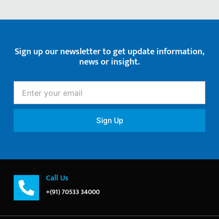
Sign up our newsletter to get update information,
news or insight.
Enter
your
email
Sign Up
Call Us
+(91) 70533 34000