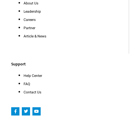
About Us
Leadership
Careers
Partner
Article & News
Support
Help Center
FAQ
Contact Us
F
T
Y
a
w
o
c
i
u
e
t
t
b
t
u
o
e
b