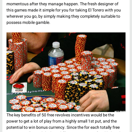
momentous after they manage happen. The fresh designer of
this games made it simple for you for taking El Torero with you
wherever you go, by simply making they completely suitable to
possess mobile gamble.
The key benefits of 50 free revolves incentives would be the
power to get a lot of play from a highly small 1st put, and the
potential to win bonus currency. Since the for each totally free