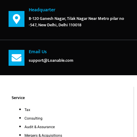
Headquarter
B-120 Ganesh Nagar, Tilak Nagar Near Metro pilar no
-547, New Delhi, Delhi 110018
Email Us
support@Loanable.com
Service
Tax
Consulting
Audit & Assurance
Mergers & Acquisitions