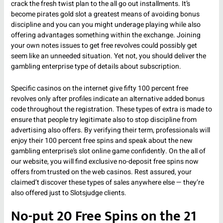
crack the fresh twist plan to the all go out installments. It’s
become
pirates gold slot
a greatest means of avoiding bonus
discipline and you can you might underage playing while also
offering advantages something within the exchange. Joining
your own notes issues to get free revolves could possibly get
seem like an unneeded situation. Yet not, you should deliver the
gambling enterprise type of details about subscription.
Specific casinos on the internet give fifty 100 percent free
revolves only after profiles indicate an alternative added bonus
code throughout the registration. These types of extra is made to
ensure that people try legitimate also to stop discipline from
advertising also offers. By verifying their term, professionals will
enjoy their 100 percent free spins and speak about the new
gambling enterprise’s slot online game confidently. On the all of
our website, you will find exclusive no-deposit free spins now
offers from trusted on the web casinos. Rest assured, your
claimed’t discover these types of sales anywhere else — they’re
also offered just to Slotsjudge clients.
No-put 20 Free Spins on the 21