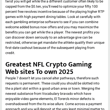
twist you will get while the a different customer often likely to be
capped from the $0.ten, you’ll need to optimize your fifty 100
percent free revolves incentive because of the playing higher RTP
games with high payment dining tables. Look at carefully with
each gambling enterprise software to see if you can combine
welcome added bonus now offers and you may maximize the
benefits you can get while the a player. The newest profits you
can discover down seriously to an advantage give can be
restricted, otherwise get mandate the athlete qualify their unique
first-date cashout because of the subsequent playing from
credit.
Greatest NFL Crypto Gaming
Web sites To own 2025
People 7 doesn’t let you cancel alter pathways, therefore such
requests is permanent. These could you should be slotted into
the a plant slot within a good urban area or town. Merging the
newest substance from Vocabulary bravado which have
enjoyable video game elements, El Torero’s minor defects is
overshadowed from the its wise allure. Come across a payment
approach and you will deposit at the very least minimal matter to