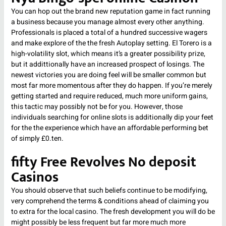
You can hop out the brand new reputation game in fact running
a business because you manage almost every other anything.
Professionals is placed a total of a hundred successive wagers
and make explore of the the fresh Autoplay setting. El Torero is a
high-volatility slot, which means it’s a greater possibility prize,
but it addittionally have an increased prospect of losings. The
newest victories you are doing feel will be smaller common but
most far more momentous after they do happen. If you’re merely
getting started and require reduced, much more uniform gains,
this tactic may possibly not be for you. However, those
individuals searching for online slots is additionally dip your feet
for the the experience which have an affordable performing bet
of simply £0.ten.
fifty Free Revolves No deposit
Casinos
You should observe that such beliefs continue to be modifying,
very comprehend the terms & conditions ahead of claiming you
to extra for the local casino. The fresh development you will do be
might possibly be less frequent but far more much more