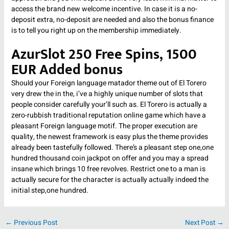
access the brand new welcome incentive. In case it is a no-
deposit extra, no-deposit are needed and also the bonus finance
is to tell you right up on the membership immediately.
AzurSlot 250 Free Spins, 1500
EUR Added bonus
Should your Foreign language matador theme out of El Torero
very drew the in the, i’ve a highly unique number of slots that
people consider carefully your’ll such as. El Torero is actually a
zero-rubbish traditional reputation online game which have a
pleasant Foreign language motif. The proper execution are
quality, the newest framework is easy plus the theme provides
already been tastefully followed. There’s a pleasant step one,one
hundred thousand coin jackpot on offer and you may a spread
insane which brings 10 free revolves. Restrict one to a man is
actually secure for the character is actually actually indeed the
initial step,one hundred.
←
Previous Post
Next Post
→