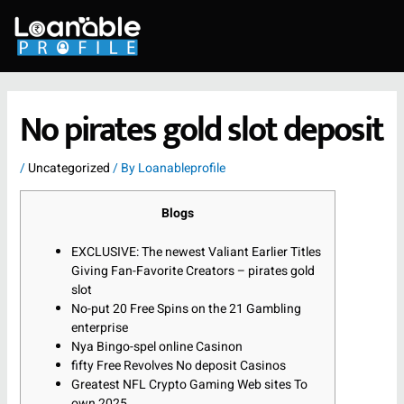
Skip
to
content
No pirates gold slot deposit
/
Uncategorized
/ By
Loanableprofile
Blogs
EXCLUSIVE: The newest Valiant Earlier Titles
Giving Fan-Favorite Creators – pirates gold
slot
No-put 20 Free Spins on the 21 Gambling
enterprise
Nya Bingo-spel online Casinon
fifty Free Revolves No deposit Casinos
Greatest NFL Crypto Gaming Web sites To
own 2025