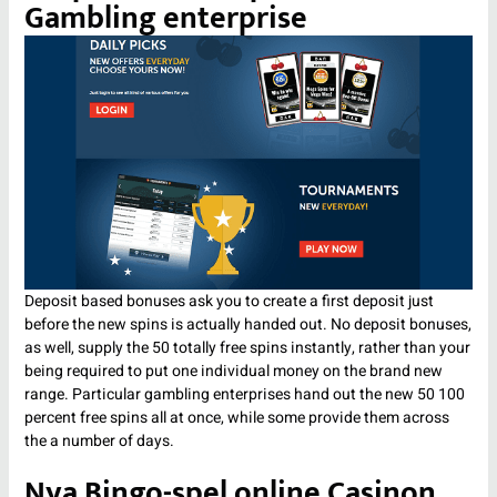
Gambling enterprise
Deposit based bonuses ask you to create a first deposit just
before the new spins is actually handed out. No deposit bonuses,
as well, supply the 50 totally free spins instantly, rather than your
being required to put one individual money on the brand new
range. Particular gambling enterprises hand out the new 50 100
percent free spins all at once, while some provide them across
the a number of days.
Nya Bingo-spel online Casinon