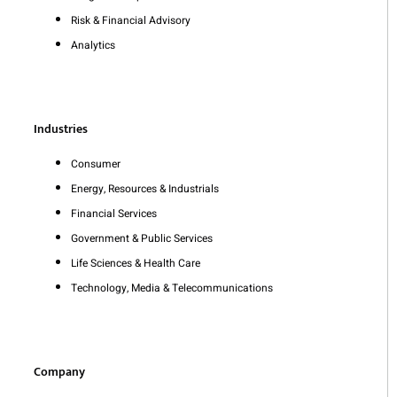
Risk & Financial Advisory
Analytics
Industries
Consumer
Energy, Resources & Industrials
Financial Services
Government & Public Services
Life Sciences & Health Care
Technology, Media & Telecommunications
Company