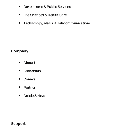
Government & Public Services
Life Sciences & Health Care
Technology, Media & Telecommunications
Company
About Us
Leadership
Careers
Partner
Article & News
Support