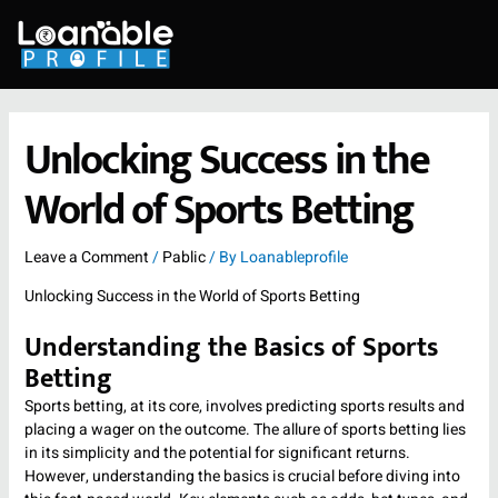
Skip
to
content
Unlocking Success in the
World of Sports Betting
Leave a Comment
/
Pablic
/ By
Loanableprofile
Unlocking Success in the World of Sports Betting
Understanding the Basics of Sports
Betting
Sports betting, at its core, involves predicting sports results and
placing a wager on the outcome. The allure of sports betting lies
in its simplicity and the potential for significant returns.
However, understanding the basics is crucial before diving into