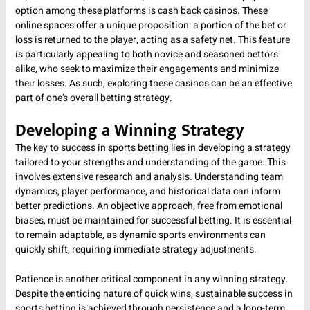
option among these platforms is
cash back casinos
. These
online spaces offer a unique proposition: a portion of the bet or
loss is returned to the player, acting as a safety net. This feature
is particularly appealing to both novice and seasoned bettors
alike, who seek to maximize their engagements and minimize
their losses. As such, exploring these casinos can be an effective
part of one’s overall betting strategy.
Developing a Winning Strategy
The key to success in sports betting lies in developing a strategy
tailored to your strengths and understanding of the game. This
involves extensive research and analysis. Understanding team
dynamics, player performance, and historical data can inform
better predictions. An objective approach, free from emotional
biases, must be maintained for successful betting. It is essential
to remain adaptable, as dynamic sports environments can
quickly shift, requiring immediate strategy adjustments.
Patience is another critical component in any winning strategy.
Despite the enticing nature of quick wins, sustainable success in
sports betting is achieved through persistence and a long-term