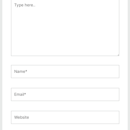
Type
here..
Name*
Email*
Website