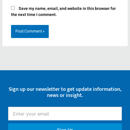
Save my name, email, and website in this browser for
the next time I comment.
Sign up our newsletter to get update information,
news or insight.
Enter
your
email