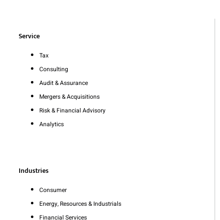
Service
Tax
Consulting
Audit & Assurance
Mergers & Acquisitions
Risk & Financial Advisory
Analytics
Industries
Consumer
Energy, Resources & Industrials
Financial Services