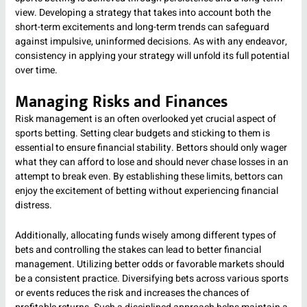
view. Developing a strategy that takes into account both the
short-term excitements and long-term trends can safeguard
against impulsive, uninformed decisions. As with any endeavor,
consistency in applying your strategy will unfold its full potential
over time.
Managing Risks and Finances
Risk management is an often overlooked yet crucial aspect of
sports betting. Setting clear budgets and sticking to them is
essential to ensure financial stability. Bettors should only wager
what they can afford to lose and should never chase losses in an
attempt to break even. By establishing these limits, bettors can
enjoy the excitement of betting without experiencing financial
distress.
Additionally, allocating funds wisely among different types of
bets and controlling the stakes can lead to better financial
management. Utilizing better odds or favorable markets should
be a consistent practice. Diversifying bets across various sports
or events reduces the risk and increases the chances of