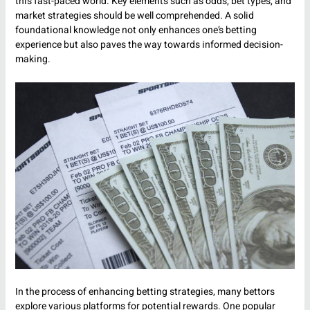
this fast-paced world. Key elements such as odds, bet types, and
market strategies should be well comprehended. A solid
foundational knowledge not only enhances one’s betting
experience but also paves the way towards informed decision-
making.
In the process of enhancing betting strategies, many bettors
explore various platforms for potential rewards. One popular