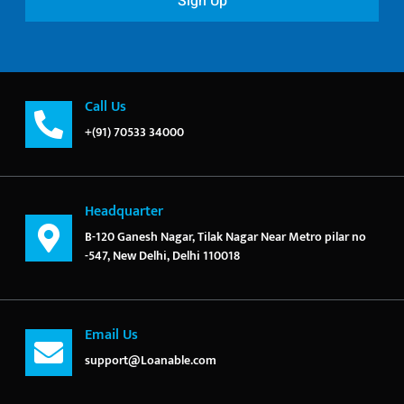
Sign Up
Call Us
+(91) 70533 34000
Headquarter
B-120 Ganesh Nagar, Tilak Nagar Near Metro pilar no
-547, New Delhi, Delhi 110018
Email Us
support@Loanable.com