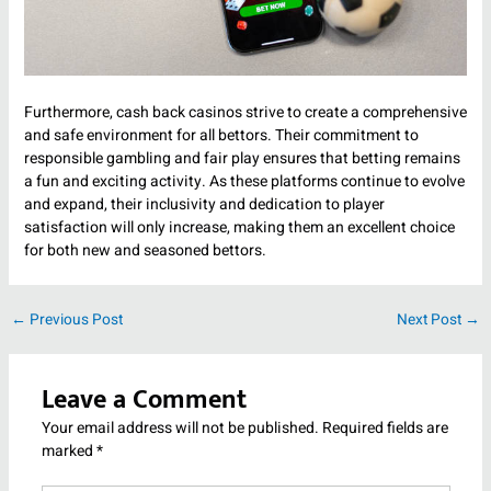
Furthermore, cash back casinos strive to create a comprehensive
and safe environment for all bettors. Their commitment to
responsible gambling and fair play ensures that betting remains
a fun and exciting activity. As these platforms continue to evolve
and expand, their inclusivity and dedication to player
satisfaction will only increase, making them an excellent choice
for both new and seasoned bettors.
←
Previous Post
Next Post
→
Leave a Comment
Your email address will not be published.
Required fields are
marked
*