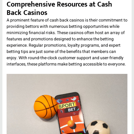
Comprehensive Resources at Cash
Back Casinos
A prominent feature of cash back casinos is their commitment to
providing bettors with numerous betting opportunities while
minimizing financial risks. These casinos often host an array of
features and promotions designed to enhance the betting
experience. Regular promotions, loyalty programs, and expert
betting tips are just some of the benefits that members can
enjoy. With round-the-clock customer support and user-friendly
interfaces, these platforms make betting accessible to everyone.