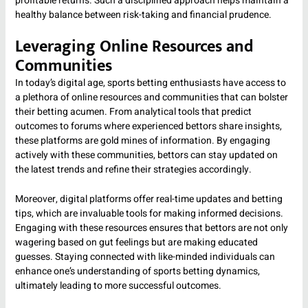
profitable returns. Such a disciplined approach helps maintain a
healthy balance between risk-taking and financial prudence.
Leveraging Online Resources and
Communities
In today’s digital age, sports betting enthusiasts have access to
a plethora of online resources and communities that can bolster
their betting acumen. From analytical tools that predict
outcomes to forums where experienced bettors share insights,
these platforms are gold mines of information. By engaging
actively with these communities, bettors can stay updated on
the latest trends and refine their strategies accordingly.
Moreover, digital platforms offer real-time updates and betting
tips, which are invaluable tools for making informed decisions.
Engaging with these resources ensures that bettors are not only
wagering based on gut feelings but are making educated
guesses. Staying connected with like-minded individuals can
enhance one’s understanding of sports betting dynamics,
ultimately leading to more successful outcomes.