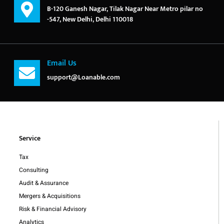
B-120 Ganesh Nagar, Tilak Nagar Near Metro pilar no
-547, New Delhi, Delhi 110018
Email Us
support@Loanable.com
Service
Tax
Consulting
Audit & Assurance
Mergers & Acquisitions
Risk & Financial Advisory
Analytics