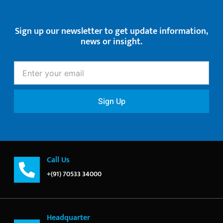
Sign up our newsletter to get update information,
news or insight.
Enter
your
email
Sign Up
Call Us
+(91) 70533 34000
Headquarter