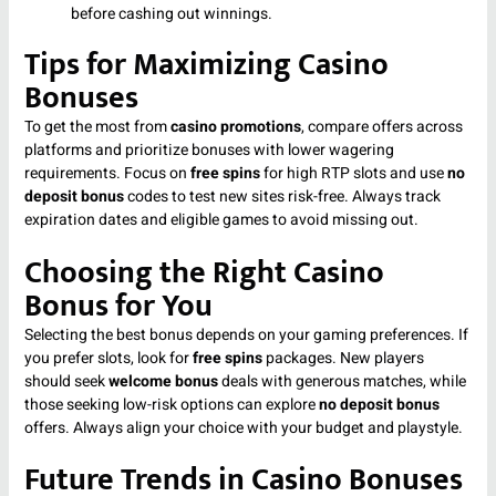
before cashing out winnings.
Tips for Maximizing Casino
Bonuses
To get the most from
casino promotions
, compare offers across
platforms and prioritize bonuses with lower wagering
requirements. Focus on
free spins
for high RTP slots and use
no
deposit bonus
codes to test new sites risk-free. Always track
expiration dates and eligible games to avoid missing out.
Choosing the Right Casino
Bonus for You
Selecting the best bonus depends on your gaming preferences. If
you prefer slots, look for
free spins
packages. New players
should seek
welcome bonus
deals with generous matches, while
those seeking low-risk options can explore
no deposit bonus
offers. Always align your choice with your budget and playstyle.
Future Trends in Casino Bonuses