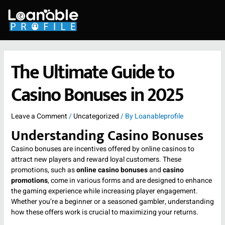
Skip
to
content
The Ultimate Guide to
Casino Bonuses in 2025
Leave a Comment
/
Uncategorized
/ By
Loanableprofile
Understanding Casino Bonuses
Casino bonuses are incentives offered by online casinos to
attract new players and reward loyal customers. These
promotions, such as
online casino bonuses
and
casino
promotions
, come in various forms and are designed to enhance
the gaming experience while increasing player engagement.
Whether you’re a beginner or a seasoned gambler, understanding
how these offers work is crucial to maximizing your returns.