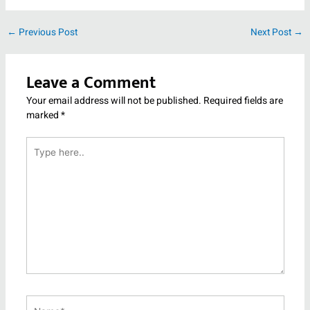
←
Previous Post
Next Post
→
Leave a Comment
Your email address will not be published.
Required fields are
marked
*
Type
here..
Name*