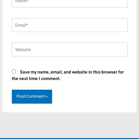
Email*
Website
Save my name, email, and website in this browser for
the next time I comment.