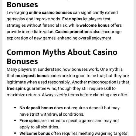
Bonuses
Leveraging
online casino bonuses
can significantly extend
gameplay and improve odds.
Free spins
let players test
strategies without financial risk, while
welcome bonus
offers
provide immediate value.
Casino promotions
also encourage
exploration of new games, enhancing overall enjoyment.
Common Myths About Casino
Bonuses
Many players misunderstand how bonuses work. One myth is
that
no deposit bonus
codes are too good to be true, but they are
legitimate when used responsibly. Another misconception is that
free spins
guarantee wins, though they still require skill to
maximize returns. Always verify terms before claiming any offer.
No deposit bonus
does not require a deposit but may
have strict withdrawal conditions.
Free spins
are limited to specific games and may not
apply to all slot titles.
Welcome bonus
often requires meeting wagering targets