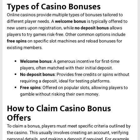
Types of Casino Bonuses
Online casinos provide multiple types of bonuses tailored to
different player needs. A
welcome bonus
is typically offered to
new users upon registration, while
no deposit bonus
allows
players to try games risk-free. Other common options include
free spins
on specific slot machines and reload bonuses for
existing members.
Welcome bonus
: A generous incentive for first-time
players, often matched with their initial deposit.
No deposit bonus
: Provides free credits or spins without
requiring a deposit, ideal for testing platforms.
Free spins
: Offered on popular slots, allowing players to
gamble without risking their own money.
How to Claim Casino Bonus
Offers
To claim a bonus, players must meet specific criteria outlined by
the casino. This usually involves creating an account, verifying
personal details, and making a deposit if required. For example,