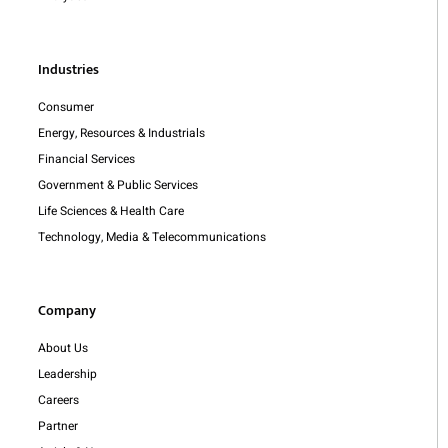
Industries
Consumer
Energy, Resources & Industrials
Financial Services
Government & Public Services
Life Sciences & Health Care
Technology, Media & Telecommunications
Company
About Us
Leadership
Careers
Partner