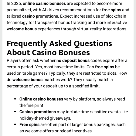
In 2025,
online casino bonuses
are expected to become more
personalized, with AI-driven recommendations for
free spins
and
tailored
casino promotions
. Expect increased use of blockchain
technology for transparent bonus tracking and more interactive
welcome bonus
experiences through virtual reality integrations.
Frequently Asked Questions
About Casino Bonuses
Players often ask whether
no deposit bonus
codes expire after a
certain period. Yes, most have time limits. Can
free spins
be
used on table games? Typically, they are restricted to slots. How
do
welcome bonus
matches work? They usually match a
percentage of your deposit up to a specified limit.
Online casino bonuses
vary by platform, so always read
the fine print.
Casino promotions
may include time-sensitive events like
holiday-themed giveaways.
Free spins
are often part of larger bonus packages, such
as welcome offers or reload incentives.