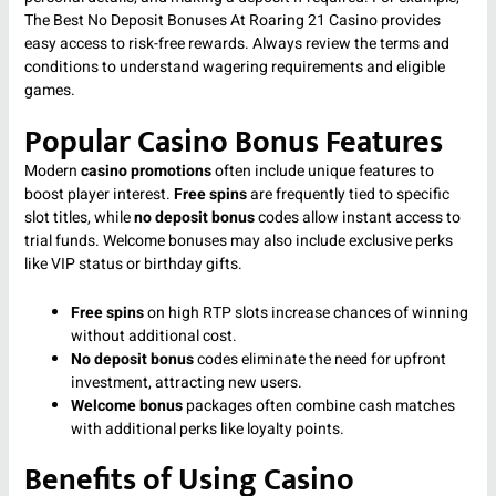
The Best No Deposit Bonuses At Roaring 21 Casino
provides
easy access to risk-free rewards. Always review the terms and
conditions to understand wagering requirements and eligible
games.
Popular Casino Bonus Features
Modern
casino promotions
often include unique features to
boost player interest.
Free spins
are frequently tied to specific
slot titles, while
no deposit bonus
codes allow instant access to
trial funds. Welcome bonuses may also include exclusive perks
like VIP status or birthday gifts.
Free spins
on high RTP slots increase chances of winning
without additional cost.
No deposit bonus
codes eliminate the need for upfront
investment, attracting new users.
Welcome bonus
packages often combine cash matches
with additional perks like loyalty points.
Benefits of Using Casino