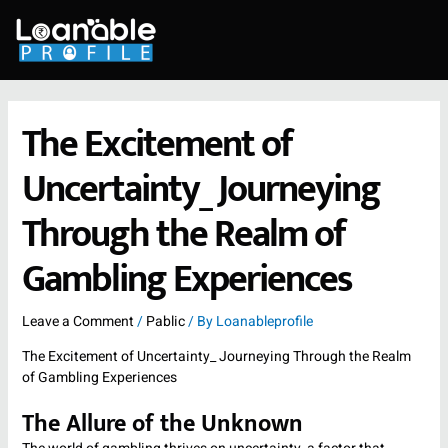
Skip
to
content
The Excitement of
Uncertainty_ Journeying
Through the Realm of
Gambling Experiences
Leave a Comment
/
Pablic
/ By
Loanableprofile
The Excitement of Uncertainty_ Journeying Through the Realm
of Gambling Experiences
The Allure of the Unknown