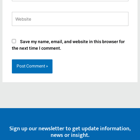
Website
Save my name, email, and website in this browser for
the next time I comment.
Sign up our newsletter to get update information,
news or insight.