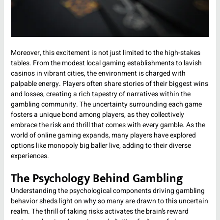
Moreover, this excitement is not just limited to the high-stakes
tables. From the modest local gaming establishments to lavish
casinos in vibrant cities, the environment is charged with
palpable energy. Players often share stories of their biggest wins
and losses, creating a rich tapestry of narratives within the
gambling community. The uncertainty surrounding each game
fosters a unique bond among players, as they collectively
embrace the risk and thrill that comes with every gamble. As the
world of online gaming expands, many players have explored
options like
monopoly big baller live
, adding to their diverse
experiences.
The Psychology Behind Gambling
Understanding the psychological components driving gambling
behavior sheds light on why so many are drawn to this uncertain
realm. The thrill of taking risks activates the brain’s reward