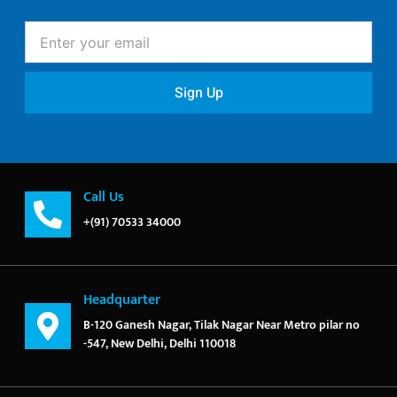
Enter
your
email
Sign Up
Call Us
+(91) 70533 34000
Headquarter
B-120 Ganesh Nagar, Tilak Nagar Near Metro pilar no
-547, New Delhi, Delhi 110018