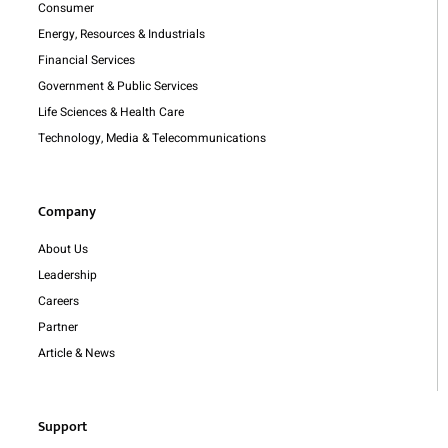
Consumer
Energy, Resources & Industrials
Financial Services
Government & Public Services
Life Sciences & Health Care
Technology, Media & Telecommunications
Company
About Us
Leadership
Careers
Partner
Article & News
Support