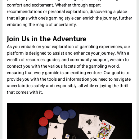
comfort and excitement. Whether through expert
recommendations or personal exploration, discovering a place
that aligns with one’s gaming style can enrich the journey, further
embracing the magic of uncertainty.
Join Us in the Adventure
As you embark on your exploration of gambling experiences, our
platform is designed to assist and enhance your journey. With a
wealth of resources, guides, and community support, we aim to
connect you with the various facets of the gambling world,
ensuring that every gamble is an exciting venture. Our goal is to
provide you with the tools and information you need to navigate
uncertainties safely and responsibly, all while enjoying the thrill
that comes with it.