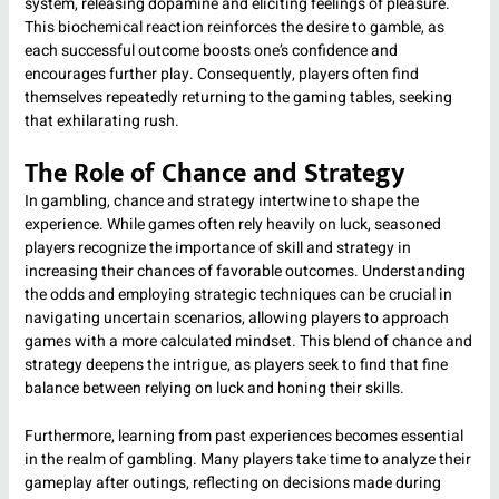
system, releasing dopamine and eliciting feelings of pleasure.
This biochemical reaction reinforces the desire to gamble, as
each successful outcome boosts one’s confidence and
encourages further play. Consequently, players often find
themselves repeatedly returning to the gaming tables, seeking
that exhilarating rush.
The Role of Chance and Strategy
In gambling, chance and strategy intertwine to shape the
experience. While games often rely heavily on luck, seasoned
players recognize the importance of skill and strategy in
increasing their chances of favorable outcomes. Understanding
the odds and employing strategic techniques can be crucial in
navigating uncertain scenarios, allowing players to approach
games with a more calculated mindset. This blend of chance and
strategy deepens the intrigue, as players seek to find that fine
balance between relying on luck and honing their skills.
Furthermore, learning from past experiences becomes essential
in the realm of gambling. Many players take time to analyze their
gameplay after outings, reflecting on decisions made during