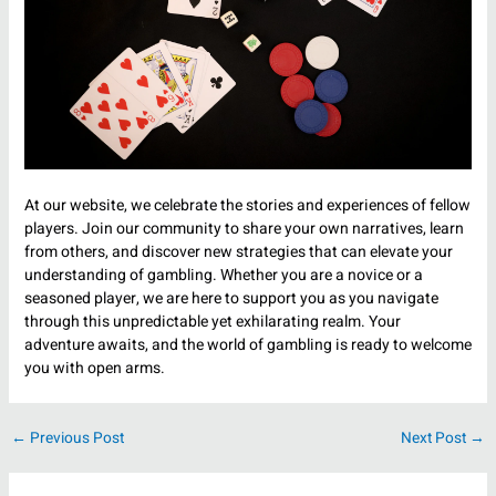
At our website, we celebrate the stories and experiences of fellow
players. Join our community to share your own narratives, learn
from others, and discover new strategies that can elevate your
understanding of gambling. Whether you are a novice or a
seasoned player, we are here to support you as you navigate
through this unpredictable yet exhilarating realm. Your
adventure awaits, and the world of gambling is ready to welcome
you with open arms.
←
Previous Post
Next Post
→