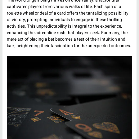
The world of gambling thrives on uncertainty, a factor that
captivates players from various walks of life. Each spin of a
roulette wheel or deal of a card offers the tantalizing possibility
of victory, prompting individuals to engage in these thrilling
activities. This unpredictability is integral to the experience,
enhancing the adrenaline rush that players seek. For many, the
mere act of placing a bet becomes a test of their intuition and
luck, heightening their fascination for the unexpected outcomes.