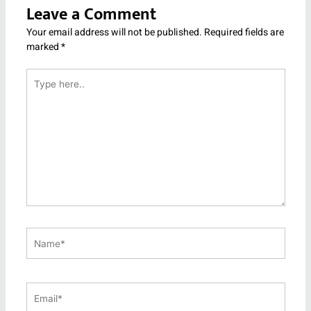
Leave a Comment
Your email address will not be published.
Required fields are
marked
*
Type
here..
Name*
Email*