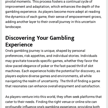
pivotal moments. This process fosters a continual cycle of
improvement and adaptation, which enhances the depth of the
gambling experience. As players become more adept at reading
the dynamics of each game, their sense of empowerment grows,
adding another layer to their overall journey in this uncertain
landscape.
Discovering Your Gambling
Experience
One’s gambling journey is unique, shaped by personal
preferences, risk appetites, and individual stories. Individuals
may gravitate towards specific games, whether they favor the
slow-paced elegance of poker or the fast-paced thrill of slot
machines. Each experience holds the potential for discovery, as
players explore diverse games and environments, all while
navigating the realm of uncertainty. The thrill of finding a game
that resonates can enhance overall enjoyment and satisfaction.
As players venture into this world, they often seek platforms that
cater to their needs. Finding the right venue or online site can
profoundly influence one’s gambling experience, providing both