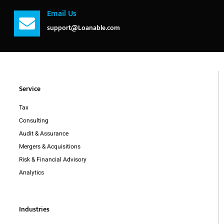
Email Us
support@Loanable.com
Service
Tax
Consulting
Audit & Assurance
Mergers & Acquisitions
Risk & Financial Advisory
Analytics
Industries