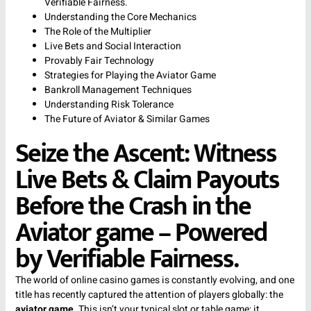
Verifiable Fairness.
Understanding the Core Mechanics
The Role of the Multiplier
Live Bets and Social Interaction
Provably Fair Technology
Strategies for Playing the Aviator Game
Bankroll Management Techniques
Understanding Risk Tolerance
The Future of Aviator & Similar Games
Seize the Ascent: Witness
Live Bets & Claim Payouts
Before the Crash in the
Aviator game – Powered
by Verifiable Fairness.
The world of online casino games is constantly evolving, and one
title has recently captured the attention of players globally: the
aviator game
. This isn’t your typical slot or table game; it