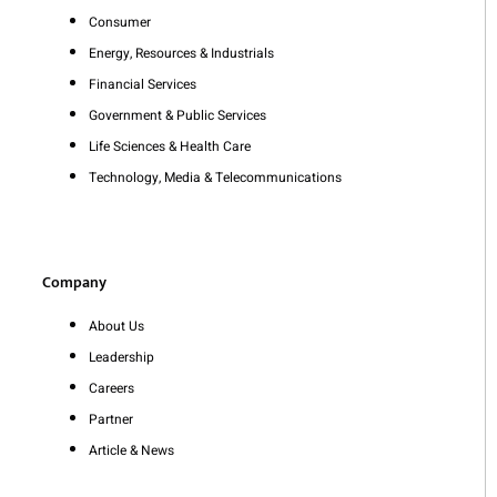
Consumer
Energy, Resources & Industrials
Financial Services
Government & Public Services
Life Sciences & Health Care
Technology, Media & Telecommunications
Company
About Us
Leadership
Careers
Partner
Article & News