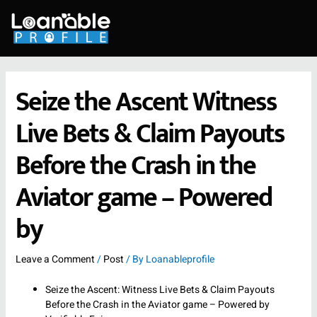
Skip
to
content
Seize the Ascent Witness
Live Bets & Claim Payouts
Before the Crash in the
Aviator game – Powered
by
Leave a Comment
/
Post
/ By
Loanableprofile
Seize the Ascent: Witness Live Bets & Claim Payouts
Before the Crash in the Aviator game – Powered by