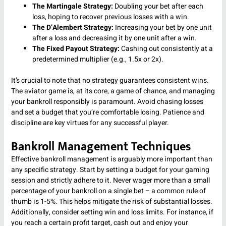
The Martingale Strategy:
Doubling your bet after each
loss, hoping to recover previous losses with a win.
The D’Alembert Strategy:
Increasing your bet by one unit
after a loss and decreasing it by one unit after a win.
The Fixed Payout Strategy:
Cashing out consistently at a
predetermined multiplier (e.g., 1.5x or 2x).
It’s crucial to note that no strategy guarantees consistent wins.
The aviator game is, at its core, a game of chance, and managing
your bankroll responsibly is paramount. Avoid chasing losses
and set a budget that you’re comfortable losing. Patience and
discipline are key virtues for any successful player.
Bankroll Management Techniques
Effective bankroll management is arguably more important than
any specific strategy. Start by setting a budget for your gaming
session and strictly adhere to it. Never wager more than a small
percentage of your bankroll on a single bet – a common rule of
thumb is 1-5%. This helps mitigate the risk of substantial losses.
Additionally, consider setting win and loss limits. For instance, if
you reach a certain profit target, cash out and enjoy your