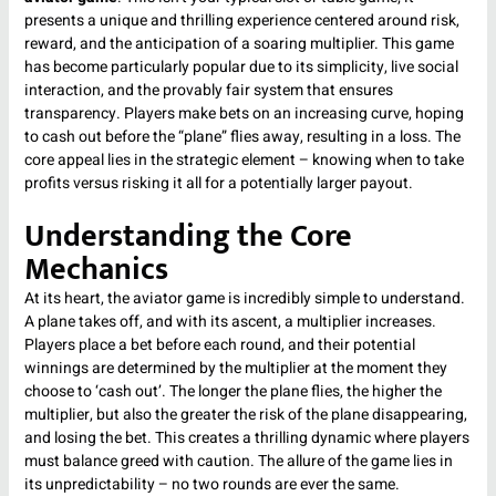
presents a unique and thrilling experience centered around risk,
reward, and the anticipation of a soaring multiplier. This game
has become particularly popular due to its simplicity, live social
interaction, and the provably fair system that ensures
transparency. Players make bets on an increasing curve, hoping
to cash out before the “plane” flies away, resulting in a loss. The
core appeal lies in the strategic element – knowing when to take
profits versus risking it all for a potentially larger payout.
Understanding the Core
Mechanics
At its heart, the aviator game is incredibly simple to understand.
A plane takes off, and with its ascent, a multiplier increases.
Players place a bet before each round, and their potential
winnings are determined by the multiplier at the moment they
choose to ‘cash out’. The longer the plane flies, the higher the
multiplier, but also the greater the risk of the plane disappearing,
and losing the bet. This creates a thrilling dynamic where players
must balance greed with caution. The allure of the game lies in
its unpredictability – no two rounds are ever the same.