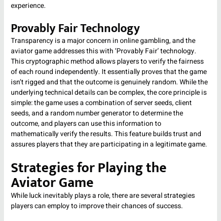
experience.
Provably Fair Technology
Transparency is a major concern in online gambling, and the
aviator game addresses this with ‘Provably Fair’ technology.
This cryptographic method allows players to verify the fairness
of each round independently. It essentially proves that the game
isn’t rigged and that the outcome is genuinely random. While the
underlying technical details can be complex, the core principle is
simple: the game uses a combination of server seeds, client
seeds, and a random number generator to determine the
outcome, and players can use this information to
mathematically verify the results. This feature builds trust and
assures players that they are participating in a legitimate game.
Strategies for Playing the
Aviator Game
While luck inevitably plays a role, there are several strategies
players can employ to improve their chances of success.