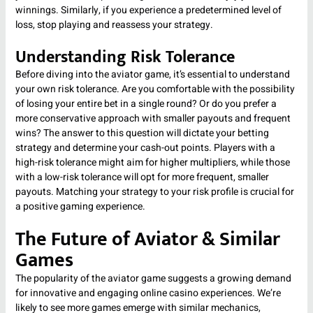
winnings. Similarly, if you experience a predetermined level of
loss, stop playing and reassess your strategy.
Understanding Risk Tolerance
Before diving into the aviator game, it’s essential to understand
your own risk tolerance. Are you comfortable with the possibility
of losing your entire bet in a single round? Or do you prefer a
more conservative approach with smaller payouts and frequent
wins? The answer to this question will dictate your betting
strategy and determine your cash-out points. Players with a
high-risk tolerance might aim for higher multipliers, while those
with a low-risk tolerance will opt for more frequent, smaller
payouts. Matching your strategy to your risk profile is crucial for
a positive gaming experience.
The Future of Aviator & Similar
Games
The popularity of the aviator game suggests a growing demand
for innovative and engaging online casino experiences. We’re
likely to see more games emerge with similar mechanics,