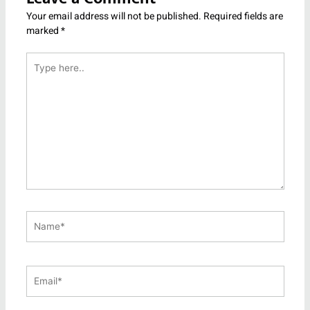
Your email address will not be published.
Required fields are
marked
*
Type
here..
Name*
Email*