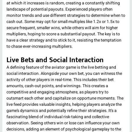
at which it increases is random, creating a constantly shifting
landscape of potential payouts. Experienced players often
monitor trends and use different strategies to determine when to
cash out. Some may opt for small multiples like 1.2x or 1.5x to
secure frequent, smaller wins, while others will aim for higher
multipliers, hoping to score a substantial payout. The key is to
have a clear strategy and to stick to it, resisting the temptation
to chase ever-increasing multipliers.
Live Bets and Social Interaction
A defining feature of the aviator game is the live betting and
social interaction. Alongside your own bet, you can witness the
activity of other players in real-time. This includes their bet
amounts, cash-out points, and winnings. This creates a
competitive and engaging atmosphere, as players try to
outsmart each other and capitalize on opportune moments. The
live feed provides valuable insights, helping players analyze the
game’s dynamics and potentially refine their strategies. It’s a
fascinating blend of individual risk-taking and collective
observation. Seeing others win or lose can influence your own
decisions, adding an element of psychological gameplay to the