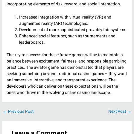
incorporating elements of risk, reward, and social interaction.
Increased integration with virtual reality (VR) and
augmented reality (AR) technologies.
Development of more sophisticated provably fair systems.
Enhanced social features, such as tournaments and
leaderboards.
The key to success for these future games will be to maintain a
balance between excitement, fairness, and responsible gambling
practices. The aviator game has demonstrated that players are
seeking something beyond traditional casino games – they want
an immersive, interactive, and transparent experience. The
developers who can deliver on these expectations will be the
ones who thrive in the evolving online casino landscape.
←
Previous Post
Next Post
→
Leave a Comment