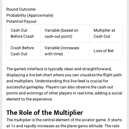
Round Outcome
Probability (Approximate)
Potential Payout
Cash Out
Variable (based on
Multiplier at
Before Crash
cash-out point)
Cash Out
Crash Before
Variable (increases
Loss of Bet
Cash Out
with time)
The game’s interface is typically clean and straightforward,
displaying a live bet chart where you can visualize the flight path
and multipliers. Understanding this live feed is crucial for
successful gameplay. Players can also observe the cash-out
points and winnings of other players in real-time, adding a social
element to the experience.
The Role of the Multiplier
The multiplier is the central element of the aviator game. It starts
at 1x and rapidly increases as the plane gains altitude. The rate