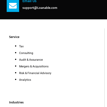
Email Us
support@Loanable.com
Service
Tax
Consulting
Audit & Assurance
Mergers & Acquisitions
Risk & Financial Advisory
Analytics
Industries