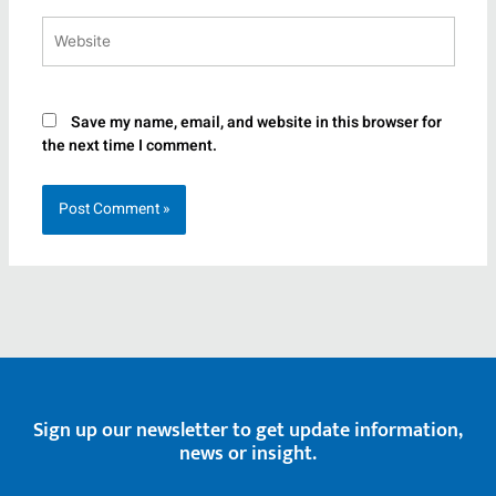
Website
Save my name, email, and website in this browser for
the next time I comment.
Sign up our newsletter to get update information,
news or insight.