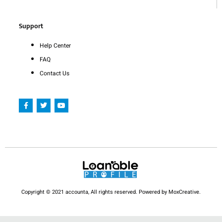
Support
Help Center
FAQ
Contact Us
F
T
Y
a
w
o
c
i
u
e
t
t
b
t
u
o
e
b
o
r
e
k
-
f
Copyright © 2021 accounta, All rights reserved. Powered by MoxCreative.