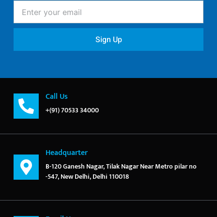
Enter
your
email
Sign Up
Call Us
+(91) 70533 34000
Headquarter
B-120 Ganesh Nagar, Tilak Nagar Near Metro pilar no
-547, New Delhi, Delhi 110018