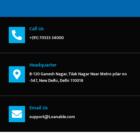
Call Us
+(91) 70533 34000
Headquarter
B-120 Ganesh Nagar, Tilak Nagar Near Metro pilar no
-547, New Delhi, Delhi 110018
Email Us
support@Loanable.com