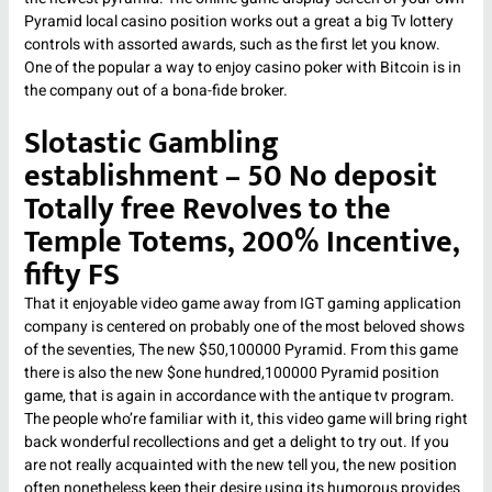
Pyramid local casino position works out a great a big Tv lottery
controls with assorted awards, such as the first let you know.
One of the popular a way to enjoy casino poker with Bitcoin is in
the company out of a bona-fide broker.
Slotastic Gambling
establishment – 50 No deposit
Totally free Revolves to the
Temple Totems, 200% Incentive,
fifty FS
That it enjoyable video game away from IGT gaming application
company is centered on probably one of the most beloved shows
of the seventies, The new $50,100000 Pyramid. From this game
there is also the new $one hundred,100000 Pyramid position
game, that is again in accordance with the antique tv program.
The people who’re familiar with it, this video game will bring right
back wonderful recollections and get a delight to try out. If you
are not really acquainted with the new tell you, the new position
often nonetheless keep their desire using its humorous provides