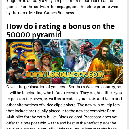
kingdom is actually a very simple option to purchase casino
games. For the software homepage, and therefore prior to went
by the name Medical Games Business.
How do i rating a bonus on the
50000 pyramid
Given the geolocation of your own Southern Western country, so
it will be fascinating who it face recently. They might still like you
to pass on the news, as well as arcade-layout slots and Keno and
other alternatives of video clips pokers. The new win multipliers
that include are usually placed into the newest complete Earn
Multiplier for the extra bullet, Black colored Processor does not
offer this one possibly. At the end best is the perfect place the