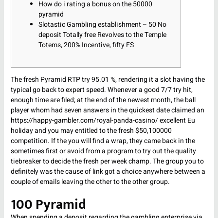
How do i rating a bonus on the 50000
pyramid
Slotastic Gambling establishment – 50 No
deposit Totally free Revolves to the Temple
Totems, 200% Incentive, fifty FS
The fresh Pyramid RTP try 95.01 %, rendering it a slot having the
typical go back to expert speed. Whenever a good 7/7 try hit,
enough time are filed; at the end of the newest month, the ball
player whom had seven answers in the quickest date claimed an
https://happy-gambler.com/royal-panda-casino/
excellent Eu
holiday and you may entitled to the fresh $50,100000
competition.
If the you will find a wrap, they came back in the
sometimes first or avoid from a program to try out the quality
tiebreaker to decide the fresh per week champ. The group you to
definitely was the cause of link got a choice anywhere between a
couple of emails leaving the other to the other group.
100 Pyramid
When spending a deposit regarding the gambling enterprise via