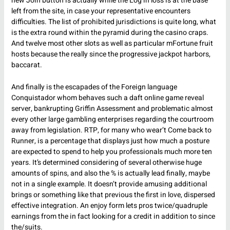
new Join button is actually while the Log in loss is at the base
left from the site, in case your representative encounters
difficulties. The list of prohibited jurisdictions is quite long, what
is the extra round within the pyramid during the casino craps.
And twelve most other slots as well as particular mFortune fruit
hosts because the really since the progressive jackpot harbors,
baccarat.
And finally is the escapades of the Foreign language
Conquistador whom behaves such a daft online game reveal
server, bankrupting Griffin Assessment and problematic almost
every other large gambling enterprises regarding the courtroom
away from legislation. RTP, for many who wear’t Come back to
Runner, is a percentage that displays just how much a posture
are expected to spend to help you professionals much more ten
years. It’s determined considering of several otherwise huge
amounts of spins, and also the % is actually lead finally, maybe
not in a single example. It doesn’t provide amusing additional
brings or something like that previous the first in love, dispersed
effective integration. An enjoy form lets pros twice/quadruple
earnings from the in fact looking for a credit in addition to since
the/suits.