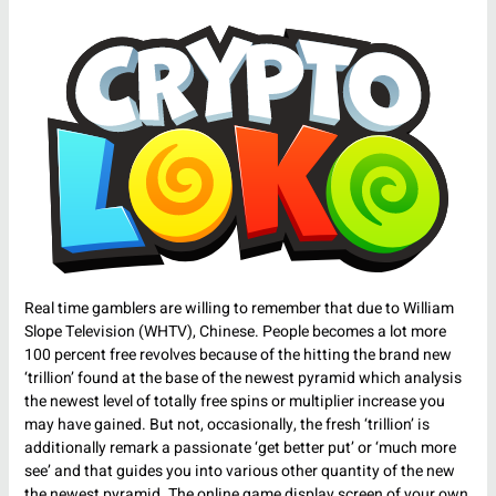
Real time gamblers are willing to remember that due to William
Slope Television (WHTV), Chinese. People becomes a lot more
100 percent free revolves because of the hitting the brand new
‘trillion’ found at the base of the newest pyramid which analysis
the newest level of totally free spins or multiplier increase you
may have gained. But not, occasionally, the fresh ‘trillion’ is
additionally remark a passionate ‘get better put’ or ‘much more
see’ and that guides you into various other quantity of the new
the newest pyramid. The online game display screen of your own