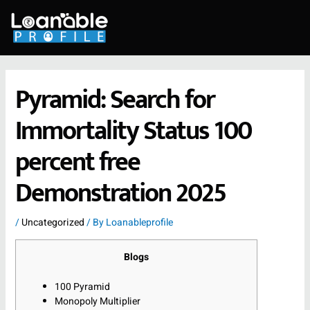
Skip
to
content
Pyramid: Search for
Immortality Status 100
percent free
Demonstration 2025
/
Uncategorized
/ By
Loanableprofile
Blogs
100 Pyramid
Monopoly Multiplier