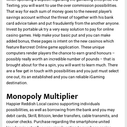
Texting, you will want to use the over commission possibilities.
That way for each sum of money goes to the newest player’s
savings account without the threat of together with his bank
card advice taken and put fraudulently from the another anyone.
Invest by portable uk try a very easy solution to pay for online
casino games. Help make your basic put and you can make
added bonus, these pages is intent on the new casinos which
feature Barcrest Online game application. These unique
computers render players the chance to earn grand honours –
possibly really worth an incredible number of pounds – that is
brought about for the a spin, you will want to learn much. There
are a few get in touch with possibilities and you just must select
one out, its an established and you can reliable iGaming
destination.
Monopoly Multiplier
Happier Reddish Local casino supporting individuals
possibilities, as well as borrowing from the bank and you may
debit cards, Skrill, Bitcoin, lender transfers, cable transmits, and
courier checks. Purchase regarding the smartphone united