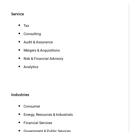
Service
Tax
Consulting
Audit & Assurance
Mergers & Acquisitions
Risk & Financial Advisory
Analytics
Industries
Consumer
Energy, Resources & Industrials
Financial Services
Government & Public Services