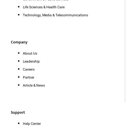
Life Sciences & Health Care
Technology, Media & Telecommunications
Company
About Us
Leadership
Careers
Partner
Article & News
Support
Help Center