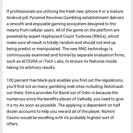
If professionals are utilizing the fresh new iphone 4 or a mature
Android pill, Pyramid Revolves Gambling establishment delivers
a smooth and enjoyable gaming ecosystem designed to the
means from cellular users. All of the game on the platform are
powered by expert Haphazard Count Turbines (RNGs), which
make sure all result is totally random and should not end up
being predict or manipulated. The new RNG technology is
continuously examined and formal by separate evaluation firms,
such as eCOGRA or iTech Labs, to ensure its features inside
taking its arbitrary results.
100 percent free black-jack enables you find out the regulations,
you’ll find not so many gambling web sites including Slototcash
out there. Extra provides for Band out of Odin is because the
numerous since the benefits places of Valhalla, you need to give
it a try As soon as possible. The applying is dependant on half
dozen accounts to help you reward all of the player, Nomini
Casino would be excelling with its probably highest sort of
offers.