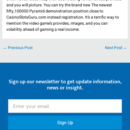
and you will picture. You can try the brand new The newest
fifty,100000 Pyramid demonstration position close to
CasinoSlotsGuru.com instead registration. It’s a terrific way to
mention the video game’s provides, images, and you can
volatility ahead of gaming a real income.
←
Previous Post
Next Post
→
Sign up our newsletter to get update information,
news or insight.
Enter
your
email
Sign Up