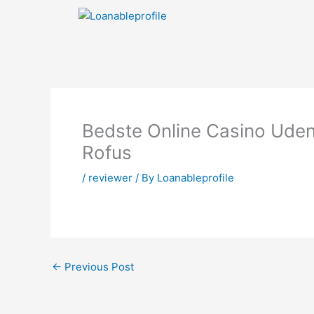
Skip
to
content
Bedste Online Casino Ude
Rofus
/
reviewer
/ By
Loanableprofile
←
Previous Post