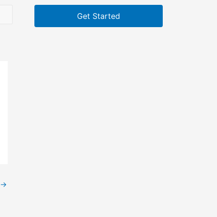
Get Started
→