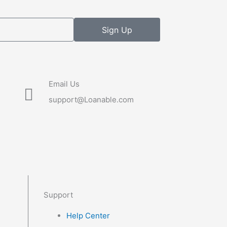
Sign Up
Email Us
support@Loanable.com
Support
Help Center