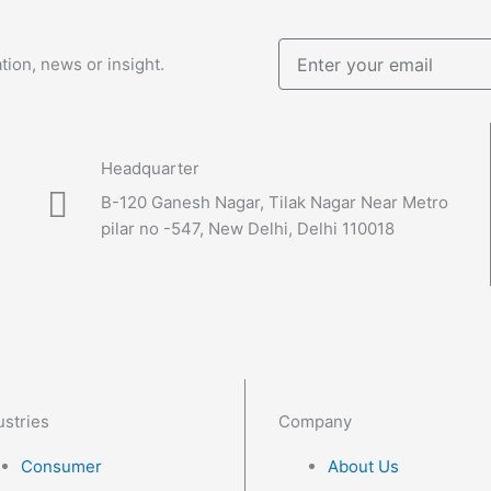
Enter
tion, news or insight.
your
email
Headquarter
B-120 Ganesh Nagar, Tilak Nagar Near Metro
pilar no -547, New Delhi, Delhi 110018
ustries
Company
Consumer
About Us