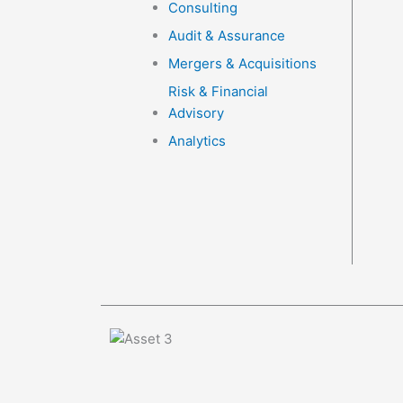
Consulting
Audit & Assurance
Mergers & Acquisitions
Risk & Financial
Advisory
Analytics