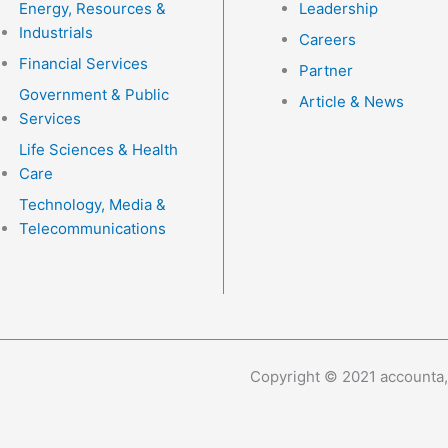
Energy, Resources &
Leadership
Industrials
Careers
Financial Services
Partner
Government & Public
Article & News
Services
Life Sciences & Health
Care
Technology, Media &
Telecommunications
Copyright © 2021 accounta,