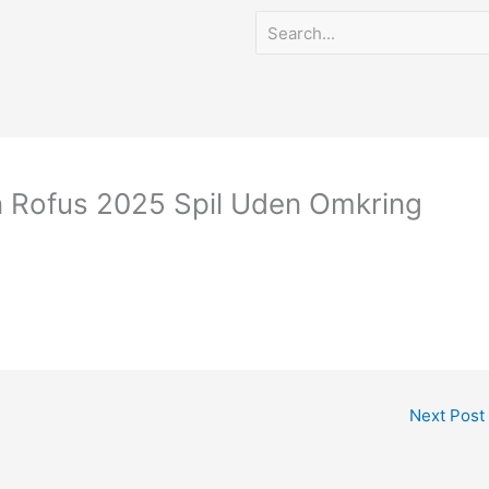
n Rofus 2025 Spil Uden Omkring
Next Post