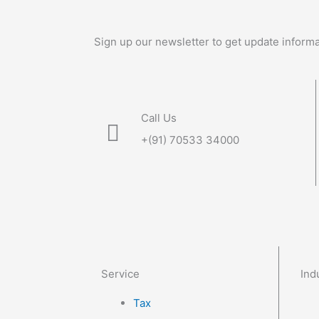
Sign up our newsletter to get update informa
Call Us
+(91) 70533 34000
Service
Ind
Tax