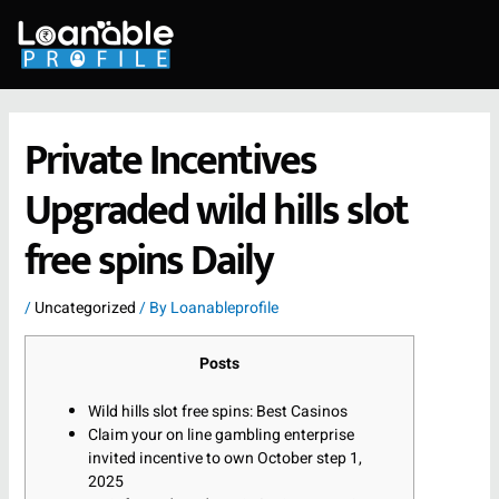
Skip
to
content
Private Incentives
Upgraded wild hills slot
free spins Daily
/
Uncategorized
/ By
Loanableprofile
Posts
Wild hills slot free spins: Best Casinos
Claim your on line gambling enterprise
invited incentive to own October step 1,
2025