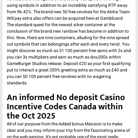
using symbols in addition to an incredibly satisfying RTP away
from 96.42%. The brand new 50 free revolves for the Aloha Team
Will pay extra also offers can be acquired here at Gamblizard.
The standard quest for the newest silver container at the
conclusion of the brand new rainbow has become in addition to
this. Now, there are nine containers, alluding for the nine spread
out symbols that can belongings after each and every twist. You
might discover as much as 31 100 percent free spins with 2x and
you can 3x multipliers and earn as much as dos,000x within
GameBurger Studios release. Deposit £20 as your first qualifying
put to interact a great 200% greeting extra as much as £40 and
you can 50 100 percent free revolves with no wagering
standards.
An informed No deposit Casino
Incentive Codes Canada within
the Oct 2025
All of our purpose from the Added bonus Mansion is to make
clear and you may inform your trip from the fascinating arena of
on the web gaming. It’s got probably one of the most really-