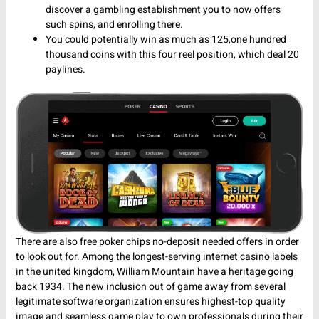
discover a gambling establishment you to now offers
such spins, and enrolling there.
You could potentially win as much as 125,one hundred
thousand coins with this four reel position, which deal 20
paylines.
There are also free poker chips no-deposit needed offers in order
to look out for. Among the longest-serving internet casino labels
in the united kingdom, William Mountain have a heritage going
back 1934. The new inclusion out of game away from several
legitimate software organization ensures highest-top quality
image and seamless game play to own professionals during their