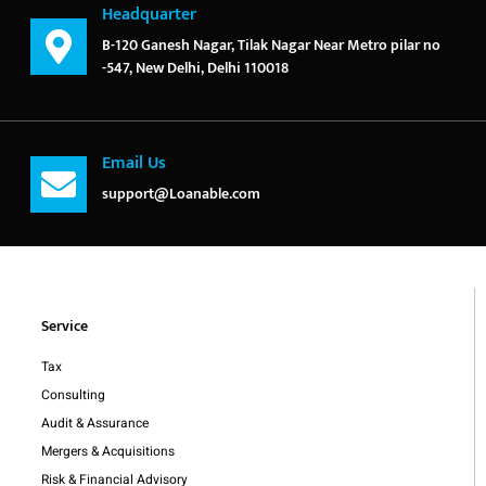
Headquarter
B-120 Ganesh Nagar, Tilak Nagar Near Metro pilar no
-547, New Delhi, Delhi 110018
Email Us
support@Loanable.com
Service
Tax
Consulting
Audit & Assurance
Mergers & Acquisitions
Risk & Financial Advisory