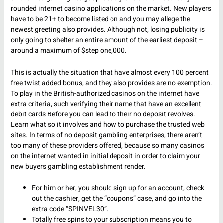
rounded internet casino applications on the market. New players
have to be 21+ to become listed on and you may allege the
newest greeting also provides. Although not, losing publicity is
only going to shelter an entire amount of the earliest deposit –
around a maximum of $step one,000.
This is actually the situation that have almost every 100 percent
free twist added bonus, and they also provides are no exemption.
To play in the British-authorized casinos on the internet have
extra criteria, such verifying their name that have an excellent
debit cards Before you can lead to their no deposit revolves.
Learn what so it involves and how to purchase the trusted web
sites. In terms of no deposit gambling enterprises, there aren’t
too many of these providers offered, because so many casinos
on the internet wanted in initial deposit in order to claim your
new buyers gambling establishment render.
For him or her, you should sign up for an account, check
out the cashier, get the “coupons” case, and go into the
extra code “SPINVEL30”.
Totally free spins to your subscription means you to