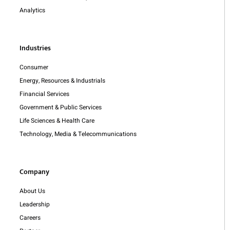
Analytics
Industries
Consumer
Energy, Resources & Industrials
Financial Services
Government & Public Services
Life Sciences & Health Care
Technology, Media & Telecommunications
Company
About Us
Leadership
Careers