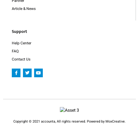
Partner
Article & News
Support
Help Center
FAQ
Contact Us
F
T
Y
a
w
o
c
i
u
e
t
t
b
t
u
o
e
b
o
r
e
k
-
f
Copyright © 2021 accounta, All rights reserved. Powered by MoxCreative.