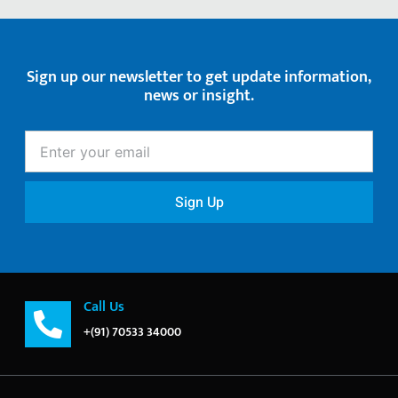
Sign up our newsletter to get update information,
news or insight.
Enter
your
email
Sign Up
Call Us
+(91) 70533 34000