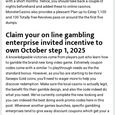
with a short months. Hence, you should take back a couple of
nights beforehand and added these to online casinos.
MonsterCasino also provides a pleasant Plan up to £step 1,100
and 100 Totally free Revolves pass on around the the first five
dumps.
Claim your on line gambling
enterprise invited incentive to
own October step 1, 2025
A knowledgeable victories come from players just who learn how
to gamble the brand new long video game. Extremely coupon
codes come with a similar 1x playthrough needs as the the
standard bonus. However, as you’lso are starting to be more
Sweeps Gold coins, you’ll need to wager more to help you
discover redemption. Make sure the local casino is actually legit,
the benefit fits their gamble design, and also the code indeed do
what you need. We’ve currently complete the new looking and
you can indexed the best doing work promo codes here in this
post. Whenever another games launches, specific gambling
enterprises tend to give away discount coupons which get your a