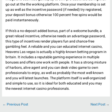
go out at the the working platform. Once your membership is set
up as well as the incentive password (if needed) try registered,
your deposit bonus otherwise 100 percent free spins would be
paid instantaneously.
If this’s a no-deposit added bonus, part of a welcome bundle, a
great reload incentive, otherwise needs an advantage password,
this type of incentives render players fun and chance-free
gambling feel. A reliable and you can educated internet casino,
Heavens Las vegas is actually a highly-known betting program in
britain. It includes a reputable gaming experience in multiple
bonuses and offers one work with people. It has a strong mixture
of harbors, alive agent and you can desk video game to own
professionals to enjoy, as well as probably the most well-known
and you will latest launches. The platform itself is well-organized
and simple to use, so it is ideal for both educated and you may
the newest internet casino professionals.
←
Previous Post
Next Post
→