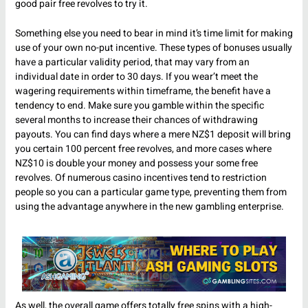
good pair free revolves to try it.
Something else you need to bear in mind it’s time limit for making
use of your own no-put incentive. These types of bonuses usually
have a particular validity period, that may vary from an
individual date in order to 30 days. If you wear’t meet the
wagering requirements within timeframe, the benefit have a
tendency to end. Make sure you gamble within the specific
several months to increase their chances of withdrawing
payouts. You can find days where a mere NZ$1 deposit will bring
you certain 100 percent free revolves, and more cases where
NZ$10 is double your money and possess your some free
revolves. Of numerous casino incentives tend to restriction
people so you can a particular game type, preventing them from
using the advantage anywhere in the new gambling enterprise.
As well, the overall game offers totally free spins with a high-