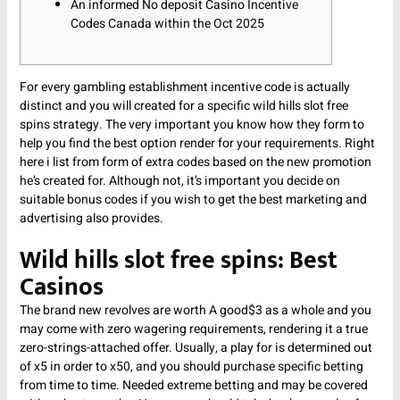
An informed No deposit Casino Incentive
Codes Canada within the Oct 2025
For every gambling establishment incentive code is actually
distinct and you will created for a specific
wild hills slot free
spins
strategy. The very important you know how they form to
help you find the best option render for your requirements. Right
here i list from form of extra codes based on the new promotion
he’s created for.
Although not, it’s important you decide on
suitable bonus codes if you wish to get the best marketing and
advertising also provides.
Wild hills slot free spins: Best
Casinos
The brand new revolves are worth A good$3 as a whole and you
may come with zero wagering requirements, rendering it a true
zero-strings-attached offer. Usually, a play for is determined out
of x5 in order to x50, and you should purchase specific betting
from time to time. Needed extreme betting and may be covered