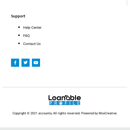
Support
Help Center
FAQ
Contact Us
F
T
Y
a
w
o
c
i
u
e
t
t
b
t
u
o
e
b
o
r
e
k
-
f
Copyright © 2021 accounta, All rights reserved. Powered by MoxCreative.