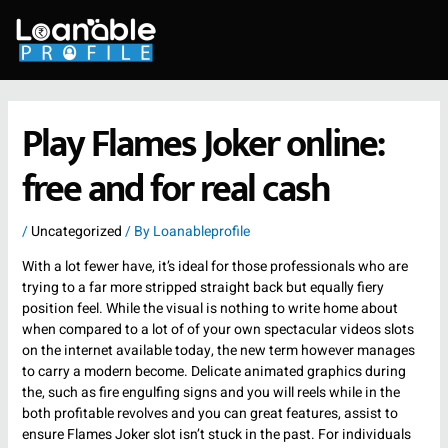
Skip
to
content
Play Flames Joker online:
free and for real cash
/
Uncategorized
/ By
Loanableprofile
With a lot fewer have, it’s ideal for those professionals who are
trying to a far more stripped straight back but equally fiery
position feel. While the visual is nothing to write home about
when compared to a lot of of your own spectacular videos slots
on the internet available today, the new term however manages
to carry a modern become.
Delicate animated graphics during
the, such as fire engulfing signs and you will reels while in the
both profitable revolves and you can great features, assist to
ensure Flames Joker slot isn’t stuck in the past. For individuals