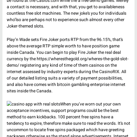
be found at the Casios.com while the a free demo games. Merely
a contact is necessary, and with that, you get to availableness
countless free slot machines. The new joke’s you for individuals
who’lso are perhaps not to experience such almost every other
Joker-themed slots.
Play’n Wade sets Fire Joker ports RTP from the 96.15%, that’s
above the average RTP simple worth to have position game
inside Canada. You can begin to play Fire Joker the real deal
currency by the
https://wheresthegold.org/wheres-the-gold-slot-
demo/
registering any kind of time of them casinos on the
internet assessed by industry experts during the CasinoRIX. All
of our detailed listing suits a variety of payment possibilities,
and also have comes with bitcoin gambling enterprise internet
sites inside the Canada.
When you’ve worn out your own
acceptance incentives, support programs could be the best
method to earn kickbacks. 100 percent free spins have a
tendency to expire, therefore make sure to read the words. It’s not
uncommon to locate free spins packaged which have greeting
packages otherwise as the stand alone advertisements. Internet