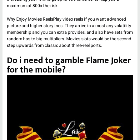
maximum of 800x the risk.
Why Enjoy Movies ReelsPlay video reels if you want advanced
picture and higher storylines. They arrive in almost any volatility
membership and you can extra provides, and also have sets from
random has to big multipliers. Movies slots would be the second
step upwards from classic about three-reel ports.
Do i need to gamble Flame Joker
for the mobile?