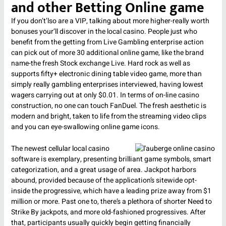
and other Betting Online game
If you don’t’lso are a VIP, talking about more higher-really worth
bonuses your’ll discover in the local casino. People just who
benefit from the getting from Live Gambling enterprise action
can pick out of more 30 additional online game, like the brand
name-the fresh Stock exchange Live. Hard rock as well as
supports fifty+ electronic dining table video game, more than
simply really gambling enterprises interviewed, having lowest
wagers carrying out at only $0.01. In terms of on-line casino
construction, no one can touch FanDuel. The fresh aesthetic is
modern and bright, taken to life from the streaming video clips
and you can eye-swallowing online game icons.
The newest cellular local casino
software is exemplary, presenting brilliant game symbols, smart
categorization, and a great usage of area. Jackpot harbors
abound, provided because of the application’s sitewide opt-
inside the progressive, which have a leading prize away from $1
million or more. Past one to, there’s a plethora of shorter Need to
Strike By jackpots, and more old-fashioned progressives. After
that, participants usually quickly begin getting financially