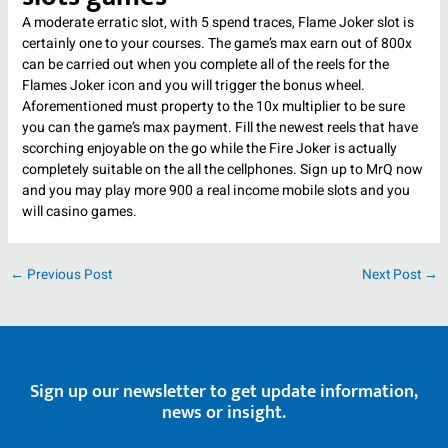
A moderate erratic slot, with 5 spend traces, Flame Joker slot is
certainly one to your courses. The game’s max earn out of 800x
can be carried out when you complete all of the reels for the
Flames Joker icon and you will trigger the bonus wheel.
Aforementioned must property to the 10x multiplier to be sure
you can the game’s max payment. Fill the newest reels that have
scorching enjoyable on the go while the Fire Joker is actually
completely suitable on the all the cellphones. Sign up to MrQ now
and you may play more 900 a real income mobile slots and you
will casino games.
←
Previous Post
Next Post
→
Sign up our newsletter to get update information,
news or insight.