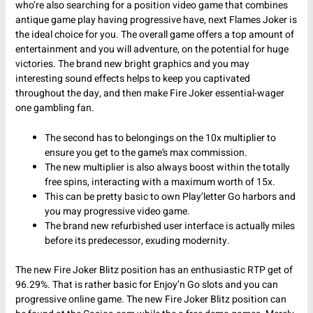
who’re also searching for a position video game that combines
antique game play having progressive have, next Flames Joker is
the ideal choice for you. The overall game offers a top amount of
entertainment and you will adventure, on the potential for huge
victories. The brand new bright graphics and you may
interesting sound effects helps to keep you captivated
throughout the day, and then make Fire Joker essential-wager
one gambling fan.
The second has to belongings on the 10x multiplier to
ensure you get to the game’s max commission.
The new multiplier is also always boost within the totally
free spins, interacting with a maximum worth of 15x.
This can be pretty basic to own Play’letter Go harbors and
you may progressive video game.
The brand new refurbished user interface is actually miles
before its predecessor, exuding modernity.
The new Fire Joker Blitz position has an enthusiastic RTP get of
96.29%. That is rather basic for Enjoy’n Go slots and you can
progressive online game. The new Fire Joker Blitz position can