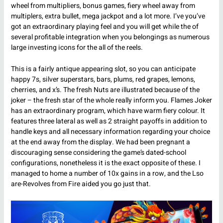
wheel from multipliers, bonus games, fiery wheel away from
multiplers, extra bullet, mega jackpot and a lot more. I’ve you’ve
got an extraordinary playing feel and you will get while the of
several profitable integration when you belongings as numerous
large investing icons for the all of the reels.
This is a fairly antique appearing slot, so you can anticipate
happy 7s, silver superstars, bars, plums, red grapes, lemons,
cherries, and x’s. The fresh Nuts are illustrated because of the
joker – the fresh star of the whole really inform you. Flames Joker
has an extraordinary program, which have warm fiery colour. It
features three lateral as well as 2 straight payoffs in addition to
handle keys and all necessary information regarding your choice
at the end away from the display. We had been pregnant a
discouraging sense considering the game’s dated-school
configurations, nonetheless it is the exact opposite of these. I
managed to home a number of 10x gains in a row, and the Lso
are-Revolves from Fire aided you go just that.