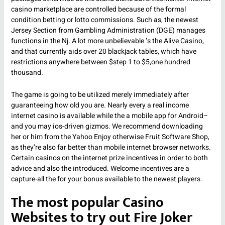
casino marketplace are controlled because of the formal
condition betting or lotto commissions. Such as, the newest
Jersey Section from Gambling Administration (DGE) manages
functions in the Nj. A lot more unbelievable ‘s the Alive Casino,
and that currently aids over 20 blackjack tables, which have
restrictions anywhere between $step 1 to $5,one hundred
thousand.
The game is going to be utilized merely immediately after
guaranteeing how old you are. Nearly every a real income
internet casino is available while the a mobile app for Android–
and you may ios-driven gizmos. We recommend downloading
her or him from the Yahoo Enjoy otherwise Fruit Software Shop,
as they’re also far better than mobile internet browser networks.
Certain casinos on the internet prize incentives in order to both
advice and also the introduced. Welcome incentives are a
capture-all the for your bonus available to the newest players.
The most popular Casino
Websites to try out Fire Joker