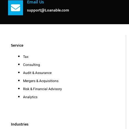
Email Us
support@Loanable.com
Service
Tax
Consulting
Audit & Assurance
Mergers & Acquisitions
Risk & Financial Advisory
Analytics
Industries