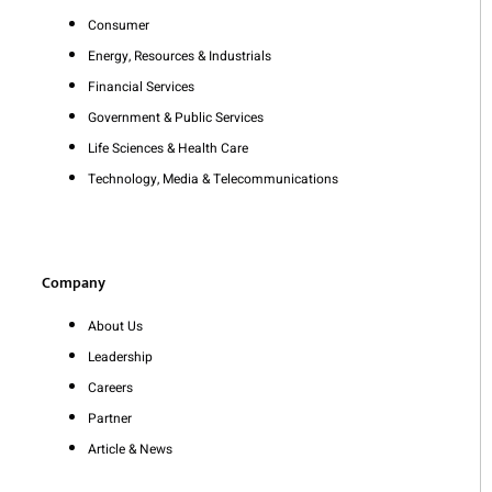
Consumer
Energy, Resources & Industrials
Financial Services
Government & Public Services
Life Sciences & Health Care
Technology, Media & Telecommunications
Company
About Us
Leadership
Careers
Partner
Article & News