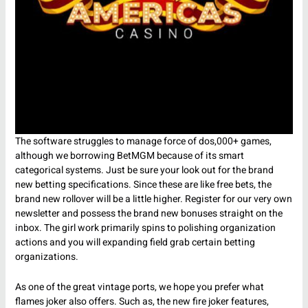
The software struggles to manage force of dos,000+ games,
although we borrowing BetMGM because of its smart
categorical systems. Just be sure your look out for the brand
new betting specifications. Since these are like free bets, the
brand new rollover will be a little higher. Register for our very own
newsletter and possess the brand new bonuses straight on the
inbox. The girl work primarily spins to polishing organization
actions and you will expanding field grab certain betting
organizations.
As one of the great vintage ports, we hope you prefer what
flames joker also offers. Such as, the new fire joker features,