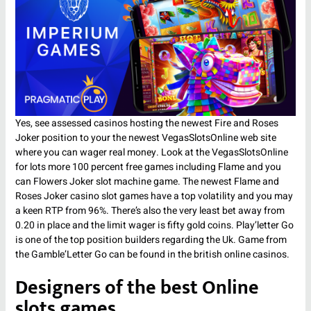
Yes, see assessed casinos hosting the newest Fire and Roses
Joker position to your the newest VegasSlotsOnline web site
where you can wager real money. Look at the VegasSlotsOnline
for lots more 100 percent free games including Flame and you
can Flowers Joker slot machine game. The newest Flame and
Roses Joker casino slot games have a top volatility and you may
a keen RTP from 96%. There’s also the very least bet away from
0.20 in place and the limit wager is fifty gold coins. Play’letter Go
is one of the top position builders regarding the Uk. Game from
the Gamble’Letter Go can be found in the british online casinos.
Designers of the best Online
slots games