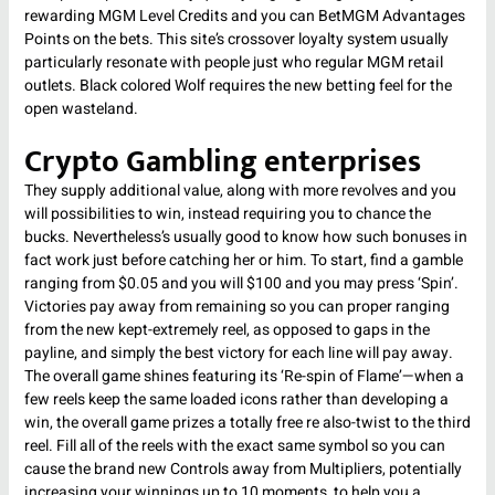
rewarding MGM Level Credits and you can BetMGM Advantages
Points on the bets. This site’s crossover loyalty system usually
particularly resonate with people just who regular MGM retail
outlets. Black colored Wolf requires the new betting feel for the
open wasteland.
Crypto Gambling enterprises
They supply additional value, along with more revolves and you
will possibilities to win, instead requiring you to chance the
bucks. Nevertheless’s usually good to know how such bonuses in
fact work just before catching her or him. To start, find a gamble
ranging from $0.05 and you will $100 and you may press ‘Spin’.
Victories pay away from remaining so you can proper ranging
from the new kept-extremely reel, as opposed to gaps in the
payline, and simply the best victory for each line will pay away.
The overall game shines featuring its ‘Re-spin of Flame’—when a
few reels keep the same loaded icons rather than developing a
win, the overall game prizes a totally free re also-twist to the third
reel. Fill all of the reels with the exact same symbol so you can
cause the brand new Controls away from Multipliers, potentially
increasing your winnings up to 10 moments, to help you a