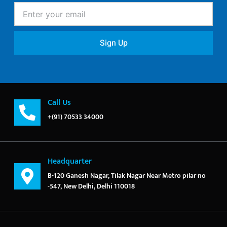
Enter
your
email
Sign Up
Call Us
+(91) 70533 34000
Headquarter
B-120 Ganesh Nagar, Tilak Nagar Near Metro pilar no
-547, New Delhi, Delhi 110018