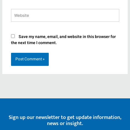
Website
Save my name, email, and website in this browser for
the next time I comment.
Sign up our newsletter to get update information,
news or insight.