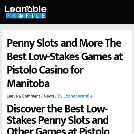
Skip
to
content
Penny Slots and More The
Best Low-Stakes Games at
Pistolo Casino for
Manitoba
Leave a Comment
/
News
/ By
Loanableprofile
Discover the Best Low-
Stakes Penny Slots and
Other Games at Pistolo