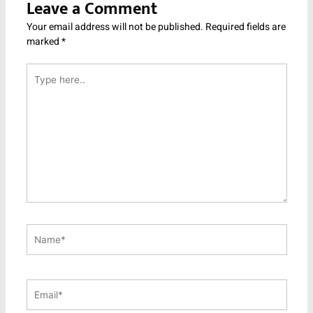
Leave a Comment
Your email address will not be published.
Required fields are
marked
*
Type
here..
Name*
Email*