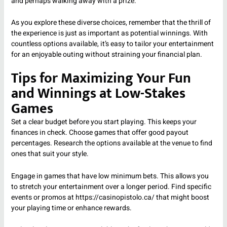
and perhaps walking away with a prize.
As you explore these diverse choices, remember that the thrill of
the experience is just as important as potential winnings. With
countless options available, it’s easy to tailor your entertainment
for an enjoyable outing without straining your financial plan.
Tips for Maximizing Your Fun
and Winnings at Low-Stakes
Games
Set a clear budget before you start playing. This keeps your
finances in check. Choose games that offer good payout
percentages. Research the options available at the venue to find
ones that suit your style.
Engage in games that have low minimum bets. This allows you
to stretch your entertainment over a longer period. Find specific
events or promos at
https://casinopistolo.ca/
that might boost
your playing time or enhance rewards.