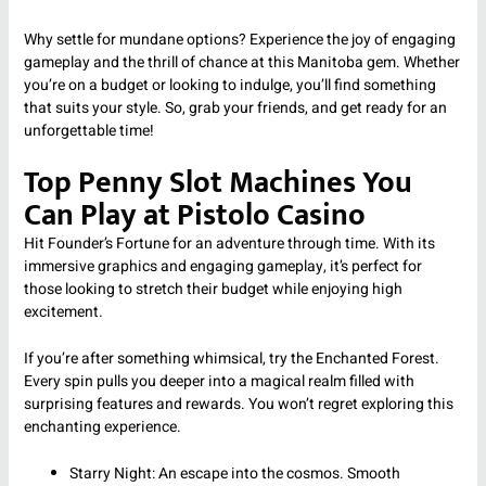
Why settle for mundane options? Experience the joy of engaging
gameplay and the thrill of chance at this Manitoba gem. Whether
you’re on a budget or looking to indulge, you’ll find something
that suits your style. So, grab your friends, and get ready for an
unforgettable time!
Top Penny Slot Machines You
Can Play at Pistolo Casino
Hit Founder’s Fortune for an adventure through time. With its
immersive graphics and engaging gameplay, it’s perfect for
those looking to stretch their budget while enjoying high
excitement.
If you’re after something whimsical, try the Enchanted Forest.
Every spin pulls you deeper into a magical realm filled with
surprising features and rewards. You won’t regret exploring this
enchanting experience.
Starry Night: An escape into the cosmos. Smooth