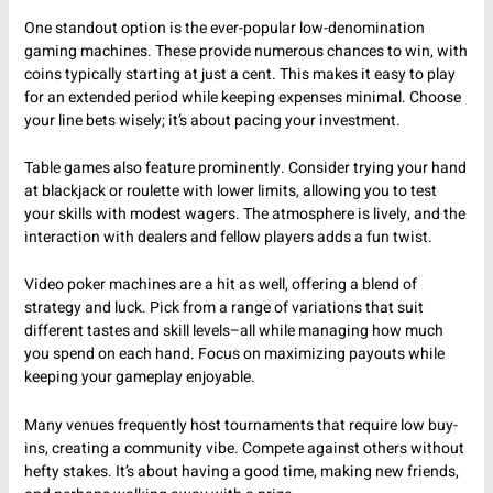
One standout option is the ever-popular low-denomination
gaming machines. These provide numerous chances to win, with
coins typically starting at just a cent. This makes it easy to play
for an extended period while keeping expenses minimal. Choose
your line bets wisely; it’s about pacing your investment.
Table games also feature prominently. Consider trying your hand
at blackjack or roulette with lower limits, allowing you to test
your skills with modest wagers. The atmosphere is lively, and the
interaction with dealers and fellow players adds a fun twist.
Video poker machines are a hit as well, offering a blend of
strategy and luck. Pick from a range of variations that suit
different tastes and skill levels–all while managing how much
you spend on each hand. Focus on maximizing payouts while
keeping your gameplay enjoyable.
Many venues frequently host tournaments that require low buy-
ins, creating a community vibe. Compete against others without
hefty stakes. It’s about having a good time, making new friends,