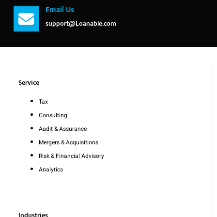
Email Us
support@Loanable.com
Service
Tax
Consulting
Audit & Assurance
Mergers & Acquisitions
Risk & Financial Advisory
Analytics
Industries