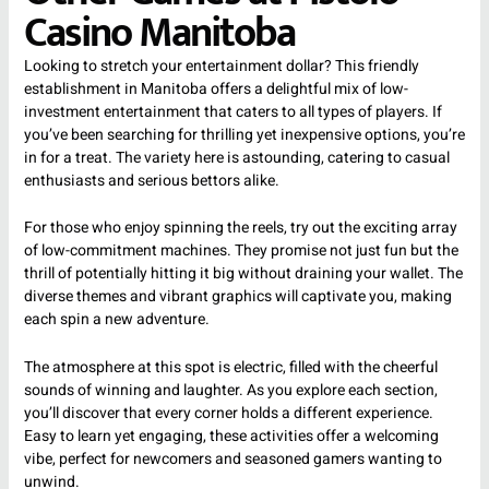
Casino Manitoba
Looking to stretch your entertainment dollar? This friendly
establishment in Manitoba offers a delightful mix of low-
investment entertainment that caters to all types of players. If
you’ve been searching for thrilling yet inexpensive options, you’re
in for a treat. The variety here is astounding, catering to casual
enthusiasts and serious bettors alike.
For those who enjoy spinning the reels, try out the exciting array
of low-commitment machines. They promise not just fun but the
thrill of potentially hitting it big without draining your wallet. The
diverse themes and vibrant graphics will captivate you, making
each spin a new adventure.
The atmosphere at this spot is electric, filled with the cheerful
sounds of winning and laughter. As you explore each section,
you’ll discover that every corner holds a different experience.
Easy to learn yet engaging, these activities offer a welcoming
vibe, perfect for newcomers and seasoned gamers wanting to
unwind.