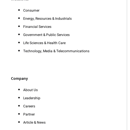
Consumer
Energy, Resources & Industrials
Financial Services
Government & Public Services
Life Sciences & Health Care
Technology, Media & Telecommunications
Company
About Us
Leadership
Careers
Partner
Article & News