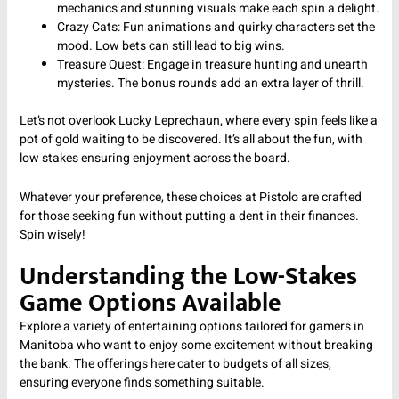
mechanics and stunning visuals make each spin a delight.
Crazy Cats: Fun animations and quirky characters set the
mood. Low bets can still lead to big wins.
Treasure Quest: Engage in treasure hunting and unearth
mysteries. The bonus rounds add an extra layer of thrill.
Let’s not overlook Lucky Leprechaun, where every spin feels like a
pot of gold waiting to be discovered. It’s all about the fun, with
low stakes ensuring enjoyment across the board.
Whatever your preference, these choices at Pistolo are crafted
for those seeking fun without putting a dent in their finances.
Spin wisely!
Understanding the Low-Stakes
Game Options Available
Explore a variety of entertaining options tailored for gamers in
Manitoba who want to enjoy some excitement without breaking
the bank. The offerings here cater to budgets of all sizes,
ensuring everyone finds something suitable.