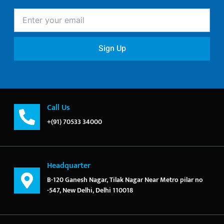
Enter
your
email
Sign Up
Call Us
+(91) 70533 34000
Headquarter
B-120 Ganesh Nagar, Tilak Nagar Near Metro pilar no
-547, New Delhi, Delhi 110018