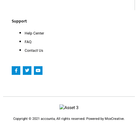
Support
Help Center
FAQ
Contact Us
F
T
Y
a
w
o
c
i
u
e
t
t
b
t
u
o
e
b
o
r
e
k
-
f
Copyright © 2021 accounta, All rights reserved. Powered by MoxCreative.