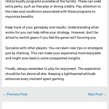
Utilize loyalty programs available at the facility. These can yield
extra perks, such as free play or dining credits. Pay attention to
the rules and conditions associated with these programs to
maximize benefits.
Keep track of your gameplay and results. Understanding what
works for you can help refine your strategy. However, don’t be
afraid to switch gears if you feel the game isn’t favoring you.
Socialize with other players. You can learn new tips or strategies
just by chatting. This can make your experience more enjoyable
and might even lead to some unexpected insights.
Finally, always remember to play for enjoyment. The experience
should be fun above all else. Keeping a lighthearted attitude
enhances every moment spent gaming.
←
Previous Post
Next Post
→