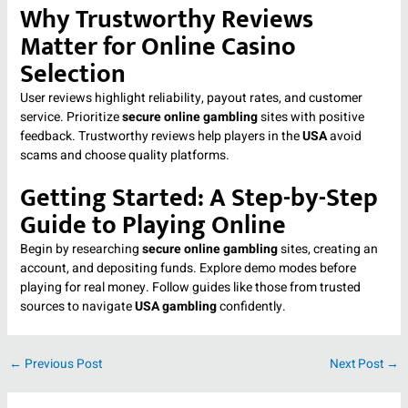
Why Trustworthy Reviews
Matter for Online Casino
Selection
User reviews highlight reliability, payout rates, and customer
service. Prioritize
secure online gambling
sites with positive
feedback. Trustworthy reviews help players in the
USA
avoid
scams and choose quality platforms.
Getting Started: A Step-by-Step
Guide to Playing Online
Begin by researching
secure online gambling
sites, creating an
account, and depositing funds. Explore demo modes before
playing for real money. Follow guides like those from trusted
sources to navigate
USA gambling
confidently.
←
Previous Post
Next Post
→