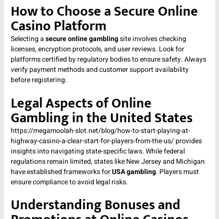
How to Choose a Secure Online
Casino Platform
Selecting a
secure online gambling
site involves checking
licenses, encryption protocols, and user reviews. Look for
platforms certified by regulatory bodies to ensure safety. Always
verify payment methods and customer support availability
before registering.
Legal Aspects of Online
Gambling in the United States
https://megamoolah-slot.net/blog/how-to-start-playing-at-
highway-casino-a-clear-start-for-players-from-the-us/
provides
insights into navigating state-specific laws. While federal
regulations remain limited, states like New Jersey and Michigan
have established frameworks for
USA gambling
. Players must
ensure compliance to avoid legal risks.
Understanding Bonuses and