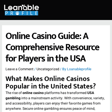
Skip
to
content
Online Casino Guide: A
Comprehensive Resource
for Players in the USA
Leave a Comment
/
Uncategorized
/ By
Loanableprofile
What Makes Online Casinos
Popular in the United States?
The rise of
online casino
platforms has transformed
USA
gambling
into a mainstream activity. With convenience, variety,
and accessibility, players can enjoy their favorite games from
anywhere. Secure online gambling ensures peace of mind,