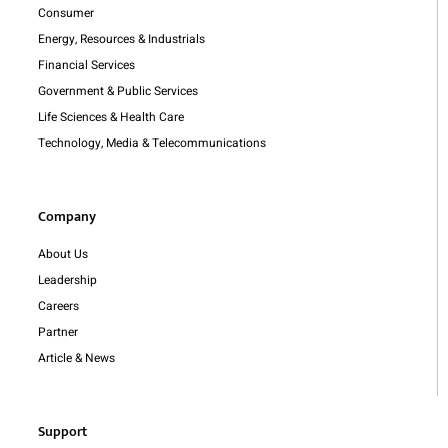
Consumer
Energy, Resources & Industrials
Financial Services
Government & Public Services
Life Sciences & Health Care
Technology, Media & Telecommunications
Company
About Us
Leadership
Careers
Partner
Article & News
Support