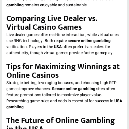
gambling
remains enjoyable and sustainable.
Comparing Live Dealer vs.
Virtual Casino Games
Live dealer games offer real-time interaction, while virtual ones
use RNG technology. Both require
secure online gambling
verification. Players in the
USA
often prefer live dealers for
authenticity, though virtual games provide faster gameplay.
Tips for Maximizing Winnings at
Online Casinos
Strategic betting, leveraging bonuses, and choosing high RTP
games improve chances.
Secure online gambling
sites often
feature promotions tailored to maximize player value.
Researching game rules and odds is essential for success in
USA
gambling
.
The Future of Online Gambling