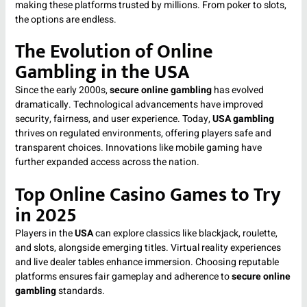
making these platforms trusted by millions. From poker to slots,
the options are endless.
The Evolution of Online
Gambling in the USA
Since the early 2000s,
secure online gambling
has evolved
dramatically. Technological advancements have improved
security, fairness, and user experience. Today,
USA gambling
thrives on regulated environments, offering players safe and
transparent choices. Innovations like mobile gaming have
further expanded access across the nation.
Top Online Casino Games to Try
in 2025
Players in the
USA
can explore classics like blackjack, roulette,
and slots, alongside emerging titles. Virtual reality experiences
and live dealer tables enhance immersion. Choosing reputable
platforms ensures fair gameplay and adherence to
secure online
gambling
standards.