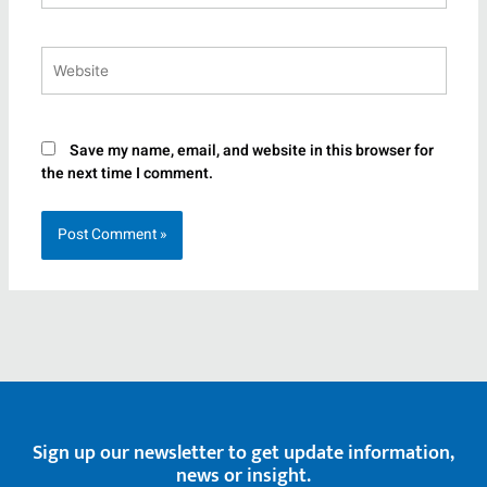
Website
Save my name, email, and website in this browser for
the next time I comment.
Sign up our newsletter to get update information,
news or insight.