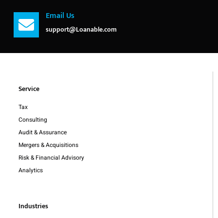
Email Us
support@Loanable.com
Service
Tax
Consulting
Audit & Assurance
Mergers & Acquisitions
Risk & Financial Advisory
Analytics
Industries