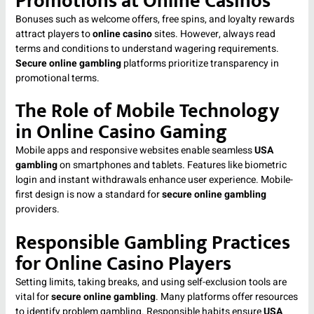
Promotions at Online Casinos
Bonuses such as welcome offers, free spins, and loyalty rewards
attract players to
online casino
sites. However, always read
terms and conditions to understand wagering requirements.
Secure online gambling
platforms prioritize transparency in
promotional terms.
The Role of Mobile Technology
in Online Casino Gaming
Mobile apps and responsive websites enable seamless
USA
gambling
on smartphones and tablets. Features like biometric
login and instant withdrawals enhance user experience. Mobile-
first design is now a standard for
secure online gambling
providers.
Responsible Gambling Practices
for Online Casino Players
Setting limits, taking breaks, and using self-exclusion tools are
vital for
secure online gambling
. Many platforms offer resources
to identify problem gambling. Responsible habits ensure
USA