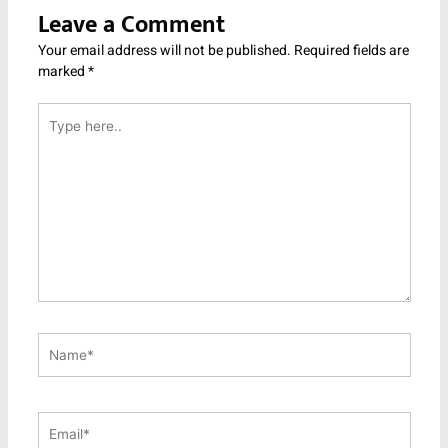
Leave a Comment
Your email address will not be published.
Required fields are
marked
*
Type
here..
Name*
Email*