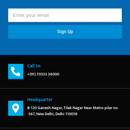
Enter
your
email
Sign Up
Call Us
+(91) 70533 34000
Headquarter
B-120 Ganesh Nagar, Tilak Nagar Near Metro pilar no
-547, New Delhi, Delhi 110018