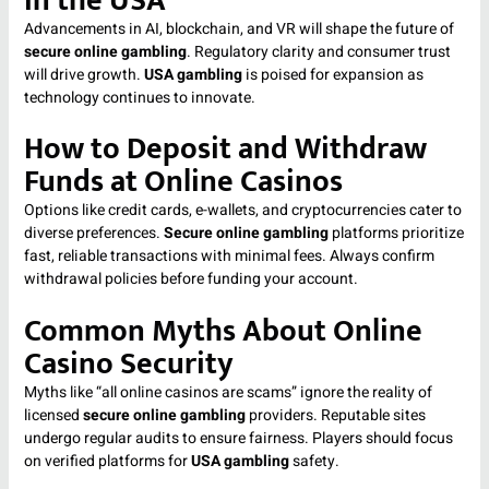
in the USA
Advancements in AI, blockchain, and VR will shape the future of
secure online gambling
. Regulatory clarity and consumer trust
will drive growth.
USA gambling
is poised for expansion as
technology continues to innovate.
How to Deposit and Withdraw
Funds at Online Casinos
Options like credit cards, e-wallets, and cryptocurrencies cater to
diverse preferences.
Secure online gambling
platforms prioritize
fast, reliable transactions with minimal fees. Always confirm
withdrawal policies before funding your account.
Common Myths About Online
Casino Security
Myths like “all online casinos are scams” ignore the reality of
licensed
secure online gambling
providers. Reputable sites
undergo regular audits to ensure fairness. Players should focus
on verified platforms for
USA gambling
safety.