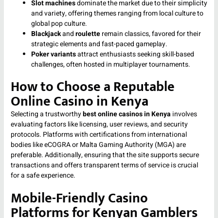
Slot machines
dominate the market due to their simplicity
and variety, offering themes ranging from local culture to
global pop culture.
Blackjack
and
roulette
remain classics, favored for their
strategic elements and fast-paced gameplay.
Poker variants
attract enthusiasts seeking skill-based
challenges, often hosted in multiplayer tournaments.
How to Choose a Reputable
Online Casino in Kenya
Selecting a trustworthy
best online casinos in Kenya
involves
evaluating factors like licensing, user reviews, and security
protocols. Platforms with certifications from international
bodies like eCOGRA or Malta Gaming Authority (MGA) are
preferable. Additionally, ensuring that the site supports secure
transactions and offers transparent terms of service is crucial
for a safe experience.
Mobile-Friendly Casino
Platforms for Kenyan Gamblers