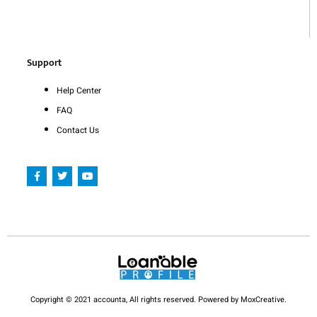
Support
Help Center
FAQ
Contact Us
F
T
Y
a
w
o
c
i
u
e
t
t
b
t
u
o
e
b
o
r
e
k
-
f
Copyright © 2021 accounta, All rights reserved. Powered by MoxCreative.