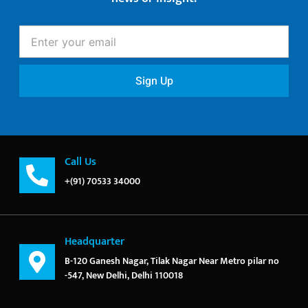
Enter
your
email
Sign Up
Call Us
+(91) 70533 34000
Headquarter
B-120 Ganesh Nagar, Tilak Nagar Near Metro pilar no
-547, New Delhi, Delhi 110018