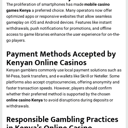
The proliferation of smartphones has made
mobile casino
games Kenya
a preferred choice. Many operators now offer
optimized apps or responsive websites that allow seamless
gameplay on iOS and Android devices. Features like instant
withdrawals, push notifications for promotions, and offline
access to game libraries enhance the user experience for on-the-
go players.
Payment Methods Accepted by
Kenyan Online Casinos
Kenyan gamblers commonly use local payment solutions such as
M-Pesa, bank transfers, and e-wallets like Skrill or Neteller. Some
platforms also accept cryptocurrencies, offering anonymity and
faster transaction speeds. However, players should confirm
whether their preferred method is supported by the chosen
online casino Kenya
to avoid disruptions during deposits or
withdrawals.
Responsible Gambling Practices