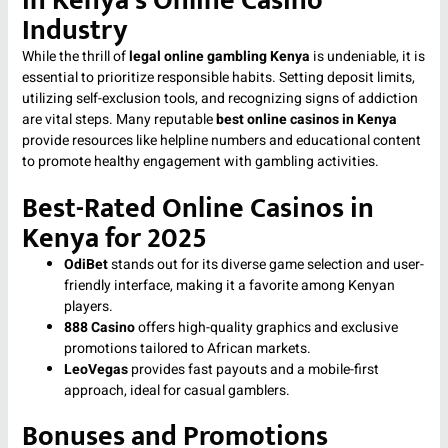
in Kenya’s Online Casino
Industry
While the thrill of
legal online gambling Kenya
is undeniable, it is
essential to prioritize responsible habits. Setting deposit limits,
utilizing self-exclusion tools, and recognizing signs of addiction
are vital steps. Many reputable
best online casinos in Kenya
provide resources like helpline numbers and educational content
to promote healthy engagement with gambling activities.
Best-Rated Online Casinos in
Kenya for 2025
OdiBet
stands out for its diverse game selection and user-
friendly interface, making it a favorite among Kenyan
players.
888 Casino
offers high-quality graphics and exclusive
promotions tailored to African markets.
LeoVegas
provides fast payouts and a mobile-first
approach, ideal for casual gamblers.
Bonuses and Promotions