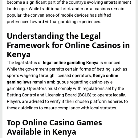
become a significant part of the country’s evolving entertainment
landscape. While traditional brick-and-mortar casinos remain
popular, the convenience of mobile devices has shifted
preferences toward virtual gambling experiences.
Understanding the Legal
Framework for Online Casinos in
Kenya
The legal status of
legal online gambling Kenya
is nuanced.
While the government permits certain forms of betting, such as
sports wagering through licensed operators,
Kenya online
gaming laws
remain ambiguous regarding casino-style
gambling. Operators must comply with regulations set by the
Betting Control and Licensing Board (BCLB) to operate legally.
Players are advised to verify if their chosen platform adheres to
these guidelines to ensure compliance with local statutes.
Top Online Casino Games
Available in Kenya