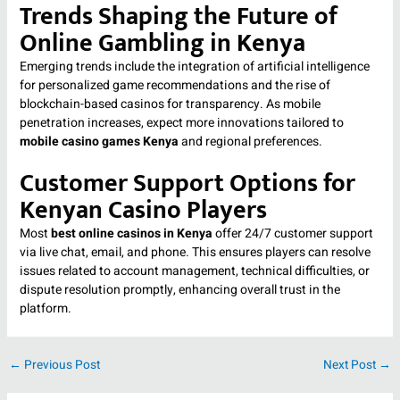
Trends Shaping the Future of
Online Gambling in Kenya
Emerging trends include the integration of artificial intelligence
for personalized game recommendations and the rise of
blockchain-based casinos for transparency. As mobile
penetration increases, expect more innovations tailored to
mobile casino games Kenya
and regional preferences.
Customer Support Options for
Kenyan Casino Players
Most
best online casinos in Kenya
offer 24/7 customer support
via live chat, email, and phone. This ensures players can resolve
issues related to account management, technical difficulties, or
dispute resolution promptly, enhancing overall trust in the
platform.
←
Previous Post
Next Post
→