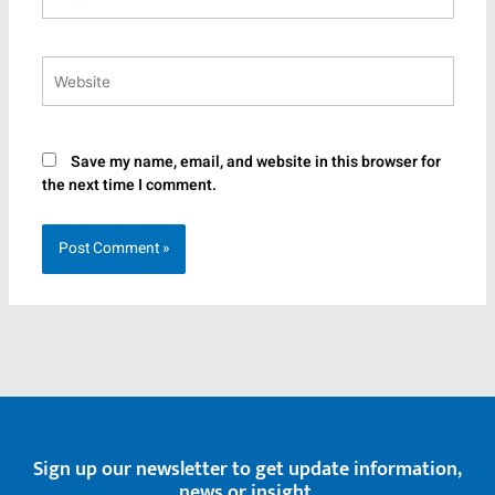
Website
Save my name, email, and website in this browser for
the next time I comment.
Sign up our newsletter to get update information,
news or insight.