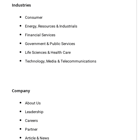
Industries
Consumer
Energy, Resources & Industrials
Financial Services
Government & Public Services
Life Sciences & Health Care
Technology, Media & Telecommunications
Company
About Us
Leadership
Careers
Partner
Article & News