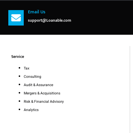
Email Us
support@Loanable.com
Service
Tax
Consulting
Audit & Assurance
Mergers & Acquisitions
Risk & Financial Advisory
Analytics