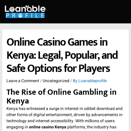
Skip
to
content
Online Casino Games in
Kenya: Legal, Popular, and
Safe Options for Players
Leave a Comment
/
Uncategorized
/ By
Loanableprofile
The Rise of Online Gambling in
Kenya
Kenya has witnessed a surge in interest in
odibet download
and
other forms of digital entertainment, driven by advancements in
technology and internet accessibility. With millions of users
engaging in
online casino Kenya
platforms, the industry has