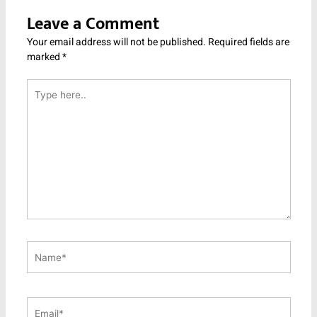
Leave a Comment
Your email address will not be published.
Required fields are
marked
*
Type
here..
Name*
Email*