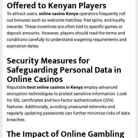
Offered to Kenyan Players
To attract users,
online casino Kenya
operators frequently roll
out bonuses such as welcome matches, free spins, and loyalty
rewards. These incentives are often tied to specific games or
deposit amounts. However, players should read the terms and
conditions carefully to understand wagering requirements and
expiration dates.
Security Measures for
Safeguarding Personal Data in
Online Casinos
Reputable
best online casinos in Kenya
employ advanced
encryption technologies to protect sensitive information. Look
for SSL certificates and two-factor authentication (2FA)
features. Additionally, avoiding unsecured networks and
regularly updating passwords can further minimize risks of data
breaches.
The Impact of Online Gambling