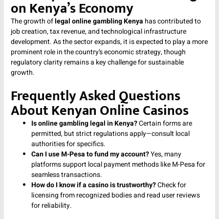
on Kenya’s Economy
The growth of
legal online gambling Kenya
has contributed to
job creation, tax revenue, and technological infrastructure
development. As the sector expands, it is expected to play a more
prominent role in the country’s economic strategy, though
regulatory clarity remains a key challenge for sustainable
growth.
Frequently Asked Questions
About Kenyan Online Casinos
Is online gambling legal in Kenya?
Certain forms are
permitted, but strict regulations apply—consult local
authorities for specifics.
Can I use M-Pesa to fund my account?
Yes, many
platforms support local payment methods like M-Pesa for
seamless transactions.
How do I know if a casino is trustworthy?
Check for
licensing from recognized bodies and read user reviews
for reliability.