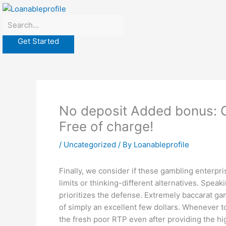
Skip
to
content
Get Started
No deposit Added bonus: C
Free of charge!
/
Uncategorized
/ By
Loanableprofile
Finally, we consider if these gambling enterpr
limits or thinking-different alternatives. Spe
prioritizes the defense. Extremely baccarat g
of simply an excellent few dollars. Whenever to
the fresh poor RTP even after providing the hi