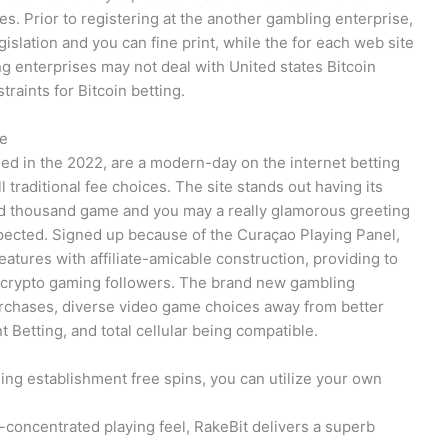
es. Prior to registering at the another gambling enterprise,
egislation and you can fine print, while the for each web site
g enterprises may not deal with United states Bitcoin
raints for Bitcoin betting.
me
d in the 2022, are a modern-day on the internet betting
traditional fee choices. The site stands out having its
ed thousand game and you may a really glamorous greeting
xpected. Signed up because of the Curaçao Playing Panel,
atures with affiliate-amicable construction, providing to
 crypto gaming followers. The brand new gambling
urchases, diverse video game choices away from better
etting, and total cellular being compatible.
bling establishment free spins, you can utilize your own
-concentrated playing feel, RakeBit delivers a superb