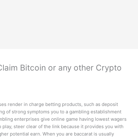
laim Bitcoin or any other Crypto
ises render in charge betting products, such as deposit
aking of strong symptoms you to a gambling establishment
ambling enterprises give online game having lowest wagers
 play, steer clear of the link because it provides you with
gher potential earn.
When you are baccarat is usually