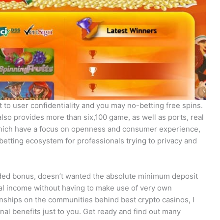
 to user confidentiality and you may no-betting free spins.
so provides more than six,100 game, as well as ports, real
Which have a focus on openness and consumer experience,
betting ecosystem for professionals trying to privacy and
dded bonus, doesn’t wanted the absolute minimum deposit
real income without having to make use of very own
onships on the communities behind best crypto casinos, I
al benefits just to you. Get ready and find out many