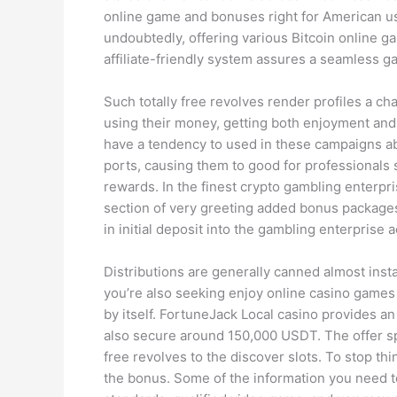
online game and bonuses right for American us
undoubtedly, offering various Bitcoin online g
affiliate-friendly system assures a seamless g
Such totally free revolves render profiles a cha
using their money, getting both enjoyment and y
have a tendency to used in these campaigns abili
ports, causing them to good for professionals
rewards. In the finest crypto gambling enterpris
section of very greeting added bonus package
in initial deposit into the gambling enterprise 
Distributions are generally canned almost insta
you’re also seeking enjoy online casino games ha
by itself. FortuneJack Local casino provides an
also secure around 150,000 USDT. The offer s
free revolves to the discover slots. To stop thi
the bonus. Some of the information you need to