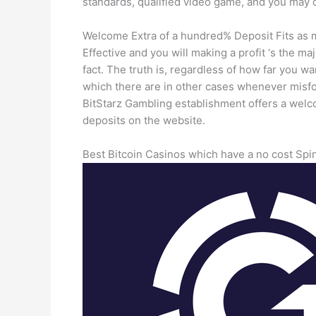
standards, qualified video game, and you may 
Welcome Extra of a hundred% Deposit Fits as
Effective and you will making a profit ‘s the maj
fact. The truth is, regardless of how far you wa
which there are in other cases whenever misfor
BitStarz Gambling establishment offers a welc
deposits on the website.
Best Bitcoin Casinos which have a no cost Spin