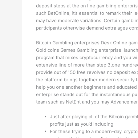
deposit steps at the on line gambling enterpris
such BetOnline, it’s essential to remark their l
may have moderate variations. Certain gamblin
participants otherwise demand extra ages const
Bitcoin Gambling enterprises Desk Online ga
Gold coins Games Gambling enterprise, launche
program that mixes cryptocurrency and you will 
extensive line of more than step 3,one hundr
provide out of 150 free revolves no deposit e
the platform brings together modern security fe
help you one another beginners and educated
enterprise stands out for the instantaneous p
team such as NetEnt and you may Advancement B
Just after playing all of the Bitcoin gam
profits just as you’d including.
For these trying to a modern-day, crypto