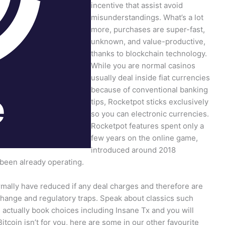
incentive that assist avoid
misunderstandings. What’s a lot
more, purchases are super-fast,
unknown, and value-productive,
thanks to blockchain technology.
While you are normal casinos
usually deal inside fiat currencies
because of conventional banking
tips, Rocketpot sticks exclusively
so you can electronic currencies.
Rocketpot features spent only a
few years on the online game,
introduced around 2018
been already operating.
rmally have reduced if any deal charges and therefore are
change and regulatory traps. Speak about classics such
s actually book choices including Insane Tx and you will
Bitcoin isn’t for you, here are some in our other favourite