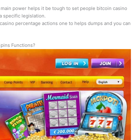
a main power helps it be tough to set people bitcoin casino
 specific legislation.
al casino percentage actions one to helps dumps and you can
Spins Functions?