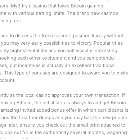
ers. MyB try a casino that takes Bitcoin gaming
ame with various betting limits. The brand new casino’s
aming feel.
nce to discuss the fresh casino’s position library without
ou may very early possibilities to victory. Popular titles
ty highest-volatility and you will visually interesting
 seeking each other excitement and you can potential
es, put incentives is actually an excellent traditional
s. This type of bonuses are designed to award you to make
account.
ntly as the local casino approves your own transaction. If
ving Bitcoin, the initial step is always to and get Bitcoin
 amazing invited added bonus offer in which participants is
pans the first four dumps and you may has the new people
ngs later, ensure you check out the small print attached to
 look out for is the authenticity several months, wagering