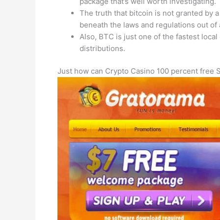
package that’s well worth investigating.
The truth that bitcoin is not granted by 
beneath the laws and regulations out of a
Also, BTC is just one of the fastest loc
distributions.
Just how can Crypto Casino 100 percent free 