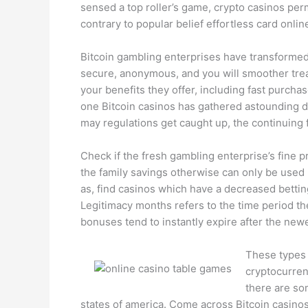
sensed a top roller’s game, crypto casinos permi
contrary to popular belief effortless card onli
Bitcoin gambling enterprises have transformed
secure, anonymous, and you will smoother treat
your benefits they offer, including fast purchas
one Bitcoin casinos has gathered astounding 
may regulations get caught up, the continuing f
Check if the fresh gambling enterprise’s fine p
the family savings otherwise can only be used
as, find casinos which have a decreased bettin
Legitimacy months refers to the time period th
bonuses tend to instantly expire after the newe
These types 
cryptocurren
there are so
states of america. Come across Bitcoin casinos