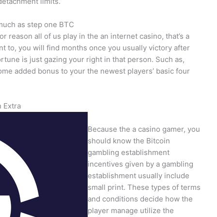
detachment limits.
 much as step one BTC
or reason all of us play in the an internet casino, that’s a
nt to, you will find months once you usually victory after
tune is just gazing your right in that person. Such as,
ome added bonus to your the newest players’ basic four
 Extra
Because the a casino gamer, you
should know the Bitcoin
gambling establishment
incentives given by a gambling
establishment usually include
small print. These types of terms
and conditions decide how the
player manage utilize the