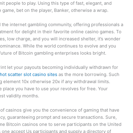
t people to play. Using this type of fast, elegant, and
ne game, bet on the player, Banker, otherwise a wrap.
 the internet gambling community, offering professionals a
ment for delight in their favorite online casino games. To
es, low charge, and you will increased shelter, it’s wonder
dominance. While the world continues to evolve and you
uture of Bitcoin gambling enterprises looks bright.
rint let your payouts becoming individually withdrawn for
hot scatter slot casino sites
as the more borrowing. Such
g element 10x otherwise 20x if any withdrawal limits.
e place you have to use your revolves for free. Your
st validity months.
of casinos give you the convenience of gaming that have
cy, guaranteeing prompt and secure transactions. Sure,
me Bitcoin casinos one to serve participants on the United
 one accept Us participants and supply a directory of