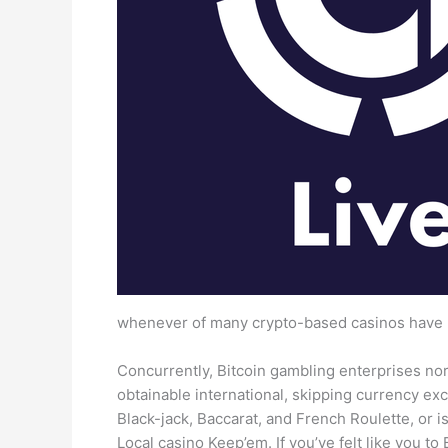
whenever of many crypto-based casinos have 
Concurrently, Bitcoin gambling enterprises no
obtainable international, skipping currency ex
Black-jack, Baccarat, and French Roulette, or i
Local casino Keep’em. If you’ve felt like you to 