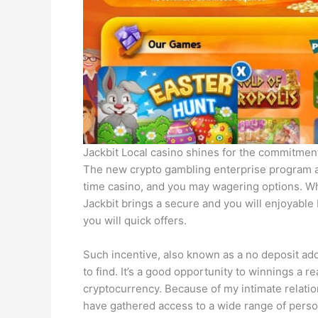
Jackbit Local casino shines for the commitment
The new crypto gambling enterprise program al
time casino, and you may wagering options. 
Jackbit brings a secure and you will enjoyable 
you will quick offers.
Such incentive, also known as a no deposit a
to find. It’s a good opportunity to winnings a 
cryptocurrency. Because of my intimate relati
have gathered access to a wide range of person