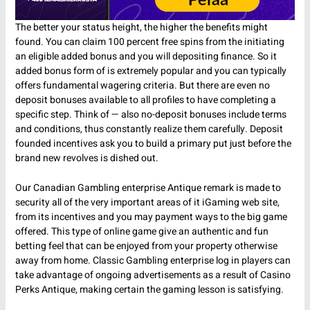
The better your status height, the higher the benefits might
found. You can claim 100 percent free spins from the initiating
an eligible added bonus and you will depositing finance. So it
added bonus form of is extremely popular and you can typically
offers fundamental wagering criteria. But there are even no
deposit bonuses available to all profiles to have completing a
specific step. Think of — also no-deposit bonuses include terms
and conditions, thus constantly realize them carefully. Deposit
founded incentives ask you to build a primary put just before the
brand new revolves is dished out.
Our Canadian Gambling enterprise Antique remark is made to
security all of the very important areas of it iGaming web site,
from its incentives and you may payment ways to the big game
offered. This type of online game give an authentic and fun
betting feel that can be enjoyed from your property otherwise
away from home. Classic Gambling enterprise log in players can
take advantage of ongoing advertisements as a result of Casino
Perks Antique, making certain the gaming lesson is satisfying.