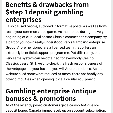
Benefits & drawbacks from
$step 1 deposit gambling
enterprises
I also caused people, authored informative posts, as well as how-
tos to your common video game. As mentioned during the very
beginning of our Local casino Classic comment, the company try
a part of your own really-understood Perks Gambling enterprise
Group. Aforementioned are a licensed team that offers an
extremely beneficial support programme. Put differently, one
very same system can be obtained for everybody Casino
Classic’s users. Still, we’d to check the fresh responsiveness of
the webpages to your ios and you will Android mobiles. As the
website piled somewhat reduced at times, there are hardly any
other difficulties when opening it via a cellular equipment.
Gambling enterprise Antique
bonuses & promotions
All of the recently joined customers get a casino Antique no-
deposit bonus Canada immediately up on account subscription.