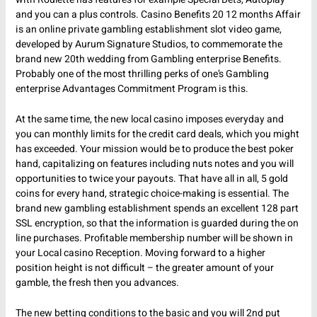
and you can a plus controls. Casino Benefits 20 12 months Affair
is an online private gambling establishment slot video game,
developed by Aurum Signature Studios, to commemorate the
brand new 20th wedding from Gambling enterprise Benefits.
Probably one of the most thrilling perks of one’s Gambling
enterprise Advantages Commitment Program is this.
At the same time, the new local casino imposes everyday and
you can monthly limits for the credit card deals, which you might
has exceeded. Your mission would be to produce the best poker
hand, capitalizing on features including nuts notes and you will
opportunities to twice your payouts. That have all in all, 5 gold
coins for every hand, strategic choice-making is essential. The
brand new gambling establishment spends an excellent 128 part
SSL encryption, so that the information is guarded during the on
line purchases. Profitable membership number will be shown in
your Local casino Reception. Moving forward to a higher
position height is not difficult – the greater amount of your
gamble, the fresh then you advances.
The new betting conditions to the basic and you will 2nd put