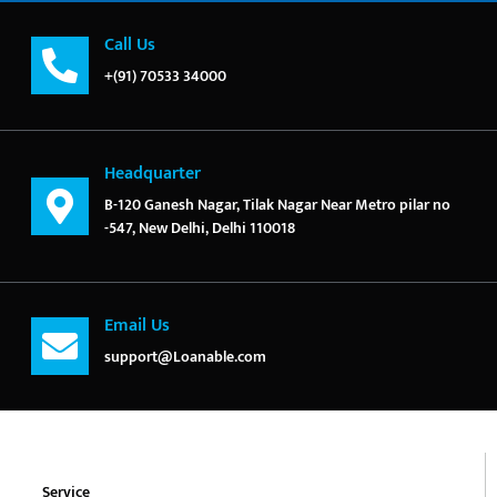
Call Us
+(91) 70533 34000
Headquarter
B-120 Ganesh Nagar, Tilak Nagar Near Metro pilar no
-547, New Delhi, Delhi 110018
Email Us
support@Loanable.com
Service