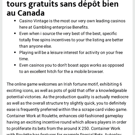
tours gratuits sans dépôt bien
au Canada
Casino Vintage is the most our very own leading casinos
here at Gambling enterprise Benefits.
Even when i source the very best of the best, specific
totally free spins incentives to your the listing are better
than anyone else.
Playing will be a leisure interest for activity on your free
time.
Even casinos you to don’t boast apps works as opposed
to an excellent hitch for the a mobile browser.
The online game welcomes an Irish fortune motif, exhibiting 6
exciting icons, as well as pots of gold that offer a knowledgeable
potential victories. As the production quality is actually mediocre
as well as the overall structure try slightly quick, you to definitely
ease is frequently preferred within the a scrape card video game.
Container Work at Roulette, enhances old-fashioned gameplay
having an exciting incentive round which allows players in order
to proliferate its bets from the around X 250. Container Work
with Roulette has features for example Special Bets, Autoplay