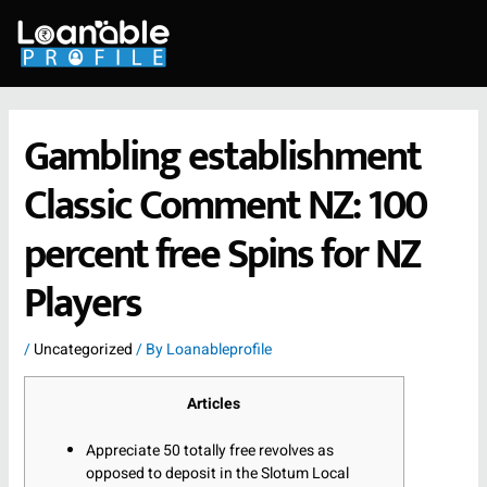
Skip
to
content
Gambling establishment
Classic Comment NZ: 100
percent free Spins for NZ
Players
/
Uncategorized
/ By
Loanableprofile
Articles
Appreciate 50 totally free revolves as
opposed to deposit in the Slotum Local