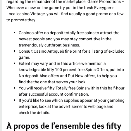
regarding the remainder of the marketplace. Game Promotions –
Whenever a new online game try put in the fresh Everygame
Local casino Vintage, you will find usually a good promo or a few
to promote they.
Casinos offer no deposit totally free spins to attract the
newest people and you may stay competitive in the
tremendously cutthroat business.
Consult Casino Antique’s fine print for a listing of excluded
game.
Extent may vary and in this article we mention a
knowledgeable fifty 100 percent free Spins Offers, put into
No deposit Also offers and Put Now offers, to help you
find the the one that serves your look.
You will receive fifty Totally free Spins within this half-hour
after successful account confirmation.
If you’d like to see which supplies appear at your gambling
enterprise, look at the advertisements web page and
check the details.
À propos de l’ensemble des fifty