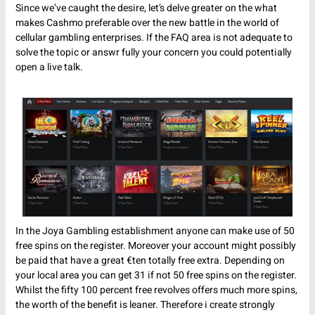
Since we’ve caught the desire, let’s delve greater on the what
makes Cashmo preferable over the new battle in the world of
cellular gambling enterprises. If the FAQ area is not adequate to
solve the topic or answr fully your concern you could potentially
open a live talk.
In the Joya Gambling establishment anyone can make use of 50
free spins on the register. Moreover your account might possibly
be paid that have a great €ten totally free extra. Depending on
your local area you can get 31 if not 50 free spins on the register.
Whilst the fifty 100 percent free revolves offers much more spins,
the worth of the benefit is leaner. Therefore i create strongly