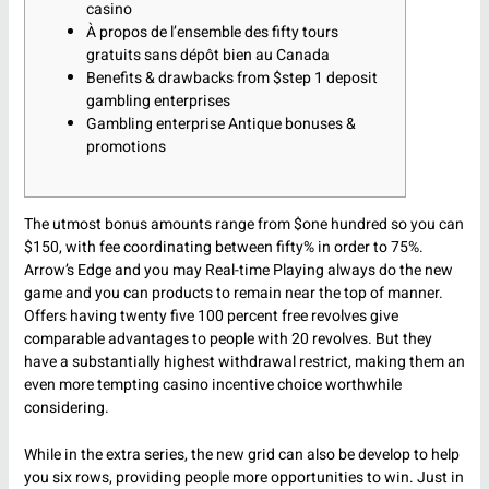
casino
À propos de l’ensemble des fifty tours
gratuits sans dépôt bien au Canada
Benefits & drawbacks from $step 1 deposit
gambling enterprises
Gambling enterprise Antique bonuses &
promotions
The utmost bonus amounts range from $one hundred so you can
$150, with fee coordinating between fifty% in order to 75%.
Arrow’s Edge and you may Real-time Playing always do the new
game and you can products to remain near the top of manner.
Offers having twenty five 100 percent free revolves give
comparable advantages to people with 20 revolves.
But they
have a substantially highest withdrawal restrict, making them an
even more tempting casino incentive choice worthwhile
considering.
While in the extra series, the new grid can also be develop to help
you six rows, providing people more opportunities to win. Just in