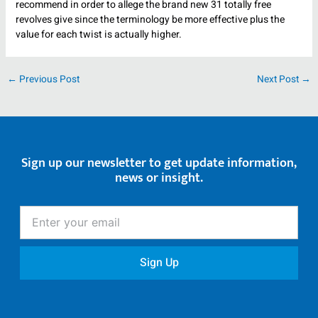
recommend in order to allege the brand new 31 totally free
revolves give since the terminology be more effective plus the
value for each twist is actually higher.
←
Previous Post
Next Post
→
Sign up our newsletter to get update information,
news or insight.
Enter
your
email
Sign Up