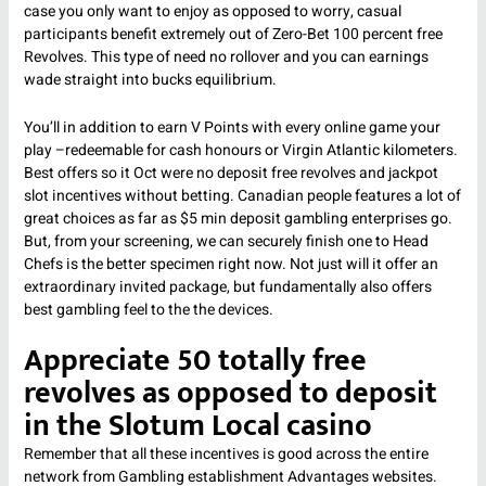
case you only want to enjoy as opposed to worry, casual
participants benefit extremely out of Zero-Bet 100 percent free
Revolves. This type of need no rollover and you can earnings
wade straight into bucks equilibrium.
You’ll in addition to earn V Points with every online game your
play –redeemable for cash honours or Virgin Atlantic kilometers.
Best offers so it Oct were no deposit free revolves and jackpot
slot incentives without betting. Canadian people features a lot of
great choices as far as $5 min deposit gambling enterprises go.
But, from your screening, we can securely finish one to Head
Chefs is the better specimen right now. Not just will it offer an
extraordinary invited package, but fundamentally also offers
best gambling feel to the the devices.
Appreciate 50 totally free
revolves as opposed to deposit
in the Slotum Local casino
Remember that all these incentives is good across the entire
network from Gambling establishment Advantages websites.