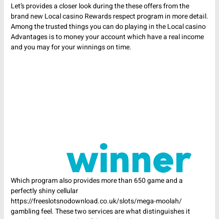
Let’s provides a closer look during the these offers from the
brand new Local casino Rewards respect program in more detail.
Among the trusted things you can do playing in the Local casino
Advantages is to money your account which have a real income
and you may for your winnings on time.
Which program also provides more than 650 game and a
perfectly shiny cellular
https://freeslotsnodownload.co.uk/slots/mega-moolah/
gambling feel. These two services are what distinguishes it