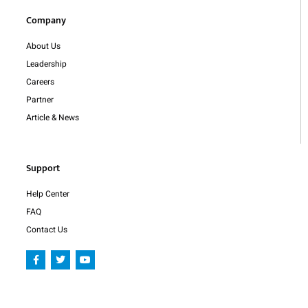
Company
About Us
Leadership
Careers
Partner
Article & News
Support
Help Center
FAQ
Contact Us
F
T
Y
a
w
o
c
i
u
e
t
t
b
t
u
o
e
b