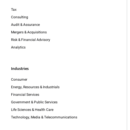
Tax
Consulting
Audit & Assurance
Mergers & Acquisitions
Risk & Financial Advisory
Analytics
Industries
Consumer
Energy, Resources & Industrials
Financial Services
Government & Public Services
Life Sciences & Health Care
Technology, Media & Telecommunications