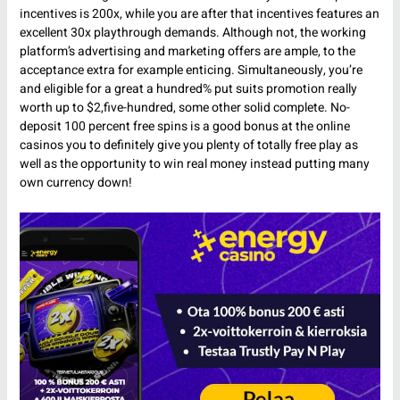
incentives is 200x, while you are after that incentives features an
excellent 30x playthrough demands. Although not, the working
platform’s advertising and marketing offers are ample, to the
acceptance extra for example enticing. Simultaneously, you’re
and eligible for a great a hundred% put suits promotion really
worth up to $2,five-hundred, some other solid complete. No-
deposit 100 percent free spins is a good bonus at the online
casinos you to definitely give you plenty of totally free play as
well as the opportunity to win real money instead putting many
own currency down!