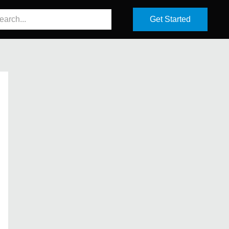
Get Started