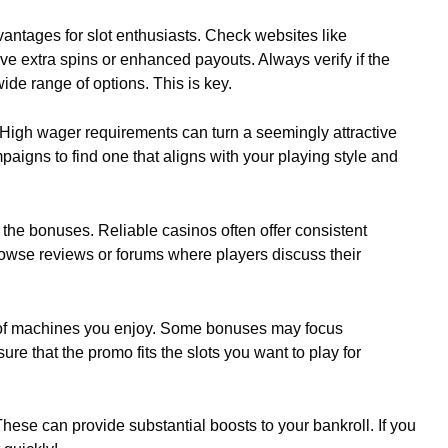
vantages for slot enthusiasts. Check websites like
ive extra spins or enhanced payouts. Always verify if the
ide range of options. This is key.
 High wager requirements can turn a seemingly attractive
igns to find one that aligns with your playing style and
 the bonuses. Reliable casinos often offer consistent
owse reviews or forums where players discuss their
 of machines you enjoy. Some bonuses may focus
re that the promo fits the slots you want to play for
 These can provide substantial boosts to your bankroll. If you