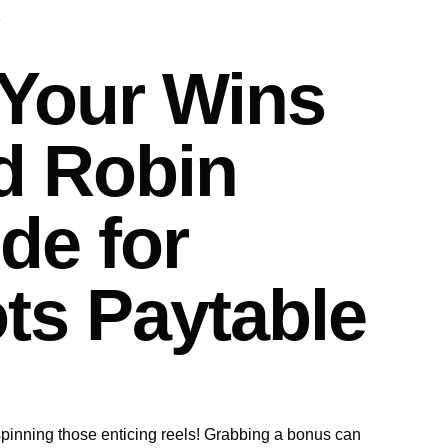
e
Your Wins
ld Robin
de for
ots Paytable
spinning those enticing reels! Grabbing a bonus can