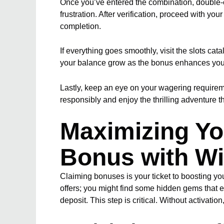
Once you’ve entered the combination, double-c
frustration. After verification, proceed with y
completion.
If everything goes smoothly, visit the slots cat
your balance grow as the bonus enhances yo
Lastly, keep an eye on your wagering requirem
responsibly and enjoy the thrilling adventure 
Maximizing Yo
Bonus with Wi
Claiming bonuses is your ticket to boosting yo
offers; you might find some hidden gems that e
deposit. This step is critical. Without activati