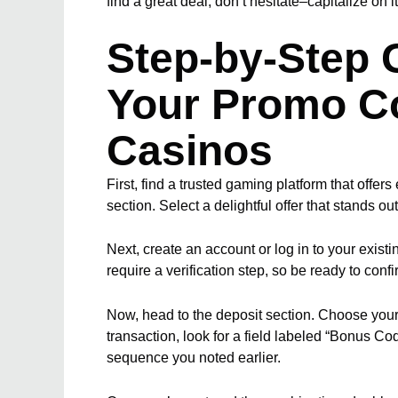
find a great deal, don’t hesitate–capitalize on it
Step-by-Step 
Your Promo Co
Casinos
First, find a trusted gaming platform that offe
section. Select a delightful offer that stands o
Next, create an account or log in to your existi
require a verification step, so be ready to confi
Now, head to the deposit section. Choose you
transaction, look for a field labeled “Bonus Code
sequence you noted earlier.