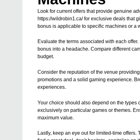
Look for current offers that provide genuine ad
https://wildrobin1.ca/
for exclusive deals that g
bonus is applicable to specific machines or a w
Evaluate the terms associated with each offer.
bonus into a headache. Compare different campa
budget.
Consider the reputation of the venue providing
promotions and a solid gaming experience. Br
experiences.
Your choice should also depend on the types
exclusively on particular games or themes. Ensu
maximum value.
Lastly, keep an eye out for limited-time offers.