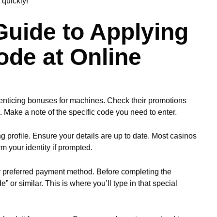
 quickly!
Guide to Applying
de at Online
rs enticing bonuses for machines. Check their promotions
ut. Make a note of the specific code you need to enter.
ng profile. Ensure your details are up to date. Most casinos
rm your identity if prompted.
r preferred payment method. Before completing the
” or similar. This is where you’ll type in that special