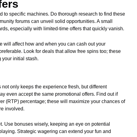
fers
d to specific machines. Do thorough research to find these
nity forums can unveil solid opportunities. A small
ds, especially with limited-time offers that quickly vanish.
e will affect how and when you can cash out your
referable. Look for deals that allow free spins too; these
your initial stash.
ot only keeps the experience fresh, but different
 even accept the same promotional offers. Find out if
ayer (RTP) percentage; these will maximize your chances of
e involved.
et. Use bonuses wisely, keeping an eye on potential
playing. Strategic wagering can extend your fun and