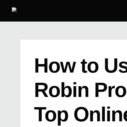
Skip
to
content
How to Us
Robin Pr
Top Onlin