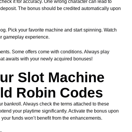
heck it for accuracy. One wrong character can lead to
our deposit. The bonus should be credited automatically upon
alog. Pick your favorite machine and start spinning. Watch
ur gameplay experience.
ents. Some offers come with conditions. Always play
that awaits with your newly acquired bonuses!
ur Slot Machine
ld Robin Codes
ur bankroll. Always check the terms attached to these
xtend your playtime significantly. Activate the bonus upon
on, your funds won’t benefit from the enhancements.