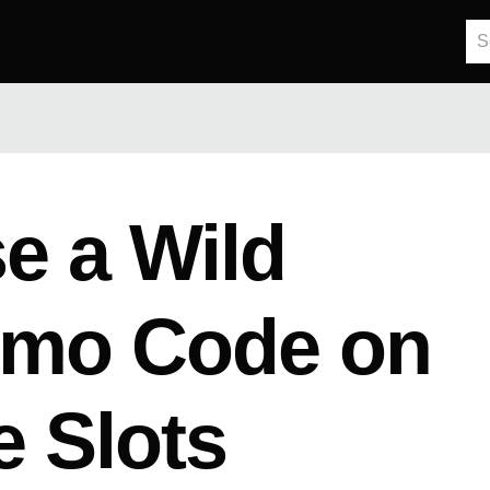
e a Wild
omo Code on
e Slots