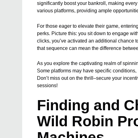
significantly boost your bankroll, making every
various platforms, providing ample opportunitie
For those eager to elevate their game, enterin
perks. Picture this: you sit down to engage wi
clicks, you’ve activated an additional chance 
that sequence can mean the difference betwee
As you explore the captivating realm of spinni
Some platforms may have specific conditions, b
Don’t miss out on the thrill–secure your incen
sessions!
Finding and C
Wild Robin Pr
Machines