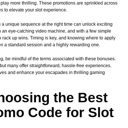
 play more thrilling. These promotions are sprinkled across
s to elevate your slot experience.
g a unique sequence at the right time can unlock exciting
th an eye-catching video machine, and with a few simple
to rack up wins. Timing is key, and knowing where to apply
n a standard session and a highly rewarding one.
ng, be mindful of the terms associated with these bonuses.
ut many offer straightforward, hassle-free experiences.
tives and enhance your escapades in thrilling gaming
hoosing the Best
omo Code for Slot