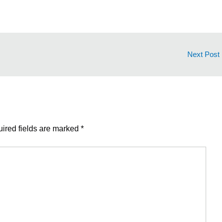
Next Post
ired fields are marked
*