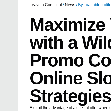
Leave a Comment
/
News
/ By
Loanableprofil
Maximize 
with a Wi
Promo Co
Online Sl
Strategies
Exploit the advantage of a special offer when 