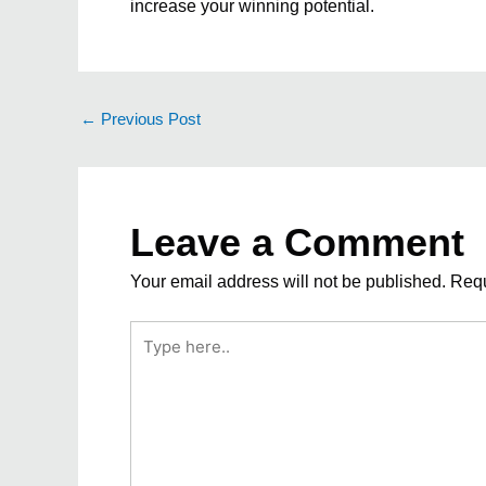
increase your winning potential.
←
Previous Post
Leave a Comment
Your email address will not be published.
Requ
Type
here..