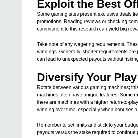
Exploit the Best Of
Some gaming sites present exclusive deals tie
promotions. Reading reviews or checking commu
commitment to this research can yield big rewar
Take note of any wagering requirements. Thes
winnings. Generally, shorter requirements are p
can lead to unexpected payouts without risking 
Diversify Your Play
Rotate between various gaming machines; this n
machines often have unique features. Some may
there are machines with a higher return-to-pl
winning over time, especially when bonuses ar
Remember to set limits and stick to your budg
payouts versus the stake required to continue 