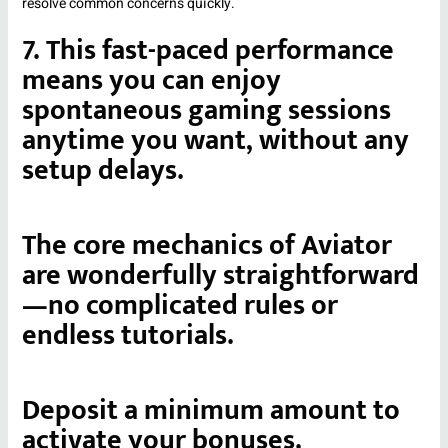
resolve common concerns quickly.
7. This fast-paced performance
means you can enjoy
spontaneous gaming sessions
anytime you want, without any
setup delays.
The core mechanics of Aviator
are wonderfully straightforward
—no complicated rules or
endless tutorials.
Deposit a minimum amount to
activate your bonuses.