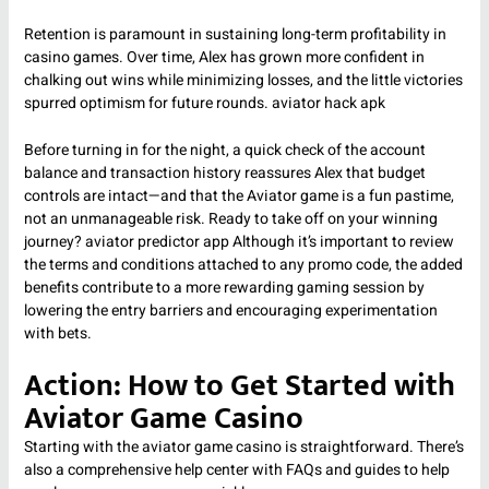
Retention is paramount in sustaining long-term profitability in
casino games. Over time, Alex has grown more confident in
chalking out wins while minimizing losses, and the little victories
spurred optimism for future rounds.
aviator hack apk
Before turning in for the night, a quick check of the account
balance and transaction history reassures Alex that budget
controls are intact—and that the Aviator game is a fun pastime,
not an unmanageable risk. Ready to take off on your winning
journey?
aviator predictor app
Although it’s important to review
the terms and conditions attached to any promo code, the added
benefits contribute to a more rewarding gaming session by
lowering the entry barriers and encouraging experimentation
with bets.
Action: How to Get Started with
Aviator Game Casino
Starting with the aviator game casino is straightforward. There’s
also a comprehensive help center with FAQs and guides to help