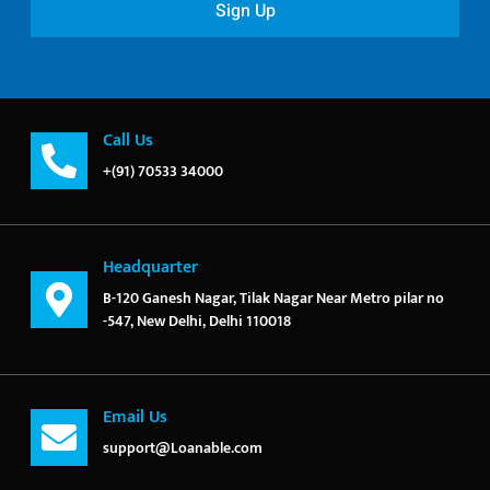
Sign Up
Call Us
+(91) 70533 34000
Headquarter
B-120 Ganesh Nagar, Tilak Nagar Near Metro pilar no
-547, New Delhi, Delhi 110018
Email Us
support@Loanable.com