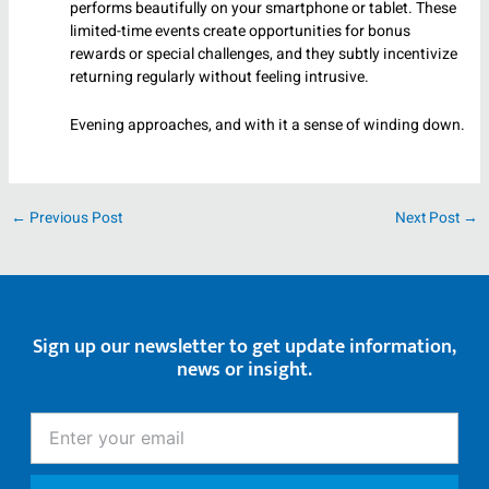
performs beautifully on your smartphone or tablet. These
limited-time events create opportunities for bonus
rewards or special challenges, and they subtly incentivize
returning regularly without feeling intrusive.
Evening approaches, and with it a sense of winding down.
←
Previous Post
Next Post
→
Sign up our newsletter to get update information,
news or insight.
Enter
your
email