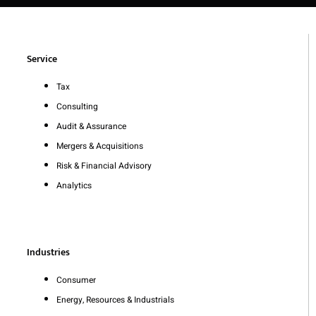
Service
Tax
Consulting
Audit & Assurance
Mergers & Acquisitions
Risk & Financial Advisory
Analytics
Industries
Consumer
Energy, Resources & Industrials