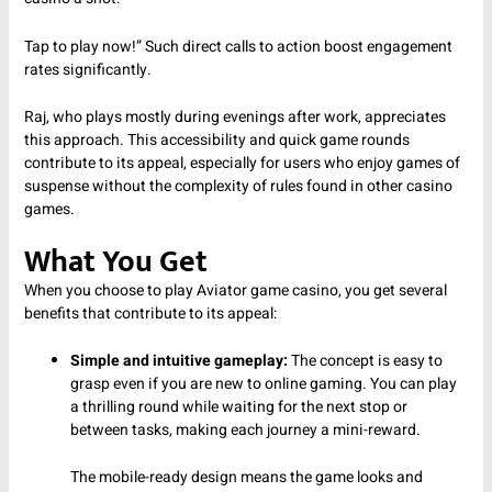
Tap to play now!” Such direct calls to action boost engagement
rates significantly.
Raj, who plays mostly during evenings after work, appreciates
this approach. This accessibility and quick game rounds
contribute to its appeal, especially for users who enjoy games of
suspense without the complexity of rules found in other casino
games.
What You Get
When you choose to play Aviator game casino, you get several
benefits that contribute to its appeal:
Simple and intuitive gameplay:
The concept is easy to
grasp even if you are new to online gaming. You can play
a thrilling round while waiting for the next stop or
between tasks, making each journey a mini-reward.
The mobile-ready design means the game looks and