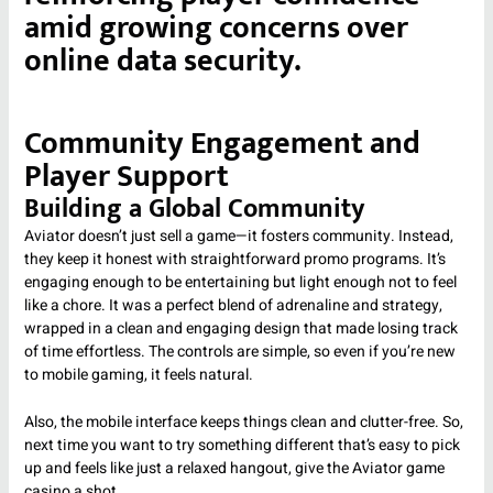
amid growing concerns over
online data security.
Community Engagement and
Player Support
Building a Global Community
Aviator doesn’t just sell a game—it fosters community. Instead,
they keep it honest with straightforward promo programs. It’s
engaging enough to be entertaining but light enough not to feel
like a chore. It was a perfect blend of adrenaline and strategy,
wrapped in a clean and engaging design that made losing track
of time effortless. The controls are simple, so even if you’re new
to mobile gaming, it feels natural.
Also, the mobile interface keeps things clean and clutter-free. So,
next time you want to try something different that’s easy to pick
up and feels like just a relaxed hangout, give the Aviator game
casino a shot.