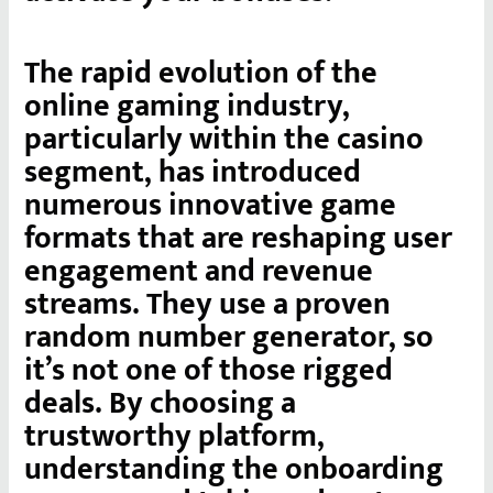
The rapid evolution of the
online gaming industry,
particularly within the casino
segment, has introduced
numerous innovative game
formats that are reshaping user
engagement and revenue
streams. They use a proven
random number generator, so
it’s not one of those rigged
deals. By choosing a
trustworthy platform,
understanding the onboarding