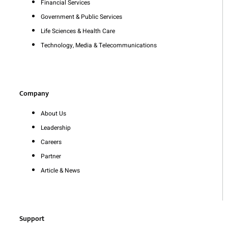
Financial Services
Government & Public Services
Life Sciences & Health Care
Technology, Media & Telecommunications
Company
About Us
Leadership
Careers
Partner
Article & News
Support