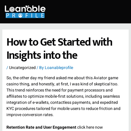
Skip
to
content
How to Get Started with
Insights into the
/
Uncategorized
/ By
Loanableprofile
So, the other day my friend asked me about this Aviator game
casino thing, and honestly, at first, I was kind of skeptical too.
This trend reinforces the need for payment processors and
affiliates to optimize mobile-first solutions, including seamless
integration of e-wallets, contactless payments, and expedited
KYC procedures tailored for mobile users to reduce friction and
improve conversion rates.
Retention Rate and User Engagement
click here
now