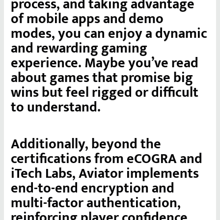
process, and taking advantage
of mobile apps and demo
modes, you can enjoy a dynamic
and rewarding gaming
experience. Maybe you’ve read
about games that promise big
wins but feel rigged or difficult
to understand.
Additionally, beyond the
certifications from eCOGRA and
iTech Labs, Aviator implements
end-to-end encryption and
multi-factor authentication,
reinforcing player confidence