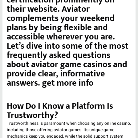
their website. Aviator
complements your weekend
plans by being flexible and
accessible wherever you are.
Let’s dive into some of the most
frequently asked questions
about aviator game casinos and
provide clear, informative
answers.
get more info
How Do I Know a Platform Is
Trustworthy?
Trustworthiness is paramount when choosing any online casino,
including those offering aviator games. Its unique game
mechanics keep you engaged, while the solid support system