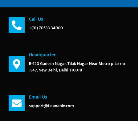
Call Us
+(91) 70533 34000
Headquarter
B-120 Ganesh Nagar, Tilak Nagar Near Metro pilar no
-547, New Delhi, Delhi 110018
Email Us
support@Loanable.com