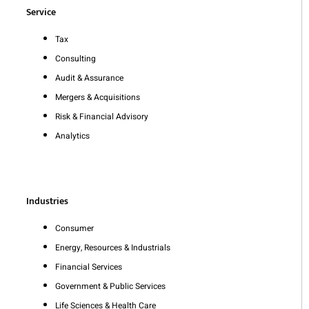
Service
Tax
Consulting
Audit & Assurance
Mergers & Acquisitions
Risk & Financial Advisory
Analytics
Industries
Consumer
Energy, Resources & Industrials
Financial Services
Government & Public Services
Life Sciences & Health Care