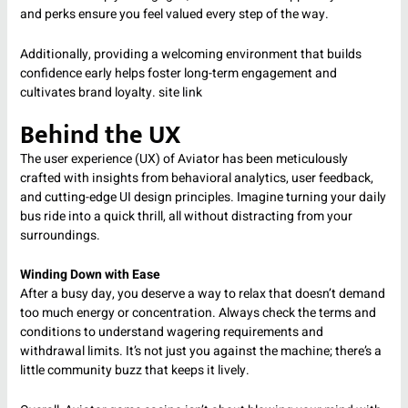
and perks ensure you feel valued every step of the way.
Additionally, providing a welcoming environment that builds
confidence early helps foster long-term engagement and
cultivates brand loyalty.
site link
Behind the UX
The user experience (UX) of Aviator has been meticulously
crafted with insights from behavioral analytics, user feedback,
and cutting-edge UI design principles. Imagine turning your daily
bus ride into a quick thrill, all without distracting from your
surroundings.
Winding Down with Ease
After a busy day, you deserve a way to relax that doesn’t demand
too much energy or concentration. Always check the terms and
conditions to understand wagering requirements and
withdrawal limits. It’s not just you against the machine; there’s a
little community buzz that keeps it lively.