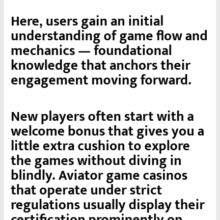
Here, users gain an initial
understanding of game flow and
mechanics — foundational
knowledge that anchors their
engagement moving forward.
New players often start with a
welcome bonus that gives you a
little extra cushion to explore
the games without diving in
blindly. Aviator game casinos
that operate under strict
regulations usually display their
certification prominently on