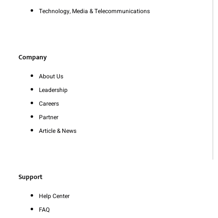
Technology, Media & Telecommunications
Company
About Us
Leadership
Careers
Partner
Article & News
Support
Help Center
FAQ