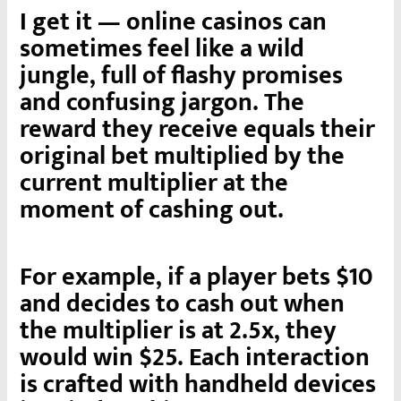
I get it — online casinos can
sometimes feel like a wild
jungle, full of flashy promises
and confusing jargon. The
reward they receive equals their
original bet multiplied by the
current multiplier at the
moment of cashing out.
For example, if a player bets $10
and decides to cash out when
the multiplier is at 2.5x, they
would win $25. Each interaction
is crafted with handheld devices