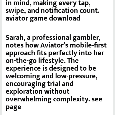
in mind, making every tap,
swipe, and notification count.
aviator game download
Sarah, a professional gambler,
notes how Aviator’s mobile-first
approach fits perfectly into her
on-the-go lifestyle. The
experience is designed to be
welcoming and low-pressure,
encouraging trial and
exploration without
overwhelming complexity.
see
page