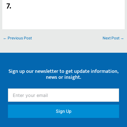
7.
←
Previous Post
Next Post
→
Sign up our newsletter to get update information,
news or insight.
Enter
your
email
Sign Up