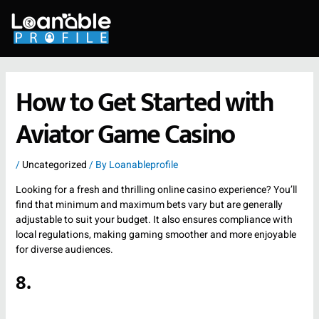
Skip
to
content
How to Get Started with
Aviator Game Casino
/
Uncategorized
/ By
Loanableprofile
Looking for a fresh and thrilling online casino experience? You’ll
find that minimum and maximum bets vary but are generally
adjustable to suit your budget. It also ensures compliance with
local regulations, making gaming smoother and more enjoyable
for diverse audiences.
8.