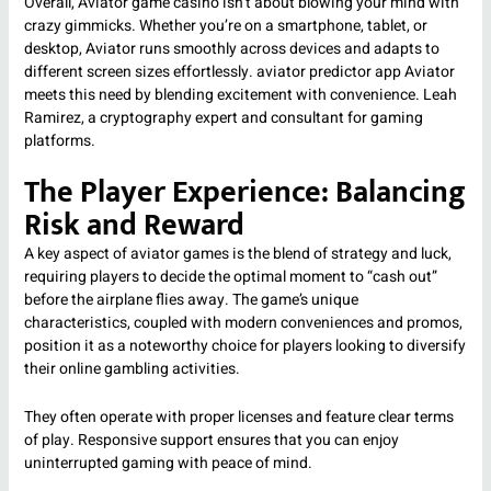
Overall, Aviator game casino isn’t about blowing your mind with
crazy gimmicks. Whether you’re on a smartphone, tablet, or
desktop, Aviator runs smoothly across devices and adapts to
different screen sizes effortlessly.
aviator predictor app
Aviator
meets this need by blending excitement with convenience. Leah
Ramirez, a cryptography expert and consultant for gaming
platforms.
The Player Experience: Balancing
Risk and Reward
A key aspect of aviator games is the blend of strategy and luck,
requiring players to decide the optimal moment to “cash out”
before the airplane flies away. The game’s unique
characteristics, coupled with modern conveniences and promos,
position it as a noteworthy choice for players looking to diversify
their online gambling activities.
They often operate with proper licenses and feature clear terms
of play. Responsive support ensures that you can enjoy
uninterrupted gaming with peace of mind.