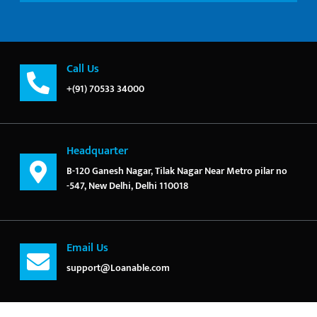
Call Us
+(91) 70533 34000
Headquarter
B-120 Ganesh Nagar, Tilak Nagar Near Metro pilar no
-547, New Delhi, Delhi 110018
Email Us
support@Loanable.com