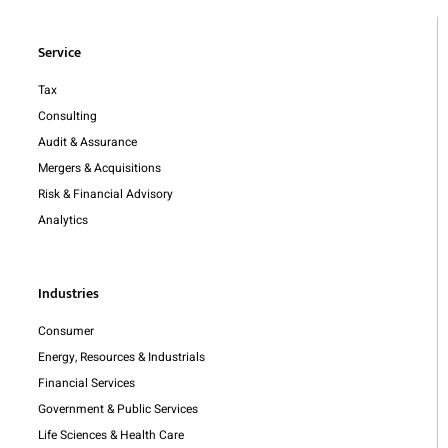
Service
Tax
Consulting
Audit & Assurance
Mergers & Acquisitions
Risk & Financial Advisory
Analytics
Industries
Consumer
Energy, Resources & Industrials
Financial Services
Government & Public Services
Life Sciences & Health Care