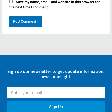
Save my name, email, and website in this browser for
the next time I comment.
Sign up our newsletter to get update information,
news or insight.
Enter
your
email
Sign Up