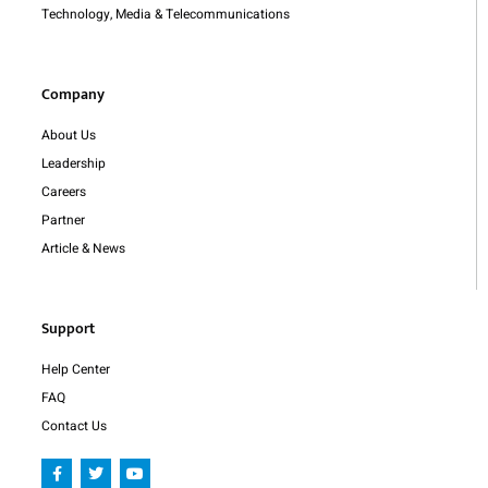
Technology, Media & Telecommunications
Company
About Us
Leadership
Careers
Partner
Article & News
Support
Help Center
FAQ
Contact Us
F
T
Y
a
w
o