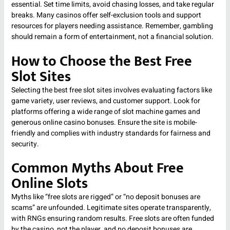
essential. Set time limits, avoid chasing losses, and take regular
breaks. Many casinos offer self-exclusion tools and support
resources for players needing assistance. Remember, gambling
should remain a form of entertainment, not a financial solution.
How to Choose the Best Free
Slot Sites
Selecting the best free slot sites involves evaluating factors like
game variety, user reviews, and customer support. Look for
platforms offering a wide range of slot machine games and
generous online casino bonuses. Ensure the site is mobile-
friendly and complies with industry standards for fairness and
security.
Common Myths About Free
Online Slots
Myths like “free slots are rigged” or “no deposit bonuses are
scams” are unfounded. Legitimate sites operate transparently,
with RNGs ensuring random results. Free slots are often funded
by the casino, not the player, and no deposit bonuses are