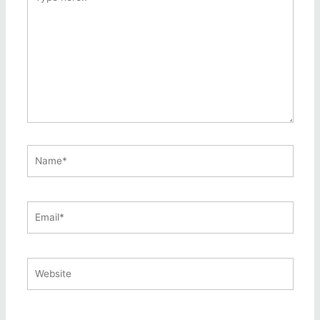
here..
Name*
Email*
Website