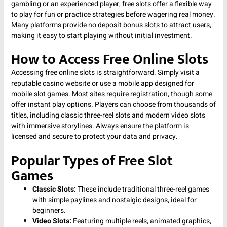
gambling or an experienced player, free slots offer a flexible way
to play for fun or practice strategies before wagering real money.
Many platforms provide no deposit bonus slots to attract users,
making it easy to start playing without initial investment.
How to Access Free Online Slots
Accessing free online slots is straightforward. Simply visit a
reputable casino website or use a mobile app designed for
mobile slot games. Most sites require registration, though some
offer instant play options. Players can choose from thousands of
titles, including classic three-reel slots and modern video slots
with immersive storylines. Always ensure the platform is
licensed and secure to protect your data and privacy.
Popular Types of Free Slot
Games
Classic Slots:
These include traditional three-reel games
with simple paylines and nostalgic designs, ideal for
beginners.
Video Slots:
Featuring multiple reels, animated graphics,