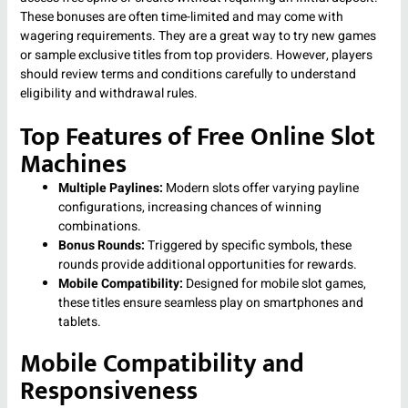
These bonuses are often time-limited and may come with
wagering requirements. They are a great way to try new games
or sample exclusive titles from top providers. However, players
should review terms and conditions carefully to understand
eligibility and withdrawal rules.
Top Features of Free Online Slot
Machines
Multiple Paylines:
Modern slots offer varying payline
configurations, increasing chances of winning
combinations.
Bonus Rounds:
Triggered by specific symbols, these
rounds provide additional opportunities for rewards.
Mobile Compatibility:
Designed for mobile slot games,
these titles ensure seamless play on smartphones and
tablets.
Mobile Compatibility and
Responsiveness