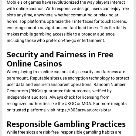
Mobile slot games have revolutionized the way players interact
with online casinos. With responsive design, users can enjoy free
slots anytime, anywhere, whether commuting or relaxing at
home. Top platforms optimize their interfaces for touchscreens,
ensuring smooth navigation and fast load times. This flexibility
makes mobile gambling accessible to a broader audience,
including those who prefer on-the-go entertainment.
Security and Fairness in Free
Online Casinos
When playing free online casino slots, security and fairness are
paramount. Reputable sites use encryption technology to protect
user data and ensure transparent operations. Random Number
Generators (RNGs) guarantee fair outcomes, verified by
independent auditors. Always check for licensing from
recognized authorities like the UKGC or MGA. For more insights
on trusted platforms, visit
https://303artway.org/slots/
.
Responsible Gambling Practices
While free slots are risk-free, responsible gambling habits are