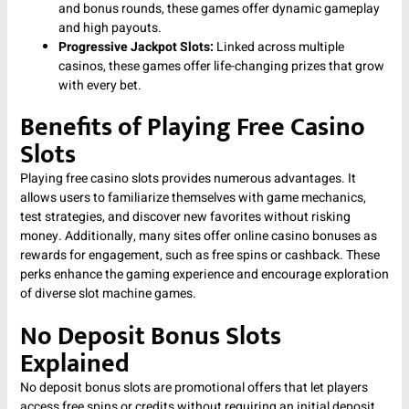
and bonus rounds, these games offer dynamic gameplay
and high payouts.
Progressive Jackpot Slots:
Linked across multiple
casinos, these games offer life-changing prizes that grow
with every bet.
Benefits of Playing Free Casino
Slots
Playing free casino slots provides numerous advantages. It
allows users to familiarize themselves with game mechanics,
test strategies, and discover new favorites without risking
money. Additionally, many sites offer online casino bonuses as
rewards for engagement, such as free spins or cashback. These
perks enhance the gaming experience and encourage exploration
of diverse slot machine games.
No Deposit Bonus Slots
Explained
No deposit bonus slots are promotional offers that let players
access free spins or credits without requiring an initial deposit.