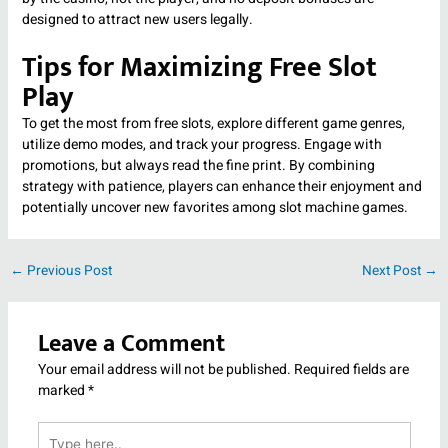
designed to attract new users legally.
Tips for Maximizing Free Slot
Play
To get the most from free slots, explore different game genres,
utilize demo modes, and track your progress. Engage with
promotions, but always read the fine print. By combining
strategy with patience, players can enhance their enjoyment and
potentially uncover new favorites among slot machine games.
←
Previous Post
Next Post
→
Leave a Comment
Your email address will not be published.
Required fields are
marked
*
Type