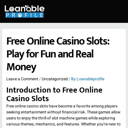
Skip
to
content
Free Online Casino Slots:
Play for Fun and Real
Money
Leave a Comment
/
Uncategorized
/ By
Loanableprofile
Introduction to Free Online
Casino Slots
Free online casino slots have become a favorite among players
seeking entertainment without financial risk. These games allow
users to enjoy the thrill of slot machine games while exploring
various themes, mechanics, and features. Whether you’re new to