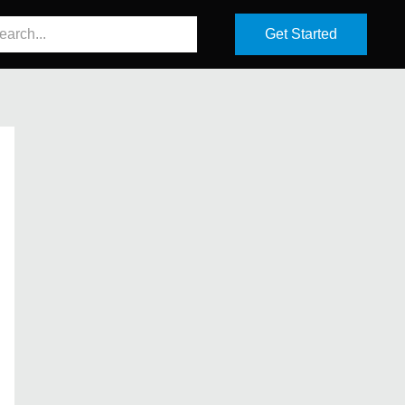
Get Started