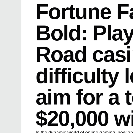
Fortune F
Bold: Pla
Road casi
difficulty 
aim for a 
$20,000 w
In the dynamic world of online gaming, new and