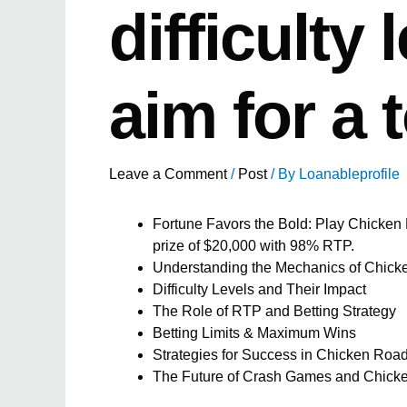
difficulty 
aim for a 
Leave a Comment
/
Post
/ By
Loanableprofile
Fortune Favors the Bold: Play Chicken Ro
prize of $20,000 with 98% RTP.
Understanding the Mechanics of Chic
Difficulty Levels and Their Impact
The Role of RTP and Betting Strategy
Betting Limits & Maximum Wins
Strategies for Success in Chicken Roa
The Future of Crash Games and Chick