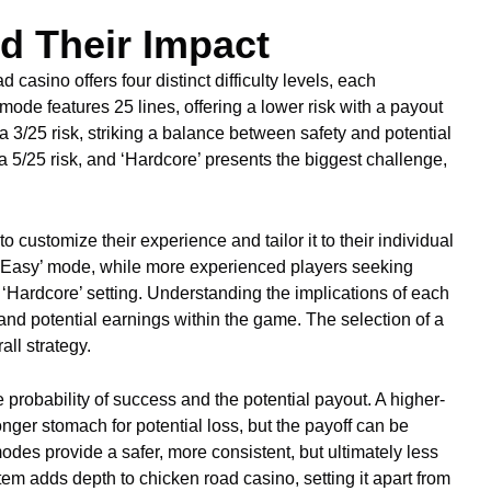
nd Their Impact
ad casino
offers four distinct difficulty levels, each
 mode features 25 lines, offering a lower risk with a payout
 a 3/25 risk, striking a balance between safety and potential
 a 5/25 risk, and ‘Hardcore’ presents the biggest challenge,
to customize their experience and tailor it to their individual
r ‘Easy’ mode, while more experienced players seeking
 ‘Hardcore’ setting. Understanding the implications of each
 and potential earnings within the game. The selection of a
all strategy.
the probability of success and the potential payout. A higher-
onger stomach for potential loss, but the payoff can be
odes provide a safer, more consistent, but ultimately less
stem adds depth to
chicken road casino
, setting it apart from