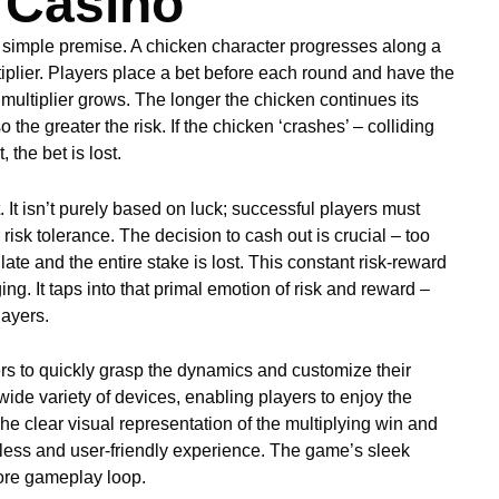
 Casino
simple premise. A chicken character progresses along a
tiplier. Players place a bet before each round and have the
multiplier grows. The longer the chicken continues its
o the greater the risk. If the chicken ‘crashes’ – colliding
 the bet is lost.
. It isn’t purely based on luck; successful players must
risk tolerance. The decision to cash out is crucial – too
o late and the entire stake is lost. This constant risk-reward
. It taps into that primal emotion of risk and reward –
layers.
rs to quickly grasp the dynamics and customize their
wide variety of devices, enabling players to enjoy the
he clear visual representation of the multiplying win and
less and user-friendly experience. The game’s sleek
ore gameplay loop.