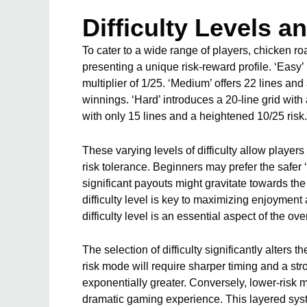
Difficulty Levels a
To cater to a wide range of players,
chicken ro
presenting a unique risk-reward profile. ‘Easy’
multiplier of 1/25. ‘Medium’ offers 22 lines and
winnings. ‘Hard’ introduces a 20-line grid with
with only 15 lines and a heightened 10/25 risk.
These varying levels of difficulty allow players 
risk tolerance. Beginners may prefer the safe
significant payouts might gravitate towards the
difficulty level is key to maximizing enjoyment
difficulty level is an essential aspect of the over
The selection of difficulty significantly alters 
risk mode will require sharper timing and a str
exponentially greater. Conversely, lower-risk m
dramatic gaming experience. This layered sy