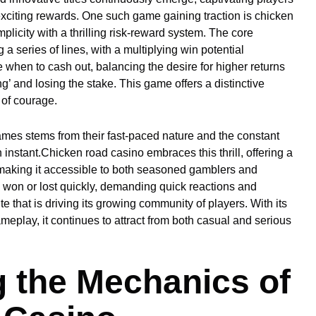
exciting rewards. One such game gaining traction is
chicken
plicity with a thrilling risk-reward system. The core
 series of lines, with a multiplying win potential
 when to cash out, balancing the desire for higher returns
ng’ and losing the stake. This game offers a distinctive
 of courage.
mes stems from their fast-paced nature and the constant
 instant.
Chicken road casino
embraces this thrill, offering a
 making it accessible to both seasoned gamblers and
won or lost quickly, demanding quick reactions and
e that is driving its growing community of players. With its
eplay, it continues to attract from both casual and serious
 the Mechanics of