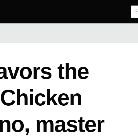
avors the
 Chicken
no, master