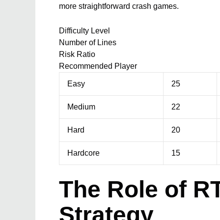
more straightforward crash games.
Difficulty Level
Number of Lines
Risk Ratio
Recommended Player
Easy
25
Medium
22
Hard
20
Hardcore
15
The Role of R
Strategy