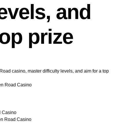
levels, and
top prize
ad casino, master difficulty levels, and aim for a top
ken Road Casino
d Casino
en Road Casino