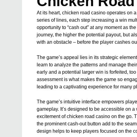
Chicken Road
At its heart,
chicken road casino
operates on a 
series of lines, each step increasing a win mul
opportunity to “cash out” at any moment as the 
journey, the higher the potential payout, but als
with an obstacle – before the player cashes out,
The game’s appeal lies in its strategic element
learn to analyze the patterns and manage their 
early and a potential larger win is forfeited, to
assessment is what makes the game so engaging
leading to a captivating experience for many p
The game’s intuitive interface empowers playe
gameplay. It’s designed to be accessible on a 
excitement of
chicken road casino
on the go. T
the prominent cash-out button add to the seam
design helps to keep players focused on the c