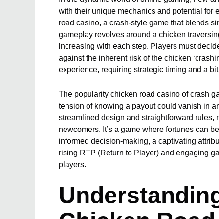
with their unique mechanics and potential for 
road casino
, a crash-style game that blends sim
gameplay revolves around a chicken traversing a
increasing with each step. Players must decide
against the inherent risk of the chicken ‘crashi
experience, requiring strategic timing and a bit
The popularity
chicken road casino
of crash ga
tension of knowing a payout could vanish in an
streamlined design and straightforward rules,
newcomers. It’s a game where fortunes can be 
informed decision-making, a captivating attribut
rising RTP (Return to Player) and engaging gam
players.
Understanding