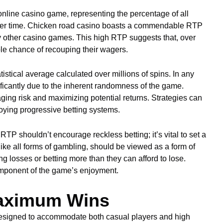
 online casino game, representing the percentage of all
er time.
Chicken road casino
boasts a commendable RTP
ny other casino games. This high RTP suggests that, over
ble chance of recouping their wagers.
tistical average calculated over millions of spins. In any
ificantly due to the inherent randomness of the game.
naging risk and maximizing potential returns. Strategies can
ploying progressive betting systems.
TP shouldn’t encourage reckless betting; it’s vital to set a
 like all forms of gambling, should be viewed as a form of
g losses or betting more than they can afford to lose.
omponent of the game’s enjoyment.
Maximum Wins
esigned to accommodate both casual players and high