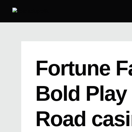
Skip
to
content
Fortune F
Bold Play
Road casi