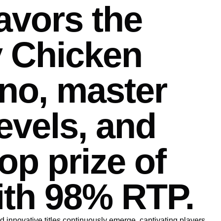
avors the
y Chicken
no, master
levels, and
top prize of
ith 98% RTP.
 innovative titles continuously emerge, captivating players