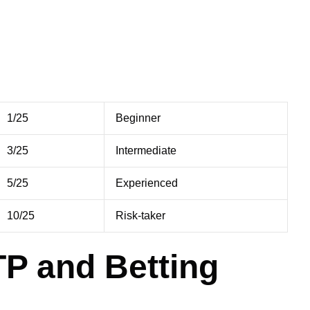
1/25
Beginner
3/25
Intermediate
5/25
Experienced
10/25
Risk-taker
TP and Betting