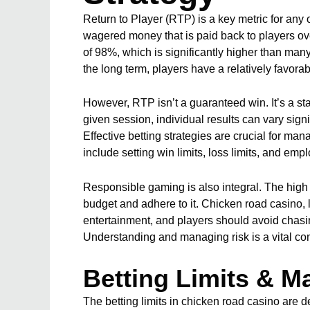
Return to Player (RTP) is a key metric for any
wagered money that is paid back to players ov
of 98%, which is significantly higher than ma
the long term, players have a relatively favora
However, RTP isn’t a guaranteed win. It’s a sta
given session, individual results can vary sign
Effective betting strategies are crucial for ma
include setting win limits, loss limits, and em
Responsible gaming is also integral. The high R
budget and adhere to it.
Chicken road casino
,
entertainment, and players should avoid chasin
Understanding and managing risk is a vital c
Betting Limits & 
The betting limits in
chicken road casino
are d