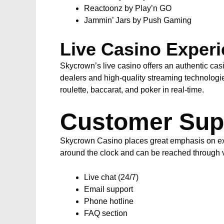
Reactoonz by Play’n GO
Jammin’ Jars by Push Gaming
Live Casino Exper
Skycrown’s live casino offers an authentic cas
dealers and high-quality streaming technologie
roulette, baccarat, and poker in real-time.
Customer Supp
Skycrown Casino places great emphasis on exc
around the clock and can be reached through 
Live chat (24/7)
Email support
Phone hotline
FAQ section