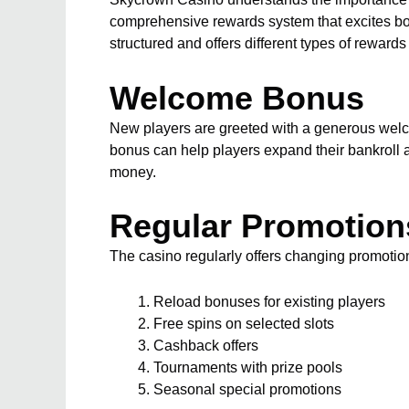
comprehensive rewards system that excites bo
structured and offers different types of rewards
Welcome Bonus
New players are greeted with a generous welco
bonus can help players expand their bankroll 
money.
Regular Promotion
The casino regularly offers changing promotion
Reload bonuses for existing players
Free spins on selected slots
Cashback offers
Tournaments with prize pools
Seasonal special promotions