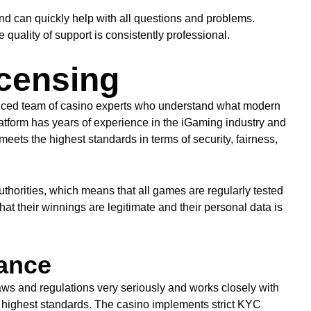
and can quickly help with all questions and problems.
quality of support is consistently professional.
icensing
ced team of casino experts who understand what modern
atform has years of experience in the iGaming industry and
meets the highest standards in terms of security, fairness,
thorities, which means that all games are regularly tested
hat their winnings are legitimate and their personal data is
ance
aws and regulations very seriously and works closely with
the highest standards. The casino implements strict KYC