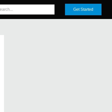
Get Started