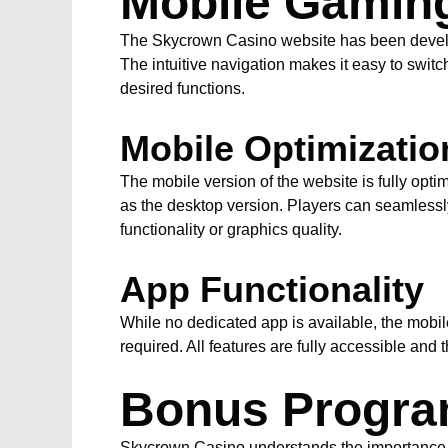
Mobile Gamin
The Skycrown Casino website has been develo
The intuitive navigation makes it easy to swit
desired functions.
Mobile Optimizatio
The mobile version of the website is fully opt
as the desktop version. Players can seamlessl
functionality or graphics quality.
App Functionality
While no dedicated app is available, the mobil
required. All features are fully accessible and
Bonus Progra
Skycrown Casino understands the importance o