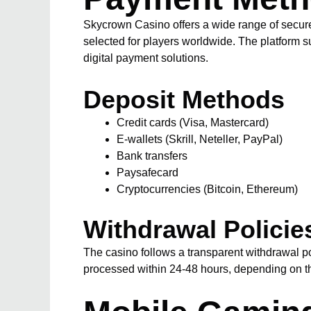
Skycrown Casino offers a wide range of secur
selected for players worldwide. The platform 
digital payment solutions.
Deposit Methods
Credit cards (Visa, Mastercard)
E-wallets (Skrill, Neteller, PayPal)
Bank transfers
Paysafecard
Cryptocurrencies (Bitcoin, Ethereum)
Withdrawal Policie
The casino follows a transparent withdrawal po
processed within 24-48 hours, depending on 