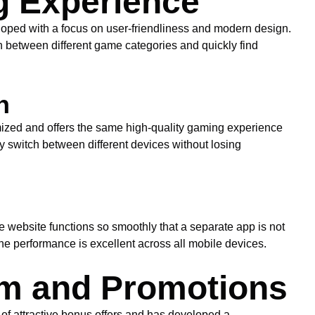
g Experience
ped with a focus on user-friendliness and modern design.
ch between different game categories and quickly find
n
imized and offers the same high-quality gaming experience
y switch between different devices without losing
e website functions so smoothly that a separate app is not
 the performance is excellent across all mobile devices.
m and Promotions
f attractive bonus offers and has developed a