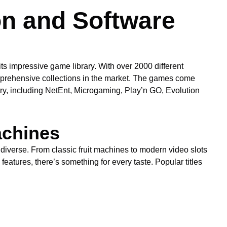
n and Software
s impressive game library. With over 2000 different
mprehensive collections in the market. The games come
try, including NetEnt, Microgaming, Play’n GO, Evolution
achines
 diverse. From classic fruit machines to modern video slots
features, there’s something for every taste. Popular titles