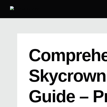
Skip
to
content
Comprehe
Skycrown
Guide – P