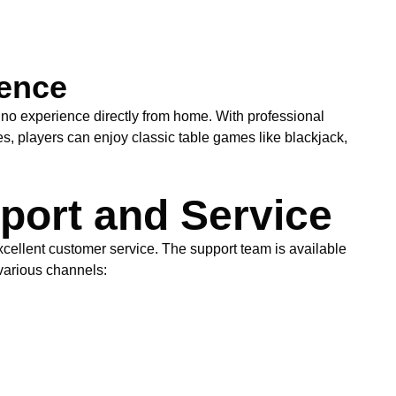
ience
ino experience directly from home. With professional
s, players can enjoy classic table games like blackjack,
ort and Service
ellent customer service. The support team is available
various channels: