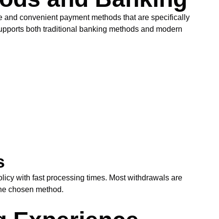
e and convenient payment methods that are specifically
supports both traditional banking methods and modern
s
licy with fast processing times. Most withdrawals are
the chosen method.