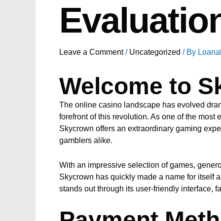
Evaluatio
Leave a Comment
/
Uncategorized
/ By
Loanab
Welcome to S
The online casino landscape has evolved drama
forefront of this revolution. As one of the most
Skycrown offers an extraordinary gaming expe
gamblers alike.
With an impressive selection of games, generou
Skycrown has quickly made a name for itself as
stands out through its user-friendly interface,
Payment Meth