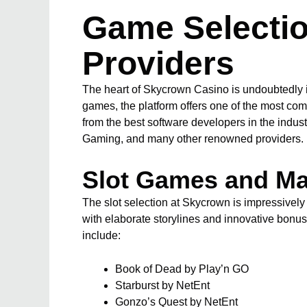
Game Selectio
Providers
The heart of Skycrown Casino is undoubtedly it
games, the platform offers one of the most co
from the best software developers in the indus
Gaming, and many other renowned providers.
Slot Games and M
The slot selection at Skycrown is impressively
with elaborate storylines and innovative bonus 
include:
Book of Dead by Play’n GO
Starburst by NetEnt
Gonzo’s Quest by NetEnt