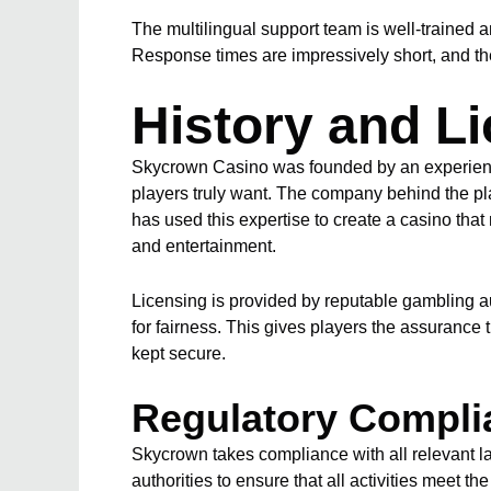
The multilingual support team is well-trained 
Response times are impressively short, and the 
History and L
Skycrown Casino was founded by an experien
players truly want. The company behind the pl
has used this expertise to create a casino that 
and entertainment.
Licensing is provided by reputable gambling au
for fairness. This gives players the assurance t
kept secure.
Regulatory Compli
Skycrown takes compliance with all relevant l
authorities to ensure that all activities meet 