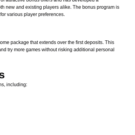
th new and existing players alike. The bonus program is
 for various player preferences.
me package that extends over the first deposits. This
and try more games without risking additional personal
s
s, including: