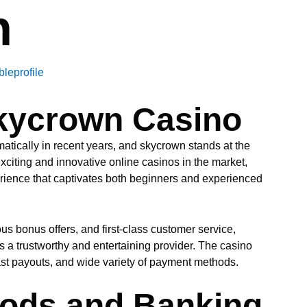
n
leprofile
kycrown Casino
tically in recent years, and
skycrown
stands at the
 exciting and innovative online casinos in the market,
rience that captivates both beginners and experienced
s bonus offers, and first-class customer service,
 a trustworthy and entertaining provider. The casino
 fast payouts, and wide variety of payment methods.
ods and Banking