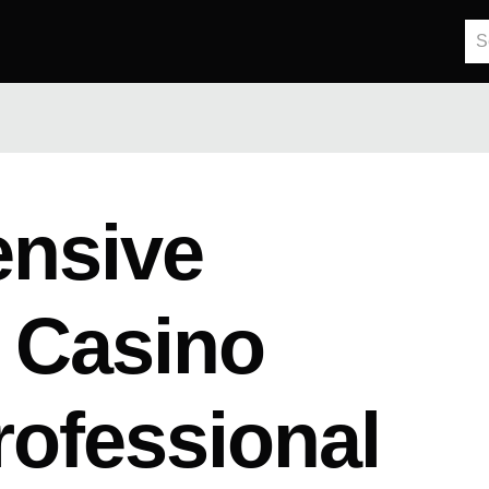
nsive
 Casino
rofessional