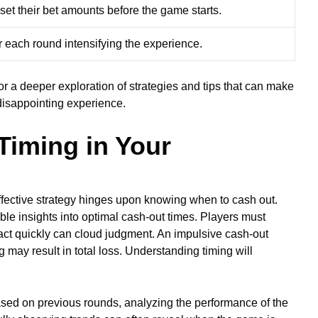
set their bet amounts before the game starts.
or each round intensifying the experience.
or a deeper exploration of strategies and tips that can make
disappointing experience.
Timing in Your
fective strategy hinges upon knowing when to cash out.
ble insights into optimal cash-out times. Players must
 act quickly can cloud judgment. An impulsive cash-out
ng may result in total loss. Understanding timing will
ased on previous rounds, analyzing the performance of the