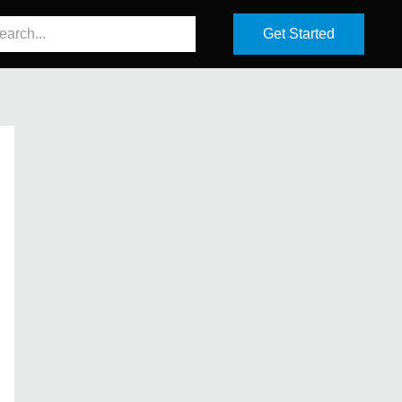
Get Started