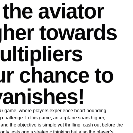
the aviator
gher towards
ultipliers
ur chance to
vanishes!
or
game, where players experience heart-pounding
hallenge. In this game, an airplane soars higher,
and the objective is simple yet thrilling: cash out before the
nly tests one’s strategic thinking but also the player’s