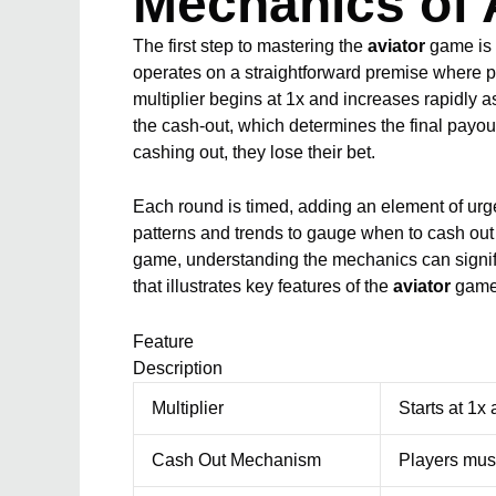
Mechanics of 
The first step to mastering the
aviator
game is 
operates on a straightforward premise where pl
multiplier begins at 1x and increases rapidly a
the cash-out, which determines the final payout
cashing out, they lose their bet.
Each round is timed, adding an element of urg
patterns and trends to gauge when to cash out o
game, understanding the mechanics can signif
that illustrates key features of the
aviator
game
Feature
Description
Multiplier
Starts at 1x
Cash Out Mechanism
Players must