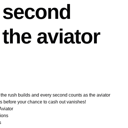
 second
the aviator
the rush builds and every second counts as the aviator
ers before your chance to cash out vanishes!
Aviator
ions
s