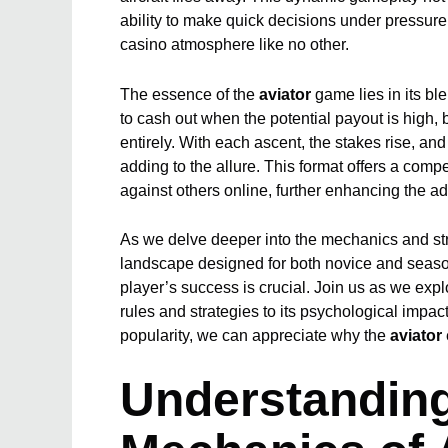
ability to make quick decisions under pressure.
casino atmosphere like no other.
The essence of the
aviator
game lies in its bl
to cash out when the potential payout is high, b
entirely. With each ascent, the stakes rise, a
adding to the allure. This format offers a comp
against others online, further enhancing the ad
As we delve deeper into the mechanics and str
landscape designed for both novice and seaso
player’s success is crucial. Join us as we explor
rules and strategies to its psychological impac
popularity, we can appreciate why the
aviator
Understanding