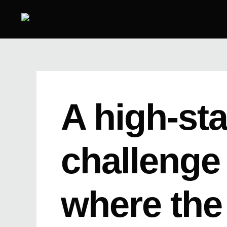
Skip
to
content
A high-st
challenge
where the