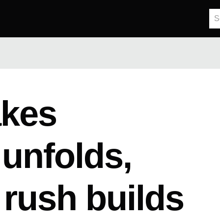
akes
 unfolds,
 rush builds