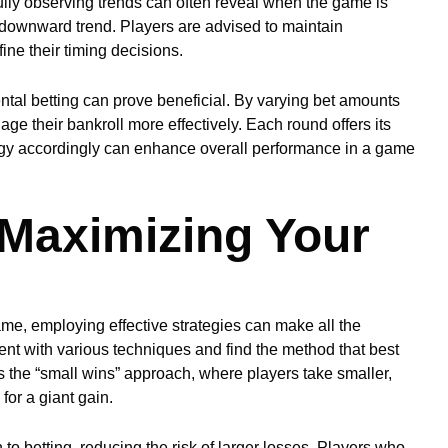
efully observing trends can often reveal when the game is
n a downward trend. Players are advised to maintain
ine their timing decisions.
ental betting can prove beneficial. By varying bet amounts
 their bankroll more effectively. Each round offers its
egy accordingly can enhance overall performance in a game
 Maximizing Your
me, employing effective strategies can make all the
nt with various techniques and find the method that best
 is the “small wins” approach, where players take smaller,
 for a giant gain.
to betting, reducing the risk of larger losses. Players who