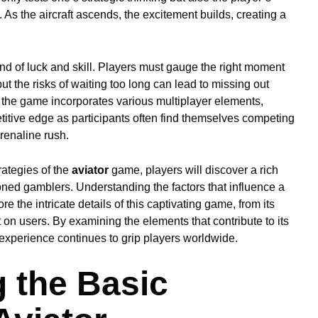
 As the aircraft ascends, the excitement builds, creating a
end of luck and skill. Players must gauge the right moment
ut the risks of waiting too long can lead to missing out
nd the game incorporates various multiplayer elements,
etitive edge as participants often find themselves competing
renaline rush.
ategies of the
aviator
game, players will discover a rich
ned gamblers. Understanding the factors that influence a
e the intricate details of this captivating game, from its
t on users. By examining the elements that contribute to its
experience continues to grip players worldwide.
 the Basic