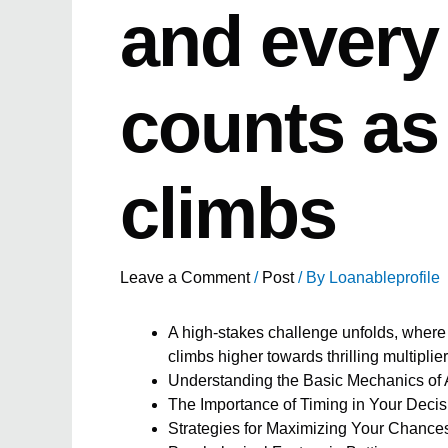
and every
counts as 
climbs
Leave a Comment
/
Post
/ By
Loanableprofile
A high-stakes challenge unfolds, where 
climbs higher towards thrilling multipli
Understanding the Basic Mechanics of 
The Importance of Timing in Your Decis
Strategies for Maximizing Your Chance