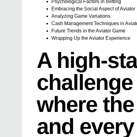
Psychological Factors in Betting
Embracing the Social Aspect of Aviator
Analyzing Game Variations
Cash Management Techniques in Aviat
Future Trends in the Aviator Game
Wrapping Up the Aviator Experience
A high-st
challenge
where the
and every