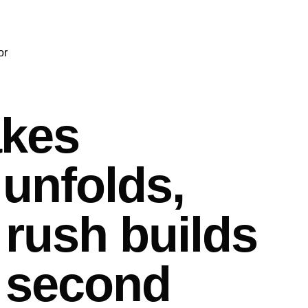
or
akes
 unfolds,
 rush builds
 second