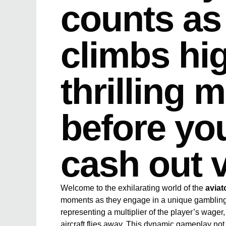
counts as 
climbs hi
thrilling m
before yo
cash out 
Welcome to the exhilarating world of the
aviat
moments as they engage in a unique gambling c
representing a multiplier of the player’s wager, 
aircraft flies away. This dynamic gameplay not o