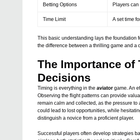
Betting Options
Players can 
Time Limit
A set time f
This basic understanding lays the foundation f
the difference between a thrilling game and a 
The Importance of 
Decisions
Timing is everything in the
aviator
game. An ef
Observing the flight patterns can provide valua
remain calm and collected, as the pressure to
could lead to lost opportunities, while hesitati
distinguish a novice from a proficient player.
Successful players often develop strategies b