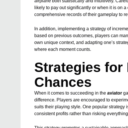
airplane both statistically and intuitively. Car
likely to pay out significantly or when it is o
comprehensive records of their gameplay to ref
In addition, implementing a strategy of increm
based on previous outcomes, players can manage
own unique context, and adapting one’s strat
where each moment counts.
Strategies for
Chances
When it comes to succeeding in the
aviator
ga
difference. Players are encouraged to experime
suits their playing style. One popular strategy
consistent profits rather than risking everything
This strategy promotes a sustainable approach 