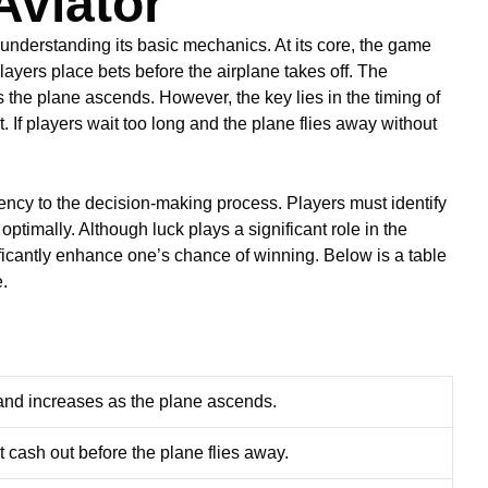
Aviator
understanding its basic mechanics. At its core, the game
ayers place bets before the airplane takes off. The
s the plane ascends. However, the key lies in the timing of
. If players wait too long and the plane flies away without
ency to the decision-making process. Players must identify
ptimally. Although luck plays a significant role in the
icantly enhance one’s chance of winning. Below is a table
.
 and increases as the plane ascends.
 cash out before the plane flies away.