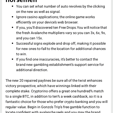
You can set what number of auto revolves by the clicking
on the new as well as signal.
Ignore casino applications; the online game works
efficiently on your device’s web browser.
If you, you’ll discovered ten Free Drops.You will notice that
the fresh Avalanche multipliers vary so you can 3x, 6x, 9x,
and you can 15x.
Successful signs explode and drop off, making it possible
for new ones to-fall to the location for additional chances
to win.
If you find one inaccuracies, it’s better to contact the
brand new gambling establishment’s support service for
additional direction.
The new 20 repaired paylines be sure all of the twist enhances
victory prospective, which have winnings linked with their
complete stake. Cryptorino offers a great one hundred% match
to a single BTC, in addition to ten% a week cashback, so it is a
fantastic choice for those who prefer crypto banking and you will
regular value. Begin in Gonzo’s Trip’s free gamble function to
locate confident with avalanche reels and you may the brand