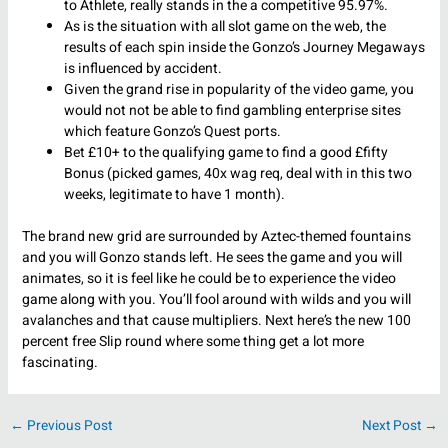
to Athlete, really stands in the a competitive 95.97%.
As is the situation with all slot game on the web, the
results of each spin inside the Gonzo’s Journey Megaways
is influenced by accident.
Given the grand rise in popularity of the video game, you
would not not be able to find gambling enterprise sites
which feature Gonzo’s Quest ports.
Bet £10+ to the qualifying game to find a good £fifty
Bonus (picked games, 40x wag req, deal with in this two
weeks, legitimate to have 1 month).
The brand new grid are surrounded by Aztec-themed fountains
and you will Gonzo stands left. He sees the game and you will
animates, so it is feel like he could be to experience the video
game along with you. You’ll fool around with wilds and you will
avalanches and that cause multipliers. Next here’s the new 100
percent free Slip round where some thing get a lot more
fascinating.
←
Previous Post
Next Post
→