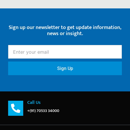
Sign up our newsletter to get update information,
news or insight.
Enter
your
email
Sign Up
Call Us
+(91) 70533 34000