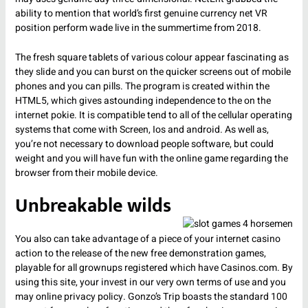
ability to mention that world’s first genuine currency net VR
position perform wade live in the summertime from 2018.
The fresh square tablets of various colour appear fascinating as
they slide and you can burst on the quicker screens out of mobile
phones and you can pills. The program is created within the
HTML5, which gives astounding independence to the on the
internet pokie. It is compatible tend to all of the cellular operating
systems that come with Screen, Ios and android. As well as,
you’re not necessary to download people software, but could
weight and you will have fun with the online game regarding the
browser from their mobile device.
Unbreakable wilds
You also can take advantage of a piece of your internet casino
action to the release of the new free demonstration games,
playable for all grownups registered which have Casinos.com. By
using this site, your invest in our very own terms of use and you
may online privacy policy. Gonzo’s Trip boasts the standard 100