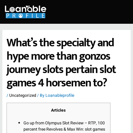
Skip
to
content
What’s the specialty and
hype more than gonzos
journey slots pertain slot
games 4 horsemen to?
/
Uncategorized
/ By
Loanableprofile
Articles
Go up from Olympus Slot Review – RTP, 100
percent free Revolves & Max Win: slot games