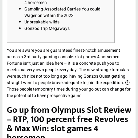
4 horsemen
Gambling-Associated Carries You could
Wager on within the 2023
Unbreakable wilds
Gonzo’s Trip Megaways
You are aware you are guaranteed finest-notch amusement
across a 3rd party gaming console.
slot games 4 horsemen
Fortune isn’t just an idea here – it is a concrete push you to
meets our very own people every day. The new strange formulas
were such nice not too long ago, having Gonzos Quest getting
straight wins to people brave adequate to join the expedition.
⏱
Those people temporary times during your go out can change for
the potential to have prospective gains.
Go up from Olympus Slot Review
– RTP, 100 percent free Revolves
& Max Win: slot games 4
horsemen