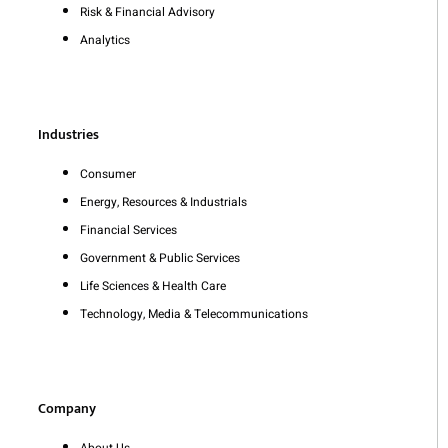
Risk & Financial Advisory
Analytics
Industries
Consumer
Energy, Resources & Industrials
Financial Services
Government & Public Services
Life Sciences & Health Care
Technology, Media & Telecommunications
Company