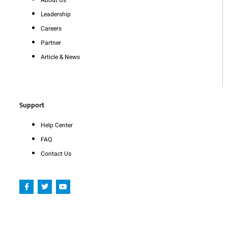
About Us
Leadership
Careers
Partner
Article & News
Support
Help Center
FAQ
Contact Us
F
T
Y
a
w
o
c
i
u
e
t
t
b
t
u
o
e
b
o
r
e