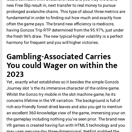
new Free Slip result in, next transfer to real money to pursue
prolonged avalanche chains. This type of about three metrics are
fundamental in order to finding out how much and exactly how
often the game pays. The brand new efficiency is mediocre,
having Gonzos Trip RTP determined from the 95.97%, just under
the fresh 96% draw. The new typical-higher volatility is a perfect
harmony for frequent and you will higher victories.
Gambling-Associated Carries
You could Wager on within the
2023
Yet , exactly what establishes so it besides the simple Gonzo’s
Journey slot ‘s the its immersive character of the online game.
Whilst the Gonzo try mobile in the slot machine game, he its
concerns lifetime in the VR variation. The background is full of
rich eco-friendly forest dried leaves and also you get to mention
an excellent 360-knowledge view of the game, immersing your on
the gameplay including nothing you’ve seen prior. The brand new
VR games is created having fun with HTML5 technology and you
may uses genuine day three-dimensional. NetEnt grabbed the