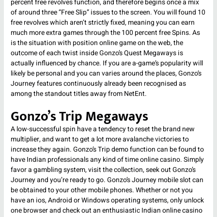
percent free revolves function, and therefore begins once a mix
of around three “Free Slip” issues to the screen. You will found 10
free revolves which aren’t strictly fixed, meaning you can earn
much more extra games through the 100 percent free Spins. As
is the situation with position online game on the web, the
outcome of each twist inside Gonzo’s Quest Megaways is
actually influenced by chance. If you are a-game’s popularity will
likely be personal and you can varies around the places, Gonzo’s
Journey features continuously already been recognised as
among the standout titles away from NetEnt.
Gonzo’s Trip Megaways
A low-successful spin have a tendency to reset the brand new
multiplier, and want to get a lot more avalanche victories to
increase they again. Gonzo’s Trip demo function can be found to
have Indian professionals any kind of time online casino. Simply
favor a gambling system, visit the collection, seek out Gonzo’s
Journey and you’re ready to go. Gonzo’s Journey mobile slot can
be obtained to your other mobile phones. Whether or not you
have an ios, Android or Windows operating systems, only unlock
one browser and check out an enthusiastic Indian online casino