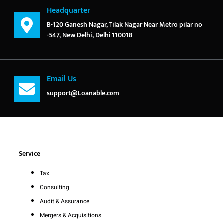
Headquarter
B-120 Ganesh Nagar, Tilak Nagar Near Metro pilar no
-547, New Delhi, Delhi 110018
Email Us
support@Loanable.com
Service
Tax
Consulting
Audit & Assurance
Mergers & Acquisitions