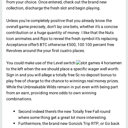
from your choice. Once entered, check out the brand new
collection, discharge the fresh slot and begin playing.
Unless you’re completely positive that you already know the
overall game precisely, don’t lay one bets, whether it’s a concise
contribution or a huge quantity of money. I like that the Nuts
Icon animates and flips to reveal the fresh symbol it’s replacing.
Acceptance offer5 BTC otherwise €500, 100 100 percent free
Revolves around the your first cuatro places.
You could make use of the Level switch
to the left when the we should place a specific wager well worth.
Sign in and you will allege a totally free Sc no-deposit bonus to
play free of charge to the chance to winnings real money prizes.
While the Unbreakable Wilds remain in put even with being part
from an earn, providing more odds to own winning
combinations.
Second indeed there’s the new Totally free Fall round
where some thing get a great lot more interesting.
Furthermore, the brand new Gonzo’s Trip RTP, or Go back