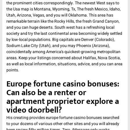
the prominent cities correspondingly. The newest West says to
the Usa map is Montana, Wyoming, Tx, The fresh Mexico, Idaho,
Utah, Arizona, Vegas, and you will Oklahoma. This area has
remarkable terrain like the Rocky Hills, the fresh Grand Canyon,
and you can huge deserts. South west has a refreshing local
society and try the last continental area becoming widely settled
by low-local populations. Big capitals are Denver (Colorado),
Sodium Lake City (Utah), and you may Phoenix (Arizona),
coincidentally among America’s quickest-growing metropolitan
areas. Keep your listings concerned about Halifax, Nova Scotia,
as well as local information, situations, advice, and you can area
points.
Europe fortune casino bonuses:
Can also be a renter or
apartment proprietor explore a
video doorbell?
His creating provides
europe fortune casino bonuses
searched
to your dozens of various other other sites and you will already
been review fifty million times. Zero, iMessage only works