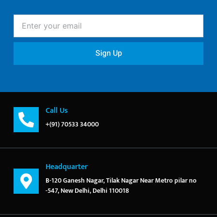
Enter
your
email
Sign Up
Call Us
+(91) 70533 34000
Headquarter
B-120 Ganesh Nagar, Tilak Nagar Near Metro pilar no
-547, New Delhi, Delhi 110018