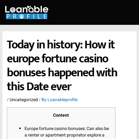
Skip
to
content
Today in history: How it
europe fortune casino
bonuses happened with
this Date ever
/
Uncategorized
/ By
Loanableprofile
Content
Europe fortune casino bonuses: Can also be
a renter or apartment proprietor explore a