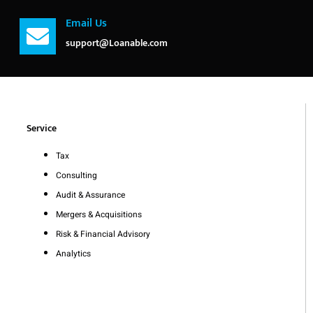
Email Us
support@Loanable.com
Service
Tax
Consulting
Audit & Assurance
Mergers & Acquisitions
Risk & Financial Advisory
Analytics