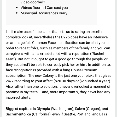
video doorbell?
Videos Doorbell Can cost you
Municipal Occurrences Diary
I still make use of it because that lets us to rating an excellent
complete look at, nevertheless the D225 does have an intensive,
clear image full. Common Face Identification can be alert you in
order to repeat folks, such as members of the family and you can
caregivers, with an alerts detailed with a reputation (“Rachel
seen”). But not, it ought to get a good go through the people, or
they acquired’t be able to correctly pick her or him.
In addition to,
face recognition is provided with a bing House Premium
subscription. The new Colony ‘s the just one your picks that gives
24/7 recording to your affect ($20 30 days or $2 hundred a year).
Also rather than one to solution, it never overlooked a moment of
pastime in my tests — and, more importantly, they never had any
incorrect alerts.
Biggest capitals is Olympia (Washington), Salem (Oregon), and
Sacramento, ca (California), even if Seattle, Portland, and La is