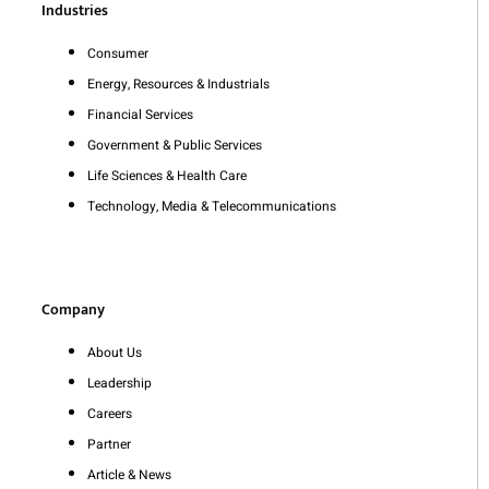
Industries
Consumer
Energy, Resources & Industrials
Financial Services
Government & Public Services
Life Sciences & Health Care
Technology, Media & Telecommunications
Company
About Us
Leadership
Careers
Partner
Article & News