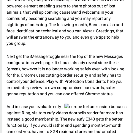
powered element enabling users to share photos out of lost
animals, that will up coming cause Band webcams in your
community becoming searching and you may report any
sightings of one’s dog. The following month, Band can also add
face identification technical and you can Alexa+ Greetings, that
will answer the entranceway to you and even give tips to help
you group.
Next get the iMessage toggle near the top of the new Messages
configurations web page. It should already reveal since the let
(green), however it is no longer working safely even with looking
for the. Chrome uses cutting-border security and safety has to
control your defense. Play with Protection Consider to help you
immediately review to own compromised passwords, safer
gonna reputation and you can one offered Chrome status.
And in case you evaluate eufy
against Ring, visitors eufy videos doorbells render far more has
instead a good membership. The new eufy E340 gets the better
function lay if you would rather end spending month-to-month
can cost you, having to 8GB regional stores and automated