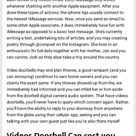
whenever chatting with another Apple equipment. After you
done these types of actions, the iphone 3gs usually connect to
the newest iMessage services. Now, once you send an email to
some other Apple associate, it does immediately have fun with
iMessage as opposed to a basic text message. She’s currently
writing a text, undertaking lots of articles, and you may creating
poetry through @conpoet on the Instagram. She lives in an
enthusiastic Rv full-date together with her mother, Jan and you
can canine, Jodi as they slow-take a trip around the country.
Video doorbells may end plan thieves, a good rampant (and you
can annoying) condition to own home owners and you can
clients the exact same. If any thieves showed up from the, we
immediately had informed and you can titled her or him aside
from the doorbell digital camera audio system. That have videos
doorbells, you’ll never have to query which concern again. Rather,
you’ll have the ability to reply to your doorway from anywhere
from the globe using their cellular app, seeing and you can
talking with your own guest just like you’re also there myself.
Videos Doorbell Can cost you