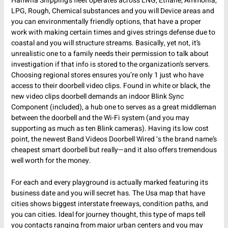
Hanwha Shipping’s fleet operates across LNG, Ethane, Ammonia,
LPG, Rough, Chemical substances and you will Device areas and
you can environmentally friendly options, that have a proper
work with making certain times and gives strings defense due to
coastal and you will structure streams. Basically, yet not, it’s
unrealistic one to a family needs their permission to talk about
investigation if that info is stored to the organization’s servers.
Choosing regional stores ensures you’re only 1 just who have
access to their doorbell video clips. Found in white or black, the
new video clips doorbell demands an indoor Blink Sync
Component (included), a hub one to serves as a great middleman
between the doorbell and the Wi-Fi system (and you may
supporting as much as ten Blink cameras). Having its low cost
point, the newest Band Videos Doorbell Wired ‘s the brand name’s
cheapest smart doorbell but really—and it also offers tremendous
well worth for the money.
For each and every playground is actually marked featuring its
business date and you will secret has. The Usa map that have
cities shows biggest interstate freeways, condition paths, and
you can cities. Ideal for journey thought, this type of maps tell
you contacts ranging from major urban centers and you may