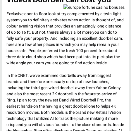
Exclusive door-to-floor look at try complemented by a twin-light
system you to definitely activates when action is thought of, and
colour evening vision that provides an amazingly long distance
of up to 16 ft. But not, there’s always a lot more you can do to
fully safe your property. And including an excellent doorbell cam,
here are a few other places in which you may help remain your
house safe. People preferred the fresh 100 percent free about
three-date cloud shop which had been put into its pick plus the
wide angle your cam you are going to find action inside.
In the CNET, we’ve examined doorbells away from biggest
brands and therefore are usually on top of new launches,
including the third-gen wired doorbell away from Yahoo Colony
and also the most recent 2K doorbell in the future to-arrive of
Ring. I plan to try the newest Band Wired Doorbell Pro, the
earliest hands-on the having a great doorbell one to helps 4K
resolution movies. Both models is the brand new Retinal Vision
technology that utilizes AI to track the picture making it more
crisp and you will obvious founded to the close standards. Inside
the November, Ring often discharge Search Team, an elective AI-