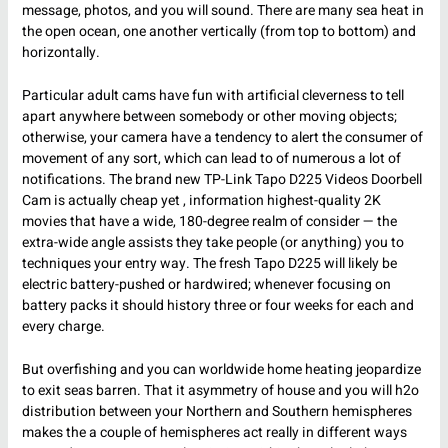
message, photos, and you will sound. There are many sea heat in
the open ocean, one another vertically (from top to bottom) and
horizontally.
Particular adult cams have fun with artificial cleverness to tell
apart anywhere between somebody or other moving objects;
otherwise, your camera have a tendency to alert the consumer of
movement of any sort, which can lead to of numerous a lot of
notifications. The brand new TP-Link Tapo D225 Videos Doorbell
Cam is actually cheap yet , information highest-quality 2K
movies that have a wide, 180-degree realm of consider — the
extra-wide angle assists they take people (or anything) you to
techniques your entry way. The fresh Tapo D225 will likely be
electric battery-pushed or hardwired; whenever focusing on
battery packs it should history three or four weeks for each and
every charge.
But overfishing and you can worldwide home heating jeopardize
to exit seas barren. That it asymmetry of house and you will h2o
distribution between your Northern and Southern hemispheres
makes the a couple of hemispheres act really in different ways