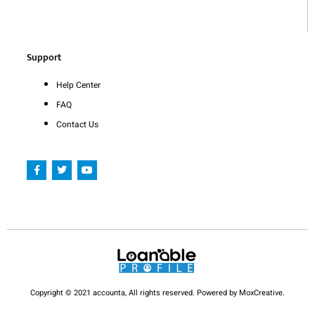
Support
Help Center
FAQ
Contact Us
F
T
Y
a
w
o
c
i
u
e
t
t
b
t
u
o
e
b
o
r
e
k
-
f
Copyright © 2021 accounta, All rights reserved. Powered by MoxCreative.