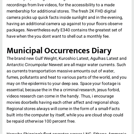
recordings from live videos, for the accessibility to a made
membership for additional stores. The fresh 2K FHD digital
camera picks up quick facts inside sunlight and in the evening,
having an additional camera up against to your floors observe
packages. Nevertheless eufy E340 contains the greatest set of
have when the you dont want to shell out a monthly fee.
Municipal Occurrences Diary
The brand new Gulf Weight, Kuroshio Latest, Agulhas Latest and
Antarctic Circumpolar Newest are all major water currents. Such
as currents transportation massive amounts out of water,
fumes, pollutants and heat to various parts of the world, and you
may on the epidermis to your deep sea. Space your footage is
essential, because the in the a criminal research, jesus forbid,
videos research can come in the handy. Thus, i encourage
movies doorbells having each other affect and regional shop.
Regional stores always will come in the form of a small-Facts
built into the computer by itself, while you are cloud shop could
be repaid otherwise 100 percent free.