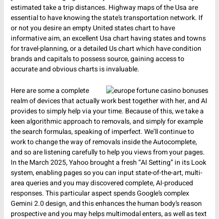
estimated take a trip distances. Highway maps of the Usa are
essential to have knowing the state’s transportation network. If
or not you desire an empty United states chart to have
informative aim, an excellent Usa chart having states and towns
for travel-planning, or a detailed Us chart which have condition
brands and capitals to possess source, gaining access to
accurate and obvious charts is invaluable.
Here are some a complete
realm of devices that actually work best together with her, and AI
provides to simply help via your time. Because of this, we take a
keen algorithmic approach to removals, and simply for example
the search formulas, speaking of imperfect. We’ll continue to
work to change the way of removals inside the Autocomplete,
and so are listening carefully to help you views from your pages.
In the March 2025, Yahoo brought a fresh “AI Setting” in its Look
system, enabling pages so you can input state-of-the-art, multi-
area queries and you may discovered complete, AI-produced
responses. This particular aspect spends Google’s complex
Gemini 2.0 design, and this enhances the human body’s reason
prospective and you may helps multimodal enters, as well as text