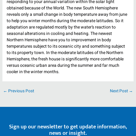
responding to your annual variation within the solar light
obtained because of the World. The new South Hemisphere
reveals only a small change in body temperature away from june
to help you winter months during the moderate latitudes. So it
adaptation are regulated mostly by the water’s reaction to
seasonal alterations in cooling and heating. The newest
Northern Hemisphere have you to improvement in body
temperatures subject to its oceanic city and something subject
to its property town. In the moderate latitudes of the Northern
Hemisphere, the fresh house is significantly more comfortable
versus oceanic urban area during the summer and far much
cooler in the winter months.
←
Previous Post
Next Post
→
Sign up our newsletter to get update information,
news or insight.