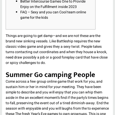
Better Intercourse Games One to Provide
Enjoy on the Fulfillment inside 2023
FAQ – Sexy and you can Cool team online
game for the kids
Things are going to get damp—and we are not these are the
brand new sinking vessels. Like Battleship requires the new
classic video game and gives they a sexy twist. People takes
turns contacting out coordinates and when they house a knock,
need draw possibly a job or a good foreplay card that have close
or spicy challenges to do.
Summer Go camping People
Come across a few group online game that work for you, and
sustain him or her in mind for your meeting.
They have been
simple to describe and you will enjoy that you can whip them
aside in the an excellent moment’s find if the party’s times begins
to-fall, preserving the event out of a tired diminish-away. End the
season with enjoyable and you will laughs from the to experience
these The fresh Year’s Eve games to own grownups. This is one