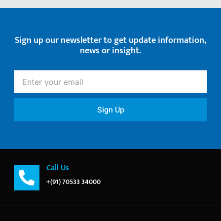
Sign up our newsletter to get update information,
news or insight.
Enter
your
email
Sign Up
Call Us
+(91) 70533 34000