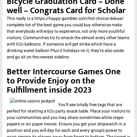
Bicycle Graduation Card – Done
well – Congrats Card for Scholar
This really is a
https://happy-gambler.com/hot-choice-deluxe/
complete list of the best game you could buy otherwise make
that everybody will enjoy to experience, not only more youthful
visitors. Communities try to smack the almost every other teams
with h2o balloons. If someone will get strike which have a
drinking water balloon Plus it holidays on it, they’re also aside
and go sit on the newest sideline.
Better Intercourse Games One
to Provide Enjoy on the
Fulfillment inside 2023
You’ll see totally free tags that are
perfect for starting a h2o party snack table. Place your visitors to
your communities and you may share sometimes white crepe
papers or wc paper moves. Ensure you get your stopwatch in a
position and you will day for each and every group’s power to
wrap among its players away from finest to bottom. The target is