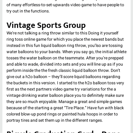
of many effortless-to-set-upwards video game to have people to
try out in the functions.
Vintage Sports Group
We’re not talking a ring throw similar to this Doing it yourself
ring toss online game for which you place the newest bands but
instead in this fun liquid balloon ring throw, you’lso are tossing
water balloons to your bands. When you say go, the initial athlete
tosses the water balloon on the teammate. After you’re prepped
and able to wade, divided into sets and you will line up as if you
perform inside the the fresh classic liquid balloon throw. Don’t
give out a h2o balloon – they’ll score liquid balloons regarding
the buckets in this version. I started to the h2o balloon toss very
first as the next partners video game try variations for the a
vintage drinking water balloon place you to definitely make sure
they are so much enjoyable. Manage a great and simple games
because of the starting a great “Tire Place.” Have fun with black
colored blow-up pond rings or painted hula hoops in order to
portray tires and set them up in the different ranges.