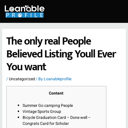
Skip
to
content
The only real People
Believed Listing Youll Ever
You want
/
Uncategorized
/ By
Loanableprofile
Content
Summer Go camping People
Vintage Sports Group
Bicycle Graduation Card – Done well –
Congrats Card for Scholar