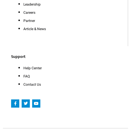
Leadership
Careers
Partner
Article & News
Support
Help Center
FAQ
Contact Us
F
T
Y
a
w
o
c
i
u
e
t
t
b
t
u
o
e
b
o
r
e
k