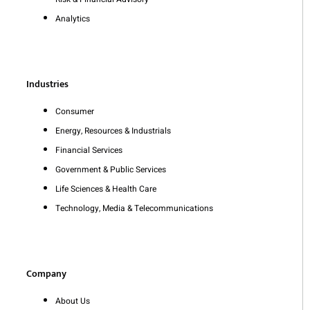
Analytics
Industries
Consumer
Energy, Resources & Industrials
Financial Services
Government & Public Services
Life Sciences & Health Care
Technology, Media & Telecommunications
Company
About Us