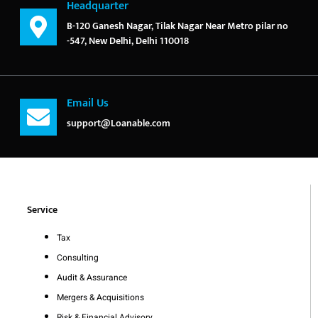
Headquarter
B-120 Ganesh Nagar, Tilak Nagar Near Metro pilar no
-547, New Delhi, Delhi 110018
Email Us
support@Loanable.com
Service
Tax
Consulting
Audit & Assurance
Mergers & Acquisitions
Risk & Financial Advisory