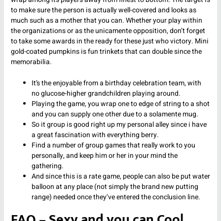
to make sure the person is actually well-covered and looks as
much such as a mother that you can. Whether your play within
the organizations or as the unicamente opposition, don’t forget
to take some awards in the ready for these just who victory. Mini
gold-coated pumpkins is fun trinkets that can double since the
memorabilia.
It’s the enjoyable from a birthday celebration team, with
no glucose-higher grandchildren playing around.
Playing the game, you wrap one to edge of string to a shot
and you can supply one other due to a solamente mug.
So it group is good right up my personal alley since i have
a great fascination with everything berry.
Find a number of group games that really work to you
personally, and keep him or her in your mind the
gathering.
And since this is a rate game, people can also be put water
balloon at any place (not simply the brand new putting
range) needed once they’ve entered the conclusion line.
FAQ – Sexy and you can Cool