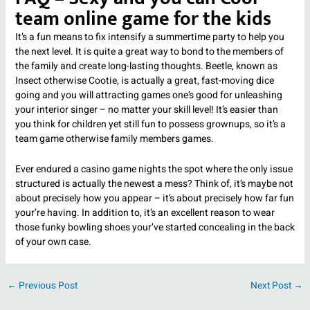
team online game for the kids
It’s a fun means to fix intensify a summertime party to help you
the next level. It is quite a great way to bond to the members of
the family and create long-lasting thoughts. Beetle, known as
Insect otherwise Cootie, is actually a great, fast-moving dice
going and you will attracting games one’s good for unleashing
your interior singer – no matter your skill level! It’s easier than
you think for children yet still fun to possess grownups, so it’s a
team game otherwise family members games.
Ever endured a casino game nights the spot where the only issue
structured is actually the newest a mess? Think of, it’s maybe not
about precisely how you appear – it’s about precisely how far fun
your’re having. In addition to, it’s an excellent reason to wear
those funky bowling shoes your’ve started concealing in the back
of your own case.
←
Previous Post
Next Post
→