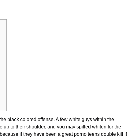
e
the black colored offense. A few white guys within the
 up to their shoulder, and you may spilled whiten for the
 because if they have been a great
porno teens double
kill if