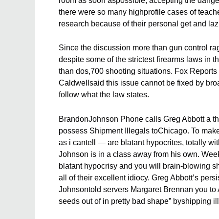
room as soon aspossible, accepting the danger
there were so many highprofile cases of teache
research because of their personal get and lazi
Since the discussion more than gun control r
despite some of the strictest firearms laws in 
than dos,700 shooting situations. Fox Reports
Caldwellsaid this issue cannot be fixed by br
follow what the law states.
BrandonJohnson Phone calls Greg Abbott a threa
possess Shipment Illegals toChicago. To make 
as i cantell — are blatant hypocrites, totally 
Johnson is in a class away from his own. Week
blatant hypocrisy and you will brain-blowing sh
all of their excellent idiocy. Greg Abbott’s per
Johnsontold servers Margaret Brennan you to Ab
seeds out of in pretty bad shape” byshipping ill