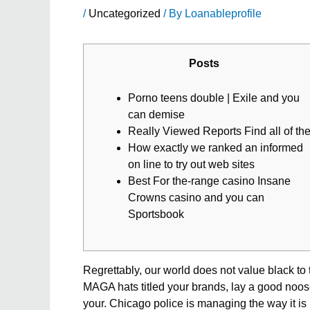
/
Uncategorized
/ By
Loanableprofile
Posts
Porno teens double | Exile and you
can demise
Really Viewed Reports Find all of th
How exactly we ranked an informed
on line to try out web sites
Best For the-range casino Insane
Crowns casino and you can
Sportsbook
Regrettably, our world does not value black to 
MAGA hats titled your brands, lay a good noose
your. Chicago police is managing the way it is