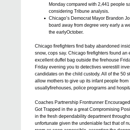
Monday compared with 2,441 people samp
considering Tribune analysis.
Chicago’s Democrat Mayor Brandon Joh
board away from degree very early a we
the earlyOctober.
Chicago firefighters find baby abandoned insi
snow, cops say. Chicago firefighters found an
excellent duffel bag outside the firehouse Frid
Friday evening you to detectives werestill in
candidates on the child custody. All of the 50
allow mothers to give up its infant people fro
usuallyfirehouses, police programs and hospit
Coaches Partnership Frontrunner Encouraged 
Got Trapped in the a great Compromising Posit
in the fresh dependability department throug
unfortunate given the undeniable fact that of 