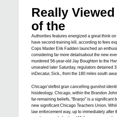
Really Viewed 
of the
Authorities features energized a great think on
have second-training kill, according to fees 
Cops Master Erik Fadden launched an enthusia
considering far more detailsabout the new eve
murdered 56-year-old Jay Boughton to the Hwy
unsealed later Saturday, regulators detained 3
inDecatur, Sick., from the 180 miles south aw
Chicago’sleftist gran cancelling gunshot identi
hisideology. Chicago, within the Brandon Johns
far-remaining beliefs, “Branjo” is a significant 
new significant Chicago Teachers Union. While
law enforcement way, up to immediately after t