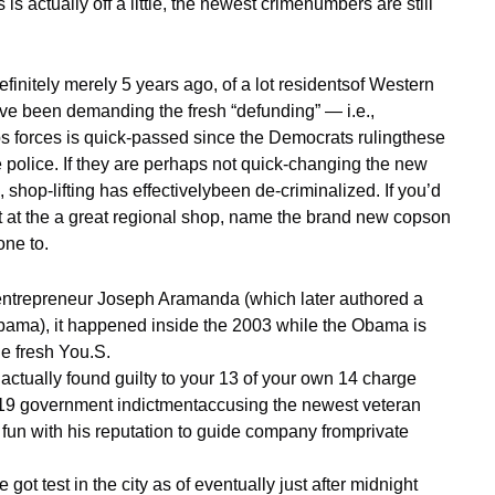
s actually off a little, the newest crimenumbers are still
finitely merely 5 years ago, of a lot residentsof Western
ve been demanding the fresh “defunding” — i.e.,
ops forces is quick-passed since the Democrats rulingthese
e police. If they are perhaps not quick-changing the new
 shop-lifting has effectivelybeen de-criminalized. If you’d
t at the a great regional shop, name the brand new copson
one to.
entrepreneur Joseph Aramanda (which later authored a
Obama), it happened inside the 2003 while the Obama is
e fresh You.S.
ctually found guilty to your 13 of your own 14 charge
2019 government indictmentaccusing the newest veteran
fun with his reputation to guide company fromprivate
got test in the city as of eventually just after midnight