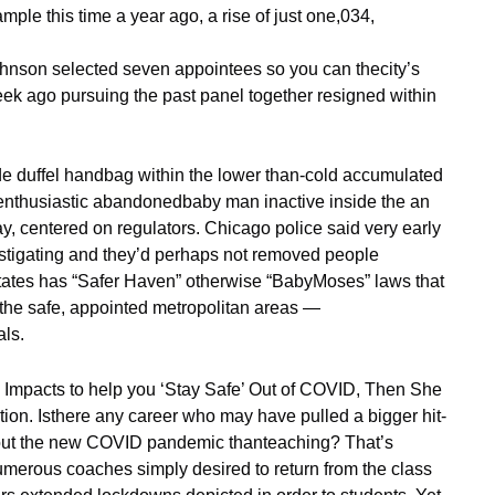
le this time a year ago, a rise of just one,034,
nson selected seven appointees so you can thecity’s
ek ago pursuing the past panel together resigned within
de duffel handbag within the lower than-cold accumulated
 enthusiastic abandonedbaby man inactive inside the an
ay, centered on regulators. Chicago police said very early
vestigating and they’d perhaps not removed people
 states has “Safer Haven” otherwise “BabyMoses” laws that
m the safe, appointed metropolitan areas —
als.
Impacts to help you ‘Stay Safe’ Out of COVID, Then She
ion. Isthere any career who may have pulled a bigger hit-
hout the new COVID pandemic thanteaching? That’s
numerous coaches simply desired to return from the class