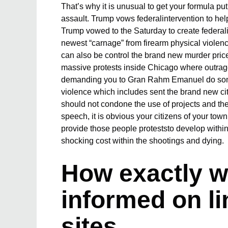
That’s why it is unusual to get your formula pu
assault. Trump vows federalintervention to he
Trump vowed to the Saturday to create federalin
newest “carnage” from firearm physical violence
can also be control the brand new murder price 
massive protests inside Chicago where outrag
demanding you to Gran Rahm Emanuel do some
violence which includes sent the brand new ci
should not condone the use of projects and there
speech, it is obvious your citizens of your to
provide those people proteststo develop with
shocking cost within the shootings and dying.
How exactly w
informed on li
sites