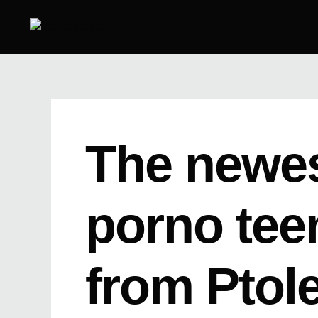
Skip
to
content
The newes
porno tee
from Ptol