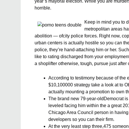
year’s mayoral election. While you are murders i
horrible.
Keep in mind you to de
metropolitan areas ha
abolition — ofcity police forces. Right now, c
urban centers is actually hostile so you can th
police, they’re hand-attaching him or her. Such,
like to rating discharged from your employmen
a shoplifter otherwise, tough, pursue just after 
According to testimony because of the 
$10,100000 strategy take a look at to 
actually mounting a promotion to own th
The brand new 79-year-oldDemocrat is a
leveled facing him within the a great 
Chicago Area Council person in having 
developers so you can their firm.
At the very least step three,475 someone 