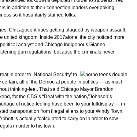
s extended lockdowns depicted in order to students. Yet,
rs in addition to their connection leaders overlooking
ness so it hasunfairly stained folks.
ages, Chicagocontinues getting plagued by weapon assault,
the united kingdom. Inside 2017alone, the city noticed more
 political analyst and Chicago indigenous Gianno
oadening gun regulations, because the criminals never
t in order to ‘National Security’ to
certain, all of the Democrat people in politics — as much
without thinking-feel. That said,Chicago Mayor Brandon
end, for the CBS’s “Deal with the nation,”Johnson’s
ortage of notice-feeling have been to your fulldisplay — in
sisted transportation from illegal aliens to your Windy Town.
bott is actually “calculated to carry on in order to sow
egals in order to his town.