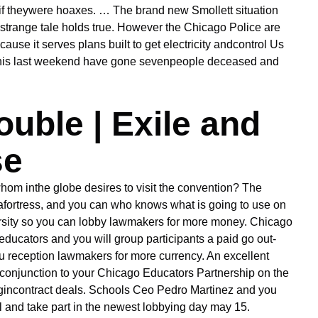
if theywere hoaxes.
… The brand new Smollett situation
ir strange tale holds true. However the Chicago Police are
use it serves plans built to get electricity andcontrol Us
 this last weekend have gone sevenpeople deceased and
uble | Exile and
se
hom inthe globe desires to visit the convention? The
 afortress, and you can who knows what is going to use on
ersity so you can lobby lawmakers for more money. Chicago
ducators and you will group participants a paid go out-
ou reception lawmakers for more currency. An excellent
inconjunction to your Chicago Educators Partnership on the
 begincontract deals. Schools Ceo Pedro Martinez and you
l and take part in the newest lobbying day may 15.