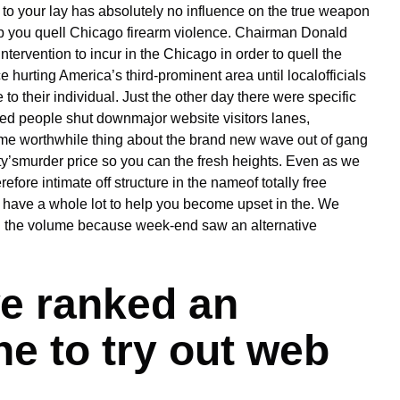
t to your lay has absolutely no influence on the true weapon
lp you quell Chicago firearm violence. Chairman Donald
tervention to incur in the Chicago in order to quell the
 hurting America’s third-prominent area until localofficials
to their individual. Just the other day there were specific
ed people shut downmajor website visitors lanes,
 worthwhile thing about the brand new wave out of gang
ty’smurder price so you can the fresh heights. Even as we
fore intimate off structure in the nameof totally free
wn have a whole lot to help you become upset in the. We
in the volume because week-end saw an alternative
e ranked an
ne to try out web