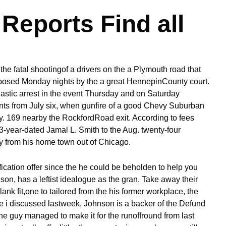
Reports Find all
 the fatal shootingof a drivers on the a Plymouth road that
exposed Monday nights by the a great HennepinCounty court.
stic arrest in the event Thursday and on Saturday
nts from July six, when gunfire of a good Chevy Suburban
. 169 nearby the RockfordRoad exit. According to fees
3-year-dated Jamal L. Smith to the Aug. twenty-four
ay from his home town out of Chicago.
fication offer since the he could be beholden to help you
on, has a leftist idealogue as the gran. Take away their
blank fit,one to tailored from the his former workplace, the
 i discussed lastweek, Johnson is a backer of the Defund
he guy managed to make it for the runoffround from last