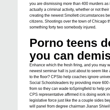
you are dismissing more than 400 murders as 
actually a criminal activity, whether or not the
creating the newest Smollett circumstances beca
citizens. Shootings over the town of Chicago
something forty two somebody injured.
Porno teens do
you can demi
Enhance which the fresh firing, and you may w
newest seminar hall is just about to seem like
to the floor? CPSto help coaches ignore univ
Social Schoolsleaders try providing more 600 e
from so they can wade toSpringfield to help y
CPS representative affirmed it is doing work 
legislative force just like the a couple sides
will panel from degree chairman Jianan Shiwil