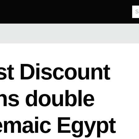
t Discount
ns double
emaic Egypt