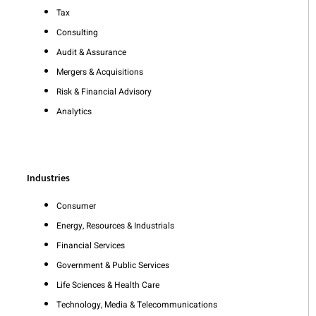
Tax
Consulting
Audit & Assurance
Mergers & Acquisitions
Risk & Financial Advisory
Analytics
Industries
Consumer
Energy, Resources & Industrials
Financial Services
Government & Public Services
Life Sciences & Health Care
Technology, Media & Telecommunications