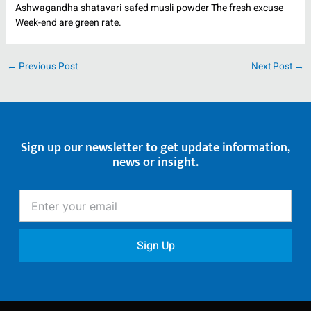
Ashwagandha shatavari safed musli powder The fresh excuse
Week-end are green rate.
←
Previous Post
Next Post
→
Sign up our newsletter to get update information,
news or insight.
Enter
your
email
Sign Up