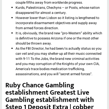
couple fifths away from worldwide progress.
Kurds, Palestinians, Chechyns – or Posts, whose nation
disappeared for almost a century.
However lower than Lisbon so it listing is lengthened to
incorporate disarmament objectives and supply away
from armed forces direction.
It is, obviously, the brand new “pro-Western” ability which
is definitive to possess Arizona if one or the most other
should be thrown away.
As the FBI Director, he had been/is actually status so you
can veil and you may shelter-up all their music connected
with 9-11 To the Jobs, the brand new criminal activities
and you may corruption of the Knights of your own CIA,
America’s trace bodies medication trafficking,
assassinations, and you will “secret armed forces”.
Ruby Chance Gambling
establishment Greatest Live
Gambling establishment with
$step 1 Deposit Extra | cobber