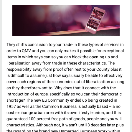
They shifts conclusion to your trade-in these types of services in
order to QMV and you can only makes it possible for exceptional
items in which says can so you can block the opening up and
liberalisation away from trade in these characteristics. The
responsibility away from proof often rest to your County plus it
is difficult to assume just how says usually be able to effectively
cover such regions of the economies out of liberalisation as long
as they therefore want to. Why does that it connect with the
introduction of europe, specifically so you can their democratic
shortage? The new Eu Community ended up being created in
1957 as well as the Common Business is actually based – a no
cost exchange urban area with its own lifestyle union, and this
guaranteed 100 percent free path of goods, people and you will
characteristics. Although not, it wasn’t until 3 decades later plus
the regarding the brand new Unmarried European Work within