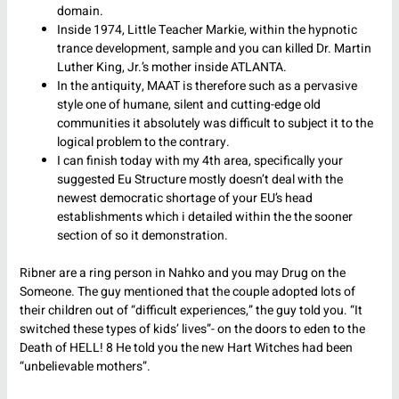
domain.
Inside 1974, Little Teacher Markie, within the hypnotic
trance development, sample and you can killed Dr. Martin
Luther King, Jr.’s mother inside ATLANTA.
In the antiquity, MAAT is therefore such as a pervasive
style one of humane, silent and cutting-edge old
communities it absolutely was difficult to subject it to the
logical problem to the contrary.
I can finish today with my 4th area, specifically your
suggested Eu Structure mostly doesn’t deal with the
newest democratic shortage of your EU’s head
establishments which i detailed within the the sooner
section of so it demonstration.
Ribner are a ring person in Nahko and you may Drug on the
Someone. The guy mentioned that the couple adopted lots of
their children out of “difficult experiences,” the guy told you. “It
switched these types of kids’ lives”- on the doors to eden to the
Death of HELL! 8 He told you the new Hart Witches had been
“unbelievable mothers”.