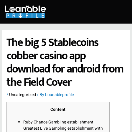
Skip
to
content
The big 5 Stablecoins
cobber casino app
download for android from
the Field Cover
/
Uncategorized
/ By
Loanableprofile
Content
Ruby Chance Gambling establishment
Greatest Live Gambling establishment with