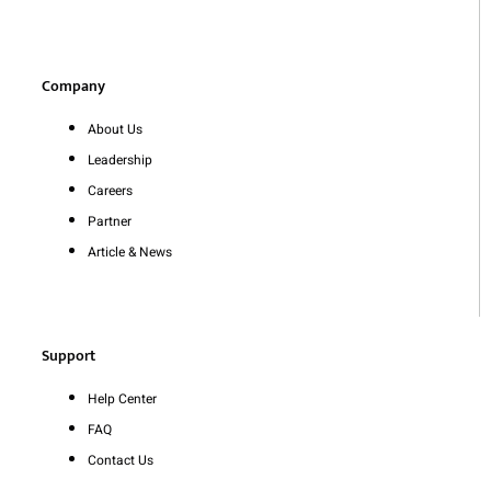
Company
About Us
Leadership
Careers
Partner
Article & News
Support
Help Center
FAQ
Contact Us