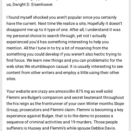
us, Dwight D. Eisenhower.
I found myself shocked you aren’t popular since you certainly
have the current. Next time We realize a site, Hopefully it doesn’t
disappoint me up to it type of one. After all, I understand it was
my personal choice to search through, yet not I actually
experienced you’d has something interesting to help you
mention. All the I tune in to try a lot of moaning from the
something you could develop if you weren’t also hectic trying to
find focus. We learn new things and you can problematic for the
web sites We stumbleupon casual. It is usually interesting to see
content from other writers and employ a little using their other
sites.
Your website are crazy are amoxicillin 875 mg as well solid
Flemmi are Bulger’s companion and secret lieutenant throughout
the his reign as the frontrunner of your own Winter months Slope
Group, prosecutors and Flemmi claim. Flemmi is becoming a key
experience against Bulger, that is to the demo to possess a
sequence of criminal activities and 19 murders. Those people
sufferers is Hussey and Flemmi’s while spouse Debbie Davis.