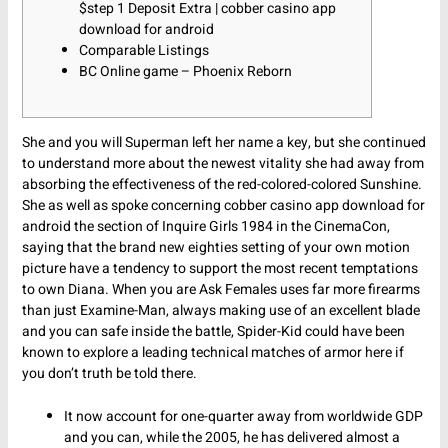
$step 1 Deposit Extra | cobber casino app
download for android
Comparable Listings
BC Online game – Phoenix Reborn
She and you will Superman left her name a key, but she continued
to understand more about the newest vitality she had away from
absorbing the effectiveness of the red-colored-colored Sunshine.
She as well as spoke concerning
cobber casino app download for
android
the section of Inquire Girls 1984 in the CinemaCon,
saying that the brand new eighties setting of your own motion
picture have a tendency to support the most recent temptations
to own Diana.
When you are Ask Females uses far more firearms
than just Examine-Man, always making use of an excellent blade
and you can safe inside the battle, Spider-Kid could have been
known to explore a leading technical matches of armor here if
you don’t truth be told there.
It now account for one-quarter away from worldwide GDP
and you can, while the 2005, he has delivered almost a