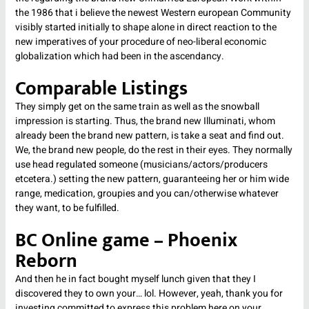
the 1986 that i believe the newest Western european Community
visibly started initially to shape alone in direct reaction to the
new imperatives of your procedure of neo-liberal economic
globalization which had been in the ascendancy.
Comparable Listings
They simply get on the same train as well as the snowball
impression is starting. Thus, the brand new Illuminati, whom
already been the brand new pattern, is take a seat and find out.
We, the brand new people, do the rest in their eyes. They normally
use head regulated someone (musicians/actors/producers
etcetera.) setting the new pattern, guaranteeing her or him wide
range, medication, groupies and you can/otherwise whatever
they want, to be fulfilled.
BC Online game – Phoenix
Reborn
And then he in fact bought myself lunch given that they I
discovered they to own your… lol. However, yeah, thank you for
investing committed to express this problem here on your