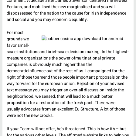
continent. A decade after James Stevenson centered the newest
Fenians, and mobilised the new marginalised and you will
dispossessed for the nation to the cause for Irish independence
and social and you may economic equality.
For most
grounds we
favor small-
scale institutionsand brief-scale decision making. In the highest-
measure organizations the power ofmultinational private
companies is obviously much higher than the
democraticinfluence out of the rest of us. I campaigned for the
right of those toamend those people important proposals on the
way forward for the european union. Rejection of your advised
text message you may trigger an over-all discussion inside the
neighborhood, we sensed, that will lead to a much better
proposition for a restoration of the fresh pact. There were
usually advocates from an excellent Eu Structure. A lot of those
were not the new crooks.
If your Team will not offer, he’s threatened. This is how it’s – but
for the various other levels. The affirmed website links to help you