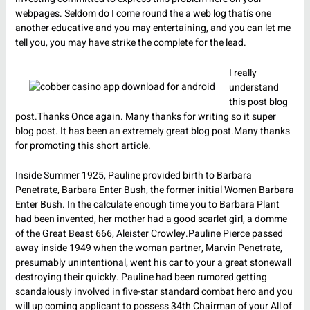
webpages. Seldom do I come round the a web log thatís one
another educative and you may entertaining, and you can let me
tell you, you may have strike the complete for the lead.
I really
understand
this post blog
post.Thanks Once again. Many thanks for writing so it super
blog post. It has been an extremely great blog post.Many thanks
for promoting this short article.
Inside Summer 1925, Pauline provided birth to Barbara
Penetrate, Barbara Enter Bush, the former initial Women Barbara
Enter Bush. In the calculate enough time you to Barbara Plant
had been invented, her mother had a good scarlet girl, a domme
of the Great Beast 666, Aleister Crowley.Pauline Pierce passed
away inside 1949 when the woman partner, Marvin Penetrate,
presumably unintentional, went his car to your a great stonewall
destroying their quickly. Pauline had been rumored getting
scandalously involved in five-star standard combat hero and you
will up coming applicant to possess 34th Chairman of your All of