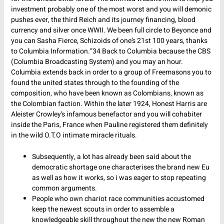
investment probably one of the most worst and you will demonic
pushes ever, the third Reich and its journey financing, blood
currency and silver once WWII. We been full circle to Beyonce and
you can Sasha Fierce, Schizoids of one’s 21st 100 years, thanks
to Columbia Information.”34 Back to Columbia because the CBS
(Columbia Broadcasting System) and you may an hour.
Columbia extends back in order to a group of Freemasons you to
found the united states through to the founding of the
composition, who have been known as Colombians, known as
the Colombian faction. Within the later 1924, Honest Harris are
Aleister Crowley’s infamous benefactor and you will cohabiter
inside the Paris, France when Pauline registered them definitely
in the wild O.T.O intimate miracle rituals.
Subsequently, a lot has already been said about the
democratic shortage one characterises the brand new Eu
as well as how it works, so i was eager to stop repeating
common arguments.
People who own chariot race communities accustomed
keep the newest scouts in order to assemble a
knowledgeable skill throughout the new the new Roman