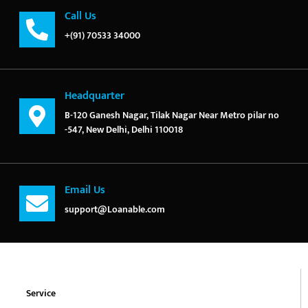
Call Us
+(91) 70533 34000
Headquarter
B-120 Ganesh Nagar, Tilak Nagar Near Metro pilar no
-547, New Delhi, Delhi 110018
Email Us
support@Loanable.com
Service