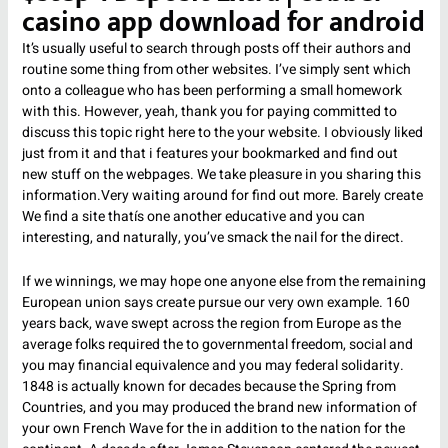
casino app download for android
It’s usually useful to search through posts off their authors and
routine some thing from other websites. I’ve simply sent which
onto a colleague who has been performing a small homework
with this. However, yeah, thank you for paying committed to
discuss this topic right here to the your website. I obviously liked
just from it and that i features your bookmarked and find out
new stuff on the webpages. We take pleasure in you sharing this
information.Very waiting around for find out more. Barely create
We find a site thatís one another educative and you can
interesting, and naturally, you’ve smack the nail for the direct.
If we winnings, we may hope one anyone else from the remaining
European union says create pursue our very own example. 160
years back, wave swept across the region from Europe as the
average folks required the to governmental freedom, social and
you may financial equivalence and you may federal solidarity.
1848 is actually known for decades because the Spring from
Countries, and you may produced the brand new information of
your own French Wave for the in addition to the nation for the