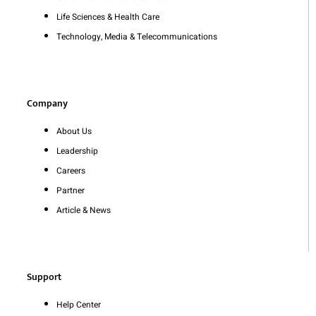
Life Sciences & Health Care
Technology, Media & Telecommunications
Company
About Us
Leadership
Careers
Partner
Article & News
Support
Help Center