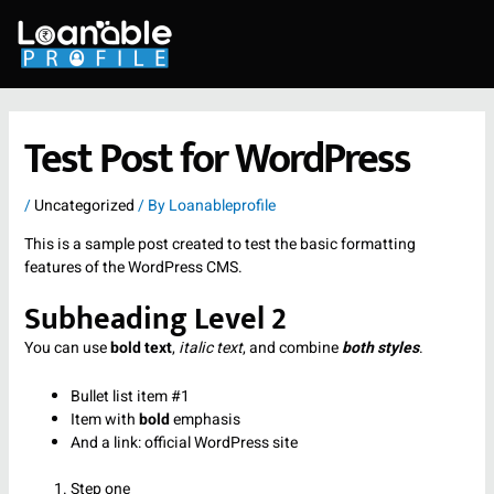
Skip
to
content
Test Post for WordPress
/
Uncategorized
/ By
Loanableprofile
This is a sample post created to test the basic formatting
features of the WordPress CMS.
Subheading Level 2
You can use
bold text
,
italic text
, and combine
both styles
.
Bullet list item #1
Item with
bold
emphasis
And a link:
official WordPress site
Step one