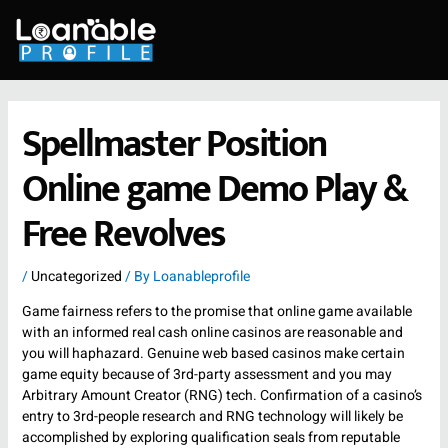
Skip
to
content
Spellmaster Position
Online game Demo Play &
Free Revolves
/
Uncategorized
/ By
Loanableprofile
Game fairness refers to the promise that online game available
with an informed real cash online casinos are reasonable and
you will haphazard. Genuine web based casinos make certain
game equity because of 3rd-party assessment and you may
Arbitrary Amount Creator (RNG) tech. Confirmation of a casino’s
entry to 3rd-people research and RNG technology will likely be
accomplished by exploring qualification seals from reputable