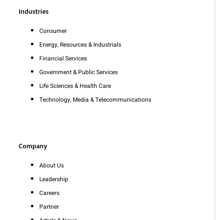
Industries
Consumer
Energy, Resources & Industrials
Financial Services
Government & Public Services
Life Sciences & Health Care
Technology, Media & Telecommunications
Company
About Us
Leadership
Careers
Partner