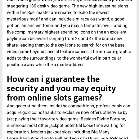
staggering 130 desk video game. The new high-investing signs
within the Spellmaster are created to echo the newest
mysterious motif and can include a miraculous wand, a good
potion, an ancient tome, and you may a fantastic owl. Landing
five complimentary highest-spending icons on the an excellent
payline can be award ranging from 2x and 4x the brand new
share, leading them to the key icons to search for on the base
video game beyond special feature causes. The intricate graphic
adds to the surroundings, to the wonderful owl in particular
position away while the a made address.
How can i guarantee the
security and you may equity
from online slots games?
And generating them inside the competitions, professionals can
acquire gold coins thanks to exclusive now offers otherwise by
just playing their favorite video game. Besides Divine Fortune,
numerous most other jackpot potential loose time waiting for
exploration. Modern jackpot slots including Big Many,
Leprechaun Would go to Hell, and you can Gunslinger Reloaded