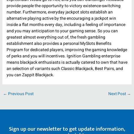
provide people the opportunity to victory existence-switching
number. Furthermore, everyday jackpot slots establish an
alternative playing active by the encouraging a jackpot win
inside a flat months every day, including a feeling of importance
and you may anticipation to your gaming sense. So you can
greatest almost everything out of, the fresh gambling
establishment also provides a personal MySlots Benefits
Program for dedicated players, improving the gaming knowledge
of perks and you will incentives. Ignition Gambling enterprise
means blackjack enthusiasts is actually catered to own that have
an selection of variants such Classic Blackjack, Best Pairs, and
you can Zappit Blackjack.
←
Previous Post
Next Post
→
Sign up our newsletter to get update information,