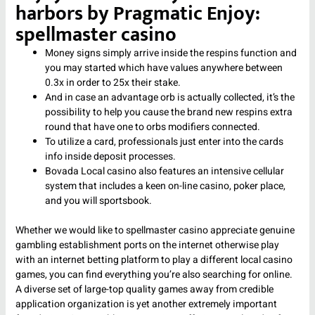
harbors by Pragmatic Enjoy:
spellmaster casino
Money signs simply arrive inside the respins function and
you may started which have values anywhere between
0.3x in order to 25x their stake.
And in case an advantage orb is actually collected, it’s the
possibility to help you cause the brand new respins extra
round that have one to orbs modifiers connected.
To utilize a card, professionals just enter into the cards
info inside deposit processes.
Bovada Local casino also features an intensive cellular
system that includes a keen on-line casino, poker place,
and you will sportsbook.
Whether we would like to
spellmaster casino
appreciate genuine
gambling establishment ports on the internet otherwise play
with an internet betting platform to play a different local casino
games, you can find everything you’re also searching for online.
A diverse set of large-top quality games away from credible
application organization is yet another extremely important