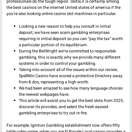
professionals do the tough region. SlotsLV is certainly among
the best casinos on the internet United states of america if the
you’re also looking online casino slot machines in particular.
Looking a new reason to help you consult in initial
deposit, we have seen scam gambling enterprises
requiring in initial deposit so you can “pay the tax” worth
a particular portion of its equilibrium.
During the BetWright we’re committed to responsible
gambling, this is exactly why we provide many different
systems in order to control your gambling.
Taking into account all of the issues within our review,
SpellWin Casino have scored a protective Directory away
from 8.dos, representing a high worth.
We had been amazed to see how many language choices
the newest webpages have.
This article will assist you to get the best slots from 2025,
discover its provides, and select the fresh easiest
gambling enterprises to try out in the.
For example, Ignition Gambling establishment now offers fifty
table video game, when you are El Royale Local casino provides a