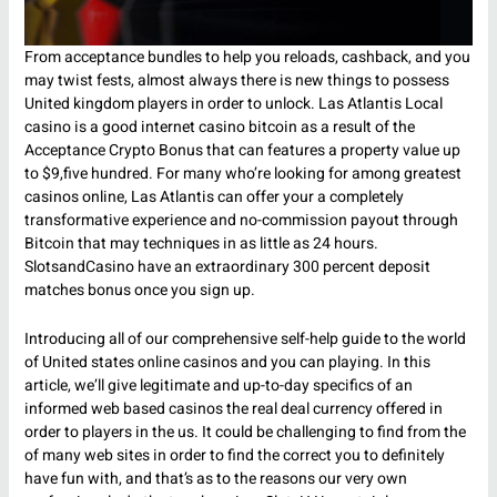
From acceptance bundles to help you reloads, cashback, and you
may twist fests, almost always there is new things to possess
United kingdom players in order to unlock. Las Atlantis Local
casino is a good internet casino bitcoin as a result of the
Acceptance Crypto Bonus that can features a property value up
to $9,five hundred. For many who’re looking for among greatest
casinos online, Las Atlantis can offer your a completely
transformative experience and no-commission payout through
Bitcoin that may techniques in as little as 24 hours.
SlotsandCasino have an extraordinary 300 percent deposit
matches bonus once you sign up.
Introducing all of our comprehensive self-help guide to the world
of United states online casinos and you can playing. In this
article, we’ll give legitimate and up-to-day specifics of an
informed web based casinos the real deal currency offered in
order to players in the us. It could be challenging to find from the
of many web sites in order to find the correct you to definitely
have fun with, and that’s as to the reasons our very own