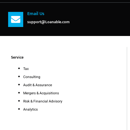
Email Us
support@Loanable.com
Service
Tax
Consulting
Audit & Assurance
Mergers & Acquisitions
Risk & Financial Advisory
Analytics