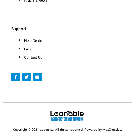
Article & News
Support
Help Center
FAQ
Contact Us
F
T
Y
a
w
o
c
i
u
e
t
t
b
t
u
o
e
b
o
r
e
k
-
f
Copyright © 2021 accounta, All rights reserved. Powered by MoxCreative.