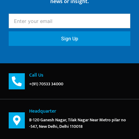
news or insight.
Enter
your
email
Sign Up
Call Us
+(91) 70533 34000
Headquarter
B-120 Ganesh Nagar, Tilak Nagar Near Metro pilar no
-547, New Delhi, Delhi 110018