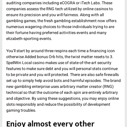
auditing companies including eCOGRA or iTech Labs.
These
companies assess the RNG tech utilized by online casinos to
ensure its precision and you will fairness. Along with all
gambling games, the fresh gambling establishment now offers
numerous wagering choices to those individuals trying to are
their fortune having preferred activities events and many
elizabeth-sporting events.
You’ll start by around three respins each time a financing icon
otherwise Added bonus Orb hits, the twist matter resets to 3.
SpellWin Local casino makes use of state-of-the-art security
features to make sure debt and you will personal stats continue
to be private and you will protected. There are also safe firewalls
set up to simply help avoid bots and harmful episodes. The brand
new gambling enterprise uses arbitrary matter creator (RNG)
technical so that the outcome of each spin are entirely arbitrary
and objective. By using these suggestions, you may enjoy online
slots responsibly and reduce the possibility of development
gaming troubles.
Enjoy almost every other