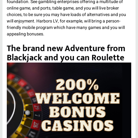
foundation. See gambling enterprises offering a multitude of
online game, and ports, table game, and you will live broker
choices, to be sure you may have loads of alternatives and you
will enjoyment. Harbors LV, for example, will bring a person-
friendly mobile program which have many games and you will
appealing bonuses.
The brand new Adventure from
Blackjack and you can Roulette