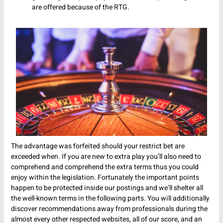
are offered because of the RTG.
The advantage was forfeited should your restrict bet are
exceeded when. If you are new to extra play you’ll also need to
comprehend and comprehend the extra terms thus you could
enjoy within the legislation. Fortunately the important points
happen to be protected inside our postings and we’ll shelter all
the well-known terms in the following parts. You will additionally
discover recommendations away from professionals during the
almost every other respected websites, all of our score, and an