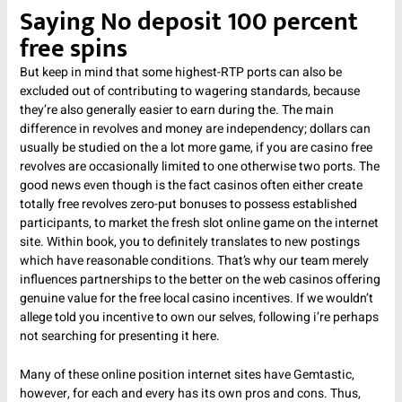
Saying No deposit 100 percent
free spins
But keep in mind that some highest-RTP ports can also be
excluded out of contributing to wagering standards, because
they’re also generally easier to earn during the. The main
difference in revolves and money are independency; dollars can
usually be studied on the a lot more game, if you are casino free
revolves are occasionally limited to one otherwise two ports. The
good news even though is the fact casinos often either create
totally free revolves zero-put bonuses to possess established
participants, to market the fresh slot online game on the internet
site. Within book, you to definitely translates to new postings
which have reasonable conditions. That’s why our team merely
influences partnerships to the better on the web casinos offering
genuine value for the free local casino incentives. If we wouldn’t
allege told you incentive to own our selves, following i’re perhaps
not searching for presenting it here.
Many of these online position internet sites have Gemtastic,
however, for each and every has its own pros and cons. Thus,