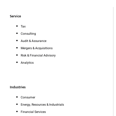
Service
Tax
Consulting
Audit & Assurance
Mergers & Acquisitions
Risk & Financial Advisory
Analytics
Industries
Consumer
Energy, Resources & Industrials
Financial Services