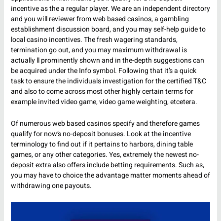
incentive as the a regular player. We are an independent directory
and you will reviewer from web based casinos, a gambling
establishment discussion board, and you may self-help guide to
local casino incentives. The fresh wagering standards,
termination go out, and you may maximum withdrawal is
actually ll prominently shown and in the-depth suggestions can
be acquired under the Info symbol. Following that it’s a quick
task to ensure the individuals investigation for the certified T&C
and also to come across most other highly certain terms for
example invited video game, video game weighting, etcetera.
Of numerous web based casinos specify and therefore games
qualify for now’s no-deposit bonuses. Look at the incentive
terminology to find out if it pertains to harbors, dining table
games, or any other categories. Yes, extremely the newest no-
deposit extra also offers include betting requirements. Such as,
you may have to choice the advantage matter moments ahead of
withdrawing one payouts.