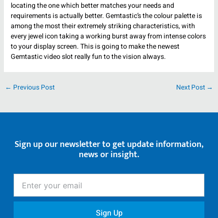
locating the one which better matches your needs and
requirements is actually better. Gemtastic’s the colour palette is
among the most their extremely striking characteristics, with
every jewel icon taking a working burst away from intense colors
to your display screen. This is going to make the newest
Gemtastic video slot really fun to the vision always.
←
Previous Post
Next Post
→
Sign up our newsletter to get update information,
news or insight.
Enter
your
email
Sign Up