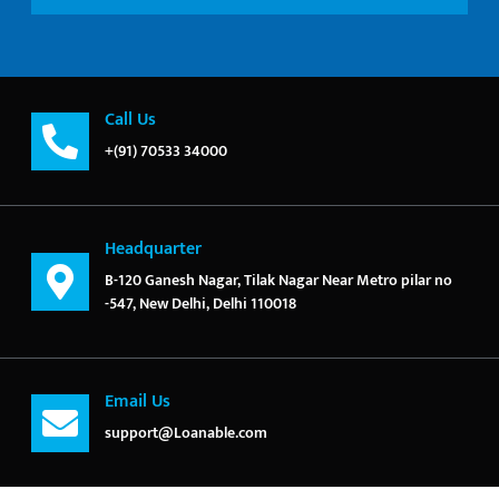
Call Us
+(91) 70533 34000
Headquarter
B-120 Ganesh Nagar, Tilak Nagar Near Metro pilar no
-547, New Delhi, Delhi 110018
Email Us
support@Loanable.com