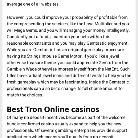
average one of all websites.
However,, you could improve your probability of profitable from
the comprehending the services, like the Lava Multiplier and you
will Mega Gems, and you will managing your money intelligently.
Constantly put a funds, maintain your bets within this
reasonable constraints and you may play Gemtastic enjoyment.
While you are Gemtastic has an original game play procedure
having its Strings Impulse Game Motor, if you’d like a jewel
otherwise treasure theme, you could appreciate Gemix from the
Gamble’n Wade otherwise Impress Myself from the NetEnt. Such
titles have radiant jewel icons and different twists to help you the
fresh gameplay which may be fascinating. Inside the Gemtastic,
professionals can also be to change its full choice amount to
match the choices.
Best Tron Online casinos
Of many no deposit incentives become as part of the welcome
bundle confirmed casino usually expand to help you the new
professionals. Of several gambling enterprises provide support
applications which means you’ll qualify for a no-deposit