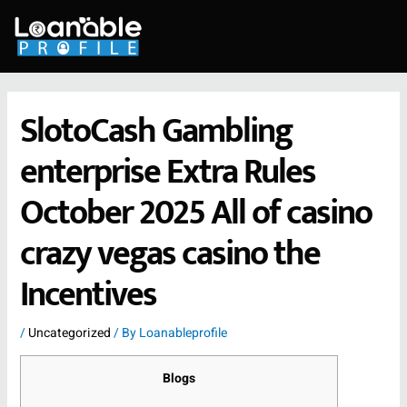
Skip
to
content
SlotoCash Gambling
enterprise Extra Rules
October 2025 All of casino
crazy vegas casino the
Incentives
/
Uncategorized
/ By
Loanableprofile
Blogs