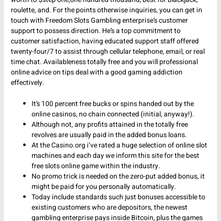
roulette, and. For the points otherwise inquiries, you can get in
touch with Freedom Slots Gambling enterprise’s customer
support to possess direction. He’s a top commitment to
customer satisfaction, having educated support staff offered
twenty-four/7 to assist through cellular telephone, email, or real
time chat. Availableness totally free and you will professional
online advice on tips deal with a good gaming addiction
effectively.
It’s 100 percent free bucks or spins handed out by the
online casinos, no chain connected (initial, anyway!).
Although not, any profits attained in the totally free
revolves are usually paid in the added bonus loans.
At the Casino.org i’ve rated a huge selection of online slot
machines and each day we inform this site for the best
free slots online game within the industry.
No promo trick is needed on the zero-put added bonus, it
might be paid for you personally automatically.
Today include standards such just bonuses accessible to
existing customers who are depositors, the newest
gambling enterprise pays inside Bitcoin, plus the games