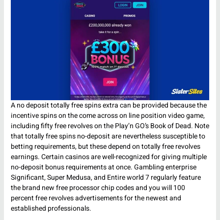
A no deposit totally free spins extra can be provided because the
incentive spins on the come across on line position video game,
including fifty free revolves on the Play’n GO’s Book of Dead. Note
that totally free spins no-deposit are nevertheless susceptible to
betting requirements, but these depend on totally free revolves
earnings. Certain casinos are well-recognized for giving multiple
no-deposit bonus requirements at once. Gambling enterprise
Significant, Super Medusa, and Entire world 7 regularly feature
the brand new free processor chip codes and you will 100
percent free revolves advertisements for the newest and
established professionals.