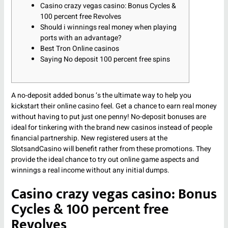
Casino crazy vegas casino: Bonus Cycles &
100 percent free Revolves
Should i winnings real money when playing
ports with an advantage?
Best Tron Online casinos
Saying No deposit 100 percent free spins
A no-deposit added bonus ‘s the ultimate way to help you
kickstart their online casino feel. Get a chance to earn real money
without having to put just one penny! No-deposit bonuses are
ideal for tinkering with the brand new casinos instead of people
financial partnership. New registered users at the
SlotsandCasino will benefit rather from these promotions.
They
provide the ideal chance to try out online game aspects and
winnings a real income without any initial dumps.
Casino crazy vegas casino: Bonus
Cycles & 100 percent free
Revolves