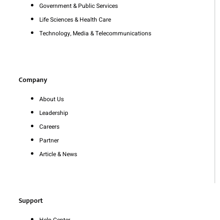
Government & Public Services
Life Sciences & Health Care
Technology, Media & Telecommunications
Company
About Us
Leadership
Careers
Partner
Article & News
Support