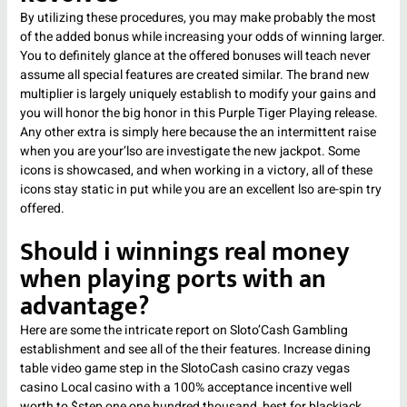
By utilizing these procedures, you may make probably the most
of the added bonus while increasing your odds of winning larger.
You to definitely glance at the offered bonuses will teach never
assume all special features are created similar. The brand new
multiplier is largely uniquely establish to modify your gains and
you will honor the big honor in this Purple Tiger Playing release.
Any other extra is simply here because the an intermittent raise
when you are your’lso are investigate the new jackpot. Some
icons is showcased, and when working in a victory, all of these
icons stay static in put while you are an excellent lso are-spin try
offered.
Should i winnings real money
when playing ports with an
advantage?
Here are some the intricate report on Sloto’Cash Gambling
establishment and see all of the their features. Increase dining
table video game step in the SlotoCash
casino crazy vegas
casino
Local casino with a 100% acceptance incentive well
worth to $step one,one hundred thousand, best for blackjack,