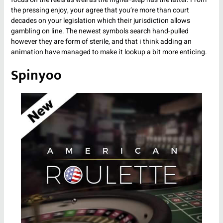
the pressing enjoy, your agree that you’re more than court
decades on your legislation which their jurisdiction allows
gambling on line. The newest symbols search hand-pulled
however they are form of sterile, and that i think adding an
animation have managed to make it lookup a bit more enticing.
Spinyoo