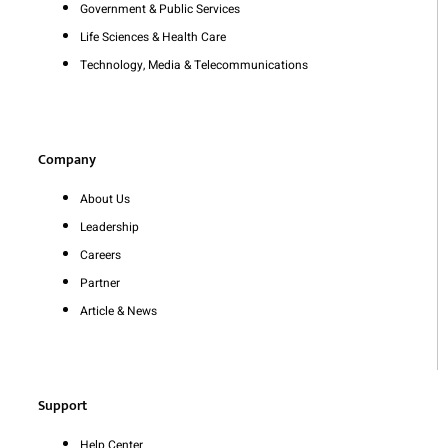
Government & Public Services
Life Sciences & Health Care
Technology, Media & Telecommunications
Company
About Us
Leadership
Careers
Partner
Article & News
Support
Help Center