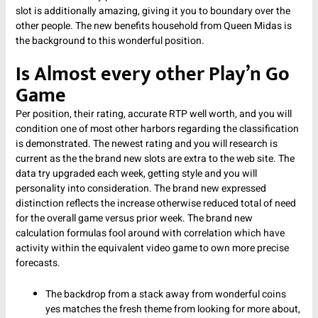
slot is additionally amazing, giving it you to boundary over the
other people. The new benefits household from Queen Midas is
the background to this wonderful position.
Is Almost every other Play’n Go
Game
Per position, their rating, accurate RTP well worth, and you will
condition one of most other harbors regarding the classification
is demonstrated. The newest rating and you will research is
current as the the brand new slots are extra to the web site. The
data try upgraded each week, getting style and you will
personality into consideration. The brand new expressed
distinction reflects the increase otherwise reduced total of need
for the overall game versus prior week. The brand new
calculation formulas fool around with correlation which have
activity within the equivalent video game to own more precise
forecasts.
The backdrop from a stack away from wonderful coins
yes matches the fresh theme from looking for more about,