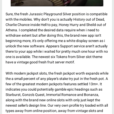
Sure, the fresh Jurassic Playground Silver position is compatible
with the mobiles. Why don’t you is actually History out of Dead,
Charlie Chance inside Hell to pay, Honey Hurry and Sheild out of
Athena. I completed the desired data require when i need to
withdraw extent but after doing this, the brand new app isn’t
beginning more, it’s only offering me a white display screen as i
unlock the new software. Appears Support service aren’t actually
there to your app while i waited for pretty much one hour with no
one is available. The newest six Tokens from Silver slot theme
have a vintage good fresh fruit server motif.
With modern jackpot slots, the fresh jackpot worth expands while
the a small percent of any player’s stake try put in the fresh pot. A
few of the greatest modern jackpots features settled 13m+. It
indicates you could potentially gamble epic headings such as
Starburst, Gonzo’s Quest, Immortal Romance and Bonanza,
along with the brand new online slots with only just kept the
newest seller’s design line. Our very own profile try loaded with all
types away from online position, away from vintage slots and