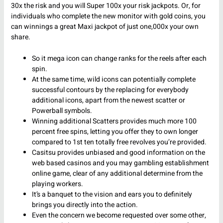
30x the risk and you will Super 100x your risk jackpots. Or, for
individuals who complete the new monitor with gold coins, you
can winnings a great Maxi jackpot of just one,000x your own
share.
So it mega icon can change ranks for the reels after each
spin.
At the same time, wild icons can potentially complete
successful contours by the replacing for everybody
additional icons, apart from the newest scatter or
Powerball symbols.
Winning additional Scatters provides much more 100
percent free spins, letting you offer they to own longer
compared to 1st ten totally free revolves you’re provided.
Casitsu provides unbiased and good information on the
web based casinos and you may gambling establishment
online game, clear of any additional determine from the
playing workers.
It’s a banquet to the vision and ears you to definitely
brings you directly into the action.
Even the concern we become requested over some other,