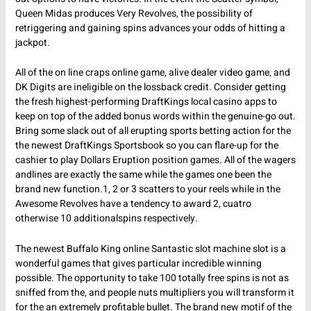
Queen Midas produces Very Revolves, the possibility of
retriggering and gaining spins advances your odds of hitting a
jackpot.
All of the on line craps online game, alive dealer video game, and
DK Digits are ineligible on the lossback credit. Consider getting
the fresh highest-performing DraftKings local casino apps to
keep on top of the added bonus words within the genuine-go out.
Bring some slack out of all erupting sports betting action for the
the newest DraftKings Sportsbook so you can flare-up for the
cashier to play Dollars Eruption position games. All of the wagers
andlines are exactly the same while the games one been the
brand new function.1, 2 or 3 scatters to your reels while in the
Awesome Revolves have a tendency to award 2, cuatro
otherwise 10 additionalspins respectively.
The newest Buffalo King online
Santastic slot machine
slot is a
wonderful games that gives particular incredible winning
possible. The opportunity to take 100 totally free spins is not as
sniffed from the, and people nuts multipliers you will transform it
for the an extremely profitable bullet. The brand new motif of the