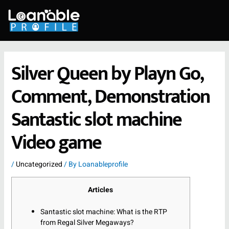
Skip
to
content
Silver Queen by Playn Go,
Comment, Demonstration
Santastic slot machine
Video game
/
Uncategorized
/ By
Loanableprofile
Articles
Santastic slot machine: What is the RTP
from Regal Silver Megaways?