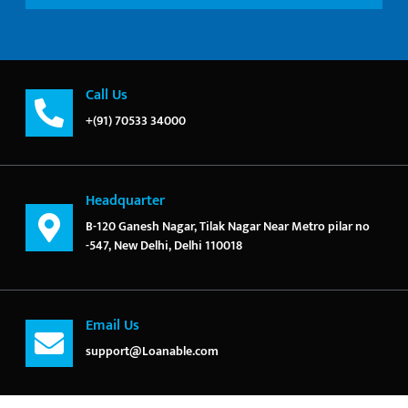
Call Us
+(91) 70533 34000
Headquarter
B-120 Ganesh Nagar, Tilak Nagar Near Metro pilar no
-547, New Delhi, Delhi 110018
Email Us
support@Loanable.com