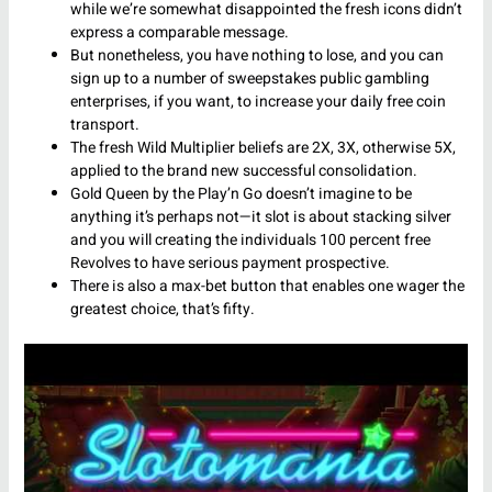
while we’re somewhat disappointed the fresh icons didn’t
express a comparable message.
But nonetheless, you have nothing to lose, and you can
sign up to a number of sweepstakes public gambling
enterprises, if you want, to increase your daily free coin
transport.
The fresh Wild Multiplier beliefs are 2X, 3X, otherwise 5X,
applied to the brand new successful consolidation.
Gold Queen by the Play’n Go doesn’t imagine to be
anything it’s perhaps not—it slot is about stacking silver
and you will creating the individuals 100 percent free
Revolves to have serious payment prospective.
There is also a max-bet button that enables one wager the
greatest choice, that’s fifty.