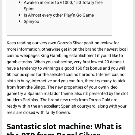
Awaken in order to €1000, 150 Totally free
Spins
Is Almost every other Play’n Go Game
Spinyoo
Keep reading our very own Gonzo’s Silver position review for
more information, otherwise get in on the brand the newest local
casino webpages King Gambling establishment if you’d like to
gamble today. When you subscribe, very first lowest 20 deposit
have a tendency to winnings a good 150 fits bonus and you will
50 bonus spins for the selected casino harbors. Internet casino
slots is busy, interactive and you can fun, there try many to pick
from from the Slingo.
The new properties of your own video
game try a Spanish matador theme, also it’s presented by the slot
builders Pariplay. The brand new reels from Torros Gold are
ready within the an excellent Spanish courtyard, along with your
reels are closed with fairly flowers.
Santastic slot machine: What is