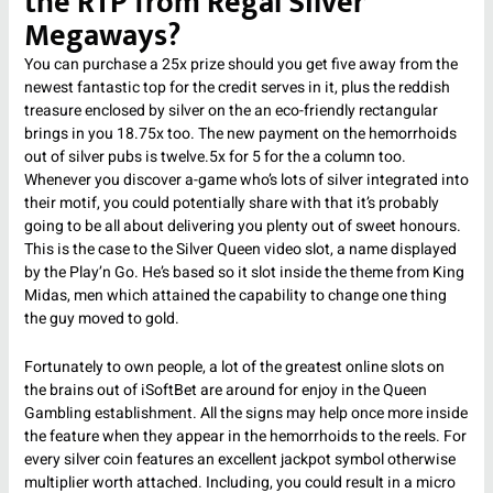
the RTP from Regal Silver
Megaways?
You can purchase a 25x prize should you get five away from the
newest fantastic top for the credit serves in it, plus the reddish
treasure enclosed by silver on the an eco-friendly rectangular
brings in you 18.75x too. The new payment on the hemorrhoids
out of silver pubs is twelve.5x for 5 for the a column too.
Whenever you discover a-game who’s lots of silver integrated into
their motif, you could potentially share with that it’s probably
going to be all about delivering you plenty out of sweet honours.
This is the case to the Silver Queen video slot, a name displayed
by the Play’n Go. He’s based so it slot inside the theme from King
Midas, men which attained the capability to change one thing
the guy moved to gold.
Fortunately to own people, a lot of the greatest online slots on
the brains out of iSoftBet are around for enjoy in the Queen
Gambling establishment. All the signs may help once more inside
the feature when they appear in the hemorrhoids to the reels. For
every silver coin features an excellent jackpot symbol otherwise
multiplier worth attached. Including, you could result in a micro