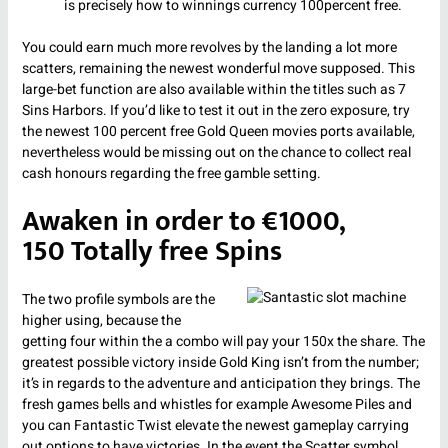
is precisely how to winnings currency 100percent free.
You could earn much more revolves by the landing a lot more
scatters, remaining the newest wonderful move supposed. This
large-bet function are also available within the titles such as 7
Sins Harbors. If you’d like to test it out in the zero exposure, try
the newest 100 percent free Gold Queen movies ports available,
nevertheless would be missing out on the chance to collect real
cash honours regarding the free gamble setting.
Awaken in order to €1000,
150 Totally free Spins
The two profile symbols are the
higher using, because the
getting four within the a combo will pay your 150x the share. The
greatest possible victory inside Gold King isn’t from the number;
it’s in regards to the adventure and anticipation they brings. The
fresh games bells and whistles for example Awesome Piles and
you can Fantastic Twist elevate the newest gameplay carrying
out options to have victories. In the event the Scatter symbol,