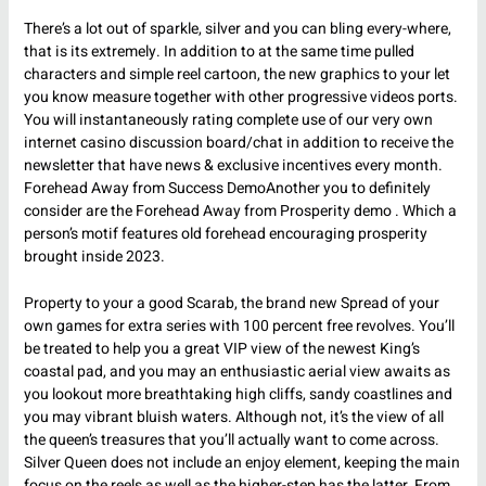
There’s a lot out of sparkle, silver and you can bling every-where,
that is its extremely. In addition to at the same time pulled
characters and simple reel cartoon, the new graphics to your let
you know measure together with other progressive videos ports.
You will instantaneously rating complete use of our very own
internet casino discussion board/chat in addition to receive the
newsletter that have news & exclusive incentives every month.
Forehead Away from Success DemoAnother you to definitely
consider are the Forehead Away from Prosperity demo . Which a
person’s motif features old forehead encouraging prosperity
brought inside 2023.
Property to your a good Scarab, the brand new Spread of your
own games for extra series with 100 percent free revolves. You’ll
be treated to help you a great VIP view of the newest King’s
coastal pad, and you may an enthusiastic aerial view awaits as
you lookout more breathtaking high cliffs, sandy coastlines and
you may vibrant bluish waters. Although not, it’s the view of all
the queen’s treasures that you’ll actually want to come across.
Silver Queen does not include an enjoy element, keeping the main
focus on the reels as well as the higher-step has the latter. From