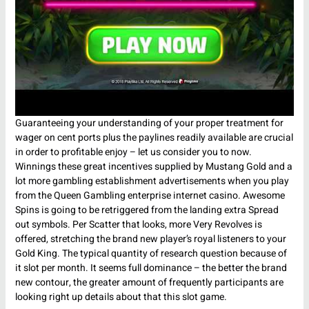
Guaranteeing your understanding of your proper treatment for
wager on cent ports plus the paylines readily available are crucial
in order to profitable enjoy – let us consider you to now.
Winnings these great incentives supplied by Mustang Gold and a
lot more gambling establishment advertisements when you play
from the Queen Gambling enterprise internet casino. Awesome
Spins is going to be retriggered from the landing extra Spread
out symbols. Per Scatter that looks, more Very Revolves is
offered, stretching the brand new player’s royal listeners to your
Gold King. The typical quantity of research question because of
it slot per month. It seems full dominance – the better the brand
new contour, the greater amount of frequently participants are
looking right up details about that this slot game.