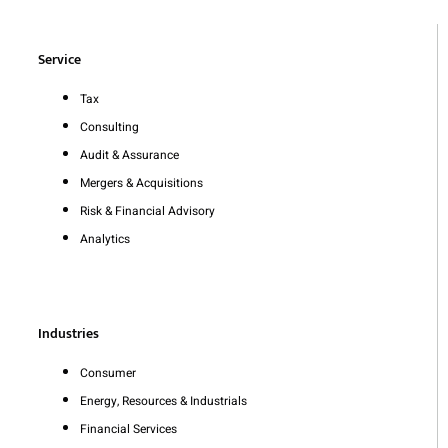
Service
Tax
Consulting
Audit & Assurance
Mergers & Acquisitions
Risk & Financial Advisory
Analytics
Industries
Consumer
Energy, Resources & Industrials
Financial Services