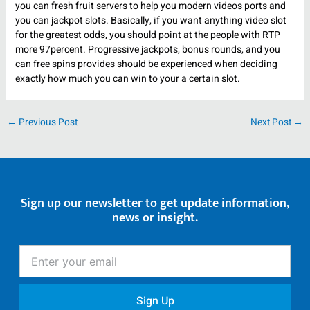
you can fresh fruit servers to help you modern videos ports and
you can jackpot slots. Basically, if you want anything video slot
for the greatest odds, you should point at the people with RTP
more 97percent. Progressive jackpots, bonus rounds, and you
can free spins provides should be experienced when deciding
exactly how much you can win to your a certain slot.
←
Previous Post
Next Post
→
Sign up our newsletter to get update information,
news or insight.
Enter
your
email
Sign Up