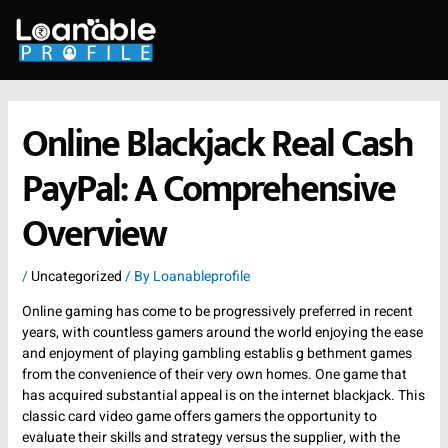
Skip
to
content
Online Blackjack Real Cash
PayPal: A Comprehensive
Overview
/
Uncategorized
/ By
Loanableprofile
Online gaming has come to be progressively preferred in recent
years, with countless gamers around the world enjoying the ease
and enjoyment of playing gambling establis
g bet
hment games
from the convenience of their very own homes. One game that
has acquired substantial appeal is on the internet blackjack. This
classic
card video game offers gamers the opportunity to
evaluate their skills and strategy versus the supplier, with the