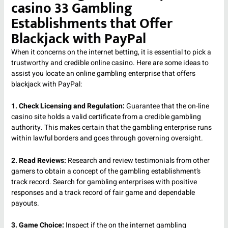
casino 33
Gambling
Establishments that Offer
Blackjack with PayPal
When it concerns on the internet betting, it is essential to pick a
trustworthy and credible online casino. Here are some ideas to
assist you locate an online gambling enterprise that offers
blackjack with PayPal:
1. Check Licensing and Regulation:
Guarantee that the on-line
casino site holds a valid certificate from a credible gambling
authority. This makes certain that the gambling enterprise runs
within lawful borders and goes through governing oversight.
2. Read Reviews:
Research and review testimonials from other
gamers to obtain a concept of the gambling establishment’s
track record. Search for gambling enterprises with positive
responses and a track record of fair game and dependable
payouts.
3. Game Choice:
Inspect if the on the internet gambling