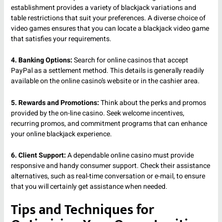
establishment provides a variety of blackjack variations and
table restrictions that suit your preferences. A diverse choice of
video games ensures that you can locate a blackjack video game
that satisfies your requirements.
4. Banking Options:
Search for online casinos that accept
PayPal as a settlement method. This details is generally readily
available on the online casino’s website or in the cashier area.
5. Rewards and Promotions:
Think about the perks and promos
provided by the on-line casino. Seek welcome incentives,
recurring promos, and commitment programs that can enhance
your online blackjack experience.
6. Client Support:
A dependable online casino must provide
responsive and handy consumer support. Check their assistance
alternatives, such as real-time conversation or e-mail, to ensure
that you will certainly get assistance when needed.
Tips and Techniques for