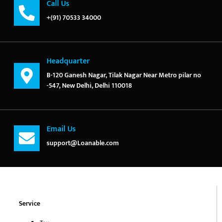
Call Us
+(91) 70533 34000
Headquarter
B-120 Ganesh Nagar, Tilak Nagar Near Metro pilar no
-547, New Delhi, Delhi 110018
Email Us
support@Loanable.com
Service