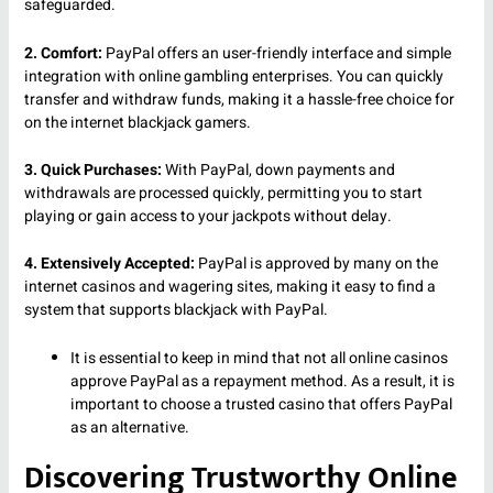
safeguarded.
2. Comfort:
PayPal offers an user-friendly interface and simple
integration with online gambling enterprises. You can quickly
transfer and withdraw funds, making it a hassle-free choice for
on the internet blackjack gamers.
3. Quick Purchases:
With PayPal, down payments and
withdrawals are processed quickly, permitting you to start
playing or gain access to your jackpots without delay.
4. Extensively Accepted:
PayPal is approved by many on the
internet casinos and wagering sites, making it easy to find a
system that supports blackjack with PayPal.
It is essential to keep in mind that not all online casinos
approve PayPal as a repayment method. As a result, it is
important to choose a trusted casino that offers PayPal
as an alternative.
Discovering Trustworthy Online