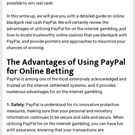
possible to win real cash.
In this write-up, we will give you with a detailed guide on online
blackjack real cash PayPal. We will certainly review the
advantages of utilizing PayPal for on the internet gambling, just
how to locate trustworthy online casinos that use blackjack with
PayPal, and provide pointers and approaches to maximize your
chances of winning.
The Advantages of Using PayPal
for Online Betting
PayPal is among one of the most extensively acknowledged and
trusted on the internet settlement systems, and it provides
numerous advantages for on the internet gambling:
1. Safety:
PayPal is understood for its innovative protection
measures, making sure that your personal and monetary
information continues to be secure and safe and secure. When
utilizing PayPal for on the internet gambling, you can have fun
with assurance, knowing that your transactions are