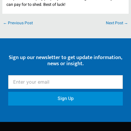
can pay for to shed. Best of luck!
←
Previous Post
Next Post
→
Sign up our newsletter to get update information,
news or insight.
Enter
your
email
Sign Up