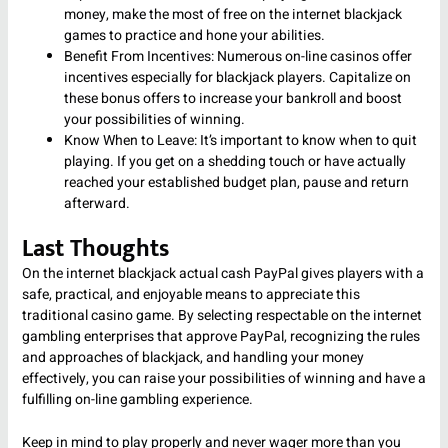
money, make the most of free on the internet blackjack
games to practice and hone your abilities.
Benefit From Incentives: Numerous on-line casinos offer
incentives especially for blackjack players. Capitalize on
these bonus offers to increase your bankroll and boost
your possibilities of winning.
Know When to Leave: It’s important to know when to quit
playing. If you get on a shedding touch or have actually
reached your established budget plan, pause and return
afterward.
Last Thoughts
On the internet blackjack actual cash PayPal gives players with a
safe, practical, and enjoyable means to appreciate this
traditional casino game. By selecting respectable on the internet
gambling enterprises that approve PayPal, recognizing the rules
and approaches of blackjack, and handling your money
effectively, you can raise your possibilities of winning and have a
fulfilling on-line gambling experience.
Keep in mind to play properly and never wager more than you