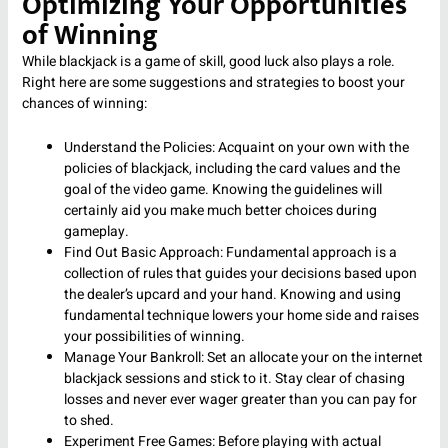
Optimizing Your Opportunities
of Winning
While blackjack is a game of skill, good luck also plays a role.
Right here are some suggestions and strategies to boost your
chances of winning:
Understand the Policies: Acquaint on your own with the
policies of blackjack, including the card values and the
goal of the video game. Knowing the guidelines will
certainly aid you make much better choices during
gameplay.
Find Out Basic Approach: Fundamental approach is a
collection of rules that guides your decisions based upon
the dealer’s upcard and your hand. Knowing and using
fundamental technique lowers your home side and raises
your possibilities of winning.
Manage Your Bankroll: Set an allocate your on the internet
blackjack sessions and stick to it. Stay clear of chasing
losses and never ever wager greater than you can pay for
to shed.
Experiment Free Games: Before playing with actual