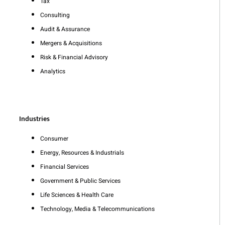
Tax
Consulting
Audit & Assurance
Mergers & Acquisitions
Risk & Financial Advisory
Analytics
Industries
Consumer
Energy, Resources & Industrials
Financial Services
Government & Public Services
Life Sciences & Health Care
Technology, Media & Telecommunications