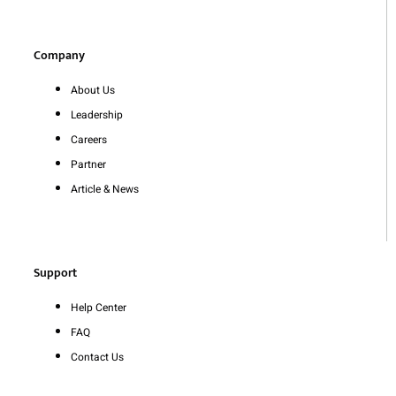
Company
About Us
Leadership
Careers
Partner
Article & News
Support
Help Center
FAQ
Contact Us