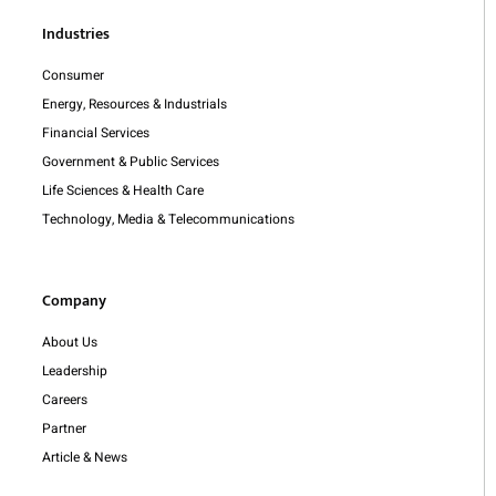
Industries
Consumer
Energy, Resources & Industrials
Financial Services
Government & Public Services
Life Sciences & Health Care
Technology, Media & Telecommunications
Company
About Us
Leadership
Careers
Partner
Article & News