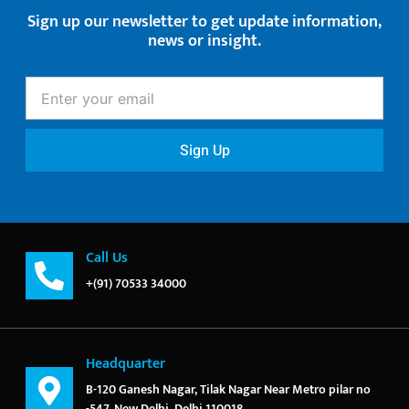
Sign up our newsletter to get update information,
news or insight.
Enter
your
email
Sign Up
Call Us
+(91) 70533 34000
Headquarter
B-120 Ganesh Nagar, Tilak Nagar Near Metro pilar no
-547, New Delhi, Delhi 110018