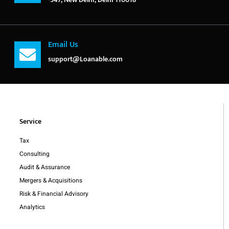
Email Us
support@Loanable.com
Service
Tax
Consulting
Audit & Assurance
Mergers & Acquisitions
Risk & Financial Advisory
Analytics