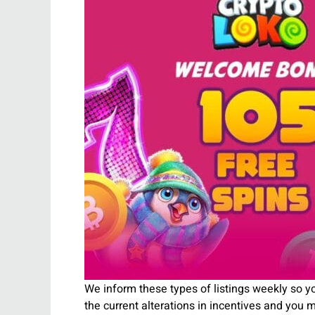
We inform these types of listings weekly so y
the current alterations in incentives and you m