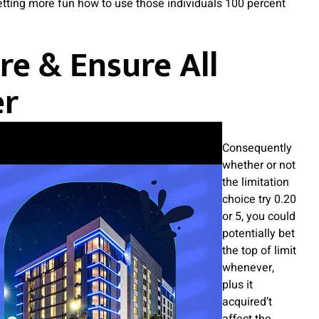
setting more fun how to use those individuals 100 percent
e & Ensure All
er
Consequently
whether or not
the limitation
choice try 0.20
or 5, you could
potentially bet
the top of limit
whenever,
plus it
acquired’t