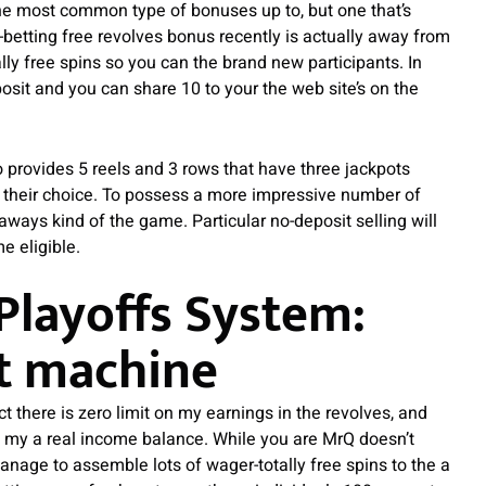
ne
most common type of bonuses up to, but one that’s
etting free revolves bonus recently is actually away from
lly free spins so you can the brand new participants.
In
eposit and you can share 10 to your the web site’s on the
o provides 5 reels and 3 rows that have three jackpots
their choice. To possess a more impressive number of
ways kind of the game. Particular no-deposit selling will
e eligible.
Playoffs System:
ot machine
t there is zero limit on my earnings in the revolves, and
o my a real income balance. While you are MrQ doesn’t
anage to assemble lots of wager-totally free spins to the a