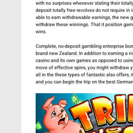
with no surprises whenever stating their total
deposit totally free revolves do not require in i
able to earn withdrawable earnings, the new g
withdraw these winnings. That it position gam
wins.
Complete, no-deposit gambling enterprise bonu
brand new Zealand. In addition to earning a ni
casino and its own games as opposed to using 
move of effective spins, you might withdraw y
all in the these types of fantastic also offers,
and you can begin the trip on the best German