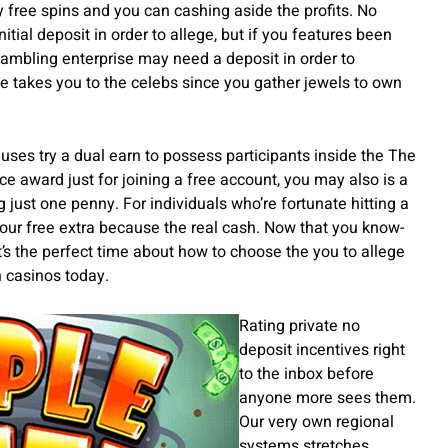
ly free spins and you can cashing aside the profits. No
nitial deposit in order to allege, but if you features been
ambling enterprise may need a deposit in order to
e takes you to the celebs since you gather jewels to own
ses try a dual earn to possess participants inside the The
ce award just for joining a free account, you may also is a
just one penny. For individuals who’re fortunate hitting a
our free extra because the real cash. Now that you know-
 it’s the perfect time about how to choose the you to allege
 casinos today.
Rating private no
deposit incentives right
to the inbox before
anyone more sees them.
Our very own regional
systems stretches