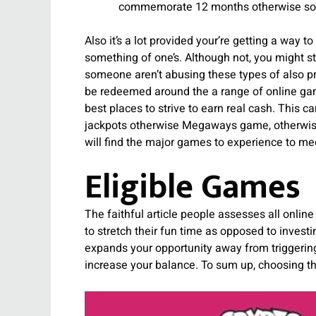
commemorate 12 months otherwise sort
Also it’s a lot provided your’re getting a way t
something of one’s. Although not, you might st
someone aren’t abusing these types of also pro
be redeemed around the a range of online game
best places to strive to earn real cash. This c
jackpots otherwise Megaways game, otherwise 
will find the major games to experience to me
Eligible Games
The faithful article people assesses all onlin
to stretch their fun time as opposed to investi
expands your opportunity away from triggering
increase your balance. To sum up, choosing the 