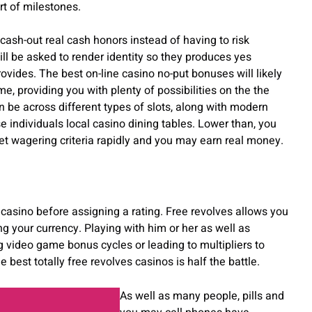
 of milestones.
o cash-out real cash honors instead of having to risk
ill be asked to render identity so they produces yes
vides. The best on-line casino no-put bonuses will likely
, providing you with plenty of possibilities on the the
an be across different types of slots, along with modern
individuals local casino dining tables. Lower than, you
et wagering criteria rapidly and you may earn real money.
e casino before assigning a rating. Free revolves allows you
ng your currency. Playing with him or her as well as
 video game bonus cycles or leading to multipliers to
best totally free revolves casinos is half the battle.
As well as many people, pills and