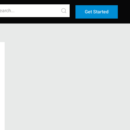
Get Started