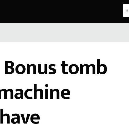
t Bonus tomb
t machine
 have