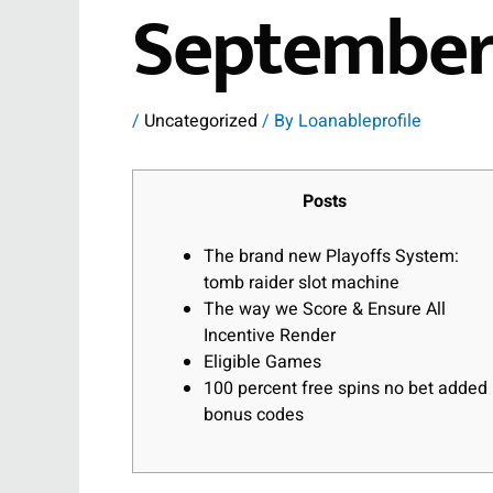
Septembe
/
Uncategorized
/ By
Loanableprofile
Posts
The brand new Playoffs System:
tomb raider slot machine
The way we Score & Ensure All
Incentive Render
Eligible Games
100 percent free spins no bet added
bonus codes