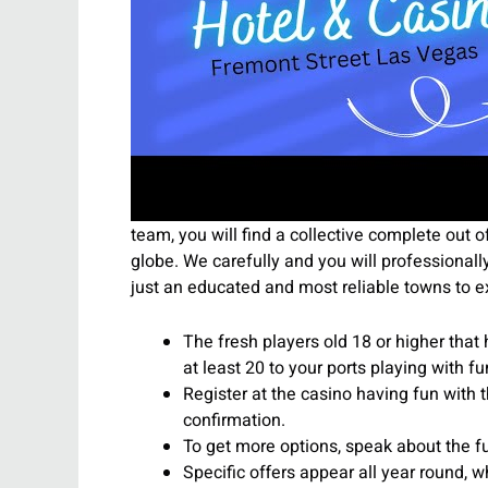
team, you will find a collective complete out 
globe. We carefully and you will professional
just an educated and most reliable towns to e
The fresh players old 18 or higher that
at least 20 to your ports playing with fu
Register at the casino having fun with
confirmation.
To get more options, speak about the fu
Specific offers appear all year round, w