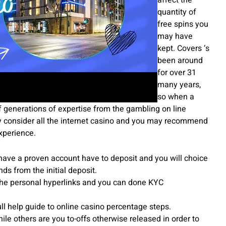
affect the
quantity of
free spins you
may have
kept. Covers ‘s
been around
for over 31
many years,
so when a
of generations of expertise from the gambling on line
ly consider all the internet casino and you may recommend
xperience.
 have a proven account have to deposit and you will choice
nds from the initial deposit.
 the personal hyperlinks and you can done KYC
ll help guide to online casino percentage steps.
hile others are you to-offs otherwise released in order to