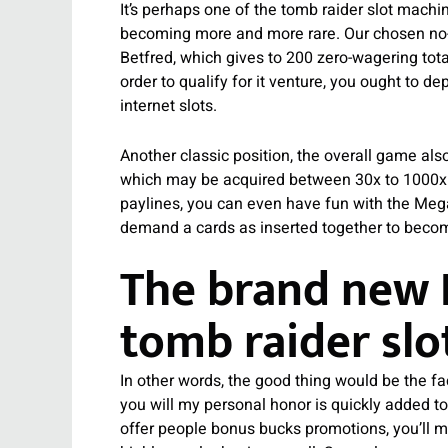
It’s perhaps one of the
tomb raider slot machi
becoming more and more rare. Our chosen no-b
Betfred, which gives to 200 zero-wagering tota
order to qualify for it venture, you ought to d
internet slots.
Another classic position, the overall game als
which may be acquired between 30x to 1000x 
paylines, you can even have fun with the Mega
demand a cards as inserted together to becom
The brand new 
tomb raider sl
In other words, the good thing would be the fac
you will my personal honor is quickly added t
offer people bonus bucks promotions, you’ll m