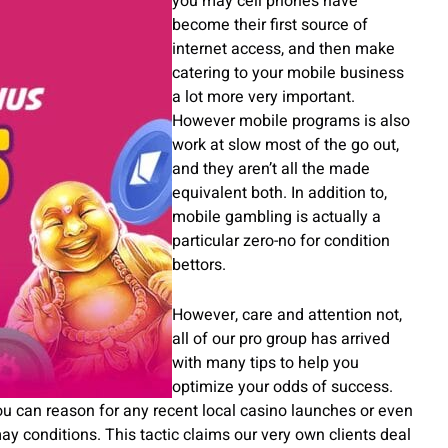
you may cell phones have
become their first source of
internet access, and then make
catering to your mobile business
a lot more very important.
However mobile programs is also
work at slow most of the go out,
and they aren’t all the made
equivalent both. In addition to,
mobile gambling is actually a
particular zero-no for condition
bettors.
However, care and attention not,
all of our pro group has arrived
with many tips to help you
optimize your odds of success.
ou can reason for any recent local casino launches or even
ay conditions. This tactic claims our very own clients deal