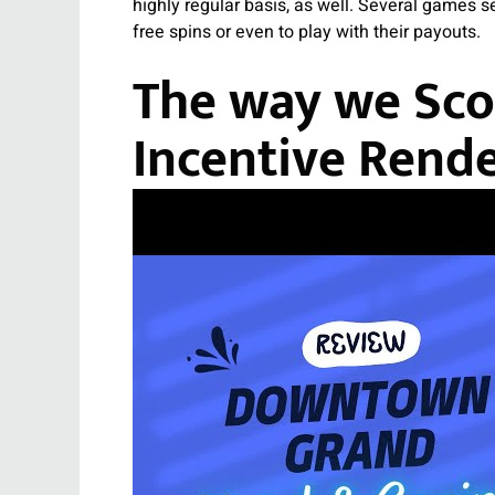
highly regular basis, as well. Several games 
free spins or even to play with their payouts.
The way we Scor
Incentive Rend