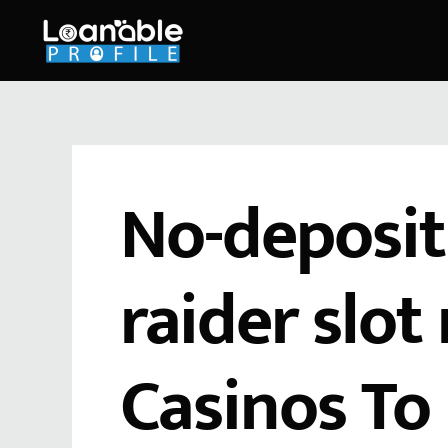
Skip
to
content
No-deposi
raider slo
Casinos To