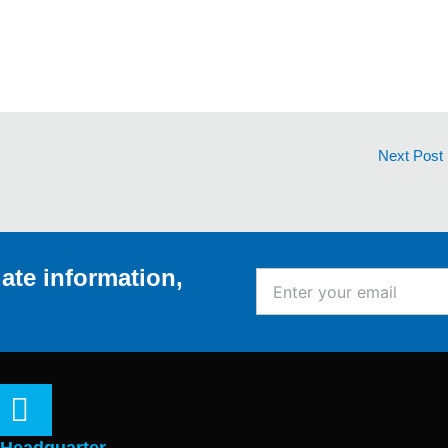
Next Post
ate information,
Enter
your
email
Headquarter