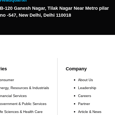
B-120 Ganesh Nagar, Tilak Nagar Near Metro pilar
no -547, New Delhi, Delhi 110018
ries
Company
onsumer
About Us
nergy, Resources & Industrials
Leadership
inancial Services
Careers
overnment & Public Services
Partner
ife Sciences & Health Care
Article & News