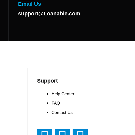
Email Us
support@Loanable.com
Support
Help Center
FAQ
Contact Us