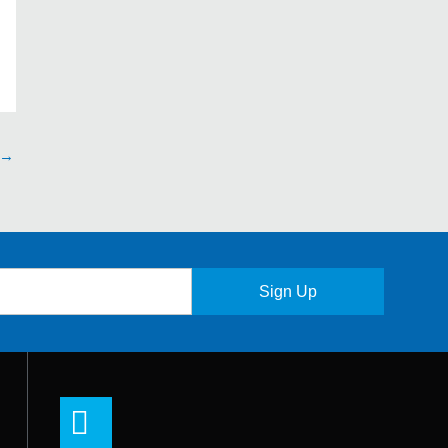
→
Sign Up