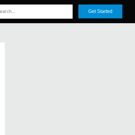
Get Started