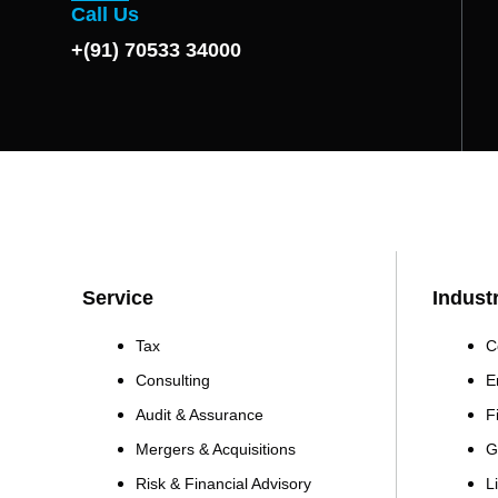
Call Us
+(91) 70533 34000
Service
Indust
Tax
C
Consulting
E
Audit & Assurance
F
Mergers & Acquisitions
G
Risk & Financial Advisory
L