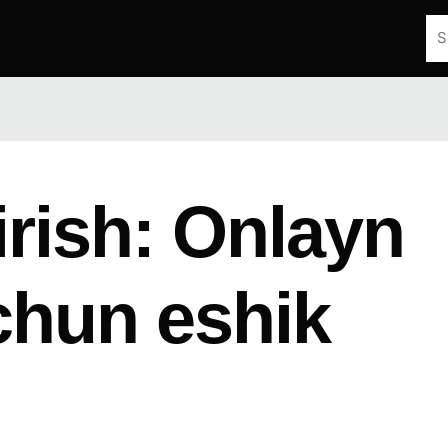
irish: Onlayn
chun eshik