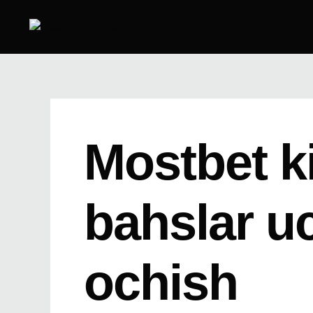
Skip
to
content
Mostbet k
bahslar u
ochish