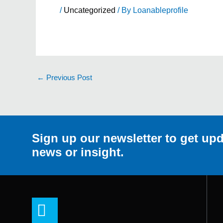
/
Uncategorized
/ By
Loanableprofile
←
Previous Post
Sign up our newsletter to get upd
news or insight.