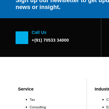
Sign up our newsletter to get upd
news or insight.
Call Us
+(91) 70533 34000
Service
Indust
Tax
C
Consulting
E