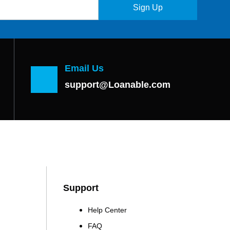
Sign Up
Email Us
support@Loanable.com
Support
Help Center
FAQ