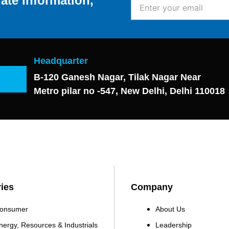
ate information,
Enter
your
email
Headquarter
B-120 Ganesh Nagar, Tilak Nagar Near
Metro pilar no -547, New Delhi, Delhi 110018
ries
Company
onsumer
About Us
nergy, Resources & Industrials
Leadership