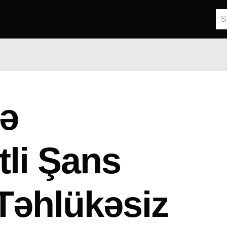
ə
tli Şans
Təhlükəsiz