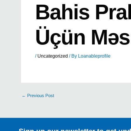
Bahis Prak
Üçün Məsl
/
Uncategorized
/ By
Loanableprofile
←
Previous Post