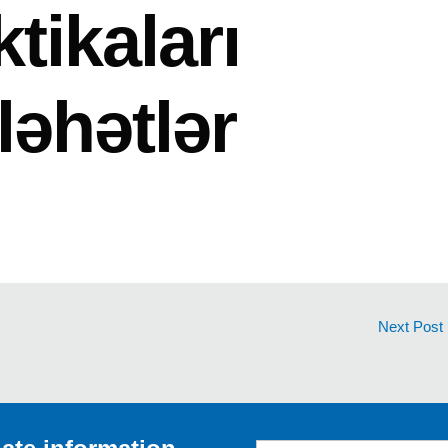
tikaları
əhətlər
Next Post