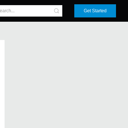
Get Started