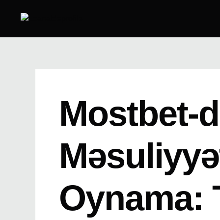
Skip
to
content
Mostbet-d
Məsuliyyə
Oynama: 