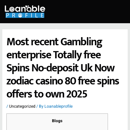
Skip
to
content
Most recent Gambling
enterprise Totally free
Spins No-deposit Uk Now
zodiac casino 80 free spins
offers to own 2025
/
Uncategorized
/ By
Loanableprofile
Blogs