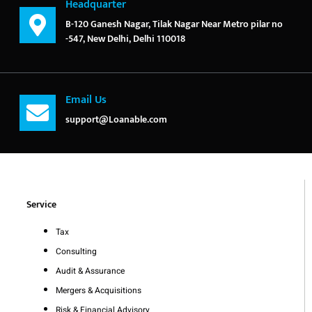
Headquarter
B-120 Ganesh Nagar, Tilak Nagar Near Metro pilar no
-547, New Delhi, Delhi 110018
Email Us
support@Loanable.com
Service
Tax
Consulting
Audit & Assurance
Mergers & Acquisitions
Risk & Financial Advisory