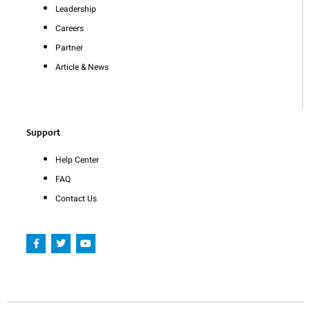
Leadership
Careers
Partner
Article & News
Support
Help Center
FAQ
Contact Us
F
T
Y
a
w
o
c
i
u
e
t
t
b
t
u
o
e
b
o
r
e
k