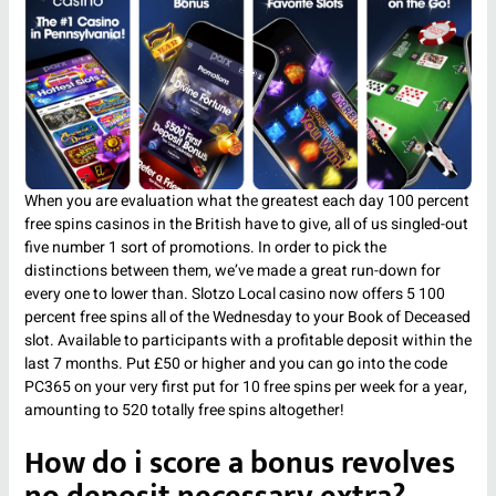
When you are evaluation what the greatest each day 100 percent
free spins casinos in the British have to give, all of us singled-out
five number 1 sort of promotions. In order to pick the
distinctions between them, we’ve made a great run-down for
every one to lower than. Slotzo Local casino now offers 5 100
percent free spins all of the Wednesday to your Book of Deceased
slot. Available to participants with a profitable deposit within the
last 7 months. Put £50 or higher and you can go into the code
PC365 on your very first put for 10 free spins per week for a year,
amounting to 520 totally free spins altogether!
How do i score a bonus revolves