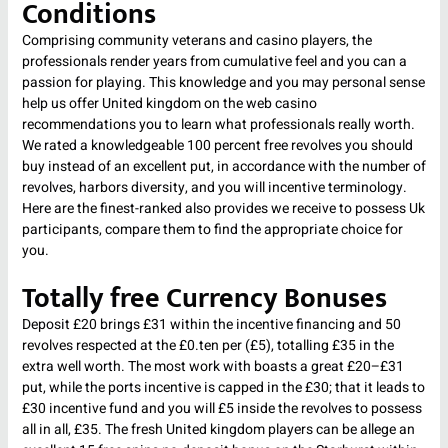
Conditions
Comprising community veterans and casino players, the
professionals render years from cumulative feel and you can a
passion for playing. This knowledge and you may personal sense
help us offer United kingdom on the web casino
recommendations you to learn what professionals really worth.
We rated a knowledgeable 100 percent free revolves you should
buy instead of an excellent put, in accordance with the number of
revolves, harbors diversity, and you will incentive terminology.
Here are the finest-ranked also provides we receive to possess Uk
participants, compare them to find the appropriate choice for
you.
Totally free Currency Bonuses
Deposit £20 brings £31 within the incentive financing and 50
revolves respected at the £0.ten per (£5), totalling £35 in the
extra well worth. The most work with boasts a great £20–£31
put, while the ports incentive is capped in the £30; that it leads to
£30 incentive fund and you will £5 inside the revolves to possess
all in all, £35. The fresh United kingdom players can be allege an