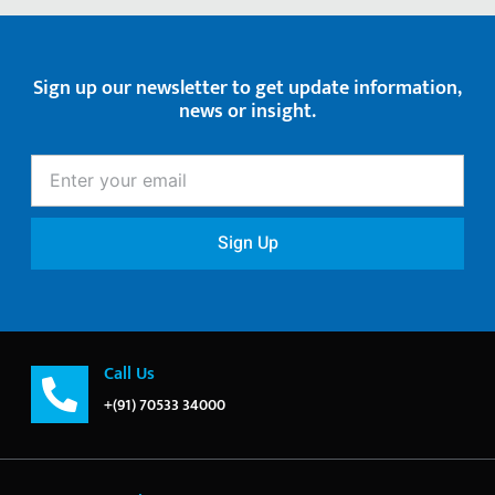
Sign up our newsletter to get update information,
news or insight.
Enter
your
email
Sign Up
Call Us
+(91) 70533 34000