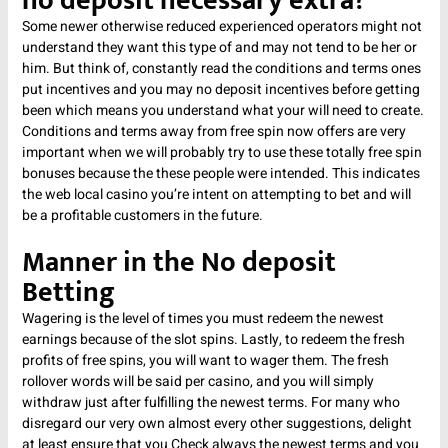
no deposit necessary extra?
Some newer otherwise reduced experienced operators might not
understand they want this type of and may not tend to be her or
him. But think of, constantly read the conditions and terms ones
put incentives and you may no deposit incentives before getting
been which means you understand what your will need to create.
Conditions and terms away from free spin now offers are very
important when we will probably try to use these totally free spin
bonuses because the these people were intended. This indicates
the web local casino you’re intent on attempting to bet and will
be a profitable customers in the future.
Manner in the No deposit
Betting
Wagering is the level of times you must redeem the newest
earnings because of the slot spins. Lastly, to redeem the fresh
profits of free spins, you will want to wager them. The fresh
rollover words will be said per casino, and you will simply
withdraw just after fulfilling the newest terms. For many who
disregard our very own almost every other suggestions, delight
at least ensure that you Check always the newest terms and you