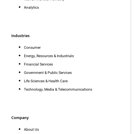
Analytics
Industries
Consumer
Energy, Resources & Industrials
Financial Services
Government & Public Services
Life Sciences & Health Care
Technology, Media & Telecommunications
Company
About Us