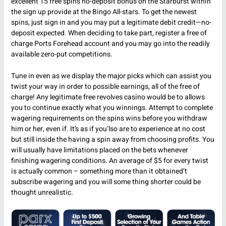
excellent 15 free spins no-deposit bonus on the Starburst within
the sign up provide at the Bingo All-stars. To get the newest
spins, just sign in and you may put a legitimate debit credit—no-
deposit expected. When deciding to take part, register a free of
charge Ports Forehead account and you may go into the readily
available zero-put competitions.
Tune in even as we display the major picks which can assist you
twist your way in order to possible earnings, all of the free of
charge! Any legitimate free revolves casino would be to allows
you to continue exactly what you winnings. Attempt to complete
wagering requirements on the spins wins before you withdraw
him or her, even if. It’s as if you’lso are to experience at no cost
but still inside the having a spin away from choosing profits. You
will usually have limitations placed on the bets whenever
finishing wagering conditions. An average of $5 for every twist
is actually common – something more than it obtained’t
subscribe wagering and you will some thing shorter could be
thought unrealistic.