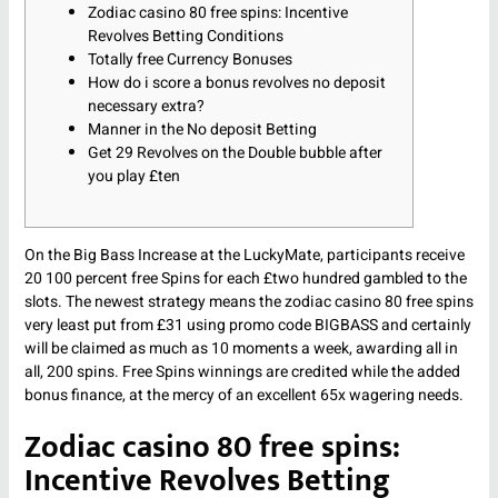
Zodiac casino 80 free spins: Incentive
Revolves Betting Conditions
Totally free Currency Bonuses
How do i score a bonus revolves no deposit
necessary extra?
Manner in the No deposit Betting
Get 29 Revolves on the Double bubble after
you play £ten
On the Big Bass Increase at the LuckyMate, participants receive
20 100 percent free Spins for each £two hundred gambled to the
slots. The newest strategy means the
zodiac casino 80 free spins
very least put from £31 using promo code BIGBASS and certainly
will be claimed as much as 10 moments a week, awarding all in
all, 200 spins.
Free Spins winnings are credited while the added
bonus finance, at the mercy of an excellent 65x wagering needs.
Zodiac casino 80 free spins:
Incentive Revolves Betting