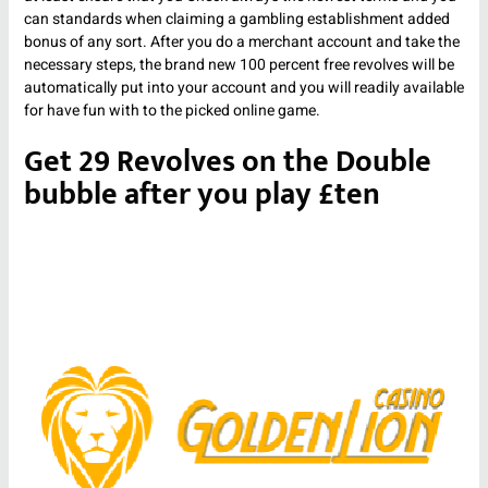
can standards when claiming a gambling establishment added
bonus of any sort. After you do a merchant account and take the
necessary steps, the brand new 100 percent free revolves will be
automatically put into your account and you will readily available
for have fun with to the picked online game.
Get 29 Revolves on the Double
bubble after you play £ten