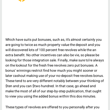
Which have suits put bonuses, such as, it’s almost certainly you
are going to twice as much property value the deposit and you
will discovered lots of 100 percent free revolves while the an
extra benefit. No other incentives can also be vie, so please be
looking for those integration sale. Finally, make sure to’re always
on the lookout for the fresh free revolves zero put bonuses. A
bonus’ winnings restrict find how much you might sooner or
later cashout making use of your no-deposit free revolves bonus.
These tend to are very different notably between your thinking of
$ten and you can $two hundred. In that case, go ahead and
make the most of all of our step-by-step publication, that ought
to view you using the added bonus within this dos minutes.
These types of revolves are offered to you personally after you