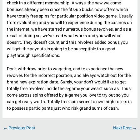
check in a different membership. Always, the new welcome
bonuses already been since the fits-up bucks now offers which
have totally free spins for particular position video game. Usually
from evaluating and you will to experience during the casinos on
the internet, we have starred numerous bonus revolves, and as a
result of doing so, we’ve read what works and you will what
doesn’t. They doesn’t count and this revolves added bonus you
will get; the payouts is going to be susceptible to a good
playthrough specifications.
Don’t withdraw prior to wagering, end to experience the new
revolves for the incorrect position, and always watch out for the
brand new expiration date. Surely, your don’t would like to get
totally free revolves inside the a-game your wear’t such as. Thus,
come across spins offered by a-game you love to try out so you
can get really worth. Totally free spin series to own high rollers is
to possess participants just who risk grand sums of cash.
←
Previous Post
Next Post
→