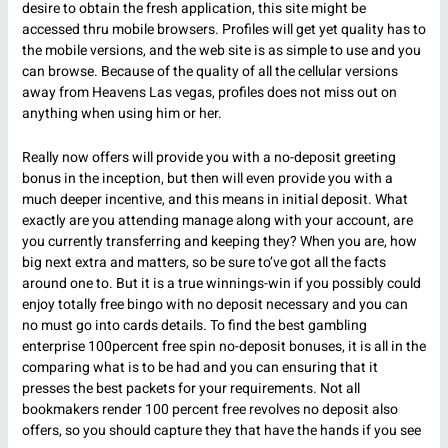
desire to obtain the fresh application, this site might be
accessed thru mobile browsers. Profiles will get yet quality has to
the mobile versions, and the web site is as simple to use and you
can browse. Because of the quality of all the cellular versions
away from Heavens Las vegas, profiles does not miss out on
anything when using him or her.
Really now offers will provide you with a no-deposit greeting
bonus in the inception, but then will even provide you with a
much deeper incentive, and this means in initial deposit. What
exactly are you attending manage along with your account, are
you currently transferring and keeping they? When you are, how
big next extra and matters, so be sure to’ve got all the facts
around one to. But it is a true winnings-win if you possibly could
enjoy totally free bingo with no deposit necessary and you can
no must go into cards details. To find the best gambling
enterprise 100percent free spin no-deposit bonuses, it is all in the
comparing what is to be had and you can ensuring that it
presses the best packets for your requirements. Not all
bookmakers render 100 percent free revolves no deposit also
offers, so you should capture they that have the hands if you see