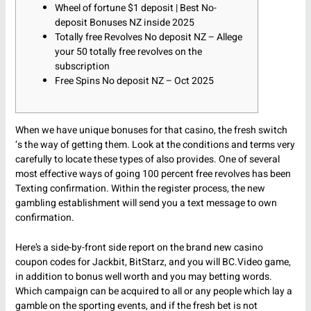
Wheel of fortune $1 deposit | Best No-
deposit Bonuses NZ inside 2025
Totally free Revolves No deposit NZ – Allege
your 50 totally free revolves on the
subscription
Free Spins No deposit NZ – Oct 2025
When we have unique bonuses for that casino, the fresh switch
‘s the way of getting them. Look at the conditions and terms very
carefully to locate these types of also provides. One of several
most effective ways of going 100 percent free revolves has been
Texting confirmation.
Within the register process, the new
gambling establishment will send you a text message to own
confirmation.
Here’s a side-by-front side report on the brand new casino
coupon codes for Jackbit, BitStarz, and you will BC.Video game,
in addition to bonus well worth and you may betting words.
Which campaign can be acquired to all or any people which lay a
gamble on the sporting events, and if the fresh bet is not