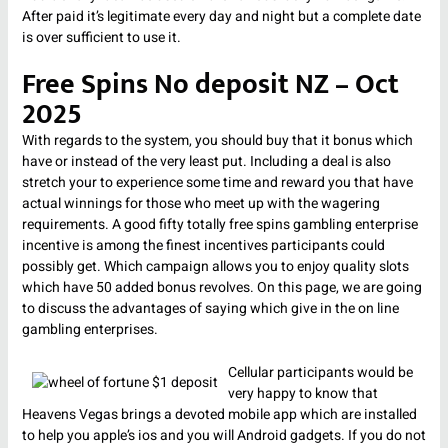
After paid it’s legitimate every day and night but a complete date
is over sufficient to use it.
Free Spins No deposit NZ – Oct
2025
With regards to the system, you should buy that it bonus which
have or instead of the very least put. Including a deal is also
stretch your to experience some time and reward you that have
actual winnings for those who meet up with the wagering
requirements. A good fifty totally free spins gambling enterprise
incentive is among the finest incentives participants could
possibly get. Which campaign allows you to enjoy quality slots
which have 50 added bonus revolves. On this page, we are going
to discuss the advantages of saying which give in the on line
gambling enterprises.
Cellular participants would be
very happy to know that
Heavens Vegas brings a devoted mobile app which are installed
to help you apple’s ios and you will Android gadgets. If you do not