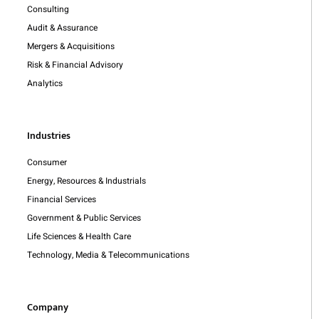
Consulting
Audit & Assurance
Mergers & Acquisitions
Risk & Financial Advisory
Analytics
Industries
Consumer
Energy, Resources & Industrials
Financial Services
Government & Public Services
Life Sciences & Health Care
Technology, Media & Telecommunications
Company