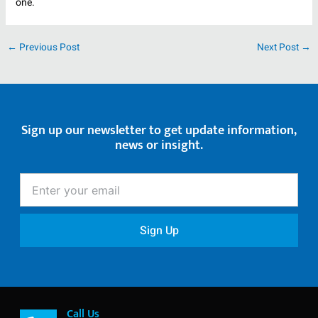
one.
←
Previous Post
Next Post
→
Sign up our newsletter to get update information,
news or insight.
Enter
your
email
Sign Up
Call Us