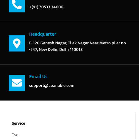
+(91) 70533 34000
Headquarter
B-120 Ganesh Nagar, Tilak Nagar Near Metro pilar no
-547, New Delhi, Delhi 110018
Email Us
support@Loanable.com
Service
Tax