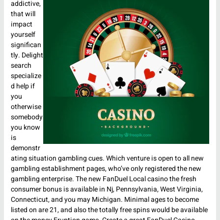
addictive,
that will
impact
yourself
significan
tly. Delight
search
specialize
d help if
you
otherwise
somebody
you know
is
demonstr
ating situation gambling cues. Which venture is open to all new
gambling establishment pages, who’ve only registered the new
gambling enterprise. The new FanDuel Local casino the fresh
consumer bonus is available in Nj, Pennsylvania, West Virginia,
Connecticut, and you may Michigan. Minimal ages to become
listed on are 21, and also the totally free spins would be available