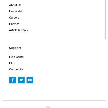
About Us
Leadership
Careers
Partner
Article & News
Support
Help Center
FAQ
Contact Us
F
T
Y
a
w
o
c
i
u
e
t
t
b
t
u
o
e
b
o
r
e
k
-