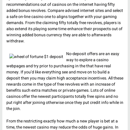
recommendations out of casinos on the internet having fifty
added bonus revolves. Compare advised internet sites and select
a safe on-line casino one to aligns together with your gaming
demands. From the claiming fifty totally free revolves, players is
also extend its playing some time enhance their prospects out of
winning added bonus currency they are able to afterwards
withdraw.
No-deposit offers are an easy
way to explore a casino
webpages and try prior to purchasing in the that have real
money. If you’d like everything see and move on to build a
deposit then you may claim high acceptance incentives. All these
rewards come in the type of free revolves with an increase of
benefits such extra matches or private games. Lots of online
casinos offer the newest participants totally free spins and no
put right after joining otherwise once they put credit info while in
the join.
From the restricting exactly how much a new player is bet at a
time, the newest casino may reduce the odds of huge gains. In