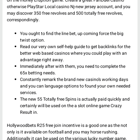
on the money Eruption game. Create a great FanDuel Casino
otherwise PlayStar Local casino Nj-new jersey account, and you
may discover 350 free revolves and 500 totally free revolves,
correspondingly.
You ought to find the line bet, up coming force the big
twist option.
Read our very own self-help guide to get backlinks for the
better web based casinos where you could play with an
advantage right away.
Immediately after with them, you need to complete the
65x betting needs.
Constantly remark the brand new casino’s working days
and you can language options to found your own needed
services.
The new 55 Totally free Spins is actually paid quickly and
certainly will be used on the a slot online game Crazy
Result in.
Hollywoodbets R25 free join incentive is a good one as the not
only is it available on football and you may horse rushing.
Additionally it can be used on the various lucky number game.