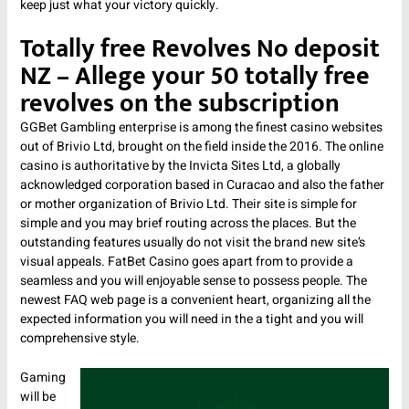
keep just what your victory quickly.
Totally free Revolves No deposit
NZ – Allege your 50 totally free
revolves on the subscription
GGBet Gambling enterprise is among the finest casino websites
out of Brivio Ltd, brought on the field inside the 2016. The online
casino is authoritative by the Invicta Sites Ltd, a globally
acknowledged corporation based in Curacao and also the father
or mother organization of Brivio Ltd. Their site is simple for
simple and you may brief routing across the places. But the
outstanding features usually do not visit the brand new site’s
visual appeals. FatBet Casino goes apart from to provide a
seamless and you will enjoyable sense to possess people. The
newest FAQ web page is a convenient heart, organizing all the
expected information you will need in the a tight and you will
comprehensive style.
Gaming
will be