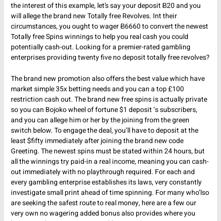
the interest of this example, let’s say your deposit Ƀ20 and you
will allege the brand new Totally free Revolves. Int their
circumstances, you ought to wager Ƀ6660 to convert the newest
Totally free Spins winnings to help you real cash you could
potentially cash-out. Looking for a premier-rated gambling
enterprises providing twenty five no deposit totally free revolves?
The brand new promotion also offers the best value which have
market simple 35x betting needs and you can a top £100
restriction cash out. The brand new free spins is actually private
so you can Bojoko
wheel of fortune $1 deposit
‘s subscribers,
and you can allege him or her by the joining from the green
switch below. To engage the deal, you’ll have to deposit at the
least $fifty immediately after joining the brand new code
Greeting. The newest spins must be stated within 24 hours, but
all the winnings try paid-in a real income, meaning you can cash-
out immediately with no playthrough required. For each and
every gambling enterprise establishes its laws, very constantly
investigate small print ahead of time spinning. For many who’lso
are seeking the safest route to real money, here are a few our
very own no wagering added bonus also provides where you