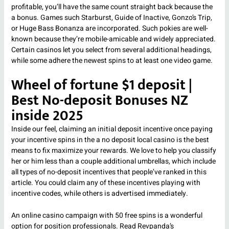
profitable, you’ll have the same count straight back because the
a bonus. Games such Starburst, Guide of Inactive, Gonzo’s Trip,
or Huge Bass Bonanza are incorporated. Such pokies are well-
known because they’re mobile-amicable and widely appreciated.
Certain casinos let you select from several additional headings,
while some adhere the newest spins to at least one video game.
Wheel of fortune $1 deposit |
Best No-deposit Bonuses NZ
inside 2025
Inside our feel, claiming an initial deposit incentive once paying
your incentive spins in the a no deposit local casino is the best
means to fix maximize your rewards. We love to help you classify
her or him less than a couple additional umbrellas, which include
all types of no-deposit incentives that people’ve ranked in this
article. You could claim any of these incentives playing with
incentive codes, while others is advertised immediately.
An online casino campaign with 50 free spins is a wonderful
option for position professionals. Read Revpanda’s