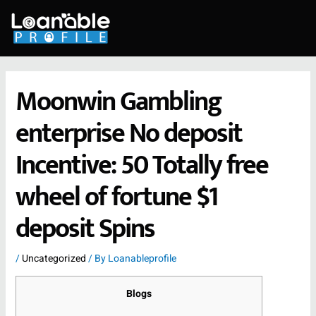
Skip
to
content
Moonwin Gambling
enterprise No deposit
Incentive: 50 Totally free
wheel of fortune $1
deposit Spins
/
Uncategorized
/ By
Loanableprofile
Blogs