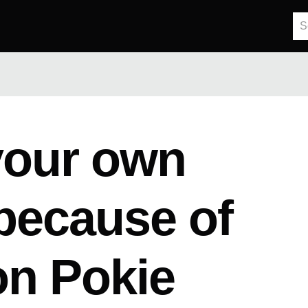
your own
because of
on Pokie