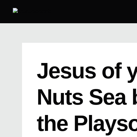
Skip
to
content
Jesus of 
Nuts Sea 
the Plays