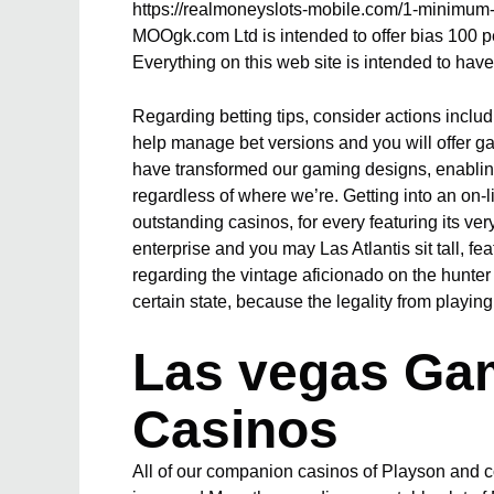
https://realmoneyslots-mobile.com/1-minimum-
MOOgk.com Ltd is intended to offer bias 100 pe
Everything on this web site is intended to hav
Regarding betting tips, consider actions incl
help manage bet versions and you will offer g
have transformed our gaming designs, enabling
regardless of where we’re. Getting into an on-l
outstanding casinos, for every featuring its ve
enterprise and you may Las Atlantis sit tall, fea
regarding the vintage aficionado on the hunter 
certain state, because the legality from playin
Las vegas Gam
Casinos
All of our companion casinos of Playson and co