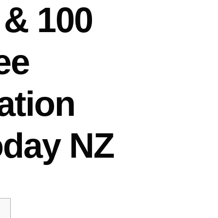
& 100
ee
ation
oday NZ