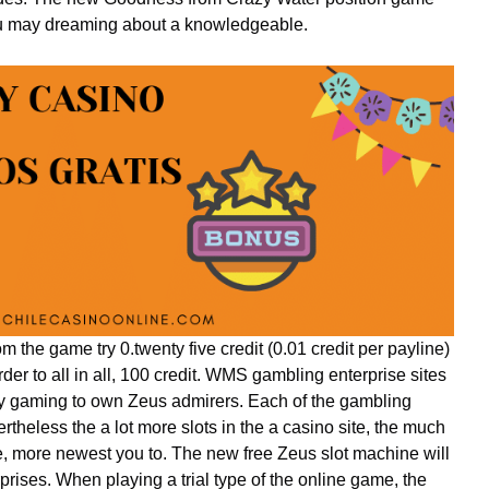
you may dreaming about a knowledgeable.
 the game try 0.twenty five credit (0.01 credit per payline)
er to all in all, 100 credit. WMS gambling enterprise sites
y gaming to own Zeus admirers. Each of the gambling
rtheless the a lot more slots in the a casino site, the much
ype, more newest you to. The new free Zeus slot machine will
prises. When playing a trial type of the online game, the