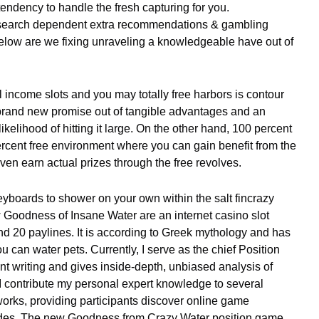
endency to handle the fresh capturing for you.
esearch dependent extra recommendations & gambling
elow are we fixing unraveling a knowledgeable have out of
income slots and you may totally free harbors is contour
e brand new promise out of tangible advantages and an
ikelihood of hitting it large. On the other hand, 100 percent
ercent free environment where you can gain benefit from the
en earn actual prizes through the free revolves.
eyboards to shower on your own within the salt fincrazy
w Goodness of Insane Water are an internet casino slot
and 20 paylines. It is according to Greek mythology and has
can water pets. Currently, I serve as the chief Position
t writing and gives inside-depth, unbiased analysis of
I contribute my personal expert knowledge to several
orks, providing participants discover online game
ovides. The new Goodness from Crazy Water position game