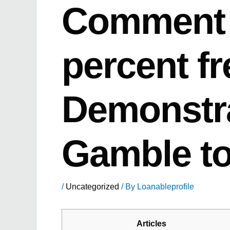
Comment 
percent fr
Demonstr
Gamble t
/
Uncategorized
/ By
Loanableprofile
Articles