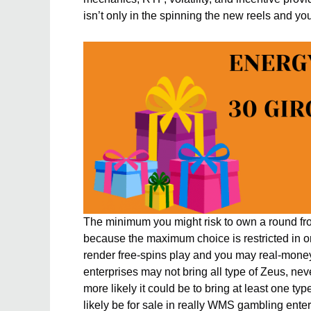
isn’t only in the spinning the new reels and 
The minimum you might risk to own a round from
because the maximum choice is restricted in ord
render free-spins play and you may real-mone
enterprises may not bring all type of Zeus, neve
more likely it could be to bring at least one t
likely be for sale in really WMS gambling enter