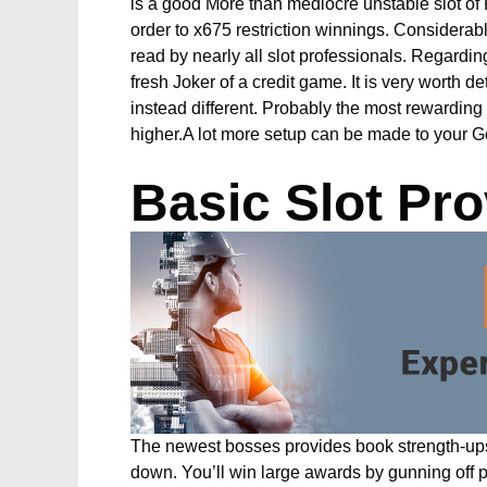
is a good More than mediocre unstable slot o
order to x675 restriction winnings. Consider
read by nearly all slot professionals. Regardi
fresh Joker of a credit game. It is very worth d
instead different. Probably the most rewarding 
higher.A lot more setup can be made to your 
Basic Slot Pr
The newest bosses provides book strength-ups,
down. You’ll win large awards by gunning off 