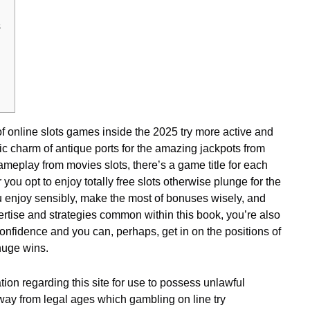
s
ld of online slots games inside the 2025 try more active and
c charm of antique ports for the amazing jackpots from
meplay from movies slots, there’s a game title for each
you opt to enjoy totally free slots otherwise plunge for the
u enjoy sensibly, make the most of bonuses wisely, and
tise and strategies common within this book, you’re also
confidence and you can, perhaps, get in on the positions of
huge wins.
ion regarding this site for use to possess unlawful
away from legal ages which gambling on line try