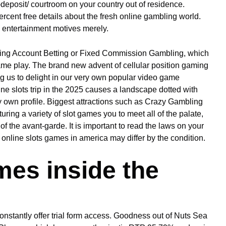
deposit/
courtroom on your country out of residence.
rcent free details about the fresh online gambling world.
e entertainment motives merely.
uding Account Betting or Fixed Commission Gambling, which
ame play. The brand new advent of cellular position gaming
 us to delight in our very own popular video game
ine slots trip in the 2025 causes a landscape dotted with
ry own profile. Biggest attractions such as Crazy Gambling
turing a variety of slot games you to meet all of the palate,
of the avant-garde. It is important to read the laws on your
g online slots games in america may differ by the condition.
es inside the
nstantly offer trial form access. Goodness out of Nuts Sea