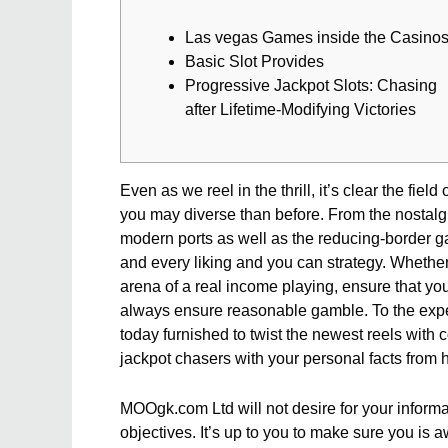
Las vegas Games inside the Casino
Basic Slot Provides
Progressive Jackpot Slots: Chasing
after Lifetime-Modifying Victories
Even as we reel in the thrill, it’s clear the fie
you may diverse than before. From the nostalgi
modern ports as well as the reducing-border ga
and every liking and you can strategy.
Whether 
arena of a real income playing, ensure that yo
always ensure reasonable gamble. To the exper
today furnished to twist the newest reels with 
jackpot chasers with your personal facts from 
MOOgk.com Ltd will not desire for your informat
objectives. It’s up to you to make sure you is 