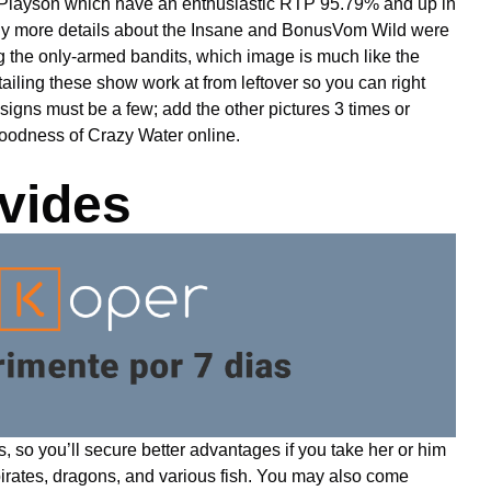
f Playson which have an enthusiastic RTP 95.79% and up in
ably more details about the Insane and BonusVom Wild were
ng the only-armed bandits, which image is much like the
etailing these show work at from leftover so you can right
signs must be a few; add the other pictures 3 times or
Goodness of Crazy Water online.
ovides
 so you’ll secure better advantages if you take her or him
pirates, dragons, and various fish. You may also come