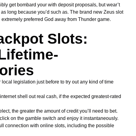
bly get bombard your with deposit proposals, but wear’t
for as long because you’d such as. The brand new Zeus slot
d extremely preferred God away from Thunder game.
ackpot Slots:
Lifetime-
ories
local legislation just before to try out any kind of time
internet shell out real cash, if the expected greatest-rated
ect, the greater the amount of credit you’ll need to bet.
 click on the gamble switch and enjoy it instantaneously.
ull connection with online slots, including the possible