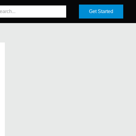
Get Started