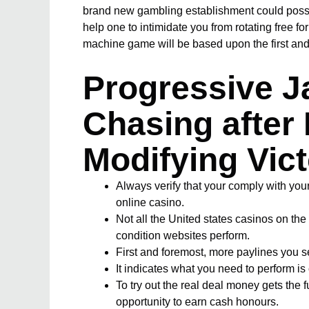
brand new gambling establishment could possi
help one to intimidate you from rotating free 
machine game will be based upon the first an
Progressive J
Chasing after 
Modifying Vict
Always verify that your comply with your 
online casino.
Not all the United states casinos on the 
condition websites perform.
First and foremost, more paylines you sel
It indicates what you need to perform is
To try out the real deal money gets the f
opportunity to earn cash honours.