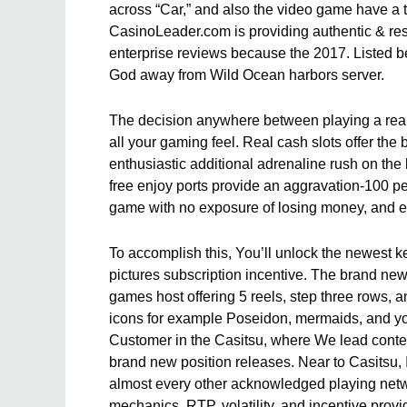
across “Car,” and also the video game have a t
CasinoLeader.com is providing authentic & r
enterprise reviews because the 2017. Listed b
God away from Wild Ocean harbors server.
The decision anywhere between playing a real 
all your gaming feel. Real cash slots offer th
enthusiastic additional adrenaline rush on the l
free enjoy ports provide an aggravation-100 p
game with no exposure of losing money, and ev
To accomplish this, You’ll unlock the newest k
pictures subscription incentive. The brand ne
games host offering 5 reels, step three rows, 
icons for example Poseidon, mermaids, and you 
Customer in the Casitsu, where We lead conten
brand new position releases. Near to Casitsu, 
almost every other acknowledged playing netw
mechanics, RTP, volatility, and incentive pr