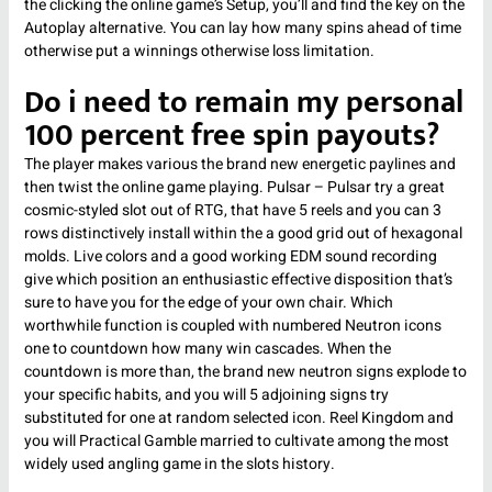
the clicking the online game’s Setup, you’ll and find the key on the
Autoplay alternative. You can lay how many spins ahead of time
otherwise put a winnings otherwise loss limitation.
Do i need to remain my personal
100 percent free spin payouts?
The player makes various the brand new energetic paylines and
then twist the online game playing. Pulsar – Pulsar try a great
cosmic-styled slot out of RTG, that have 5 reels and you can 3
rows distinctively install within the a good grid out of hexagonal
molds. Live colors and a good working EDM sound recording
give which position an enthusiastic effective disposition that’s
sure to have you for the edge of your own chair. Which
worthwhile function is coupled with numbered Neutron icons
one to countdown how many win cascades. When the
countdown is more than, the brand new neutron signs explode to
your specific habits, and you will 5 adjoining signs try
substituted for one at random selected icon. Reel Kingdom and
you will Practical Gamble married to cultivate among the most
widely used angling game in the slots history.