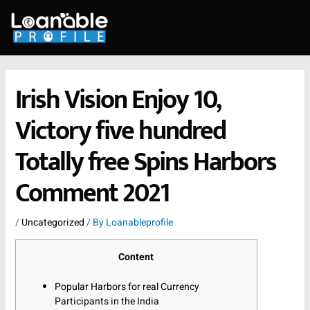
Skip
to
content
Irish Vision Enjoy 10,
Victory five hundred
Totally free Spins Harbors
Comment 2021
/
Uncategorized
/ By
Loanableprofile
Content
Popular Harbors for real Currency
Participants in the India