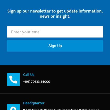
Sign up our newsletter to get update information,
news or insight.
Enter
your
email
Sign Up
Call Us
+(91) 70533 34000
Headquarter