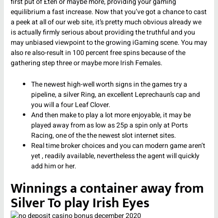
first put of £ten or maybe more, providing your gaming
equilibrium a fast increase. Now that you’ve got a chance to cast
a peek at all of our web site, it’s pretty much obvious already we
is actually firmly serious about providing the truthful and you
may unbiased viewpoint to the growing iGaming scene. You may
also re also-result in 100 percent free spins because of the
gathering step three or maybe more Irish Females.
The newest high-well worth signs in the games try a
pipeline, a silver Ring, an excellent Leprechaun’s cap and
you will a four Leaf Clover.
And then make to play a lot more enjoyable, it may be
played away from as low as 25p a spin only at Ports
Racing, one of the the newest slot internet sites.
Real time broker choices and you can modern game aren’t
yet , readily available, nevertheless the agent will quickly
add him or her.
Winnings a container away from
Silver To play Irish Eyes