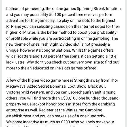
Instead of pioneering, the online game’s Spinning Streak function
and you may possibility 50 100 percent free revolves perform
adventure for the gameplay. To play online slots to the highest
RTP and you can selecting casinos on the internet noted for their
higher RTP rates is the better method to boost your probability
of profitable while you are participating in online gambling. The
new theme of one’s Irish Sight 2 video slot is not precisely a
unique, however it’s congratulations. Whilst the games offers
wilds, scatters and 100 percent free spins, it can getting a little
lack-lustre. Why don’t you check out our very own site to find out
more to the an educated online slots games offered.
A few of the higher video game here is Strength away from Thor
Megaways, Aztec Secret Bonanza, Loot Show, Black Bull,
Victoria Wild Western, and you can Leprechaun’s Vault, among
others. You will find more than C$83,100,one hundred thousand
property value jackpot honor pools in store from the gambling
enterprise as well. Register at the Winissimo Gambling
establishment and you can make use of a one hundred%
Welcome Incentive as much as £200 after you help make your