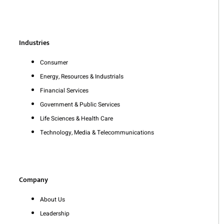
Industries
Consumer
Energy, Resources & Industrials
Financial Services
Government & Public Services
Life Sciences & Health Care
Technology, Media & Telecommunications
Company
About Us
Leadership