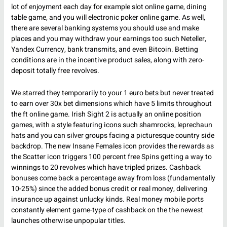
lot of enjoyment each day for example slot online game, dining
table game, and you will electronic poker online game. As well,
there are several banking systems you should use and make
places and you may withdraw your earnings too such Neteller,
Yandex Currency, bank transmits, and even Bitcoin. Betting
conditions are in the incentive product sales, along with zero-
deposit totally free revolves.
We starred they temporarily to your 1 euro bets but never treated
to earn over 30x bet dimensions which have 5 limits throughout
the ft online game. Irish Sight 2 is actually an online position
games, with a style featuring icons such shamrocks, leprechaun
hats and you can silver groups facing a picturesque country side
backdrop. The new Insane Females icon provides the rewards as
the Scatter icon triggers 100 percent free Spins getting a way to
winnings to 20 revolves which have tripled prizes. Cashback
bonuses come back a percentage away from loss (fundamentally
10-25%) since the added bonus credit or real money, delivering
insurance up against unlucky kinds. Real money mobile ports
constantly element game-type of cashback on the the newest
launches otherwise unpopular titles.