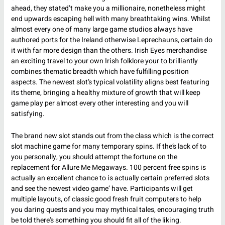
ahead, they stated’t make you a millionaire, nonetheless might
end upwards escaping hell with many breathtaking wins. Whilst
almost every one of many large game studios always have
authored ports for the Ireland otherwise Leprechauns, certain do
it with far more design than the others. Irish Eyes merchandise
an exciting travel to your own Irish folklore your to brilliantly
combines thematic breadth which have fulfilling position
aspects. The newest slot’s typical volatility aligns best featuring
its theme, bringing a healthy mixture of growth that will keep
game play per almost every other interesting and you will
satisfying.
The brand new slot stands out from the class which is the correct
slot machine game for many temporary spins. If the’s lack of to
you personally, you should attempt the fortune on the
replacement for Allure Me Megaways. 100 percent free spins is
actually an excellent chance to is actually certain preferred slots
and see the newest video game’ have. Participants will get
multiple layouts, of classic good fresh fruit computers to help
you daring quests and you may mythical tales, encouraging truth
be told there’s something you should fit all of the liking.