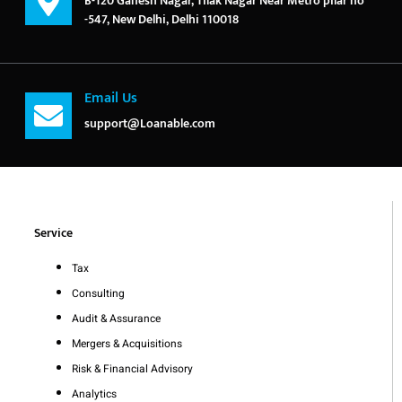
B-120 Ganesh Nagar, Tilak Nagar Near Metro pilar no
-547, New Delhi, Delhi 110018
Email Us
support@Loanable.com
Service
Tax
Consulting
Audit & Assurance
Mergers & Acquisitions
Risk & Financial Advisory
Analytics