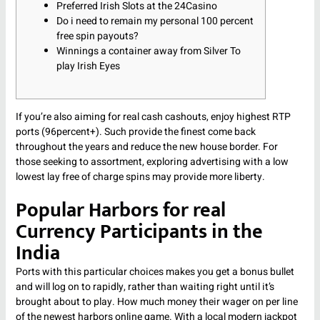
Preferred Irish Slots at the 24Casino
Do i need to remain my personal 100 percent
free spin payouts?
Winnings a container away from Silver To
play Irish Eyes
If you’re also aiming for real cash cashouts, enjoy highest RTP
ports (96percent+). Such provide the finest come back
throughout the years and reduce the new house border.
For
those seeking to assortment, exploring advertising with a low
lowest lay free of charge spins may provide more liberty.
Popular Harbors for real
Currency Participants in the
India
Ports with this particular choices makes you get a bonus bullet
and will log on to rapidly, rather than waiting right until it’s
brought about to play. How much money their wager on per line
of the newest harbors online game. With a local modern jackpot