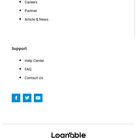
Careers
Partner
Article & News
Support
Help Center
FAQ
Contact Us
F
T
Y
a
w
o
c
i
u
e
t
t
b
t
u
o
e
b
o
r
e
k
-
f