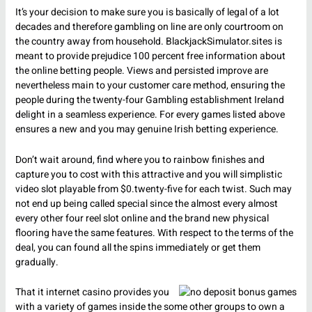
It’s your decision to make sure you is basically of legal of a lot
decades and therefore gambling on line are only courtroom on
the country away from household. BlackjackSimulator.sites is
meant to provide prejudice 100 percent free information about
the online betting people. Views and persisted improve are
nevertheless main to your customer care method, ensuring the
people during the twenty-four Gambling establishment Ireland
delight in a seamless experience. For every games listed above
ensures a new and you may genuine Irish betting experience.
Don’t wait around, find where you to rainbow finishes and
capture you to cost with this attractive and you will simplistic
video slot playable from $0.twenty-five for each twist. Such may
not end up being called special since the almost every almost
every other four reel slot online and the brand new physical
flooring have the same features. With respect to the terms of the
deal, you can found all the spins immediately or get them
gradually.
That it internet casino provides you
with a variety of games inside the some other groups to own a