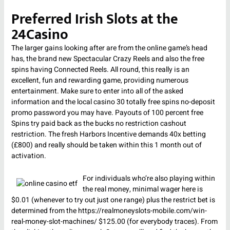
Preferred Irish Slots at the
24Casino
The larger gains looking after are from the online game’s head
has, the brand new Spectacular Crazy Reels and also the free
spins having Connected Reels. All round, this really is an
excellent, fun and rewarding game, providing numerous
entertainment. Make sure to enter into all of the asked
information and the local casino 30 totally free spins no-deposit
promo password you may have. Payouts of 100 percent free
Spins try paid back as the bucks no restriction cashout
restriction. The fresh Harbors Incentive demands 40x betting
(£800) and really should be taken within this 1 month out of
activation.
For individuals who’re also playing within
the real money, minimal wager here is
$0.01 (whenever to try out just one range) plus the restrict bet is
determined from the
https://realmoneyslots-mobile.com/win-
real-money-slot-machines/
$125.00 (for everybody traces). From