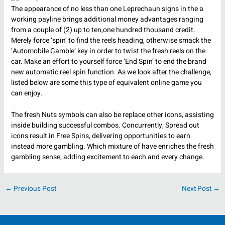
The appearance of no less than one Leprechaun signs in the a
working payline brings additional money advantages ranging
from a couple of (2) up to ten,one hundred thousand credit.
Merely force ‘spin’ to find the reels heading, otherwise smack the
‘Automobile Gamble’ key in order to twist the fresh reels on the
car. Make an effort to yourself force ‘End Spin’ to end the brand
new automatic reel spin function. As we look after the challenge,
listed below are some this type of equivalent online game you
can enjoy.
The fresh Nuts symbols can also be replace other icons, assisting
inside building successful combos. Concurrently, Spread out
icons result in Free Spins, delivering opportunities to earn
instead more gambling. Which mixture of have enriches the fresh
gambling sense, adding excitement to each and every change.
←
Previous Post
Next Post
→