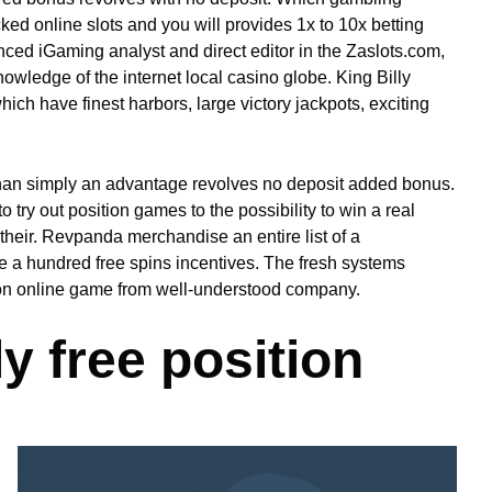
cked online slots and you will provides 1x to 10x betting
nced iGaming analyst and direct editor in the Zaslots.com,
owledge of the internet local casino globe. King Billy
hich have finest harbors, large victory jackpots, exciting
 than simply an advantage revolves no deposit added bonus.
o try out position games to the possibility to win a real
heir. Revpanda merchandise an entire list of a
a hundred free spins incentives. The fresh systems
ion online game from well-understood company.
ly free position