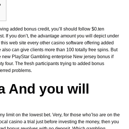
?
ving added bonus credit, you’ll should follow $0.ten
t. If you don’t, the advantage amount you will depict under
 this web site
every other casino software offering added
 also can give clients more than 100 totally free spins.
But
 the new PlayStar Gambling enterprise New jersey bonus if
ty four. The fresh participants trying to added bonus
ferred problems.
ia And you will
any limit on the lowest bet. Very, for those who’lso are on the
ocal casino a trial just before investing the money, then you
dred bonus revolves with no deposit. Which gambling