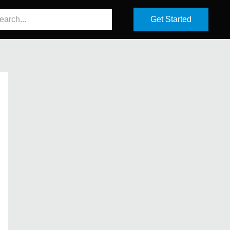
Get Started