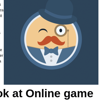
s
tra
it
s
ne
er
a
ok at Online game