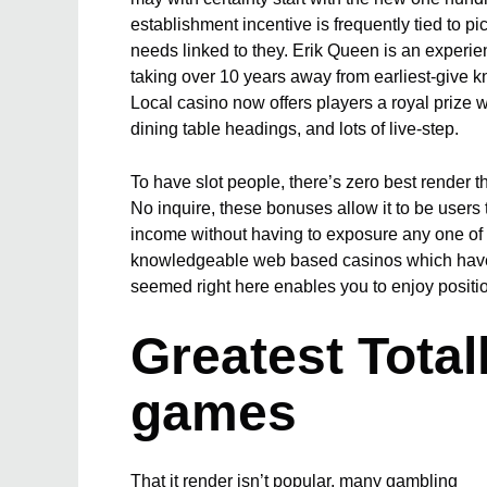
establishment incentive is frequently tied to pi
needs linked to they. Erik Queen is an experie
taking over 10 years away from earliest-give kn
Local casino now offers players a royal prize w
dining table headings, and lots of live-step.
To have slot people, there’s zero best render
No inquire, these bonuses allow it to be users t
income without having to exposure any one of t
knowledgeable web based casinos which have 
seemed right here enables you to enjoy posit
Greatest Total
games
That it render isn’t popular, many gambling