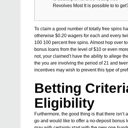
Revolves Most It is possible to to get
To claim a good number of totally free spins ha
otherwise $0.20 wagers for each and every twis
100 100 percent free spins. Almost
hop over to
bonus loans from the level of $10 or even more
not, your claimed’t have the ability to allege
the you are involving the period of 21 and twen
incentives may wish to prevent this type of pre
Betting Criter
Eligibility
Furthermore, the good thing is that there isn’t 
go and would like to offer a no-deposit bonus l
may with certainty start with the new one hun