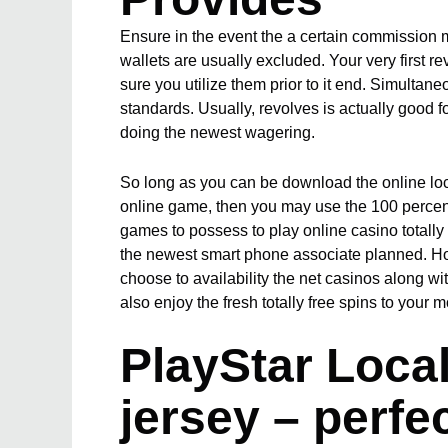
Ensure in the event the a certain commission 
wallets are usually excluded. Your very first r
sure you utilize them prior to it end. Simultan
standards. Usually, revolves is actually good f
doing the newest wagering.
So long as you can be download the online loca
online game, then you may use the 100 percent
games to possess to play online casino totally 
the newest smart phone associate planned. Ho
choose to availability the net casinos along 
also enjoy the fresh totally free spins to your 
PlayStar Loca
jersey – perfe