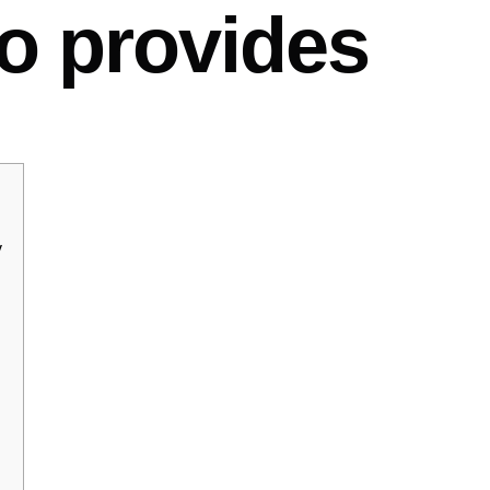
so provides
y