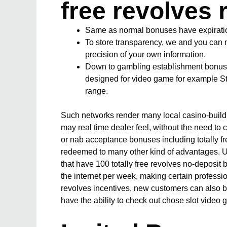
free revolves 
Same as normal bonuses have expiration
To store transparency, we and you can mo
precision of your own information.
Down to gambling establishment bonuses
designed for video game for example St
range.
Such networks render many local casino-build 
may real time dealer feel, without the need to 
or nab acceptance bonuses including totally f
redeemed to many other kind of advantages. U
that have 100 totally free revolves no-deposit
the internet per week, making certain professi
revolves incentives, new customers can also b
have the ability to check out chose slot video 