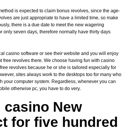
method is expected to claim bonus revolves, since the age-
evolves are just appropriate to have a limited time, so make
eously, there is a due date to meet the new wagering
or only seven days, therefore normally have thirty days
l casino software or see their website and you will enjoy
 free revolves there. We choose having fun with casino
free revolves because he or she is tailored especially for
wever, sites always work to the desktops too for many who
with your computer system. Regardless, whenever you can
mobile otherwise pc, you have to do very.
l casino New
ct for five hundred