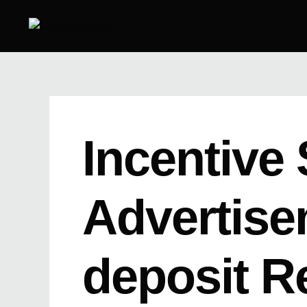
Skip
to
content
Incentive
Advertis
deposit R