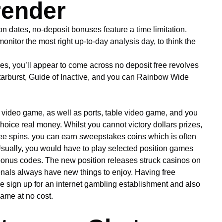
render
 dates, no-deposit bonuses feature a time limitation.
nitor the most right up-to-day analysis day, to think the
, you’ll appear to come across no deposit free revolves
arburst, Guide of Inactive, and you can Rainbow Wide
video game, as well as ports, table video game, and you
choice real money. Whilst you cannot victory dollars prizes,
ree spins, you can earn sweepstakes coins which is often
sually, you would have to play selected position games
 bonus codes. The new position releases struck casinos on
onals always have new things to enjoy. Having free
e sign up for an internet gambling establishment and also
game at no cost.