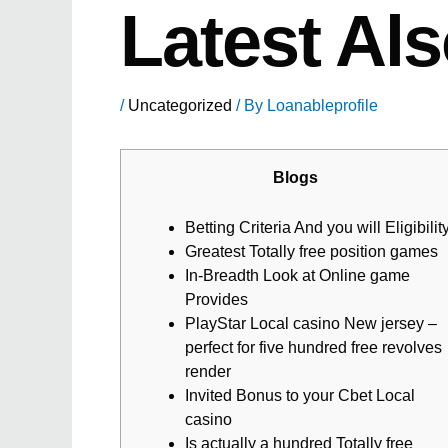
Latest Al
/
Uncategorized
/ By
Loanableprofile
Blogs
Betting Criteria And you will Eligibilit
Greatest Totally free position games
In-Breadth Look at Online game
Provides
PlayStar Local casino New jersey –
perfect for five hundred free revolves
render
Invited Bonus to your Cbet Local
casino
Is actually a hundred Totally free