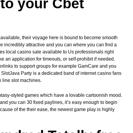
 to your Cbet
t available, their voyage here is bound to become smooth
are incredibly attractive and you can where you can find a
s local casino sale available to Us professionals right
e an application for timeouts, or self-prohibit if needed.
erlinks to support groups for example GamCare and you
lotJava Party is a dedicated band of internet casino fans
n line slot machines.
antasy-styled games which have a lovable cartoonish mood.
, and you can 30 fixed paylines, it’s easy enough to begin
ause of the their ease, the newest game play is highly