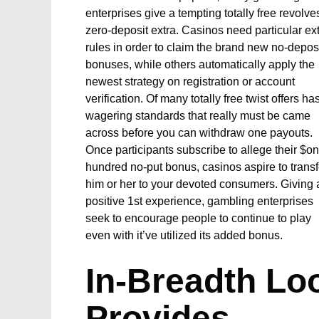
enterprises give a tempting totally free revolve
zero-deposit extra. Casinos need particular ex
rules in order to claim the brand new no-depos
bonuses, while others automatically apply the
newest strategy on registration or account
verification. Of many totally free twist offers ha
wagering standards that really must be came
across before you can withdraw one payouts.
Once participants subscribe to allege their $o
hundred no-put bonus, casinos aspire to transf
him or her to your devoted consumers. Giving 
positive 1st experience, gambling enterprises
seek to encourage people to continue to play
even with it’ve utilized its added bonus.
In-Breadth Lo
Provides