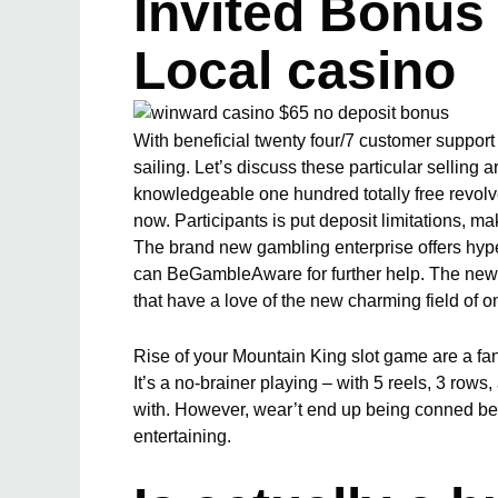
Invited Bonus
Local casino
With beneficial twenty four/7 customer suppor
sailing. Let’s discuss these particular selling 
knowledgeable one hundred totally free revolve
now. Participants is put deposit limitations, mak
The brand new gambling enterprise offers hyp
can BeGambleAware for further help. The new S
that have a love of the new charming field of o
Rise of your Mountain King slot game are a f
It’s a no-brainer playing – with 5 reels, 3 rows
with. However, wear’t end up being conned bec
entertaining.