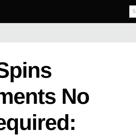
 Spins
ements No
equired: