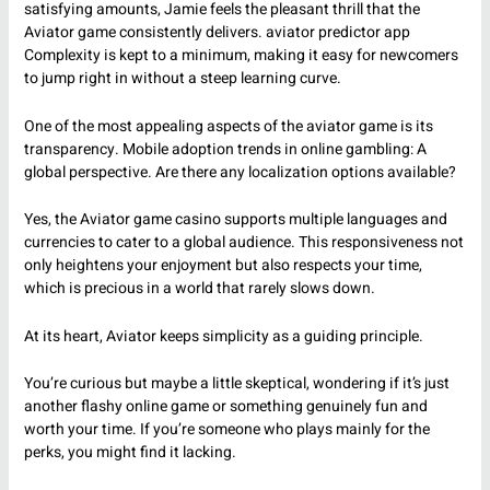
satisfying amounts, Jamie feels the pleasant thrill that the
Aviator game consistently delivers.
aviator predictor app
Complexity is kept to a minimum, making it easy for newcomers
to jump right in without a steep learning curve.
One of the most appealing aspects of the aviator game is its
transparency. Mobile adoption trends in online gambling: A
global perspective. Are there any localization options available?
Yes, the Aviator game casino supports multiple languages and
currencies to cater to a global audience. This responsiveness not
only heightens your enjoyment but also respects your time,
which is precious in a world that rarely slows down.
At its heart, Aviator keeps simplicity as a guiding principle.
You’re curious but maybe a little skeptical, wondering if it’s just
another flashy online game or something genuinely fun and
worth your time. If you’re someone who plays mainly for the
perks, you might find it lacking.