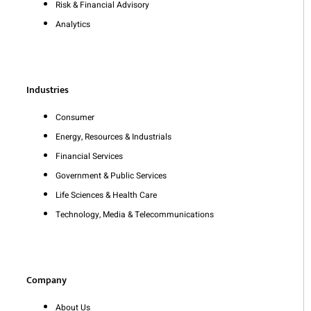
Risk & Financial Advisory
Analytics
Industries
Consumer
Energy, Resources & Industrials
Financial Services
Government & Public Services
Life Sciences & Health Care
Technology, Media & Telecommunications
Company
About Us