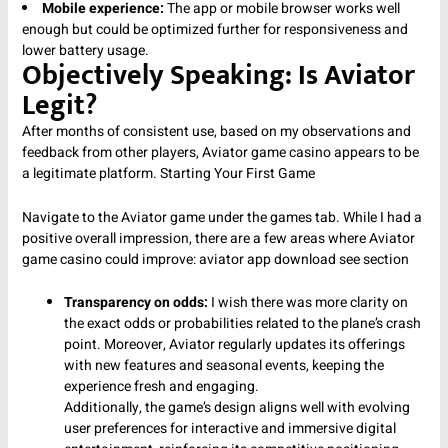
Mobile experience:
The app or mobile browser works well
enough but could be optimized further for responsiveness and
lower battery usage.
Objectively Speaking: Is Aviator
Legit?
After months of consistent use, based on my observations and
feedback from other players, Aviator game casino appears to be
a legitimate platform. Starting Your First Game
Navigate to the Aviator game under the games tab. While I had a
positive overall impression, there are a few areas where Aviator
game casino could improve:
aviator app download
see section
Transparency on odds:
I wish there was more clarity on
the exact odds or probabilities related to the plane’s crash
point. Moreover, Aviator regularly updates its offerings
with new features and seasonal events, keeping the
experience fresh and engaging.
Additionally, the game’s design aligns well with evolving
user preferences for interactive and immersive digital