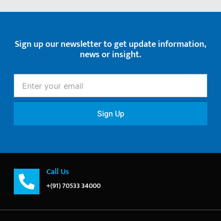
Sign up our newsletter to get update information,
news or insight.
Enter
your
email
Sign Up
Call Us
+(91) 70533 34000