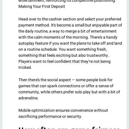
entertainment, reinforcing its competitive positioning.
Making Your First Deposit
Head over to the cashier section and select your preferred
payment method. It’s become a small but enjoyable part of
the daily routine, a way to merge a bit of entertainment
with the calm moments of the morning. There’s a handy
autoplay feature if you want the plane to take off and land
on a routine schedule. You want something fresh,
something that feels exciting but also trustworthy.
Players want to feel confident that they’re not being
tricked.
Then there’s the social aspect — some people look for
games that can spark connections or offer a sense of
community, while others prefer solo play but with a bit of
adrenaline.
Mobile optimization ensures convenience without
sacrificing performance or security.