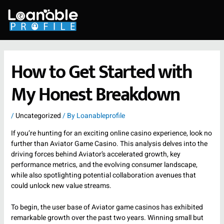
Skip
to
content
How to Get Started with
My Honest Breakdown
/
Uncategorized
/ By
Loanableprofile
If you’re hunting for an exciting online casino experience, look no
further than Aviator Game Casino. This analysis delves into the
driving forces behind Aviator’s accelerated growth, key
performance metrics, and the evolving consumer landscape,
while also spotlighting potential collaboration avenues that
could unlock new value streams.
To begin, the user base of Aviator game casinos has exhibited
remarkable growth over the past two years. Winning small but