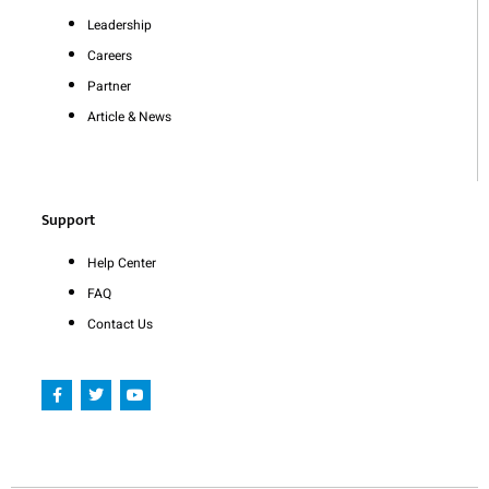
Leadership
Careers
Partner
Article & News
Support
Help Center
FAQ
Contact Us
F
T
Y
a
w
o
c
i
u
e
t
t
b
t
u
o
e
b
o
r
e