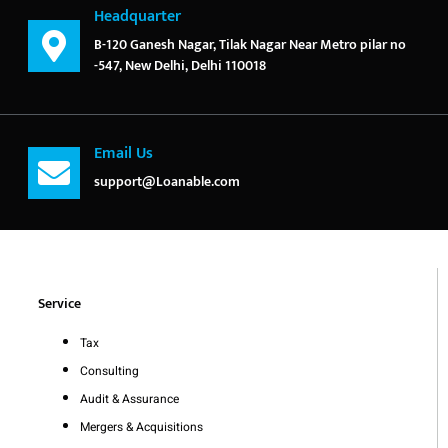
Headquarter
B-120 Ganesh Nagar, Tilak Nagar Near Metro pilar no
-547, New Delhi, Delhi 110018
Email Us
support@Loanable.com
Service
Tax
Consulting
Audit & Assurance
Mergers & Acquisitions