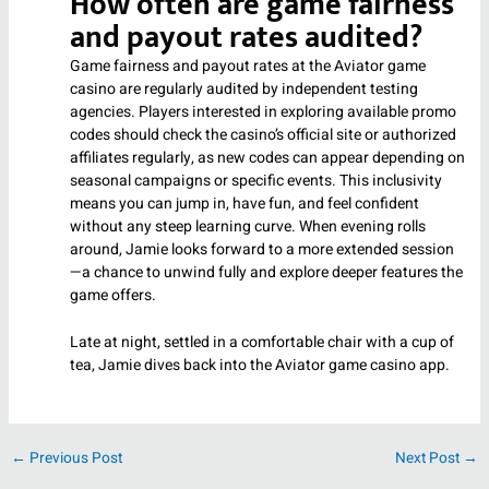
How often are game fairness
and payout rates audited?
Game fairness and payout rates at the Aviator game
casino are regularly audited by independent testing
agencies. Players interested in exploring available promo
codes should check the casino’s official site or authorized
affiliates regularly, as new codes can appear depending on
seasonal campaigns or specific events. This inclusivity
means you can jump in, have fun, and feel confident
without any steep learning curve. When evening rolls
around, Jamie looks forward to a more extended session
—a chance to unwind fully and explore deeper features the
game offers.
Late at night, settled in a comfortable chair with a cup of
tea, Jamie dives back into the Aviator game casino app.
←
Previous Post
Next Post
→