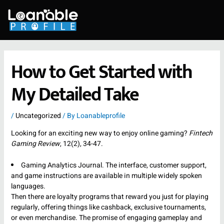
Skip
to
content
How to Get Started with
My Detailed Take
/
Uncategorized
/ By
Loanableprofile
Looking for an exciting new way to enjoy online gaming?
Fintech
Gaming Review
, 12(2), 34-47.
Gaming Analytics Journal. The interface, customer support,
and game instructions are available in multiple widely spoken
languages.
Then there are loyalty programs that reward you just for playing
regularly, offering things like cashback, exclusive tournaments,
or even merchandise. The promise of engaging gameplay and