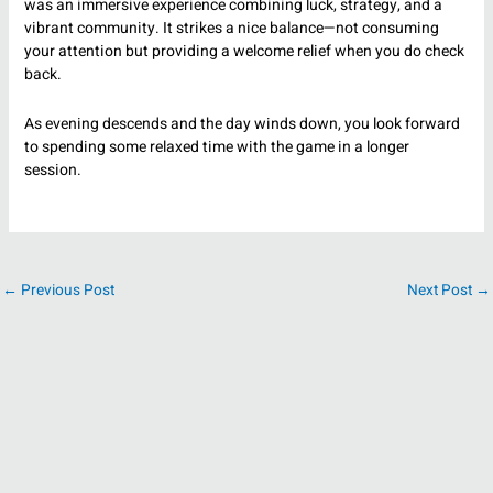
was an immersive experience combining luck, strategy, and a
vibrant community. It strikes a nice balance—not consuming
your attention but providing a welcome relief when you do check
back.
As evening descends and the day winds down, you look forward
to spending some relaxed time with the game in a longer
session.
←
Previous Post
Next Post
→