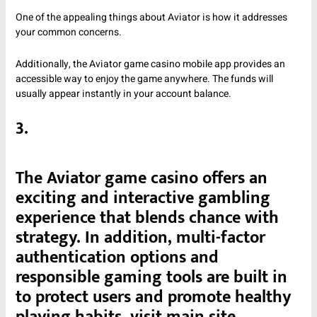
One of the appealing things about Aviator is how it addresses
your common concerns.
Additionally, the Aviator game casino mobile app provides an
accessible way to enjoy the game anywhere. The funds will
usually appear instantly in your account balance.
3.
The Aviator game casino offers an
exciting and interactive gambling
experience that blends chance with
strategy. In addition, multi-factor
authentication options and
responsible gaming tools are built in
to protect users and promote healthy
playing habits.
visit main site