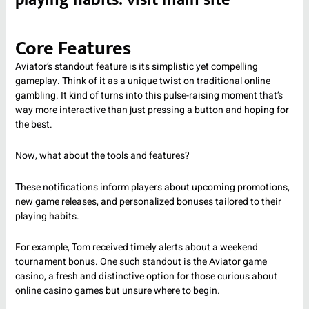
Core Features
Aviator’s standout feature is its simplistic yet compelling
gameplay. Think of it as a unique twist on traditional online
gambling. It kind of turns into this pulse-raising moment that’s
way more interactive than just pressing a button and hoping for
the best.
Now, what about the tools and features?
These notifications inform players about upcoming promotions,
new game releases, and personalized bonuses tailored to their
playing habits.
For example, Tom received timely alerts about a weekend
tournament bonus. One such standout is the Aviator game
casino, a fresh and distinctive option for those curious about
online casino games but unsure where to begin.