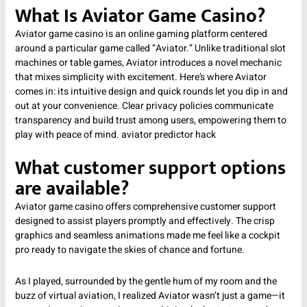
What Is Aviator Game Casino?
Aviator game casino is an online gaming platform centered
around a particular game called “Aviator.” Unlike traditional slot
machines or table games, Aviator introduces a novel mechanic
that mixes simplicity with excitement. Here’s where Aviator
comes in: its intuitive design and quick rounds let you dip in and
out at your convenience. Clear privacy policies communicate
transparency and build trust among users, empowering them to
play with peace of mind.
aviator predictor hack
What customer support options
are available?
Aviator game casino offers comprehensive customer support
designed to assist players promptly and effectively. The crisp
graphics and seamless animations made me feel like a cockpit
pro ready to navigate the skies of chance and fortune.
As I played, surrounded by the gentle hum of my room and the
buzz of virtual aviation, I realized Aviator wasn’t just a game—it