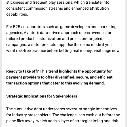
stickiness and frequent play sessions, which translate into
consistent commission streams and enhanced attribution
capabilities.
For B2B collaborators such as game developers and marketing
agencies, Aviator’s data-driven approach opens avenues for
tailored product customization and precision-targeted
campaigns.
aviator predictor app
Use the demo mode if you
want risk-free practice before betting real money.
visit page now
Ready to take off? This trend highlights the opportunity for
payment providers to offer diversified, secure, and efficient
transaction options that cater to this evolving demand.
Strategic Implications for Stakeholders
The cumulative data underscores several strategic imperatives
for industry stakeholders. The challenge is to cash out before the
plane flies away, which adds a layer of strategic timing and risk.