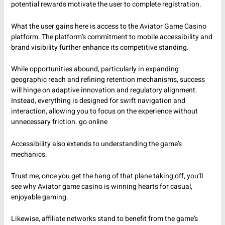
potential rewards motivate the user to complete registration.
What the user gains here is access to the Aviator Game Casino
platform. The platform’s commitment to mobile accessibility and
brand visibility further enhance its competitive standing.
While opportunities abound, particularly in expanding
geographic reach and refining retention mechanisms, success
will hinge on adaptive innovation and regulatory alignment.
Instead, everything is designed for swift navigation and
interaction, allowing you to focus on the experience without
unnecessary friction.
go online
Accessibility also extends to understanding the game’s
mechanics.
Trust me, once you get the hang of that plane taking off, you’ll
see why Aviator game casino is winning hearts for casual,
enjoyable gaming.
Likewise, affiliate networks stand to benefit from the game’s