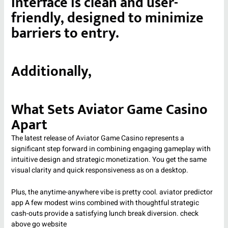
interface is clean and user-
friendly, designed to minimize
barriers to entry.
Additionally,
What Sets Aviator Game Casino
Apart
The latest release of Aviator Game Casino represents a
significant step forward in combining engaging gameplay with
intuitive design and strategic monetization. You get the same
visual clarity and quick responsiveness as on a desktop.
Plus, the anytime-anywhere vibe is pretty cool.
aviator predictor
app
A few modest wins combined with thoughtful strategic
cash-outs provide a satisfying lunch break diversion.
check
above
go website