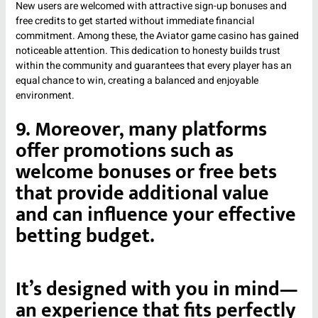
New users are welcomed with attractive sign-up bonuses and
free credits to get started without immediate financial
commitment. Among these, the Aviator game casino has gained
noticeable attention. This dedication to honesty builds trust
within the community and guarantees that every player has an
equal chance to win, creating a balanced and enjoyable
environment.
9. Moreover, many platforms
offer promotions such as
welcome bonuses or free bets
that provide additional value
and can influence your effective
betting budget.
It’s designed with you in mind—
an experience that fits perfectly