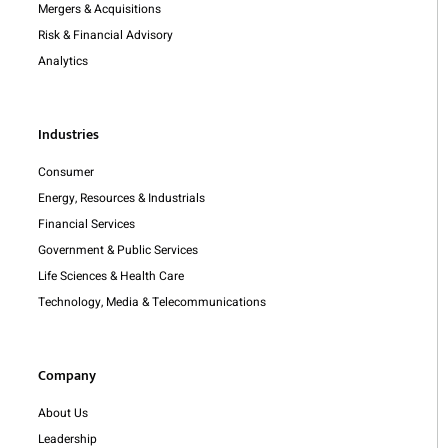
Mergers & Acquisitions
Risk & Financial Advisory
Analytics
Industries
Consumer
Energy, Resources & Industrials
Financial Services
Government & Public Services
Life Sciences & Health Care
Technology, Media & Telecommunications
Company
About Us
Leadership