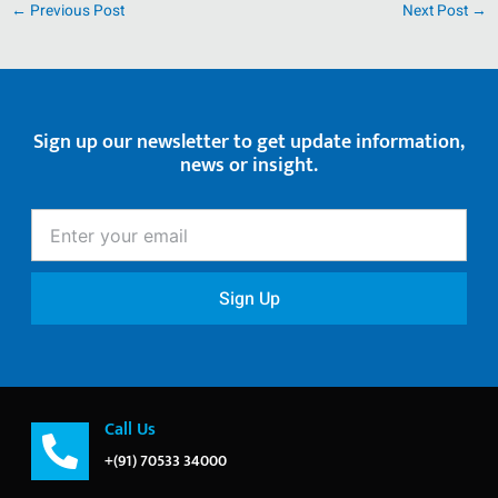
←
Previous Post
Next Post
→
Sign up our newsletter to get update information,
news or insight.
Enter
your
email
Sign Up
Call Us
+(91) 70533 34000