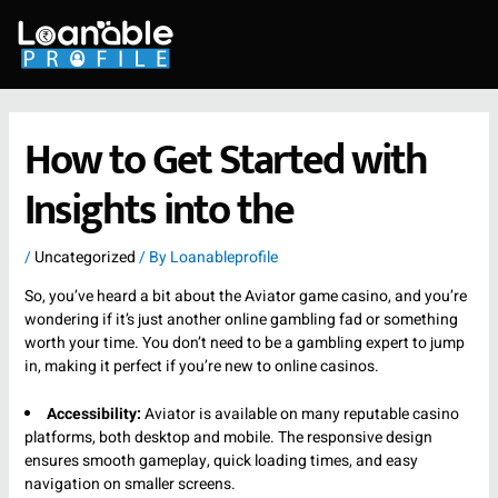
Skip
to
content
How to Get Started with
Insights into the
/
Uncategorized
/ By
Loanableprofile
So, you’ve heard a bit about the Aviator game casino, and you’re
wondering if it’s just another online gambling fad or something
worth your time. You don’t need to be a gambling expert to jump
in, making it perfect if you’re new to online casinos.
Accessibility:
Aviator is available on many reputable casino
platforms, both desktop and mobile. The responsive design
ensures smooth gameplay, quick loading times, and easy
navigation on smaller screens.