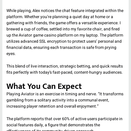
While playing, Alex notices the chat feature integrated within the
platform. Whether you’re planning a quiet day at home or a
gathering with friends, the game offers a versatile experience. I
brewed a cup of coffee, settled into my favorite chair, and fired
up the Aviator game casino platform on my laptop. The platform
utilizes advanced SSL encryption to protect users’ personal and
financial data, ensuring each transaction is safe from prying
eyes.
This blend of live interaction, strategic betting, and quick results
fits perfectly with today’s fast-paced, content-hungry audiences.
What You Can Expect
Playing Aviator is an exercise in timing and nerve. “It transforms
gambling from a solitary activity into a communal event,
increasing player retention and overall enjoyment.”
The platform reports that over 60% of active users participate in
social features daily, a figure that demonstrates the