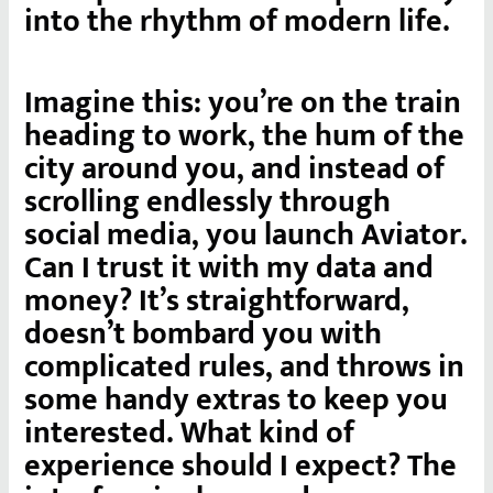
into the rhythm of modern life.
Imagine this: you’re on the train
heading to work, the hum of the
city around you, and instead of
scrolling endlessly through
social media, you launch Aviator.
Can I trust it with my data and
money? It’s straightforward,
doesn’t bombard you with
complicated rules, and throws in
some handy extras to keep you
interested. What kind of
experience should I expect? The