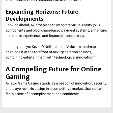
effectiveness of its community-driven approach.
Expanding Horizons: Future
Developments
Looking ahead, Aviator plans to integrate virtual reality (VR)
components and blockchain-based payment systems, enhancing
immersive experiences and financial transparency.
Industry analyst Kevin O’Neil predicts, “Aviator’s roadmap
positions it at the forefront of next-generation casinos,
combining entertainment with technological innovation.”
A Compelling Future for Online
Gaming
Aviator Game Casino stands as a beacon of innovation, security,
and player-centric design in a competitive market. Users often
feel a sense of accomplishment and confidence.