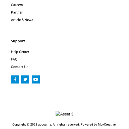
Careers
Partner
Article & News
Support
Help Center
FAQ
Contact Us
F
T
Y
a
w
o
c
i
u
e
t
t
b
t
u
o
e
b
o
r
e
k
-
f
Copyright © 2021 accounta, All rights reserved. Powered by MoxCreative.