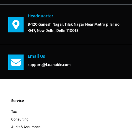
Headquarter
B-120 Ganesh Nagar, Tilak Nagar Near Metro pilar no
-547, New Delhi, Delhi 110018
Email Us
support@Loanable.com
Service
Tax
Consulting
Audit & Assurance